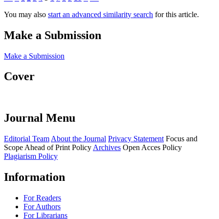
You may also
start an advanced similarity search
for this article.
Make a Submission
Make a Submission
Cover
Journal Menu
Editorial Team
About the Journal
Privacy Statement
Focus and
Scope
Ahead of Print Policy
Archives
Open Acces Policy
Plagiarism Policy
Information
For Readers
For Authors
For Librarians