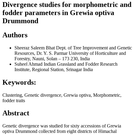
Divergence studies for morphometric and
fodder parameters in Grewia optiva
Drummond
Authors
Sheeraz Saleem Bhat
Dept. of Tree Improvement and Genetic
Resources, Dr. Y. S. Parmar University of Horticulture and
Forestry, Nauni, Solan – 173 230, India
Suheel Ahmad
Indian Grassland and Fodder Research
Institute, Regional Station, Srinagar India
Keywords:
Clustering, Genetic divergence, Grewia optiva, Morphometric,
fodder traits
Abstract
Genetic divergence was studied for sixty accessions of Grewia
optiva Drummond collected from eight districts of Himachal