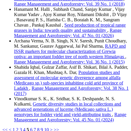
Range Management and Agroforestry: Vol. 39 No. 1 (2018)
Hanamant M. Halli , Subhash Chand, Sanjay Kumar , Vijay
Kumar Yadav , Ajoy Kumar Roy, Nilamani Dikshit , D Vijay
, Basavaraj P. S., Harisha C. B., Boraiah K. M., Sangram
Chavan , Pankaj Kaushal ,
Seed production of tropical range
grasses in India: towards quality and sustainability
,
Range
Management and Agroforestry: Vol. 47 No. 01 (2026)
Archana Verma, N. B. Singh, N.V. Saresh, Punit Choudhary,
M. Sankanur, Gaurav Aggarwal, Jai Pal Sharma,
RAPD and
ISSR markers for molecular characterization of Grewia
optiva: an important fodder tree of north western Himalayas
,
Range Management and Agroforestry: Vol. 36 No. 1 (2015)
Shahida Iqbal, Gulzar Zaffar, Asif B. Shikari, Bilal A. Padder,
Gazala H. Khan, Mushtaq A. Dar,
Population studies and
assessment of molecular genetic divergence among alfalfa
(Medicago sp.) sub-species inhabiting cold arid province of
Ladakh
,
Range Management and Agroforestry: Vol. 38 No. 1
(2017)
Vinodkumar S. K., K. Sridhar, S. K. Deshpande, N. S.
Kulkarni,
Genetic diversity studies in local collections and
advanced generations of lucerne (Medicago sativa L.)
genotypes for fodder yield and yield-attributing traits
,
Range
Management and Agroforestry: Vol. 45 No. 01 (2024)
<<
<
1
2
3
4
5
6
7
8
9
10
>
>>