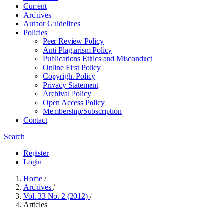
Current
Archives
Author Guidelines
Policies
Peer Review Policy
Anti Plagiarism Policy
Publications Ethics and Misconduct
Online First Policy
Copyright Policy
Privacy Statement
Archival Policy
Open Access Policy
Membership/Subscription
Contact
Search
Register
Login
Home
/
Archives
/
Vol. 33 No. 2 (2012)
/
Articles