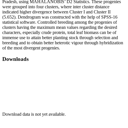
Pradesh, using MAHALANOBIS’ D2 Statistics. These progenies
were grouped into four clusters, where inter cluster distance
indicated higher divergence between Cluster I and Cluster II
(5.652). Dendrogram was constructed with the help of SPSS-16
statistical software. Controlled breeding among the progenies of
clusters having the maximum mean values regarding the desired
characters, especially crude protein, total leaf biomass can be of
immense use to attain better planting stock through selection and
breeding and to obtain better heterotic vigour through hybridization
of the most divergent progenies.
Downloads
Download data is not yet available.