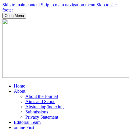
Skip to main content
Skip to main navigation menu
Skip to site
footer
Open Menu
Home
About
About the Journal
Aims and Scope
Abstracting/Indexing
Submissions
Privacy Statement
Editorial Team
online First