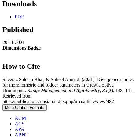
Downloads
PDF
Published
29-11-2021
Dimensions Badge
How to Cite
Sheeraz Saleem Bhat, & Suheel Ahmad. (2021). Divergence studies
for morphometric and fodder parameters in Grewia optiva
Drummond.
Range Management and Agroforestry
,
33
(2), 138–141.
Retrieved from
https://publications.rmsi.in/index.php/rma/article/view/482
More Citation Formats
ACM
ACS
APA
ABNT