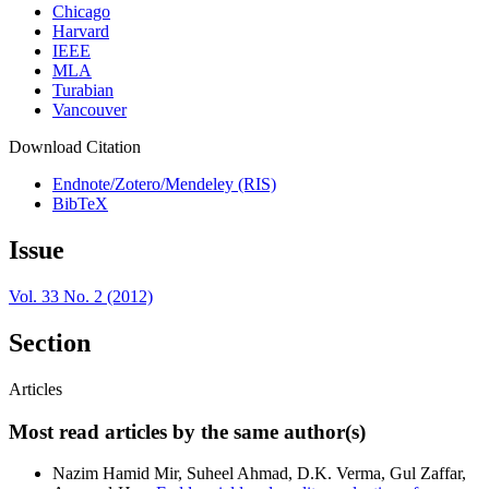
Chicago
Harvard
IEEE
MLA
Turabian
Vancouver
Download Citation
Endnote/Zotero/Mendeley (RIS)
BibTeX
Issue
Vol. 33 No. 2 (2012)
Section
Articles
Most read articles by the same author(s)
Nazim Hamid Mir, Suheel Ahmad, D.K. Verma, Gul Zaffar,