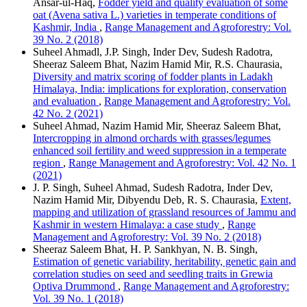
Ansar-ul-Haq,
Fodder yield and quality evaluation of some
oat (Avena sativa L.) varieties in temperate conditions of
Kashmir, India
,
Range Management and Agroforestry: Vol.
39 No. 2 (2018)
Suheel Ahmadl, J.P. Singh, Inder Dev, Sudesh Radotra,
Sheeraz Saleem Bhat, Nazim Hamid Mir, R.S. Chaurasia,
Diversity and matrix scoring of fodder plants in Ladakh
Himalaya, India: implications for exploration, conservation
and evaluation
,
Range Management and Agroforestry: Vol.
42 No. 2 (2021)
Suheel Ahmad, Nazim Hamid Mir, Sheeraz Saleem Bhat,
Intercropping in almond orchards with grasses/legumes
enhanced soil fertility and weed suppression in a temperate
region
,
Range Management and Agroforestry: Vol. 42 No. 1
(2021)
J. P. Singh, Suheel Ahmad, Sudesh Radotra, Inder Dev,
Nazim Hamid Mir, Dibyendu Deb, R. S. Chaurasia,
Extent,
mapping and utilization of grassland resources of Jammu and
Kashmir in western Himalaya: a case study
,
Range
Management and Agroforestry: Vol. 39 No. 2 (2018)
Sheeraz Saleem Bhat, H. P. Sankhyan, N. B. Singh,
Estimation of genetic variability, heritability, genetic gain and
correlation studies on seed and seedling traits in Grewia
Optiva Drummond
,
Range Management and Agroforestry:
Vol. 39 No. 1 (2018)