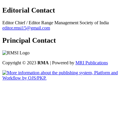
Editorial Contact
Editor Chief / Editor
Range Management Society of India
editor.rmsi15@gmail.com
Principal Contact
Copyright © 2023
RMA
| Powered by
MRI Publications