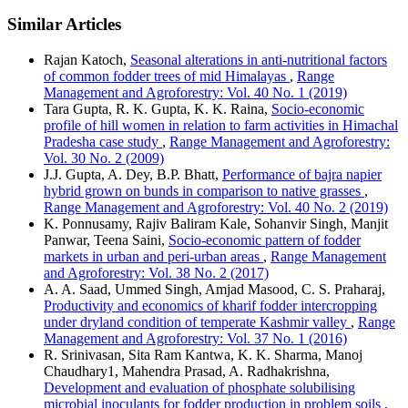
Similar Articles
Rajan Katoch,
Seasonal alterations in anti-nutritional factors
of common fodder trees of mid Himalayas
,
Range
Management and Agroforestry: Vol. 40 No. 1 (2019)
Tara Gupta, R. K. Gupta, K. K. Raina,
Socio-economic
profile of hill women in relation to farm activities in Himachal
Pradesha case study
,
Range Management and Agroforestry:
Vol. 30 No. 2 (2009)
J.J. Gupta, A. Dey, B.P. Bhatt,
Performance of bajra napier
hybrid grown on bunds in comparison to native grasses
,
Range Management and Agroforestry: Vol. 40 No. 2 (2019)
K. Ponnusamy, Rajiv Baliram Kale, Sohanvir Singh, Manjit
Panwar, Teena Saini,
Socio-economic pattern of fodder
markets in urban and peri-urban areas
,
Range Management
and Agroforestry: Vol. 38 No. 2 (2017)
A. A. Saad, Ummed Singh, Amjad Masood, C. S. Praharaj,
Productivity and economics of kharif fodder intercropping
under dryland condition of temperate Kashmir valley
,
Range
Management and Agroforestry: Vol. 37 No. 1 (2016)
R. Srinivasan, Sita Ram Kantwa, K. K. Sharma, Manoj
Chaudhary1, Mahendra Prasad, A. Radhakrishna,
Development and evaluation of phosphate solubilising
microbial inoculants for fodder production in problem soils
,