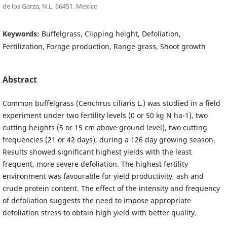
de los Garza, N.L. 66451. Mexico
Keywords:
Buffelgrass, Clipping height, Defoliation,
Fertilization, Forage production, Range grass, Shoot growth
Abstract
Common buffelgrass (Cenchrus ciliaris L.) was studied in a field
experiment under two fertility levels (0 or 50 kg N ha-1), two
cutting heights (5 or 15 cm above ground level), two cutting
frequencies (21 or 42 days), during a 126 day growing season.
Results showed significant highest yields with the least
frequent, more severe defoliation. The highest fertility
environment was favourable for yield productivity, ash and
crude protein content. The effect of the intensity and frequency
of defoliation suggests the need to impose appropriate
defoliation stress to obtain high yield with better quality.