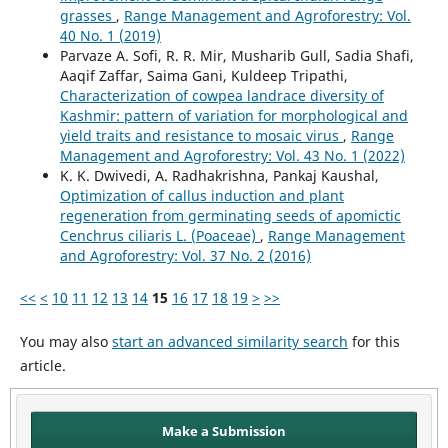
grasses
,
Range Management and Agroforestry: Vol.
40 No. 1 (2019)
Parvaze A. Sofi, R. R. Mir, Musharib Gull, Sadia Shafi,
Aaqif Zaffar, Saima Gani, Kuldeep Tripathi,
Characterization of cowpea landrace diversity of
Kashmir: pattern of variation for morphological and
yield traits and resistance to mosaic virus
,
Range
Management and Agroforestry: Vol. 43 No. 1 (2022)
K. K. Dwivedi, A. Radhakrishna, Pankaj Kaushal,
Optimization of callus induction and plant
regeneration from germinating seeds of apomictic
Cenchrus ciliaris L. (Poaceae)
,
Range Management
and Agroforestry: Vol. 37 No. 2 (2016)
<<
<
10
11
12
13
14
15
16
17
18
19
>
>>
You may also
start an advanced similarity search
for this
article.
Make a Submission