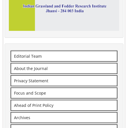
Editorial Team
About the Journal
Privacy Statement
Focus and Scope
Ahead of Print Policy
Archives