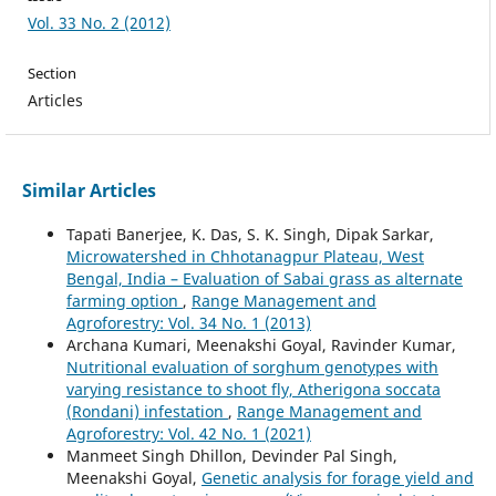
Vol. 33 No. 2 (2012)
Section
Articles
Similar Articles
Tapati Banerjee, K. Das, S. K. Singh, Dipak Sarkar,
Microwatershed in Chhotanagpur Plateau, West
Bengal, India – Evaluation of Sabai grass as alternate
farming option
,
Range Management and
Agroforestry: Vol. 34 No. 1 (2013)
Archana Kumari, Meenakshi Goyal, Ravinder Kumar,
Nutritional evaluation of sorghum genotypes with
varying resistance to shoot fly, Atherigona soccata
(Rondani) infestation
,
Range Management and
Agroforestry: Vol. 42 No. 1 (2021)
Manmeet Singh Dhillon, Devinder Pal Singh,
Meenakshi Goyal,
Genetic analysis for forage yield and