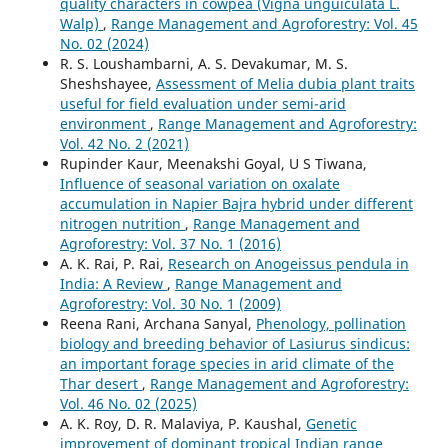
quality characters in cowpea (Vigna unguiculata L.
Walp)
,
Range Management and Agroforestry: Vol. 45
No. 02 (2024)
R. S. Loushambarni, A. S. Devakumar, M. S.
Sheshshayee,
Assessment of Melia dubia plant traits
useful for field evaluation under semi-arid
environment
,
Range Management and Agroforestry:
Vol. 42 No. 2 (2021)
Rupinder Kaur, Meenakshi Goyal, U S Tiwana,
Influence of seasonal variation on oxalate
accumulation in Napier Bajra hybrid under different
nitrogen nutrition
,
Range Management and
Agroforestry: Vol. 37 No. 1 (2016)
A. K. Rai, P. Rai,
Research on Anogeissus pendula in
India: A Review
,
Range Management and
Agroforestry: Vol. 30 No. 1 (2009)
Reena Rani, Archana Sanyal,
Phenology, pollination
biology and breeding behavior of Lasiurus sindicus:
an important forage species in arid climate of the
Thar desert
,
Range Management and Agroforestry:
Vol. 46 No. 02 (2025)
A. K. Roy, D. R. Malaviya, P. Kaushal,
Genetic
improvement of dominant tropical Indian range