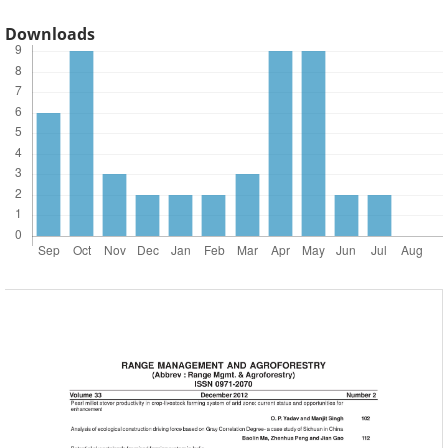
Downloads