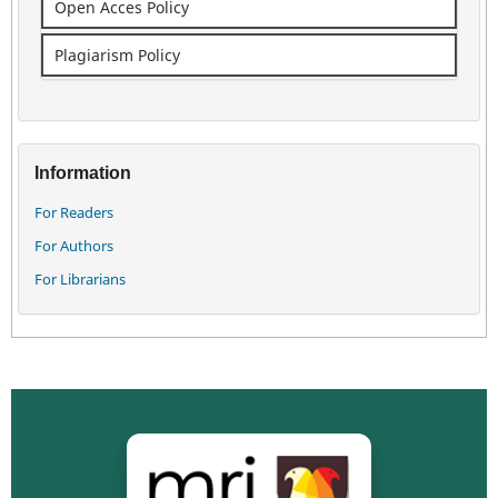
Open Acces Policy
Plagiarism Policy
Information
For Readers
For Authors
For Librarians