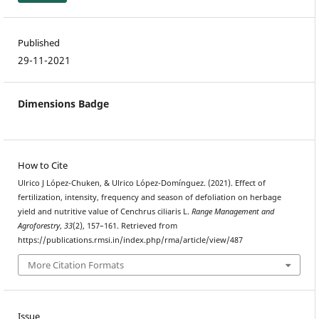
Published
29-11-2021
Dimensions Badge
How to Cite
Ulrico J López-Chuken, & Ulrico López-Domínguez. (2021). Effect of
fertilization, intensity, frequency and season of defoliation on herbage
yield and nutritive value of Cenchrus ciliaris L.
Range Management and
Agroforestry
,
33
(2), 157–161. Retrieved from
https://publications.rmsi.in/index.php/rma/article/view/487
More Citation Formats
Issue