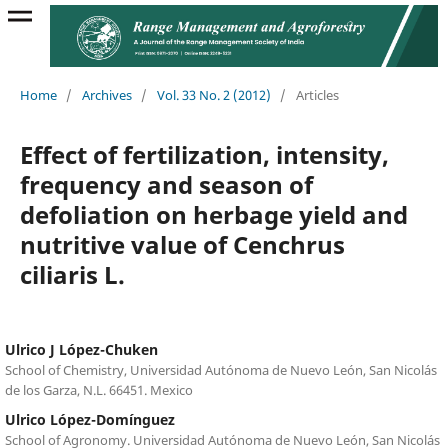
Home
/
Archives
/
Vol. 33 No. 2 (2012)
/
Articles
Effect of fertilization, intensity,
frequency and season of
defoliation on herbage yield and
nutritive value of Cenchrus
ciliaris L.
Ulrico J López-Chuken
School of Chemistry, Universidad Autónoma de Nuevo León, San Nicolás
de los Garza, N.L. 66451. Mexico
Ulrico López-Domínguez
School of Agronomy. Universidad Autónoma de Nuevo León, San Nicolás