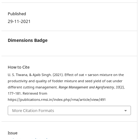
Published
29-11-2021
Dimensions Badge
How to Cite
U. S. Tiwana, & Ajaib Singh. (2021). Effect of oat + sarson mixture on the
productivity and quality of fodder mixture and seed yield of oat under
different cutting management.
Range Management and Agroforestry
,
33
(2),
177–181. Retrieved from
https://publications.rmsi.in/index.php/rma/article/view/491
More Citation Formats
Issue