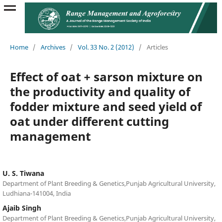
Home
/
Archives
/
Vol. 33 No. 2 (2012)
/
Articles
Effect of oat + sarson mixture on
the productivity and quality of
fodder mixture and seed yield of
oat under different cutting
management
U. S. Tiwana
Department of Plant Breeding & Genetics,Punjab Agricultural University,
Ludhiana-141004, India
Ajaib Singh
Department of Plant Breeding & Genetics,Punjab Agricultural University,