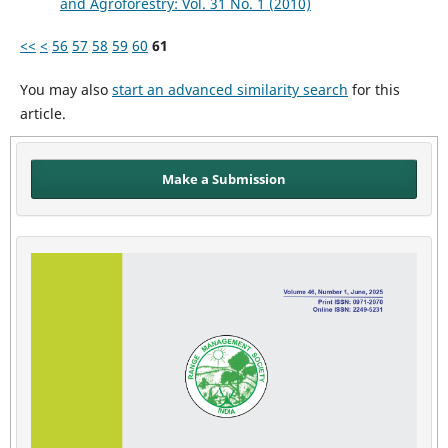
and Agroforestry: Vol. 31 No. 1 (2010)
<<
<
56
57
58
59
60
61
You may also
start an advanced similarity search
for this
article.
Make a Submission