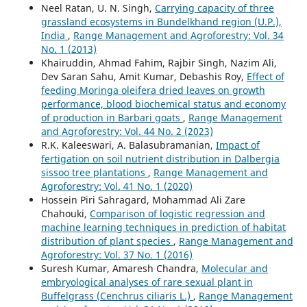
Neel Ratan, U. N. Singh,
Carrying capacity of three
grassland ecosystems in Bundelkhand region (U.P.),
India
,
Range Management and Agroforestry: Vol. 34
No. 1 (2013)
Khairuddin, Ahmad Fahim, Rajbir Singh, Nazim Ali,
Dev Saran Sahu, Amit Kumar, Debashis Roy,
Effect of
feeding Moringa oleifera dried leaves on growth
performance, blood biochemical status and economy
of production in Barbari goats
,
Range Management
and Agroforestry: Vol. 44 No. 2 (2023)
R.K. Kaleeswari, A. Balasubramanian,
Impact of
fertigation on soil nutrient distribution in Dalbergia
sissoo tree plantations
,
Range Management and
Agroforestry: Vol. 41 No. 1 (2020)
Hossein Piri Sahragard, Mohammad Ali Zare
Chahouki,
Comparison of logistic regression and
machine learning techniques in prediction of habitat
distribution of plant species
,
Range Management and
Agroforestry: Vol. 37 No. 1 (2016)
Suresh Kumar, Amaresh Chandra,
Molecular and
embryological analyses of rare sexual plant in
Buffelgrass (Cenchrus ciliaris L.)
,
Range Management