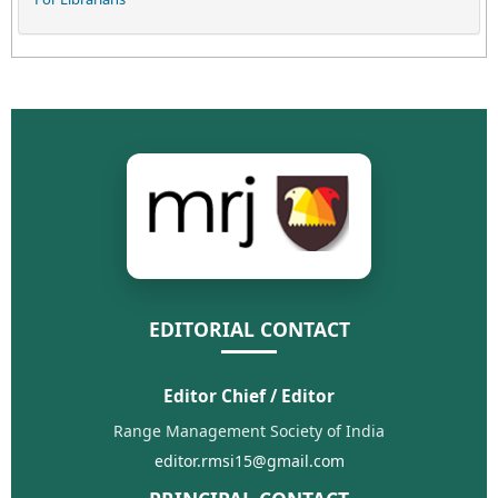
EDITORIAL CONTACT
Editor Chief / Editor
Range Management Society of India
editor.rmsi15@gmail.com