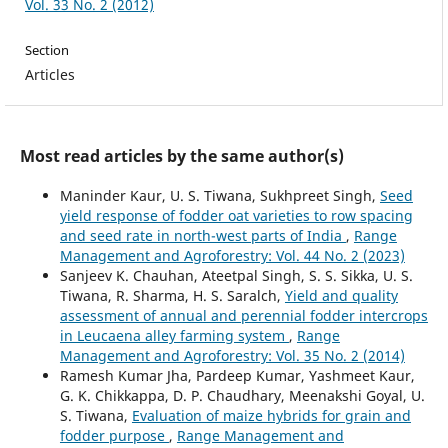
Vol. 33 No. 2 (2012)
Section
Articles
Most read articles by the same author(s)
Maninder Kaur, U. S. Tiwana, Sukhpreet Singh,
Seed
yield response of fodder oat varieties to row spacing
and seed rate in north-west parts of India
,
Range
Management and Agroforestry: Vol. 44 No. 2 (2023)
Sanjeev K. Chauhan, Ateetpal Singh, S. S. Sikka, U. S.
Tiwana, R. Sharma, H. S. Saralch,
Yield and quality
assessment of annual and perennial fodder intercrops
in Leucaena alley farming system
,
Range
Management and Agroforestry: Vol. 35 No. 2 (2014)
Ramesh Kumar Jha, Pardeep Kumar, Yashmeet Kaur,
G. K. Chikkappa, D. P. Chaudhary, Meenakshi Goyal, U.
S. Tiwana,
Evaluation of maize hybrids for grain and
fodder purpose
,
Range Management and