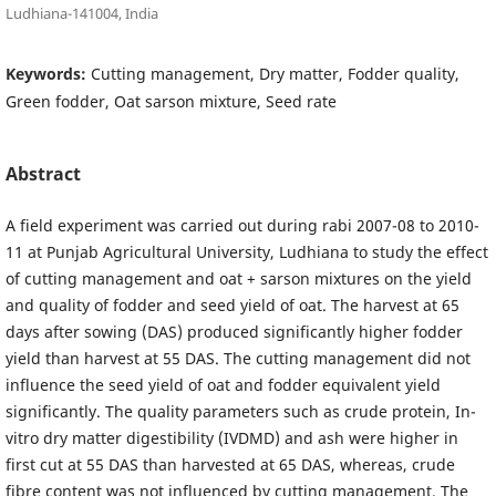
Ludhiana-141004, India
Keywords:
Cutting management, Dry matter, Fodder quality,
Green fodder, Oat sarson mixture, Seed rate
Abstract
A field experiment was carried out during rabi 2007-08 to 2010-
11 at Punjab Agricultural University, Ludhiana to study the effect
of cutting management and oat + sarson mixtures on the yield
and quality of fodder and seed yield of oat. The harvest at 65
days after sowing (DAS) produced significantly higher fodder
yield than harvest at 55 DAS. The cutting management did not
influence the seed yield of oat and fodder equivalent yield
significantly. The quality parameters such as crude protein, In-
vitro dry matter digestibility (IVDMD) and ash were higher in
first cut at 55 DAS than harvested at 65 DAS, whereas, crude
fibre content was not influenced by cutting management. The