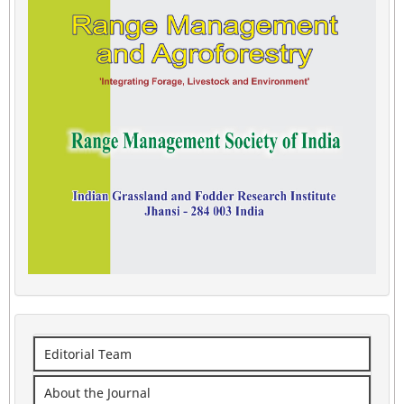
Editorial Team
About the Journal