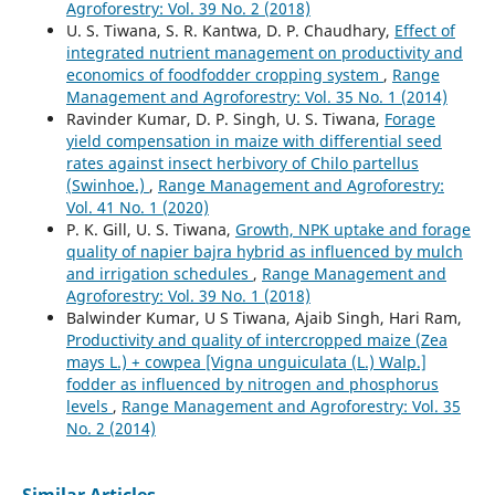
Agroforestry: Vol. 39 No. 2 (2018)
U. S. Tiwana, S. R. Kantwa, D. P. Chaudhary,
Effect of
integrated nutrient management on productivity and
economics of foodfodder cropping system
,
Range
Management and Agroforestry: Vol. 35 No. 1 (2014)
Ravinder Kumar, D. P. Singh, U. S. Tiwana,
Forage
yield compensation in maize with differential seed
rates against insect herbivory of Chilo partellus
(Swinhoe.)
,
Range Management and Agroforestry:
Vol. 41 No. 1 (2020)
P. K. Gill, U. S. Tiwana,
Growth, NPK uptake and forage
quality of napier bajra hybrid as influenced by mulch
and irrigation schedules
,
Range Management and
Agroforestry: Vol. 39 No. 1 (2018)
Balwinder Kumar, U S Tiwana, Ajaib Singh, Hari Ram,
Productivity and quality of intercropped maize (Zea
mays L.) + cowpea [Vigna unguiculata (L.) Walp.]
fodder as influenced by nitrogen and phosphorus
levels
,
Range Management and Agroforestry: Vol. 35
No. 2 (2014)
Similar Articles