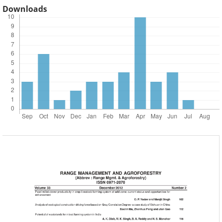
Downloads