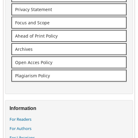
Privacy Statement
Focus and Scope
Ahead of Print Policy
Archives
Open Acces Policy
Plagiarism Policy
Information
For Readers
For Authors
For Librarians