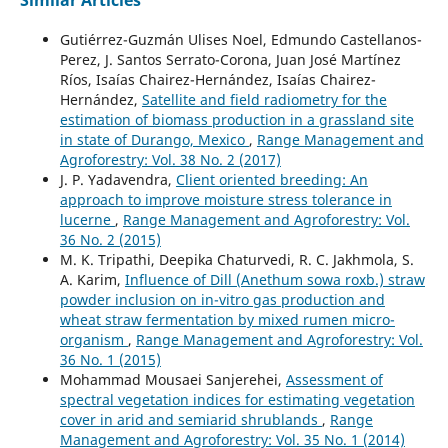
Gutiérrez-Guzmán Ulises Noel, Edmundo Castellanos-
Perez, J. Santos Serrato-Corona, Juan José Martínez
Ríos, Isaías Chairez-Hernández, Isaías Chairez-
Hernández,
Satellite and field radiometry for the
estimation of biomass production in a grassland site
in state of Durango, Mexico
,
Range Management and
Agroforestry: Vol. 38 No. 2 (2017)
J. P. Yadavendra,
Client oriented breeding: An
approach to improve moisture stress tolerance in
lucerne
,
Range Management and Agroforestry: Vol.
36 No. 2 (2015)
M. K. Tripathi, Deepika Chaturvedi, R. C. Jakhmola, S.
A. Karim,
Influence of Dill (Anethum sowa roxb.) straw
powder inclusion on in-vitro gas production and
wheat straw fermentation by mixed rumen micro-
organism
,
Range Management and Agroforestry: Vol.
36 No. 1 (2015)
Mohammad Mousaei Sanjerehei,
Assessment of
spectral vegetation indices for estimating vegetation
cover in arid and semiarid shrublands
,
Range
Management and Agroforestry: Vol. 35 No. 1 (2014)