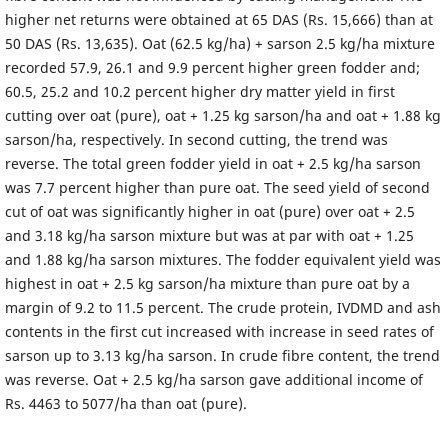
higher net returns were obtained at 65 DAS (Rs. 15,666) than at
50 DAS (Rs. 13,635). Oat (62.5 kg/ha) + sarson 2.5 kg/ha mixture
recorded 57.9, 26.1 and 9.9 percent higher green fodder and;
60.5, 25.2 and 10.2 percent higher dry matter yield in first
cutting over oat (pure), oat + 1.25 kg sarson/ha and oat + 1.88 kg
sarson/ha, respectively. In second cutting, the trend was
reverse. The total green fodder yield in oat + 2.5 kg/ha sarson
was 7.7 percent higher than pure oat. The seed yield of second
cut of oat was significantly higher in oat (pure) over oat + 2.5
and 3.18 kg/ha sarson mixture but was at par with oat + 1.25
and 1.88 kg/ha sarson mixtures. The fodder equivalent yield was
highest in oat + 2.5 kg sarson/ha mixture than pure oat by a
margin of 9.2 to 11.5 percent. The crude protein, IVDMD and ash
contents in the first cut increased with increase in seed rates of
sarson up to 3.13 kg/ha sarson. In crude fibre content, the trend
was reverse. Oat + 2.5 kg/ha sarson gave additional income of
Rs. 4463 to 5077/ha than oat (pure).