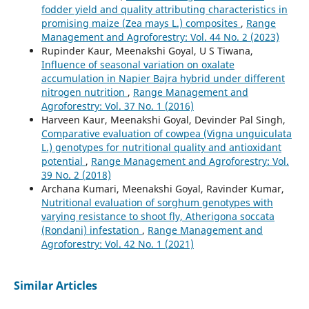
fodder yield and quality attributing characteristics in
promising maize (Zea mays L.) composites
,
Range
Management and Agroforestry: Vol. 44 No. 2 (2023)
Rupinder Kaur, Meenakshi Goyal, U S Tiwana,
Influence of seasonal variation on oxalate
accumulation in Napier Bajra hybrid under different
nitrogen nutrition
,
Range Management and
Agroforestry: Vol. 37 No. 1 (2016)
Harveen Kaur, Meenakshi Goyal, Devinder Pal Singh,
Comparative evaluation of cowpea (Vigna unguiculata
L.) genotypes for nutritional quality and antioxidant
potential
,
Range Management and Agroforestry: Vol.
39 No. 2 (2018)
Archana Kumari, Meenakshi Goyal, Ravinder Kumar,
Nutritional evaluation of sorghum genotypes with
varying resistance to shoot fly, Atherigona soccata
(Rondani) infestation
,
Range Management and
Agroforestry: Vol. 42 No. 1 (2021)
Similar Articles