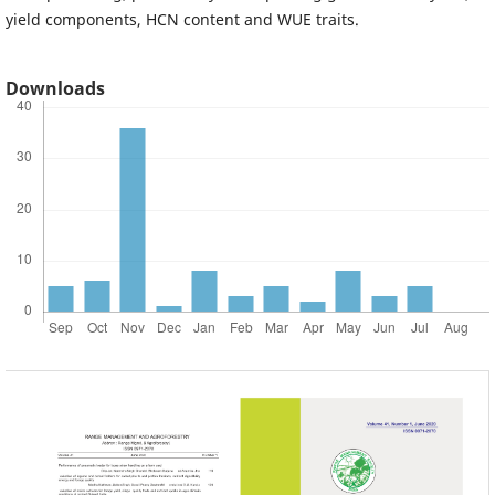
yield components, HCN content and WUE traits.
Downloads