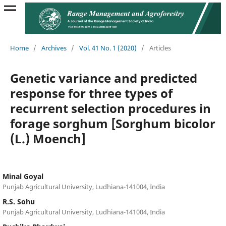
Home
/
Archives
/
Vol. 41 No. 1 (2020)
/
Articles
Genetic variance and predicted
response for three types of
recurrent selection procedures in
forage sorghum [Sorghum bicolor
(L.) Moench]
Minal Goyal
Punjab Agricultural University, Ludhiana-141004, India
R.S. Sohu
Punjab Agricultural University, Ludhiana-141004, India