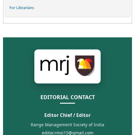
For Librarians
EDITORIAL CONTACT
Editor Chief / Editor
Range Management Society of India
editor.rmsi15@gmail.com