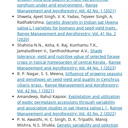
sorghum under arid environment
,
Range
Management and Agroforestry: Vol. 42 No. 1 (2021)
Shweta, Ajeet Singh, V. K. Yadav, Tejveer Singh, A.
Radhakrishna,
Genetic diversity in Indian oat (Avena
sativa L.) varieties for biomass and seed yield traits
,
Range Management and Agroforestry: Vol. 41 No. 2
(2020)
Shahina N.N., Asha, K. Raj, Kunhamu T.K.,
Jamaludheen V., Santhoshkumar A.V.,
Shade
tolerance, yield and nutritive value of selected forage
crops in typical homegarden of central Kerala
,
Range
Management and Agroforestry: Vol. 44 No. 1 (2023)
R. P. Nagar, S. S. Meena,
Influence of growing seasons
and genotypes on seed yield and quality in Cenchrus
ciliaris grass
,
Range Management and Agroforestry:
Vol. 42 No. 1 (2021)
Amandeep, Rahul Kapoor,
Exploitation and utilization
of exotic germplasm accessions through variability
and association studies in oat (Avena sativa L.)
,
Range
Management and Agroforestry: Vol. 43 No. 2 (2022)
P. N. Awasthi, H. C. Singh, D. K. Tripathi, Manoj
Mishra, N.S. Shukla,
Genetic variability and selection