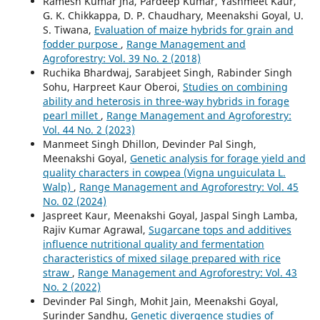
Ramesh Kumar Jha, Pardeep Kumar, Yashmeet Kaur,
G. K. Chikkappa, D. P. Chaudhary, Meenakshi Goyal, U.
S. Tiwana,
Evaluation of maize hybrids for grain and
fodder purpose
,
Range Management and
Agroforestry: Vol. 39 No. 2 (2018)
Ruchika Bhardwaj, Sarabjeet Singh, Rabinder Singh
Sohu, Harpreet Kaur Oberoi,
Studies on combining
ability and heterosis in three-way hybrids in forage
pearl millet
,
Range Management and Agroforestry:
Vol. 44 No. 2 (2023)
Manmeet Singh Dhillon, Devinder Pal Singh,
Meenakshi Goyal,
Genetic analysis for forage yield and
quality characters in cowpea (Vigna unguiculata L.
Walp)
,
Range Management and Agroforestry: Vol. 45
No. 02 (2024)
Jaspreet Kaur, Meenakshi Goyal, Jaspal Singh Lamba,
Rajiv Kumar Agrawal,
Sugarcane tops and additives
influence nutritional quality and fermentation
characteristics of mixed silage prepared with rice
straw
,
Range Management and Agroforestry: Vol. 43
No. 2 (2022)
Devinder Pal Singh, Mohit Jain, Meenakshi Goyal,
Surinder Sandhu,
Genetic divergence studies of