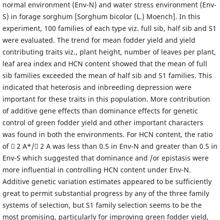
normal environment (Env-N) and water stress environment (Env-
S) in forage sorghum [Sorghum bicolor (L.) Moench]. In this
experiment, 100 families of each type viz. full sib, half sib and S1
were evaluated. The trend for mean fodder yield and yield
contributing traits viz., plant height, number of leaves per plant,
leaf area index and HCN content showed that the mean of full
sib families exceeded the mean of half sib and S1 families. This
indicated that heterosis and inbreeding depression were
important for these traits in this population. More contribution
of additive gene effects than dominance effects for genetic
control of green fodder yield and other important characters
was found in both the environments. For HCN content, the ratio
of  2 A*/ 2 A was less than 0.5 in Env-N and greater than 0.5 in
Env-S which suggested that dominance and /or epistasis were
more influential in controlling HCN content under Env-N.
Additive genetic variation estimates appeared to be sufficiently
great to permit substantial progress by any of the three family
systems of selection, but S1 family selection seems to be the
most promising, particularly for improving green fodder yield,