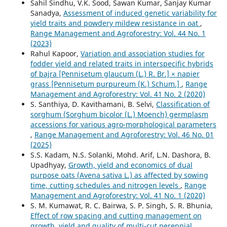
Sahil Sindhu, V.K. Sood, Sawan Kumar, Sanjay Kumar
Sanadya,
Assessment of induced genetic variability for
yield traits and powdery mildew resistance in oat
,
Range Management and Agroforestry: Vol. 44 No. 1
(2023)
Rahul Kapoor,
Variation and association studies for
fodder yield and related traits in interspecific hybrids
of bajra [Pennisetum glaucum (L.) R. Br.] × napier
grass [Pennisetum purpureum (K.) Schum.]
,
Range
Management and Agroforestry: Vol. 41 No. 2 (2020)
S. Santhiya, D. Kavithamani, B. Selvi,
Classification of
sorghum (Sorghum bicolor (L.) Moench) germplasm
accessions for various agro-morphological parameters
,
Range Management and Agroforestry: Vol. 46 No. 01
(2025)
S.S. Kadam, N.S. Solanki, Mohd. Arif, L.N. Dashora, B.
Upadhyay,
Growth, yield and economics of dual
purpose oats (Avena sativa L.) as affected by sowing
time, cutting schedules and nitrogen levels
,
Range
Management and Agroforestry: Vol. 41 No. 1 (2020)
S. M. Kumawat, R. C. Bairwa, S. P. Singh, S. R. Bhunia,
Effect of row spacing and cutting management on
growth, yield and quality of multi-cut perennial