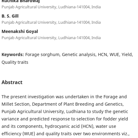
Ruchika Bhardwaj
Punjab Agricultural University, Ludhiana-141004, India
B. S. Gill
Punjab Agricultural University, Ludhiana-141004, India
Meenakshi Goyal
Punjab Agricultural University, Ludhiana-141004, India
Keywords:
Forage sorghum, Genetic analysis, HCN, WUE, Yield,
Quality traits
Abstract
The present investigation was undertaken in the Forage and
Millet Section, Department of Plant Breeding and Genetics,
Punjab Agricultural University, Ludhiana to study the genetic
variance and predicted response to selection for fodder yield
and its components, hydrocyanic acid (HCN), water use
efficiency (WUE) and quality traits over two environments viz.,