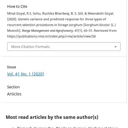
How to Cite
Minal Goyal, R.S. Sohu, Ruchika Bhardwaj, B. S. Gill, & Meenakshi Goyal.
(2020). Genetic variance and predicted response for three types of
recurrent selection procedures in forage sorghum [Sorghum bicolor (L.)
Moench].
Range Management and Agroforestry
,
41
(1), 43–51. Retrieved from
https://publications.rmsi.in/index.php/rma/article/view/56
More Citation Formats
Issue
Vol. 41 No. 1 (2020)
Section
Articles
Most read articles by the same author(s)