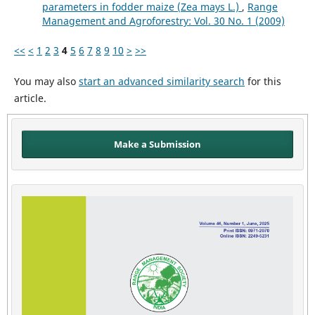
parameters in fodder maize (Zea mays L.)
,
Range
Management and Agroforestry: Vol. 30 No. 1 (2009)
<<
<
1
2
3
4
5
6
7
8
9
10
>
>>
You may also
start an advanced similarity search
for this
article.
Make a Submission