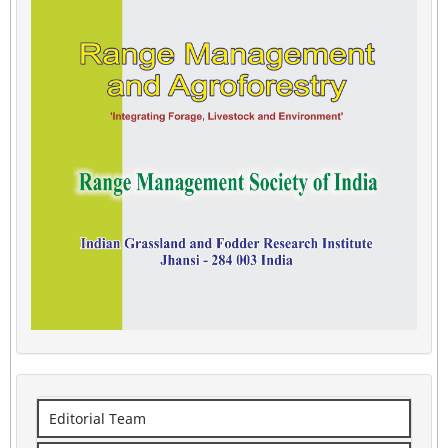
Editorial Team