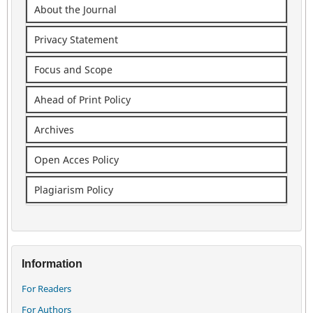
About the Journal
Privacy Statement
Focus and Scope
Ahead of Print Policy
Archives
Open Acces Policy
Plagiarism Policy
Information
For Readers
For Authors