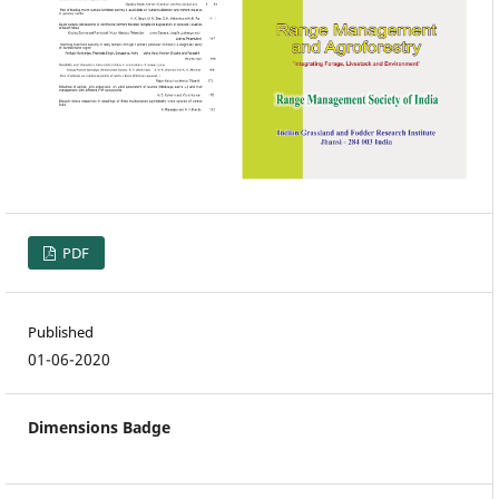
PDF
Published
01-06-2020
Dimensions Badge