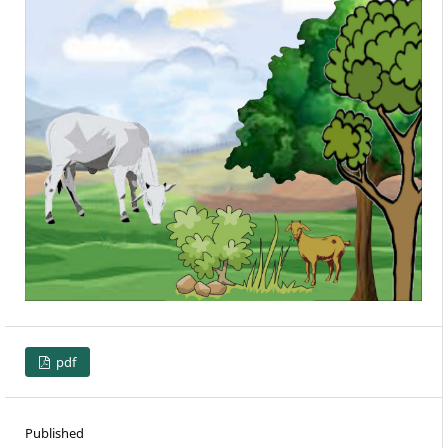
pdf
Published