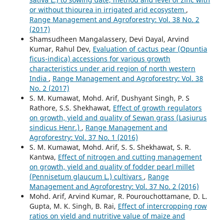
or without thiourea in irrigated arid ecosystem
,
Range Management and Agroforestry: Vol. 38 No. 2
(2017)
Shamsudheen Mangalassery, Devi Dayal, Arvind
Kumar, Rahul Dev,
Evaluation of cactus pear (Opuntia
ficus-indica) accessions for various growth
characteristics under arid region of north western
India
,
Range Management and Agroforestry: Vol. 38
No. 2 (2017)
S. M. Kumawat, Mohd. Arif, Dushyant Singh, P. S
Rathore, S.S. Shekhawat,
Effect of growth regulators
on growth, yield and quality of Sewan grass (Lasiurus
sindicus Henr.)
,
Range Management and
Agroforestry: Vol. 37 No. 1 (2016)
S. M. Kumawat, Mohd. Arif, S. S. Shekhawat, S. R.
Kantwa,
Effect of nitrogen and cutting management
on growth, yield and quality of fodder pearl millet
(Pennisetum glaucum L.) cultivars
,
Range
Management and Agroforestry: Vol. 37 No. 2 (2016)
Mohd. Arif, Arvind Kumar, R. Pourouchottamane, D. L.
Gupta, M. K. Singh, B. Rai,
Effect of intercropping row
ratios on yield and nutritive value of maize and