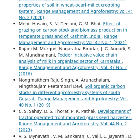
properties of soil in wheat-pearl-millet cropping
system
,
Range Management and Agroforestry: Vol. 41
No. 2 (2020)
Mohit Husain, S. N. Geelani, G. M. Bhat,
Effect of
grazing on carbon stock and biomass production in
temperate grassland of Kashmir, India
,
Range
Management and Agroforestry: Vol. 42 No. 1 (2021)
Rajani M. Murgod, Nagaratna Biradar, J. G. Angadi, S.
M. Mundinamani,
Fodder inclusive value chain
analysis of milk in organized sector of Karnataka
,
Range Management and Agroforestry: Vol. 37 No. 2
(2016)
Nongmaithem Raju Singh, A. Arunachalam,
Ningthoujam Peetambari Devi,
Soil organic carbon
stocks in different agroforestry systems of south
Gujarat
,
Range Management and Agroforestry: Vol.
40 No. 1 (2019)
C. S. Sahay, D. S. Thorat, P. K. Pathak,
Development of
tractor operated front mounted grass seed harvester
,
Range Management and Agroforestry: Vol. 44 No. 2
(2023)
V. S. Mynavathi, V. M. Sankaran, C. Valli, C. Jayanthi, D.