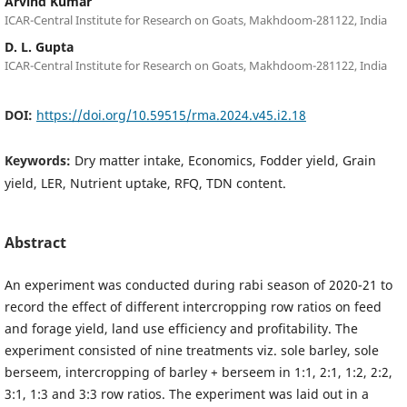
Arvind Kumar
ICAR-Central Institute for Research on Goats, Makhdoom-281122, India
D. L. Gupta
ICAR-Central Institute for Research on Goats, Makhdoom-281122, India
DOI:
https://doi.org/10.59515/rma.2024.v45.i2.18
Keywords:
Dry matter intake, Economics, Fodder yield, Grain
yield, LER, Nutrient uptake, RFQ, TDN content.
Abstract
An experiment was conducted during rabi season of 2020-21 to
record the effect of different intercropping row ratios on feed
and forage yield, land use efficiency and profitability. The
experiment consisted of nine treatments viz. sole barley, sole
berseem, intercropping of barley + berseem in 1:1, 2:1, 1:2, 2:2,
3:1, 1:3 and 3:3 row ratios. The experiment was laid out in a