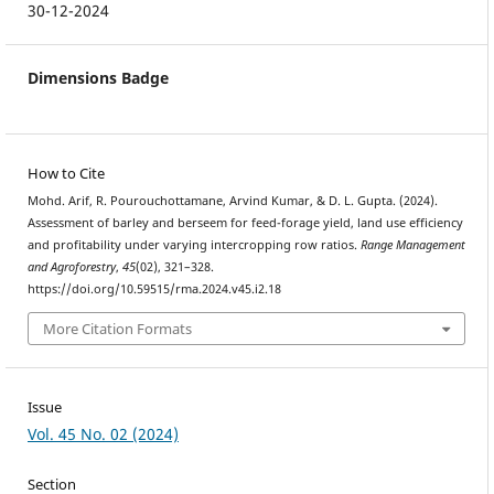
30-12-2024
Dimensions Badge
How to Cite
Mohd. Arif, R. Pourouchottamane, Arvind Kumar, & D. L. Gupta. (2024).
Assessment of barley and berseem for feed-forage yield, land use efficiency
and profitability under varying intercropping row ratios.
Range Management
and Agroforestry
,
45
(02), 321–328.
https://doi.org/10.59515/rma.2024.v45.i2.18
More Citation Formats
Issue
Vol. 45 No. 02 (2024)
Section