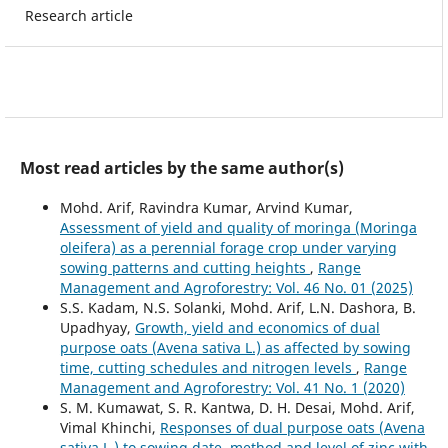
Research article
Most read articles by the same author(s)
Mohd. Arif, Ravindra Kumar, Arvind Kumar,
Assessment of yield and quality of moringa (Moringa
oleifera) as a perennial forage crop under varying
sowing patterns and cutting heights
,
Range
Management and Agroforestry: Vol. 46 No. 01 (2025)
S.S. Kadam, N.S. Solanki, Mohd. Arif, L.N. Dashora, B.
Upadhyay,
Growth, yield and economics of dual
purpose oats (Avena sativa L.) as affected by sowing
time, cutting schedules and nitrogen levels
,
Range
Management and Agroforestry: Vol. 41 No. 1 (2020)
S. M. Kumawat, S. R. Kantwa, D. H. Desai, Mohd. Arif,
Vimal Khinchi,
Responses of dual purpose oats (Avena
sativa L.) to sowing date, method and level of zinc with