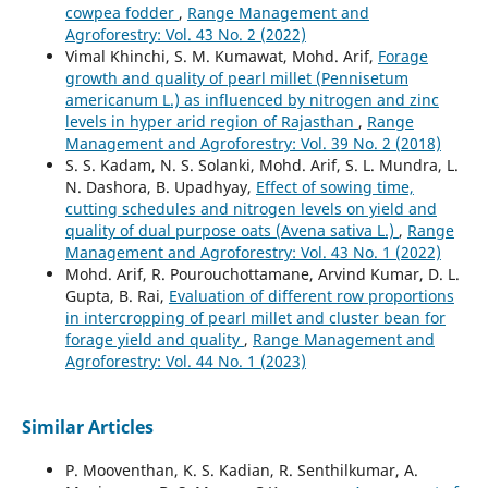
cowpea fodder
,
Range Management and
Agroforestry: Vol. 43 No. 2 (2022)
Vimal Khinchi, S. M. Kumawat, Mohd. Arif,
Forage
growth and quality of pearl millet (Pennisetum
americanum L.) as influenced by nitrogen and zinc
levels in hyper arid region of Rajasthan
,
Range
Management and Agroforestry: Vol. 39 No. 2 (2018)
S. S. Kadam, N. S. Solanki, Mohd. Arif, S. L. Mundra, L.
N. Dashora, B. Upadhyay,
Effect of sowing time,
cutting schedules and nitrogen levels on yield and
quality of dual purpose oats (Avena sativa L.)
,
Range
Management and Agroforestry: Vol. 43 No. 1 (2022)
Mohd. Arif, R. Pourouchottamane, Arvind Kumar, D. L.
Gupta, B. Rai,
Evaluation of different row proportions
in intercropping of pearl millet and cluster bean for
forage yield and quality
,
Range Management and
Agroforestry: Vol. 44 No. 1 (2023)
Similar Articles
P. Mooventhan, K. S. Kadian, R. Senthilkumar, A.