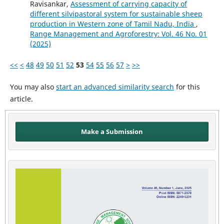
Ravisankar,
Assessment of carrying capacity of
different silvipastoral system for sustainable sheep
production in Western zone of Tamil Nadu, India
,
Range Management and Agroforestry: Vol. 46 No. 01
(2025)
<<
<
48
49
50
51
52
53
54
55
56
57
>
>>
You may also
start an advanced similarity search
for this
article.
Make a Submission