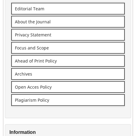
Editorial Team
About the Journal
Privacy Statement
Focus and Scope
Ahead of Print Policy
Archives
Open Acces Policy
Plagiarism Policy
Information