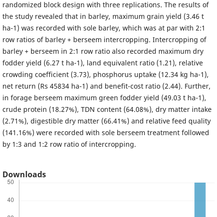
randomized block design with three replications. The results of
the study revealed that in barley, maximum grain yield (3.46 t
ha-1) was recorded with sole barley, which was at par with 2:1
row ratios of barley + berseem intercropping. Intercropping of
barley + berseem in 2:1 row ratio also recorded maximum dry
fodder yield (6.27 t ha-1), land equivalent ratio (1.21), relative
crowding coefficient (3.73), phosphorus uptake (12.34 kg ha-1),
net return (Rs 45834 ha-1) and benefit-cost ratio (2.44). Further,
in forage berseem maximum green fodder yield (49.03 t ha-1),
crude protein (18.27%), TDN content (64.08%), dry matter intake
(2.71%), digestible dry matter (66.41%) and relative feed quality
(141.16%) were recorded with sole berseem treatment followed
by 1:3 and 1:2 row ratio of intercropping.
Downloads