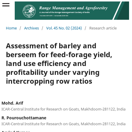
Home
/
Archives
/
Vol. 45 No. 02 (2024)
/
Research article
Assessment of barley and
berseem for feed-forage yield,
land use efficiency and
profitability under varying
intercropping row ratios
Mohd. Arif
ICAR-Central Institute for Research on Goats, Makhdoom-281122, India
R. Pourouchottamane
ICAR-Central Institute for Research on Goats, Makhdoom-281122, India