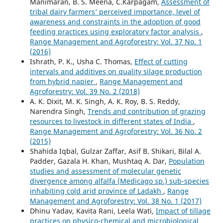
Manimaran, B. S. Meena, C.Karpagam,
Assessment of
tribal dairy farmers’ perceived importance, level of
awareness and constraints in the adoption of good
feeding practices using exploratory factor analysis
,
Range Management and Agroforestry: Vol. 37 No. 1
(2016)
Ishrath, P. K., Usha C. Thomas,
Effect of cutting
intervals and additives on quality silage production
from hybrid napier
,
Range Management and
Agroforestry: Vol. 39 No. 2 (2018)
A. K. Dixit, M. K. Singh, A. K. Roy, B. S. Reddy,
Narendra Singh,
Trends and contribution of grazing
resources to livestock in different states of India
,
Range Management and Agroforestry: Vol. 36 No. 2
(2015)
Shahida Iqbal, Gulzar Zaffar, Asif B. Shikari, Bilal A.
Padder, Gazala H. Khan, Mushtaq A. Dar,
Population
studies and assessment of molecular genetic
divergence among alfalfa (Medicago sp.) sub-species
inhabiting cold arid province of Ladakh
,
Range
Management and Agroforestry: Vol. 38 No. 1 (2017)
Dhinu Yadav, Kavita Rani, Leela Wati,
Impact of tillage
practices on physico-chemical and microbiological