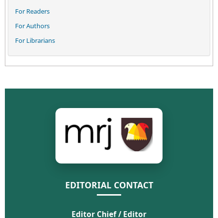
For Readers
For Authors
For Librarians
EDITORIAL CONTACT
Editor Chief / Editor