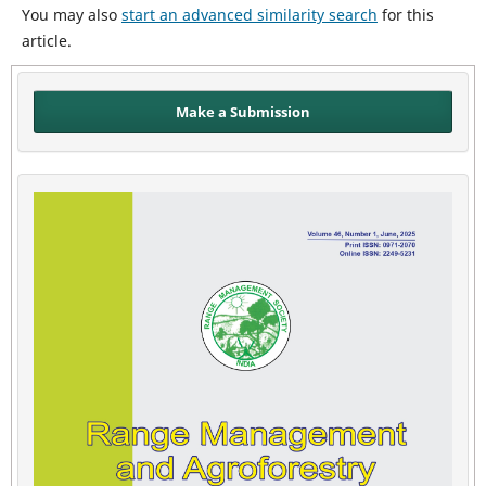
You may also
start an advanced similarity search
for this
article.
Make a Submission