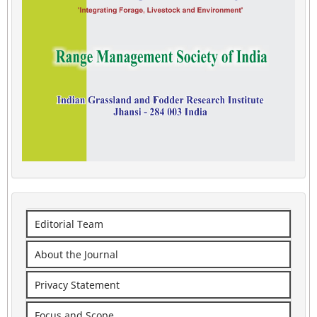
Editorial Team
About the Journal
Privacy Statement
Focus and Scope