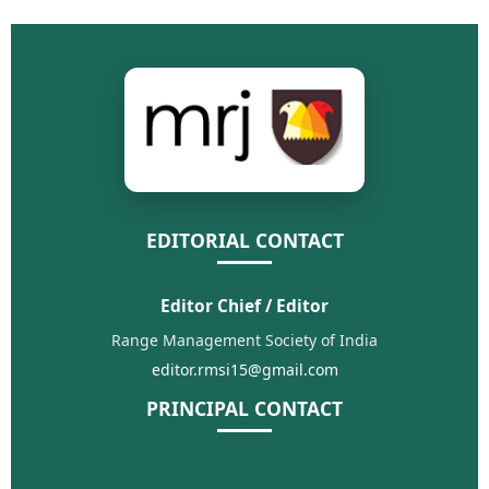
EDITORIAL CONTACT
Editor Chief / Editor
Range Management Society of India
editor.rmsi15@gmail.com
PRINCIPAL CONTACT