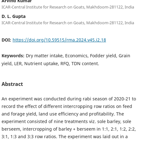
Arvind Kumar
ICAR-Central Institute for Research on Goats, Makhdoom-281122, India
D. L. Gupta
ICAR-Central Institute for Research on Goats, Makhdoom-281122, India
DOI:
https://doi.org/10.59515/rma.2024.v45.i2.18
Keywords:
Dry matter intake, Economics, Fodder yield, Grain
yield, LER, Nutrient uptake, RFQ, TDN content.
Abstract
An experiment was conducted during rabi season of 2020-21 to
record the effect of different intercropping row ratios on feed
and forage yield, land use efficiency and profitability. The
experiment consisted of nine treatments viz. sole barley, sole
berseem, intercropping of barley + berseem in 1:1, 2:1, 1:2, 2:2,
3:1, 1:3 and 3:3 row ratios. The experiment was laid out in a