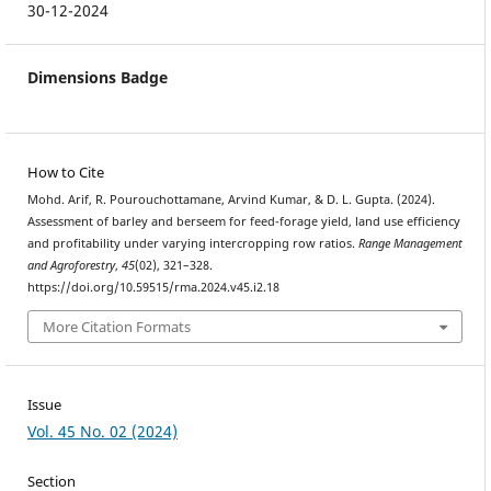
30-12-2024
Dimensions Badge
How to Cite
Mohd. Arif, R. Pourouchottamane, Arvind Kumar, & D. L. Gupta. (2024).
Assessment of barley and berseem for feed-forage yield, land use efficiency
and profitability under varying intercropping row ratios.
Range Management
and Agroforestry
,
45
(02), 321–328.
https://doi.org/10.59515/rma.2024.v45.i2.18
More Citation Formats
Issue
Vol. 45 No. 02 (2024)
Section