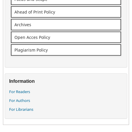
Ahead of Print Policy
Archives
Open Acces Policy
Plagiarism Policy
Information
For Readers
For Authors
For Librarians