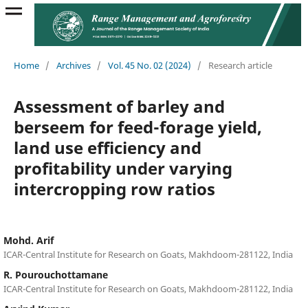
Home
/
Archives
/
Vol. 45 No. 02 (2024)
/
Research article
Assessment of barley and
berseem for feed-forage yield,
land use efficiency and
profitability under varying
intercropping row ratios
Mohd. Arif
ICAR-Central Institute for Research on Goats, Makhdoom-281122, India
R. Pourouchottamane
ICAR-Central Institute for Research on Goats, Makhdoom-281122, India