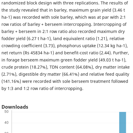
randomized block design with three replications. The results of
the study revealed that in barley, maximum grain yield (3.46 t
ha-1) was recorded with sole barley, which was at par with 2:1
row ratios of barley + berseem intercropping. Intercropping of
barley + berseem in 2:1 row ratio also recorded maximum dry
fodder yield (6.27 t ha-1), land equivalent ratio (1.21), relative
crowding coefficient (3.73), phosphorus uptake (12.34 kg ha-1),
net return (Rs 45834 ha-1) and benefit-cost ratio (2.44). Further,
in forage berseem maximum green fodder yield (49.03 t ha-1),
crude protein (18.27%), TDN content (64.08%), dry matter intake
(2.71%), digestible dry matter (66.41%) and relative feed quality
(141.16%) were recorded with sole berseem treatment followed
by 1:3 and 1:2 row ratio of intercropping.
Downloads