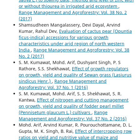
or without thiourea in irrigated arid ecosystem
,
Range Management and Agroforestry: Vol. 38 No. 2
(2017)
Shamsudheen Mangalassery, Devi Dayal, Arvind
Kumar, Rahul Dev,
Evaluation of cactus pear (Opuntia
ficus-indica) accessions for various growth
characteristics under arid region of north western
India
,
Range Management and Agroforestry: Vol. 38
No. 2 (2017)
S. M. Kumawat, Mohd. Arif, Dushyant Singh, P. S
Rathore, S.S. Shekhawat,
Effect of growth regulators
on growth, yield and quality of Sewan grass (Lasiurus
sindicus Henr.)
,
Range Management and
Agroforestry: Vol. 37 No. 1 (2016)
S. M. Kumawat, Mohd. Arif, S. S. Shekhawat, S. R.
Kantwa,
Effect of nitrogen and cutting management
on growth, yield and quality of fodder pearl millet
(Pennisetum glaucum L.) cultivars
,
Range
Management and Agroforestry: Vol. 37 No. 2 (2016)
Mohd. Arif, Arvind Kumar, R. Pourouchottamane, D. L.
Gupta, M. K. Singh, B. Rai,
Effect of intercropping row
ratios on yield and nutritive value of maize and