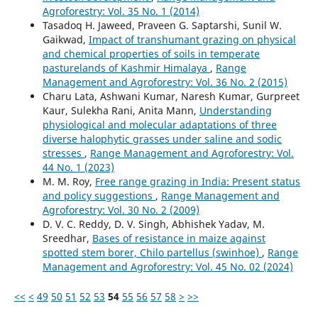
Agroforestry: Vol. 35 No. 1 (2014)
Tasadoq H. Jaweed, Praveen G. Saptarshi, Sunil W.
Gaikwad,
Impact of transhumant grazing on physical
and chemical properties of soils in temperate
pasturelands of Kashmir Himalaya
,
Range
Management and Agroforestry: Vol. 36 No. 2 (2015)
Charu Lata, Ashwani Kumar, Naresh Kumar, Gurpreet
Kaur, Sulekha Rani, Anita Mann,
Understanding
physiological and molecular adaptations of three
diverse halophytic grasses under saline and sodic
stresses
,
Range Management and Agroforestry: Vol.
44 No. 1 (2023)
M. M. Roy,
Free range grazing in India: Present status
and policy suggestions
,
Range Management and
Agroforestry: Vol. 30 No. 2 (2009)
D. V. C. Reddy, D. V. Singh, Abhishek Yadav, M.
Sreedhar,
Bases of resistance in maize against
spotted stem borer, Chilo partellus (swinhoe)
,
Range
Management and Agroforestry: Vol. 45 No. 02 (2024)
<<
<
49
50
51
52
53
54
55
56
57
58
>
>>