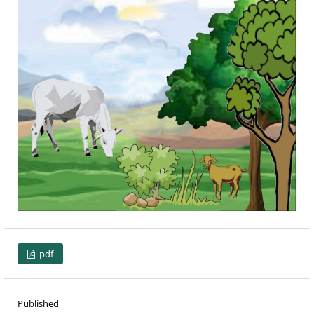
pdf
Published