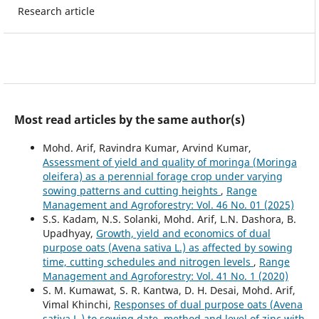
Research article
Most read articles by the same author(s)
Mohd. Arif, Ravindra Kumar, Arvind Kumar,
Assessment of yield and quality of moringa (Moringa
oleifera) as a perennial forage crop under varying
sowing patterns and cutting heights
,
Range
Management and Agroforestry: Vol. 46 No. 01 (2025)
S.S. Kadam, N.S. Solanki, Mohd. Arif, L.N. Dashora, B.
Upadhyay,
Growth, yield and economics of dual
purpose oats (Avena sativa L.) as affected by sowing
time, cutting schedules and nitrogen levels
,
Range
Management and Agroforestry: Vol. 41 No. 1 (2020)
S. M. Kumawat, S. R. Kantwa, D. H. Desai, Mohd. Arif,
Vimal Khinchi,
Responses of dual purpose oats (Avena
sativa L.) to sowing date, method and level of zinc with