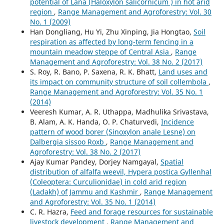
potential of Lana (Haloxylon salicornicum ) in hot arid
region
,
Range Management and Agroforestry: Vol. 30
No. 1 (2009)
Han Dongliang, Hu Yi, Zhu Xinping, Jia Hongtao,
Soil
respiration as affected by long-term fencing in a
mountain meadow steppe of Central Asia
,
Range
Management and Agroforestry: Vol. 38 No. 2 (2017)
S. Roy, R. Bano, P. Saxena, R. K. Bhatt,
Land uses and
its impact on community structure of soil collembola
,
Range Management and Agroforestry: Vol. 35 No. 1
(2014)
Veeresh Kumar, A. R. Uthappa, Madhulika Srivastava,
B. Alam, A. K. Handa, O. P. Chaturvedi,
Incidence
pattern of wood borer (Sinoxylon anale Lesne) on
Dalbergia sissoo Roxb
,
Range Management and
Agroforestry: Vol. 38 No. 2 (2017)
Ajay Kumar Pandey, Dorjey Namgayal,
Spatial
distribution of alfalfa weevil, Hypera postica Gyllenhal
(Coleoptera: Curculionidae) in cold arid region
(Ladakh) of Jammu and Kashmir
,
Range Management
and Agroforestry: Vol. 35 No. 1 (2014)
C. R. Hazra,
Feed and forage resources for sustainable
livestock development
,
Range Management and