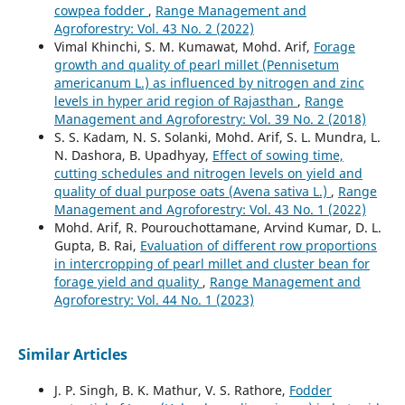
cowpea fodder
,
Range Management and
Agroforestry: Vol. 43 No. 2 (2022)
Vimal Khinchi, S. M. Kumawat, Mohd. Arif,
Forage
growth and quality of pearl millet (Pennisetum
americanum L.) as influenced by nitrogen and zinc
levels in hyper arid region of Rajasthan
,
Range
Management and Agroforestry: Vol. 39 No. 2 (2018)
S. S. Kadam, N. S. Solanki, Mohd. Arif, S. L. Mundra, L.
N. Dashora, B. Upadhyay,
Effect of sowing time,
cutting schedules and nitrogen levels on yield and
quality of dual purpose oats (Avena sativa L.)
,
Range
Management and Agroforestry: Vol. 43 No. 1 (2022)
Mohd. Arif, R. Pourouchottamane, Arvind Kumar, D. L.
Gupta, B. Rai,
Evaluation of different row proportions
in intercropping of pearl millet and cluster bean for
forage yield and quality
,
Range Management and
Agroforestry: Vol. 44 No. 1 (2023)
Similar Articles
J. P. Singh, B. K. Mathur, V. S. Rathore,
Fodder