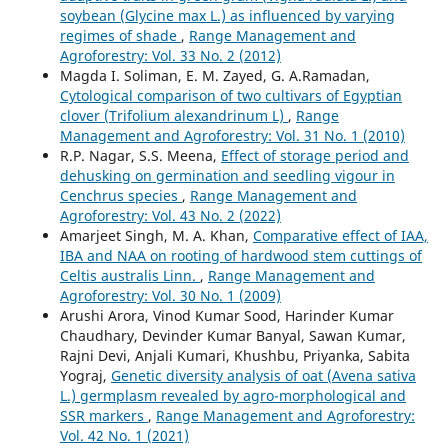
soybean (Glycine max L.) as influenced by varying
regimes of shade
,
Range Management and
Agroforestry: Vol. 33 No. 2 (2012)
Magda I. Soliman, E. M. Zayed, G. A.Ramadan,
Cytological comparison of two cultivars of Egyptian
clover (Trifolium alexandrinum L)
,
Range
Management and Agroforestry: Vol. 31 No. 1 (2010)
R.P. Nagar, S.S. Meena,
Effect of storage period and
dehusking on germination and seedling vigour in
Cenchrus species
,
Range Management and
Agroforestry: Vol. 43 No. 2 (2022)
Amarjeet Singh, M. A. Khan,
Comparative effect of IAA,
IBA and NAA on rooting of hardwood stem cuttings of
Celtis australis Linn.
,
Range Management and
Agroforestry: Vol. 30 No. 1 (2009)
Arushi Arora, Vinod Kumar Sood, Harinder Kumar
Chaudhary, Devinder Kumar Banyal, Sawan Kumar,
Rajni Devi, Anjali Kumari, Khushbu, Priyanka, Sabita
Yograj,
Genetic diversity analysis of oat (Avena sativa
L.) germplasm revealed by agro-morphological and
SSR markers
,
Range Management and Agroforestry:
Vol. 42 No. 1 (2021)