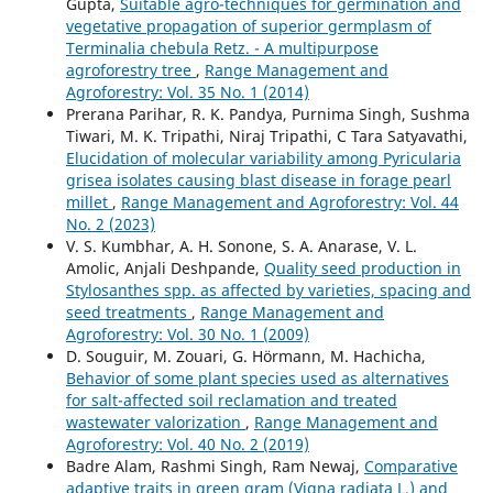
Gupta,
Suitable agro-techniques for germination and
vegetative propagation of superior germplasm of
Terminalia chebula Retz. - A multipurpose
agroforestry tree
,
Range Management and
Agroforestry: Vol. 35 No. 1 (2014)
Prerana Parihar, R. K. Pandya, Purnima Singh, Sushma
Tiwari, M. K. Tripathi, Niraj Tripathi, C Tara Satyavathi,
Elucidation of molecular variability among Pyricularia
grisea isolates causing blast disease in forage pearl
millet
,
Range Management and Agroforestry: Vol. 44
No. 2 (2023)
V. S. Kumbhar, A. H. Sonone, S. A. Anarase, V. L.
Amolic, Anjali Deshpande,
Quality seed production in
Stylosanthes spp. as affected by varieties, spacing and
seed treatments
,
Range Management and
Agroforestry: Vol. 30 No. 1 (2009)
D. Souguir, M. Zouari, G. Hörmann, M. Hachicha,
Behavior of some plant species used as alternatives
for salt-affected soil reclamation and treated
wastewater valorization
,
Range Management and
Agroforestry: Vol. 40 No. 2 (2019)
Badre Alam, Rashmi Singh, Ram Newaj,
Comparative
adaptive traits in green gram (Vigna radiata L.) and