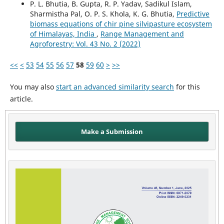
P. L. Bhutia, B. Gupta, R. P. Yadav, Sadikul Islam,
Sharmistha Pal, O. P. S. Khola, K. G. Bhutia,
Predictive
biomass equations of chir pine silvipasture ecosystem
of Himalayas, India
,
Range Management and
Agroforestry: Vol. 43 No. 2 (2022)
<<
<
53
54
55
56
57
58
59
60
>
>>
You may also
start an advanced similarity search
for this
article.
Make a Submission