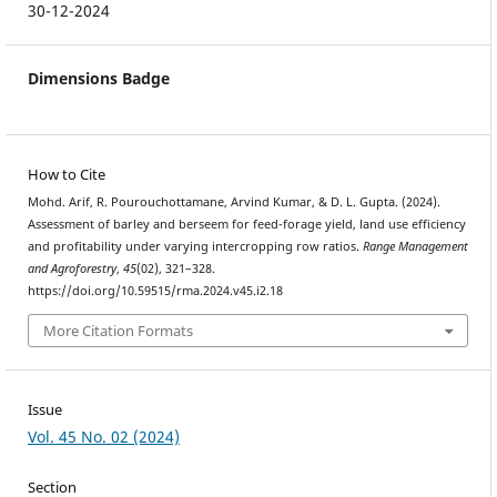
30-12-2024
Dimensions Badge
How to Cite
Mohd. Arif, R. Pourouchottamane, Arvind Kumar, & D. L. Gupta. (2024).
Assessment of barley and berseem for feed-forage yield, land use efficiency
and profitability under varying intercropping row ratios.
Range Management
and Agroforestry
,
45
(02), 321–328.
https://doi.org/10.59515/rma.2024.v45.i2.18
More Citation Formats
Issue
Vol. 45 No. 02 (2024)
Section