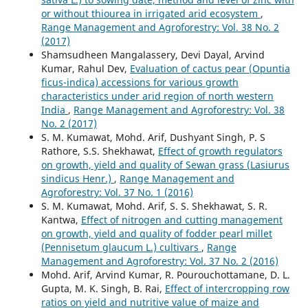
or without thiourea in irrigated arid ecosystem
,
Range Management and Agroforestry: Vol. 38 No. 2
(2017)
Shamsudheen Mangalassery, Devi Dayal, Arvind
Kumar, Rahul Dev,
Evaluation of cactus pear (Opuntia
ficus-indica) accessions for various growth
characteristics under arid region of north western
India
,
Range Management and Agroforestry: Vol. 38
No. 2 (2017)
S. M. Kumawat, Mohd. Arif, Dushyant Singh, P. S
Rathore, S.S. Shekhawat,
Effect of growth regulators
on growth, yield and quality of Sewan grass (Lasiurus
sindicus Henr.)
,
Range Management and
Agroforestry: Vol. 37 No. 1 (2016)
S. M. Kumawat, Mohd. Arif, S. S. Shekhawat, S. R.
Kantwa,
Effect of nitrogen and cutting management
on growth, yield and quality of fodder pearl millet
(Pennisetum glaucum L.) cultivars
,
Range
Management and Agroforestry: Vol. 37 No. 2 (2016)
Mohd. Arif, Arvind Kumar, R. Pourouchottamane, D. L.
Gupta, M. K. Singh, B. Rai,
Effect of intercropping row
ratios on yield and nutritive value of maize and