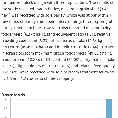
randomized block design with three replications. The results of
the study revealed that in barley, maximum grain yield (3.46 t
ha-1) was recorded with sole barley, which was at par with 2:1
row ratios of barley + berseem intercropping. Intercropping of
barley + berseem in 2:1 row ratio also recorded maximum dry
fodder yield (6.27 t ha-1), land equivalent ratio (1.21), relative
crowding coefficient (3.73), phosphorus uptake (12.34 kg ha-1),
net return (Rs 45834 ha-1) and benefit-cost ratio (2.44). Further,
in forage berseem maximum green fodder yield (49.03 t ha-1),
crude protein (18.27%), TDN content (64.08%), dry matter intake
(2.71%), digestible dry matter (66.41%) and relative feed quality
(141.16%) were recorded with sole berseem treatment followed
by 1:3 and 1:2 row ratio of intercropping.
Downloads