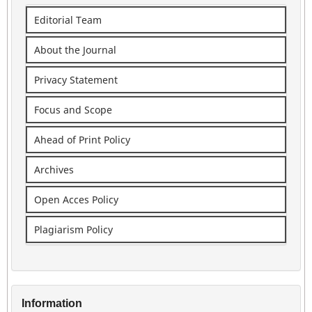
Editorial Team
About the Journal
Privacy Statement
Focus and Scope
Ahead of Print Policy
Archives
Open Acces Policy
Plagiarism Policy
Information