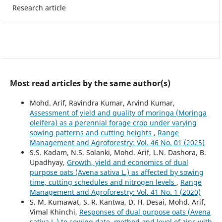
Research article
Most read articles by the same author(s)
Mohd. Arif, Ravindra Kumar, Arvind Kumar,
Assessment of yield and quality of moringa (Moringa
oleifera) as a perennial forage crop under varying
sowing patterns and cutting heights
,
Range
Management and Agroforestry: Vol. 46 No. 01 (2025)
S.S. Kadam, N.S. Solanki, Mohd. Arif, L.N. Dashora, B.
Upadhyay,
Growth, yield and economics of dual
purpose oats (Avena sativa L.) as affected by sowing
time, cutting schedules and nitrogen levels
,
Range
Management and Agroforestry: Vol. 41 No. 1 (2020)
S. M. Kumawat, S. R. Kantwa, D. H. Desai, Mohd. Arif,
Vimal Khinchi,
Responses of dual purpose oats (Avena
sativa L.) to sowing date, method and level of zinc with