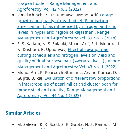
cowpea fodder
,
Range Management and
Agroforestry: Vol. 43 No. 2 (2022)
Vimal Khinchi, S. M. Kumawat, Mohd. Arif,
Forage
growth and quality of pearl millet (Pennisetum
americanum L.) as influenced by nitrogen and zinc
levels in hyper arid region of Rajasthan
,
Range
Management and Agroforestry: Vol. 39 No. 2 (2018)
S. S. Kadam, N. S. Solanki, Mohd. Arif, S. L. Mundra, L.
N. Dashora, B. Upadhyay,
Effect of sowing time,
cutting schedules and nitrogen levels on yield and
quality of dual purpose oats (Avena sativa L.)
,
Range
Management and Agroforestry: Vol. 43 No. 1 (2022)
Mohd. Arif, R. Pourouchottamane, Arvind Kumar, D. L.
Gupta, B. Rai,
Evaluation of different row proportions
in intercropping of pearl millet and cluster bean for
forage yield and quality
,
Range Management and
Agroforestry: Vol. 44 No. 1 (2023)
Similar Articles
M. Saleem, K. K. Sood, S. K. Gupta, N. S. Raina, L. M.