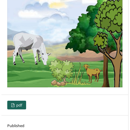
pdf
Published