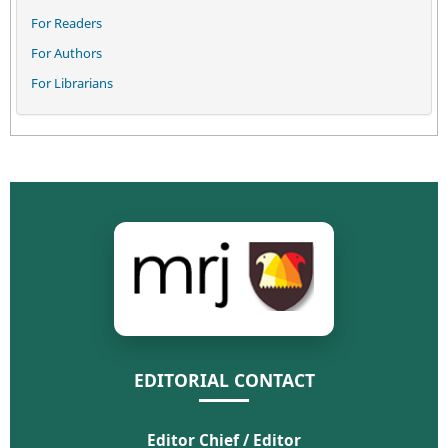
For Readers
For Authors
For Librarians
EDITORIAL CONTACT
Editor Chief / Editor