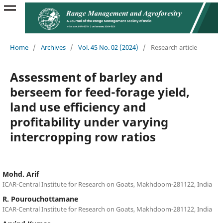
Home
/
Archives
/
Vol. 45 No. 02 (2024)
/
Research article
Assessment of barley and
berseem for feed-forage yield,
land use efficiency and
profitability under varying
intercropping row ratios
Mohd. Arif
ICAR-Central Institute for Research on Goats, Makhdoom-281122, India
R. Pourouchottamane
ICAR-Central Institute for Research on Goats, Makhdoom-281122, India