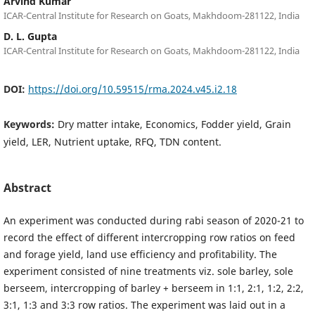
Arvind Kumar
ICAR-Central Institute for Research on Goats, Makhdoom-281122, India
D. L. Gupta
ICAR-Central Institute for Research on Goats, Makhdoom-281122, India
DOI:
https://doi.org/10.59515/rma.2024.v45.i2.18
Keywords:
Dry matter intake, Economics, Fodder yield, Grain
yield, LER, Nutrient uptake, RFQ, TDN content.
Abstract
An experiment was conducted during rabi season of 2020-21 to
record the effect of different intercropping row ratios on feed
and forage yield, land use efficiency and profitability. The
experiment consisted of nine treatments viz. sole barley, sole
berseem, intercropping of barley + berseem in 1:1, 2:1, 1:2, 2:2,
3:1, 1:3 and 3:3 row ratios. The experiment was laid out in a