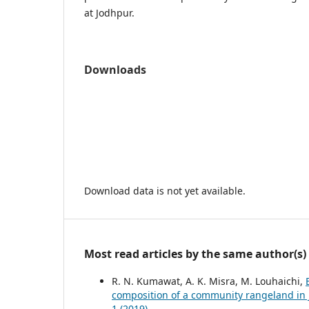
at Jodhpur.
Downloads
Download data is not yet available.
Most read articles by the same author(s)
R. N. Kumawat, A. K. Misra, M. Louhaichi,
composition of a community rangeland in
1 (2019)