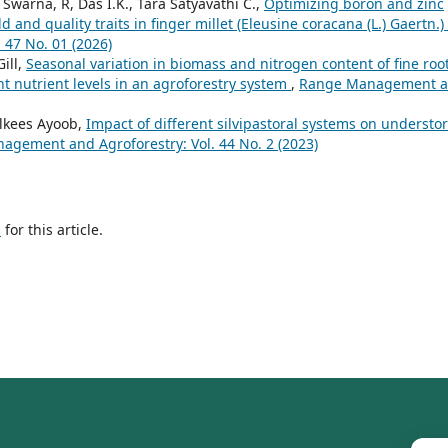
warna, R, Das I.K., Tara Satyavathi C.,
Optimizing boron and zinc
 and quality traits in finger millet (Eleusine coracana (L.) Gaertn.)
47 No. 01 (2026)
ill,
Seasonal variation in biomass and nitrogen content of fine root
t nutrient levels in an agroforestry system
,
Range Management 
ilkees Ayoob,
Impact of different silvipastoral systems on understo
gement and Agroforestry: Vol. 44 No. 2 (2023)
h
for this article.