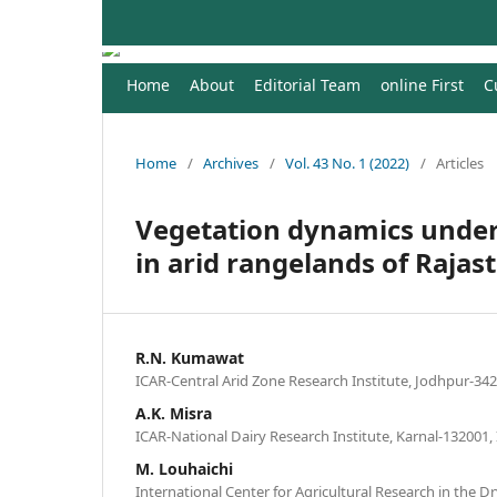
Home
About
Editorial Team
online First
C
Home
/
Archives
/
Vol. 43 No. 1 (2022)
/
Articles
Vegetation dynamics under
in arid rangelands of Rajas
R.N. Kumawat
ICAR-Central Arid Zone Research Institute, Jodhpur-342
A.K. Misra
ICAR-National Dairy Research Institute, Karnal-132001, 
M. Louhaichi
International Center for Agricultural Research in the Dr