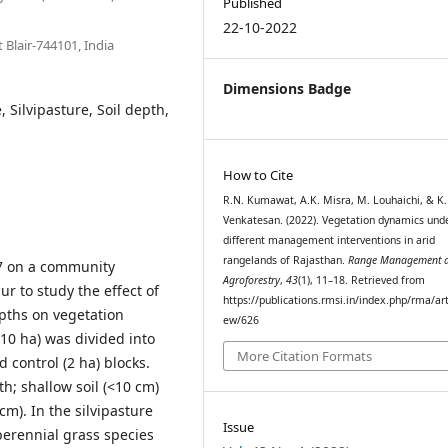
Published
22-10-2022
 Blair-744101, India
Dimensions Badge
 Silvipasture, Soil depth,
How to Cite
R.N. Kumawat, A.K. Misra, M. Louhaichi, & K.
Venkatesan. (2022). Vegetation dynamics und
different management interventions in arid
rangelands of Rajasthan.
Range Management 
7 on a community
Agroforestry
,
43
(1), 11–18. Retrieved from
r to study the effect of
https://publications.rmsi.in/index.php/rma/art
pths on vegetation
ew/626
10 ha) was divided into
More Citation Formats
d control (2 ha) blocks.
h; shallow soil (<10 cm)
m). In the silvipasture
Issue
perennial grass species