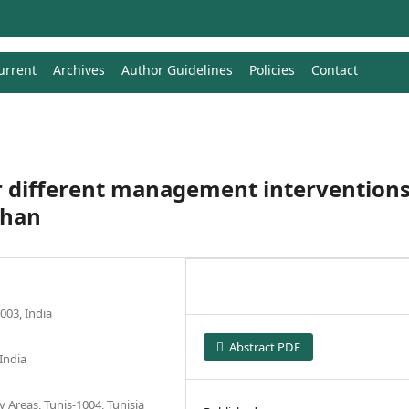
urrent
Archives
Author Guidelines
Policies
Contact
 different management intervention
than
003, India
Abstract PDF
India
y Areas, Tunis-1004, Tunisia