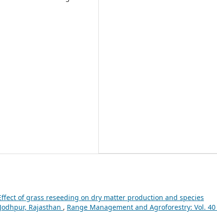
Effect of grass reseeding on dry matter production and species
 Jodhpur, Rajasthan
,
Range Management and Agroforestry: Vol. 40