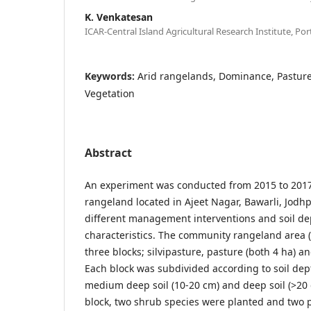
K. Venkatesan
ICAR-Central Island Agricultural Research Institute, Port
Keywords:
Arid rangelands, Dominance, Pasture,
Vegetation
Abstract
An experiment was conducted from 2015 to 201
rangeland located in Ajeet Nagar, Bawarli, Jodhpu
different management interventions and soil de
characteristics. The community rangeland area (
three blocks; silvipasture, pasture (both 4 ha) an
Each block was subdivided according to soil dept
medium deep soil (10-20 cm) and deep soil (>20 c
block, two shrub species were planted and two 