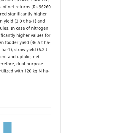
s of net returns (Rs 96260
ered significantly higher
n yield (3.0 t ha-1) and
dules. In case of nitrogen
ficantly higher values for
en fodder yield (36.5 t ha-
t ha-1), straw yield (6.2 t
ent and uptake, net
herefore, dual purpose
tilized with 120 kg N ha-