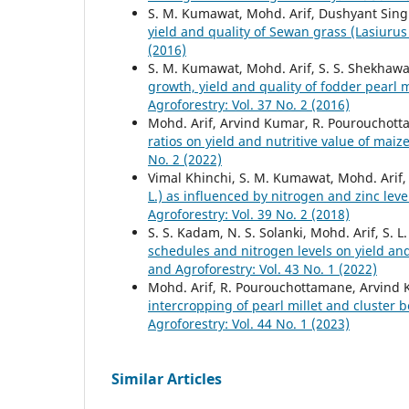
S. M. Kumawat, Mohd. Arif, Dushyant Singh
yield and quality of Sewan grass (Lasiurus
(2016)
S. M. Kumawat, Mohd. Arif, S. S. Shekhawa
growth, yield and quality of fodder pearl 
Agroforestry: Vol. 37 No. 2 (2016)
Mohd. Arif, Arvind Kumar, R. Pourouchotta
ratios on yield and nutritive value of ma
No. 2 (2022)
Vimal Khinchi, S. M. Kumawat, Mohd. Arif
L.) as influenced by nitrogen and zinc lev
Agroforestry: Vol. 39 No. 2 (2018)
S. S. Kadam, N. S. Solanki, Mohd. Arif, S.
schedules and nitrogen levels on yield and
and Agroforestry: Vol. 43 No. 1 (2022)
Mohd. Arif, R. Pourouchottamane, Arvind K
intercropping of pearl millet and cluster 
Agroforestry: Vol. 44 No. 1 (2023)
Similar Articles