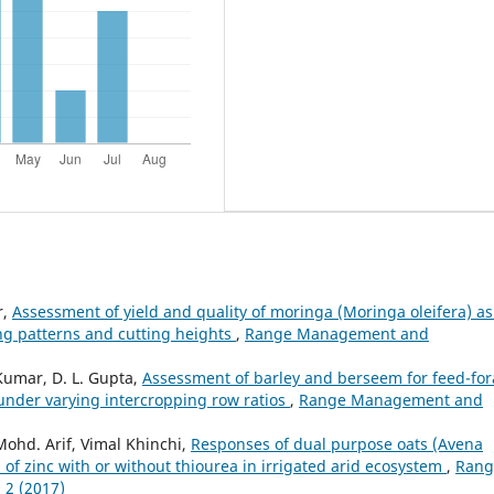
r,
Assessment of yield and quality of moringa (Moringa oleifera) as
ng patterns and cutting heights
,
Range Management and
Kumar, D. L. Gupta,
Assessment of barley and berseem for feed-fo
y under varying intercropping row ratios
,
Range Management and
Mohd. Arif, Vimal Khinchi,
Responses of dual purpose oats (Avena
 of zinc with or without thiourea in irrigated arid ecosystem
,
Rang
 2 (2017)