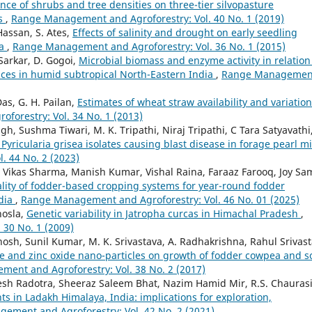
nce of shrubs and tree densities on three-tier silvopasture
ns
,
Range Management and Agroforestry: Vol. 40 No. 1 (2019)
Hassan, S. Ates,
Effects of salinity and drought on early seedling
ba
,
Range Management and Agroforestry: Vol. 36 No. 1 (2015)
 Sarkar, D. Gogoi,
Microbial biomass and enzyme activity in relation
ctices in humid subtropical North-Eastern India
,
Range Managemen
Das, G. H. Pailan,
Estimates of wheat straw availability and variation
orestry: Vol. 34 No. 1 (2013)
h, Sushma Tiwari, M. K. Tripathi, Niraj Tripathi, C Tara Satyavathi
Pyricularia grisea isolates causing blast disease in forage pearl mi
 44 No. 2 (2023)
 Vikas Sharma, Manish Kumar, Vishal Raina, Faraaz Farooq, Joy Sa
uality of fodder-based cropping systems for year-round fodder
ndia
,
Range Management and Agroforestry: Vol. 46 No. 01 (2025)
hosla,
Genetic variability in Jatropha curcas in Himachal Pradesh
,
30 No. 1 (2009)
 Ghosh, Sunil Kumar, M. K. Srivastava, A. Radhakrishna, Rahul Srivast
e and zinc oxide nano-particles on growth of fodder cowpea and so
ent and Agroforestry: Vol. 38 No. 2 (2017)
desh Radotra, Sheeraz Saleem Bhat, Nazim Hamid Mir, R.S. Chaurasi
ts in Ladakh Himalaya, India: implications for exploration,
ement and Agroforestry: Vol. 42 No. 2 (2021)