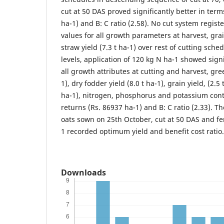
cut at 50 DAS proved significantly better in term
ha-1) and B: C ratio (2.58). No cut system regist
values for all growth parameters at harvest, grai
straw yield (7.3 t ha-1) over rest of cutting sche
levels, application of 120 kg N ha-1 showed signi
all growth attributes at cutting and harvest, gre
1), dry fodder yield (8.0 t ha-1), grain yield, (2.5 
ha-1), nitrogen, phosphorus and potassium cont
returns (Rs. 86937 ha-1) and B: C ratio (2.33). T
oats sown on 25th October, cut at 50 DAS and fer
1 recorded optimum yield and benefit cost ratio.
Downloads