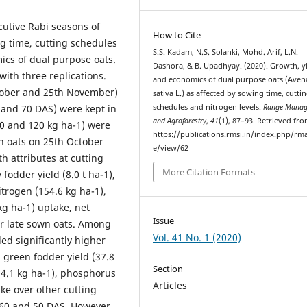
cutive Rabi seasons of
How to Cite
ng time, cutting schedules
S.S. Kadam, N.S. Solanki, Mohd. Arif, L.N.
ics of dual purpose oats.
Dashora, & B. Upadhyay. (2020). Growth, y
with three replications.
and economics of dual purpose oats (Aven
ctober and 25th November)
sativa L.) as affected by sowing time, cutti
0 and 70 DAS) were kept in
schedules and nitrogen levels.
Range Manag
and Agroforestry
,
41
(1), 87–93. Retrieved fr
00 and 120 kg ha-1) were
https://publications.rmsi.in/index.php/rma
wn oats on 25th October
e/view/62
th attributes at cutting
More Citation Formats
 fodder yield (8.0 t ha-1),
nitrogen (154.6 kg ha-1),
g ha-1) uptake, net
Issue
ver late sown oats. Among
Vol. 41 No. 1 (2020)
ded significantly higher
, green fodder yield (37.8
Section
154.1 kg ha-1), phosphorus
Articles
ke over other cutting
 60 and 50 DAS. However,