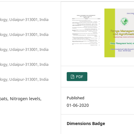
logy, Udaipur-313001, India
logy, Udaipur-313001, India
logy, Udaipur-313001, India
logy, Udaipur-313001, India
PDF
logy, Udaipur-313001, India
Published
ts, Nitrogen levels,
01-06-2020
Dimensions Badge