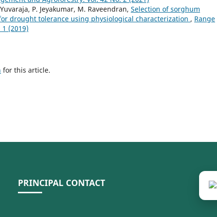
. Yuvaraja, P. Jeyakumar, M. Raveendran,
Selection of sorghum
or drought tolerance using physiological characterization
,
Range
 1 (2019)
h
for this article.
PRINCIPAL CONTACT