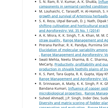
S. N. Ram, R. V. Kumar, A. K. Shukla,
Influe
components in semiarid rainfed conditio
M. Louhaichi, C. Tarasoff, H. Al-Homsh, S. 
growth and survival of Artemisia herbaal
S. K. Reza, Utpal Baruah, D. J. Nath, Dipak
shifting cultivation and horticultural pra
and Agroforestry: Vol. 35 No. 1 (2014)
A. K. Misra, K. K. Singh, T. A. Khan, M. M. 
straw quality
,
Range Management and Agrof
Prerana Parihar, R. K. Pandya, Purnima Sing
Elucidation of molecular variability among 
,
Range Management and Agroforestry: Vol.
Swati Mehta, Neetu Sharma, B. C. Sharma,
MeCarty,
Productivity, profitability and q
production in shivalik foothills plains of I
K. S. Pant, Tara Gupta, R. K. Gupta, Vijay K
Range Management and Agroforestry: Vol. 
R. Srinivasan, A. Maity, K. K. Singh, P. K.
Bandana Kumari,
Influence of copper oxid
microbiological properties
,
Range Managem
Suheel Ahmadl, J.P. Singh, Inder Dev, Su
Diversity and matrix scoring of fodder plan
conservation and evaluation
,
Range Manag