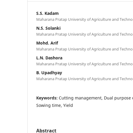
S.S. Kadam
Maharana Pratap University of Agriculture and Techno
N.S. Solanki
Maharana Pratap University of Agriculture and Techno
Mohd. Arif
Maharana Pratap University of Agriculture and Techno
L.N. Dashora
Maharana Pratap University of Agriculture and Techno
B. Upadhyay
Maharana Pratap University of Agriculture and Techno
Keywords:
Cutting management, Dual purpose oa
Sowing time, Yield
Abstract