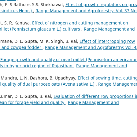
, P. S Rathore, S.S. Shekhawat,
Effect of growth regulators on gro
 sindicus Henr.)
,
Range Management and Agroforestry: Vol. 37 No.
t, S. R. Kantwa,
Effect of nitrogen and cutting management on
millet (Pennisetum glaucum L.) cultivars
,
Range Management and
mane, D. L. Gupta, M. K. Singh, B. Rai,
Effect of intercropping row
ize and cowpea fodder
,
Range Management and Agroforestry: Vol. 4
,
Forage growth and quality of pearl millet (Pennisetum americanu
els in hyper arid region of Rajasthan
,
Range Management and
 L. Mundra, L. N. Dashora, B. Upadhyay,
Effect of sowing time, cuttin
 quality of dual purpose oats (Avena sativa L.)
,
Range Manageme
umar, D. L. Gupta, B. Rai,
Evaluation of different row proportions i
bean for forage yield and quality
,
Range Management and