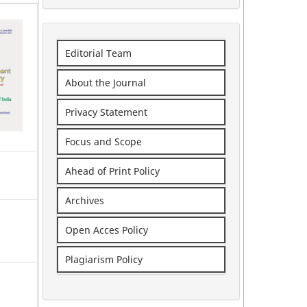
Editorial Team
About the Journal
Privacy Statement
Focus and Scope
Ahead of Print Policy
Archives
Open Acces Policy
Plagiarism Policy