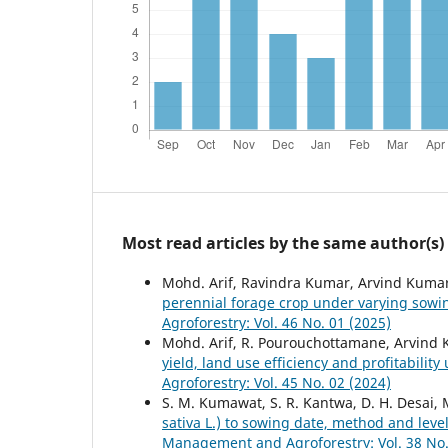
Most read articles by the same author(s)
Mohd. Arif, Ravindra Kumar, Arvind Kuma
perennial forage crop under varying sowi
Agroforestry: Vol. 46 No. 01 (2025)
Mohd. Arif, R. Pourouchottamane, Arvind 
yield, land use efficiency and profitabilit
Agroforestry: Vol. 45 No. 02 (2024)
S. M. Kumawat, S. R. Kantwa, D. H. Desai, 
sativa L.) to sowing date, method and level
Management and Agroforestry: Vol. 38 No.