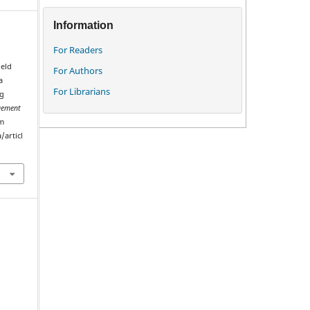
Information
For Readers
ield
For Authors
a
For Librarians
ng
ement
om
/articl