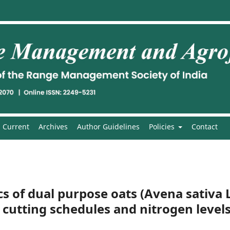
Current
Archives
Author Guidelines
Policies
Contact
 of dual purpose oats (Avena sativa L
 cutting schedules and nitrogen level