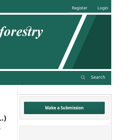
Register
Login
Search
Make a Submission
.)
s