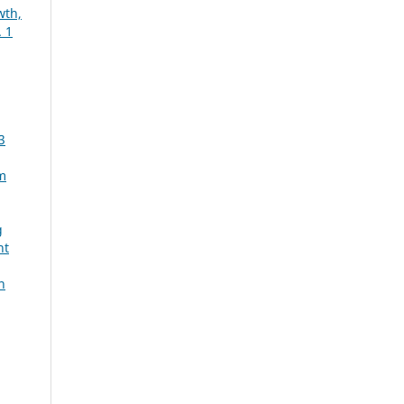
wth,
 1
3
m
g
nt
n