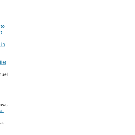
 to
t
 in
,
llet
muel
ava,
il
a,