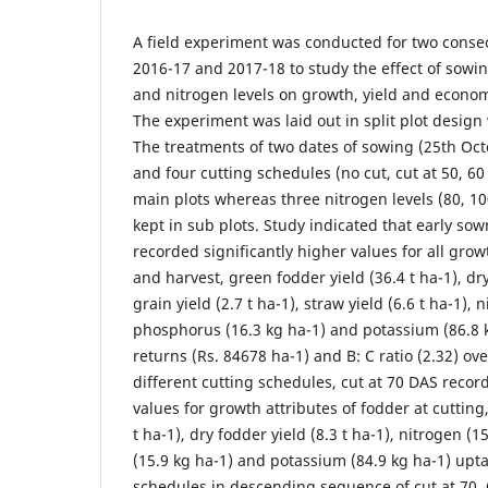
A field experiment was conducted for two conse
2016-17 and 2017-18 to study the effect of sowi
and nitrogen levels on growth, yield and econom
The experiment was laid out in split plot design 
The treatments of two dates of sowing (25th O
and four cutting schedules (no cut, cut at 50, 6
main plots whereas three nitrogen levels (80, 1
kept in sub plots. Study indicated that early so
recorded significantly higher values for all grow
and harvest, green fodder yield (36.4 t ha-1), dry
grain yield (2.7 t ha-1), straw yield (6.6 t ha-1), 
phosphorus (16.3 kg ha-1) and potassium (86.8 k
returns (Rs. 84678 ha-1) and B: C ratio (2.32) o
different cutting schedules, cut at 70 DAS recor
values for growth attributes of fodder at cutting
t ha-1), dry fodder yield (8.3 t ha-1), nitrogen (
(15.9 kg ha-1) and potassium (84.9 kg ha-1) upta
schedules in descending sequence of cut at 70,