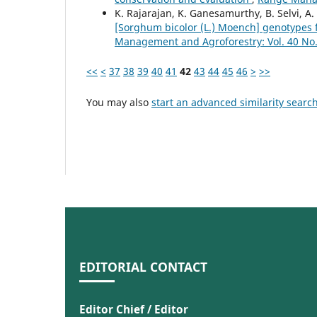
K. Rajarajan, K. Ganesamurthy, B. Selvi, A
[Sorghum bicolor (L.) Moench] genotypes f
Management and Agroforestry: Vol. 40 No.
<<
<
37
38
39
40
41
42
43
44
45
46
>
>>
You may also
start an advanced similarity searc
EDITORIAL CONTACT
Editor Chief / Editor