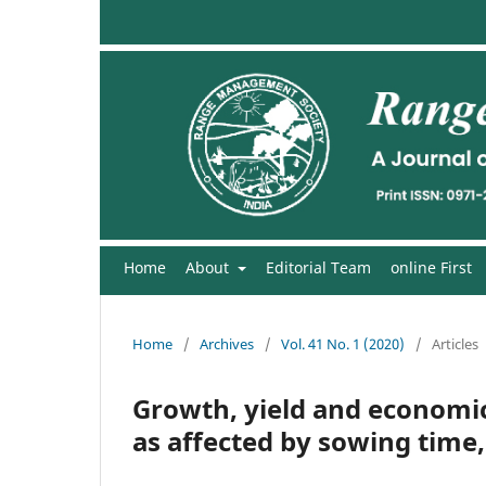
Home
About
Editorial Team
online First
Home
/
Archives
/
Vol. 41 No. 1 (2020)
/
Articles
Growth, yield and economics
as affected by sowing time,