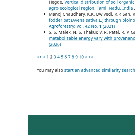
Hegde,
Vertical distribution of soil organ
agro-ecological region, Tamil Nadu, India
Manoj Chaudhary, K.K. Dwivedi, R.P. Sah,
fodder oat (Avena sativa L.) through bioino
Agroforestry: Vol. 42 No. 1 (2021)
S. S. Malek, N. S. Thakur, V. R. Patel, R. P.
metabolizable energy vary with provenan
(2026)
<<
<
1
2
3
4
5
6
7
8
9
10
>
>>
You may also
start an advanced similarity searc