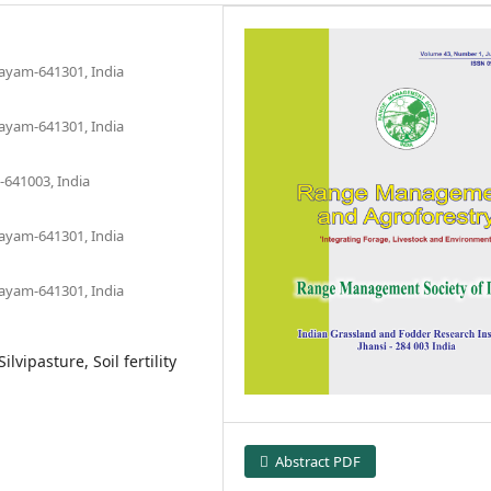
layam-641301, India
layam-641301, India
-641003, India
layam-641301, India
layam-641301, India
lvipasture, Soil fertility
Abstract PDF