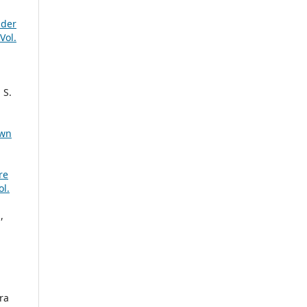
dder
Vol.
 S.
own
re
l.
,
ra