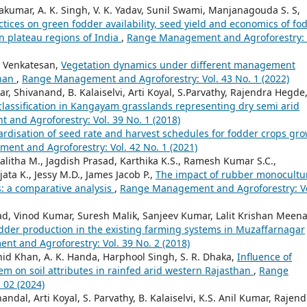
vakumar, A. K. Singh, V. K. Yadav, Sunil Swami, Manjanagouda S. S,
tices on green fodder availability, seed yield and economics of fo
n plateau regions of India
,
Range Management and Agroforestry: 
. Venkatesan,
Vegetation dynamics under different management
than
,
Range Management and Agroforestry: Vol. 43 No. 1 (2022)
r, Shivanand, B. Kalaiselvi, Arti Koyal, S.Parvathy, Rajendra Hegde,
ty classification in Kangayam grasslands representing dry semi arid
and Agroforestry: Vol. 39 No. 1 (2018)
rdisation of seed rate and harvest schedules for fodder crops gr
nt and Agroforestry: Vol. 42 No. 1 (2021)
Lalitha M., Jagdish Prasad, Karthika K.S., Ramesh Kumar S.C.,
ata K., Jessy M.D., James Jacob P.,
The impact of rubber monocultu
s: a comparative analysis
,
Range Management and Agroforestry: Vo
ad, Vinod Kumar, Suresh Malik, Sanjeev Kumar, Lalit Krishan Meena
odder production in the existing farming systems in Muzaffarnagar
t and Agroforestry: Vol. 39 No. 2 (2018)
d Khan, A. K. Handa, Harphool Singh, S. R. Dhaka,
Influence of
em on soil attributes in rainfed arid western Rajasthan
,
Range
 02 (2024)
dal, Arti Koyal, S. Parvathy, B. Kalaiselvi, K.S. Anil Kumar, Rajend