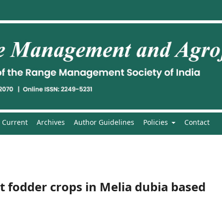
Current
Archives
Author Guidelines
Policies
Contact
t fodder crops in Melia dubia based