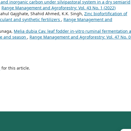
ic and inorganic carbon under silvipastoral system in a dry semiarid
,
Range Management and Agroforestry: Vol. 43 No. 1 (2022)
 Rahul Gajghate, Shahid Ahmed, K.K. Singh,
Zinc biofortification of
culant and synthetic fertilizers
,
Range Management and
 Gunaga,
Melia dubia Cav. leaf fodder in-vitro ruminal fermentation 
ce and season
,
Range Management and Agroforestry: Vol. 47 No. 0
h
for this article.