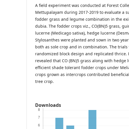
A field experiment was conducted at Forest Coll
Mettupalayam during 2017-2019 to evaluate a su
fodder grass and legume combination in the exis
dubia. The fodder crops viz., CO(BN)5 grass, gu
lucerne (Medicago sativa), hedge lucerne (Desm
Stylosanthes were planted and sown in two years
both as sole crop and in combination. The trials 
randomized block design and replicated thrice. 
revealed that CO (BN)5 grass along with hedge 
efficient shade tolerant fodder crops under Meli
crops grown as intercrops contributed beneficia
tree crop.
Downloads