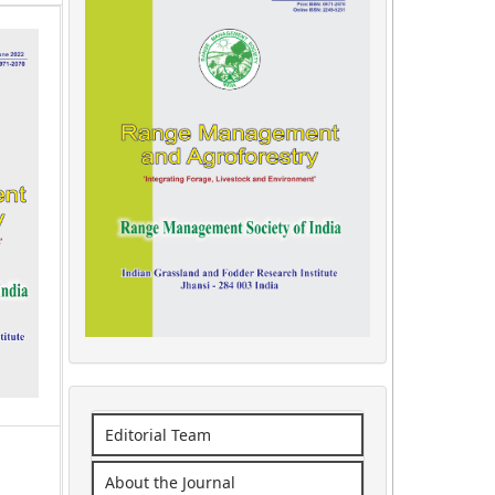
Editorial Team
About the Journal