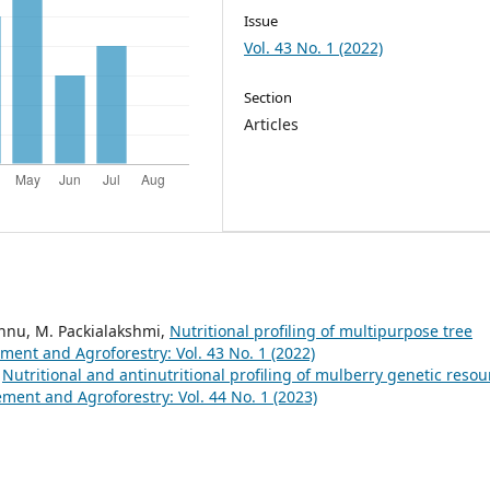
Issue
Vol. 43 No. 1 (2022)
Section
Articles
ishnu, M. Packialakshmi,
Nutritional profiling of multipurpose tree
nt and Agroforestry: Vol. 43 No. 1 (2022)
,
Nutritional and antinutritional profiling of mulberry genetic resou
nt and Agroforestry: Vol. 44 No. 1 (2023)