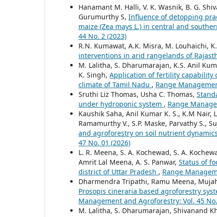
Hanamant M. Halli, V. K. Wasnik, B. G. Shi
Gurumurthy S,
Influence of detopping prac
maize (Zea mays L.) in central and souther
44 No. 2 (2023)
R.N. Kumawat, A.K. Misra, M. Louhaichi, K
interventions in arid rangelands of Rajas
M. Lalitha, S. Dharumarajan, K.S. Anil Kuma
K. Singh,
Application of fertility capabili
climate of Tamil Nadu
,
Range Management 
Sruthi Liz Thomas, Usha C. Thomas,
Standa
under hydroponic system
,
Range Manageme
Kaushik Saha, Anil Kumar K. S., K.M Nair, 
Ramamurthy V., S.P. Maske, Parvathy S., Suj
and agroforestry on soil nutrient dynamic
47 No. 01 (2026)
L. R. Meena, S. A. Kochewad, S. A. Kochew
Amrit Lal Meena, A. S. Panwar,
Status of f
district of Uttar Pradesh
,
Range Managemen
Dharmendra Tripathi, Ramu Meena, Mujahi
Prosopis cineraria based agroforestry syst
Management and Agroforestry: Vol. 45 No.
M. Lalitha, S. Dharumarajan, Shivanand Khan