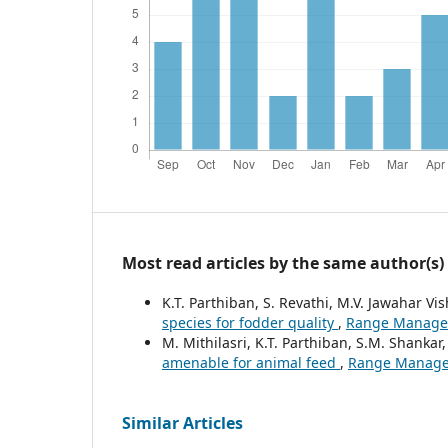
Most read articles by the same author(s)
K.T. Parthiban, S. Revathi, M.V. Jawahar V
species for fodder quality
,
Range Manageme
M. Mithilasri, K.T. Parthiban, S.M. Shankar
amenable for animal feed
,
Range Manageme
Similar Articles