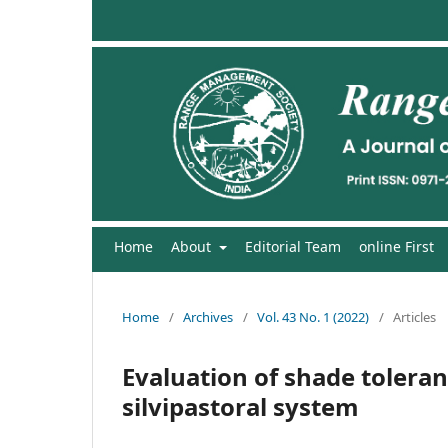
Home
About
Editorial Team
online First
Home
/
Archives
/
Vol. 43 No. 1 (2022)
/
Articles
Evaluation of shade toleran
silvipastoral system