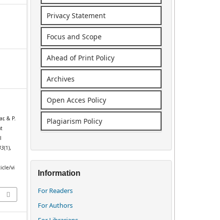
Privacy Statement
Focus and Scope
Ahead of Print Policy
Archives
Open Acces Policy
r, & P.
Plagiarism Policy
nt
l
43
(1),
icle/vi
Information
For Readers
For Authors
For Librarians