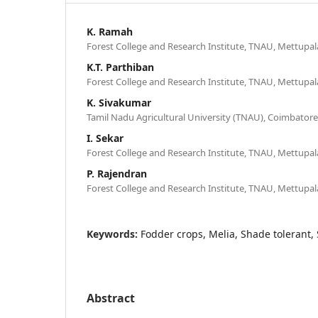
K. Ramah
Forest College and Research Institute, TNAU, Mettupa
K.T. Parthiban
Forest College and Research Institute, TNAU, Mettupa
K. Sivakumar
Tamil Nadu Agricultural University (TNAU), Coimbatore
I. Sekar
Forest College and Research Institute, TNAU, Mettupa
P. Rajendran
Forest College and Research Institute, TNAU, Mettupa
Keywords:
Fodder crops, Melia, Shade tolerant, Si
Abstract