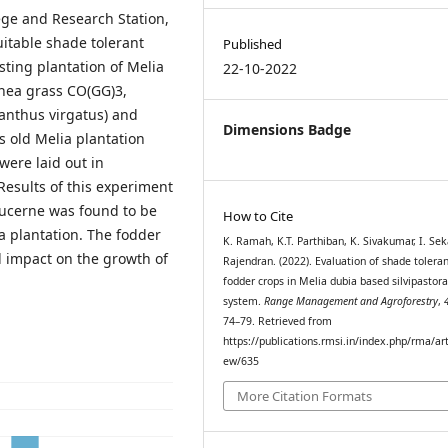
ege and Research Station,
itable shade tolerant
Published
ting plantation of Melia
22-10-2022
inea grass CO(GG)3,
anthus virgatus) and
Dimensions Badge
 old Melia plantation
were laid out in
Results of this experiment
lucerne was found to be
How to Cite
a plantation. The fodder
K. Ramah, K.T. Parthiban, K. Sivakumar, I. Seka
l impact on the growth of
Rajendran. (2022). Evaluation of shade tolera
fodder crops in Melia dubia based silvipastora
system.
Range Management and Agroforestry
,
74–79. Retrieved from
https://publications.rmsi.in/index.php/rma/art
ew/635
More Citation Formats