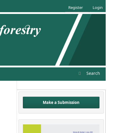
Register
Login
Search
Make a Submission