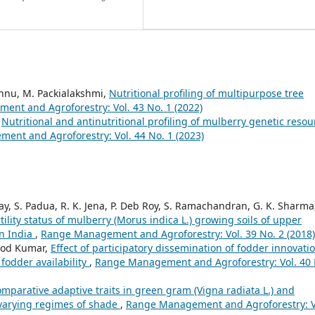
ishnu, M. Packialakshmi,
Nutritional profiling of multipurpose tree
nt and Agroforestry: Vol. 43 No. 1 (2022)
,
Nutritional and antinutritional profiling of mulberry genetic resou
nt and Agroforestry: Vol. 44 No. 1 (2023)
ay, S. Padua, R. K. Jena, P. Deb Roy, S. Ramachandran, G. K. Sharma,
tility status of mulberry (Morus indica L.) growing soils of upper
rn India
,
Range Management and Agroforestry: Vol. 39 No. 2 (2018)
inod Kumar,
Effect of participatory dissemination of fodder innovati
fodder availability
,
Range Management and Agroforestry: Vol. 40 
mparative adaptive traits in green gram (Vigna radiata L.) and
 varying regimes of shade
,
Range Management and Agroforestry: V