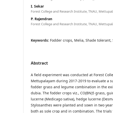
I. Sekar
Forest College and Research Institute, TNAU, Mettupa
P. Rajendran
Forest College and Research Institute, TNAU, Mettupa
Keywords:
Fodder crops, Melia, Shade tolerant, Si
Abstract
A field experiment was conducted at Forest Coll
Mettupalayam during 2017-2019 to evaluate a su
fodder grass and legume combination in the exis
dubia. The fodder crops viz., CO(BN)5 grass, gu
lucerne (Medicago sativa), hedge lucerne (Desm
Stylosanthes were planted and sown in two years
both as sole crop and in combination. The trials 