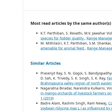
Most read articles by the same author(s)
K.T. Parthiban, S. Revathi, M.V. Jawahar V
species for fodder quality
,
Range Manageme
M. Mithilasri, K.T. Parthiban, S.M. Shankar
amenable for animal feed
,
Range Manageme
Similar Articles
Prasenjit Ray, S. N. Gogoi, S. Bandyopadhy
D. Sah, K. Trivedy, S. K. Singh, S. K. Ray,
Fer
Brahmaputra valley region of north easte
Nagaratna Biradar, Narendra Kulkarni, V
in mango orchards of livestock farmers on 
1 (2019)
Badre Alam, Rashmi Singh, Ram Newaj,
Co
soybean (Glycine max L.) as influenced by