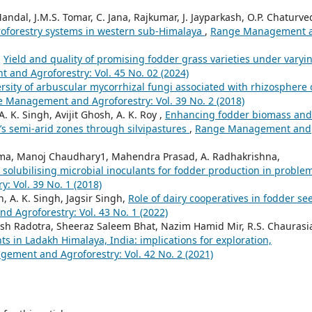
ndal, J.M.S. Tomar, C. Jana, Rajkumar, J. Jayparkash, O.P. Chaturved
groforestry systems in western sub-Himalaya
,
Range Management 
,
Yield and quality of promising fodder grass varieties under varyi
and Agroforestry: Vol. 45 No. 02 (2024)
rsity of arbuscular mycorrhizal fungi associated with rhizosphere 
 Management and Agroforestry: Vol. 39 No. 2 (2018)
 K. Singh, Avijit Ghosh, A. K. Roy ,
Enhancing fodder biomass and
’s semi-arid zones through silvipastures
,
Range Management and
arma, Manoj Chaudhary1, Mahendra Prasad, A. Radhakrishna,
olubilising microbial inoculants for fodder production in proble
 Vol. 39 No. 1 (2018)
h, A. K. Singh, Jagsir Singh,
Role of dairy cooperatives in fodder se
Agroforestry: Vol. 43 No. 1 (2022)
esh Radotra, Sheeraz Saleem Bhat, Nazim Hamid Mir, R.S. Chaurasi
ts in Ladakh Himalaya, India: implications for exploration,
ement and Agroforestry: Vol. 42 No. 2 (2021)