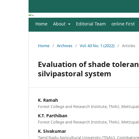
Home
About
Editorial Team
online First
Home
/
Archives
/
Vol. 43 No. 1 (2022)
/
Articles
Evaluation of shade toleran
silvipastoral system
K. Ramah
Forest College and Research Institute, TNAU, Mettupa
K.T. Parthiban
Forest College and Research Institute, TNAU, Mettupa
K. Sivakumar
Tamil Nadu Agricultural University (TNAU), Coimbatore