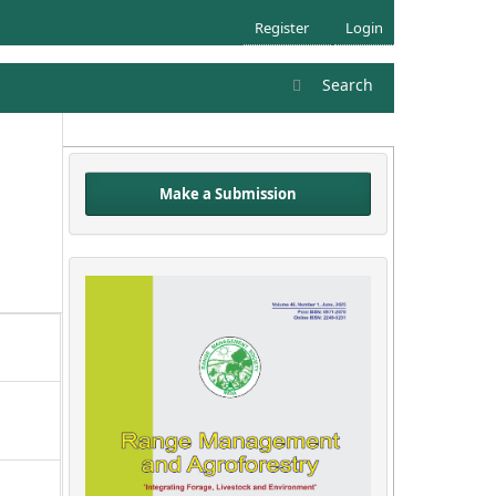
Register
Login
Search
Make a Submission