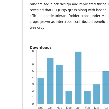
randomized block design and replicated thrice. 
revealed that CO (BN)5 grass along with hedge 
efficient shade tolerant fodder crops under Meli
crops grown as intercrops contributed beneficia
tree crop.
Downloads