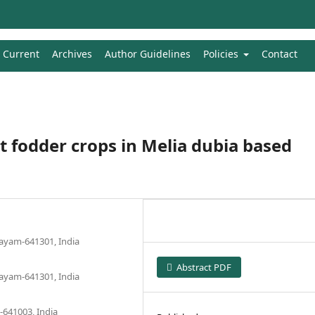
Current
Archives
Author Guidelines
Policies
Contact
t fodder crops in Melia dubia based
layam-641301, India
Abstract PDF
layam-641301, India
-641003, India