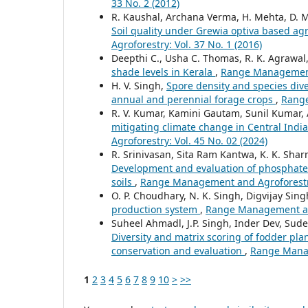
33 No. 2 (2012)
R. Kaushal, Archana Verma, H. Mehta, D. Ma
Soil quality under Grewia optiva based a
Agroforestry: Vol. 37 No. 1 (2016)
Deepthi C., Usha C. Thomas, R. K. Agrawal
shade levels in Kerala
,
Range Management 
H. V. Singh,
Spore density and species dive
annual and perennial forage crops
,
Range
R. V. Kumar, Kamini Gautam, Sunil Kumar, A.
mitigating climate change in Central India
Agroforestry: Vol. 45 No. 02 (2024)
R. Srinivasan, Sita Ram Kantwa, K. K. Sh
Development and evaluation of phosphate s
soils
,
Range Management and Agroforestry:
O. P. Choudhary, N. K. Singh, Digvijay Sing
production system
,
Range Management and 
Suheel Ahmadl, J.P. Singh, Inder Dev, Sud
Diversity and matrix scoring of fodder plan
conservation and evaluation
,
Range Manag
1
2
3
4
5
6
7
8
9
10
>
>>