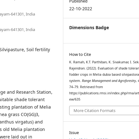
Published
22-10-2022
layam-641301, India
Dimensions Badge
layam-641301, India
lvipasture, Soil fertility
How to Cite
K. Ramah, K.T. Parthiban, K. Sivakumar, I. Seka
Rajendran. (2022). Evaluation of shade tolera
fodder crops in Melia dubia based silvipastora
system.
Range Management and Agroforestry
,
74–79. Retrieved from
ege and Research Station,
https://publications.rmsi.in/index.php/rma/art
itable shade tolerant
ew/635
ting plantation of Melia
More Citation Formats
inea grass CO(GG)3,
anthus virgatus) and
 old Melia plantation
Issue
were laid out in