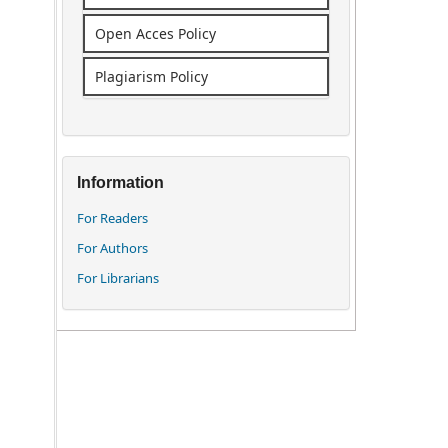
Open Acces Policy
Plagiarism Policy
Information
For Readers
For Authors
For Librarians