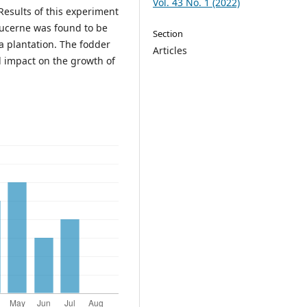
Vol. 43 No. 1 (2022)
Results of this experiment
lucerne was found to be
Section
a plantation. The fodder
Articles
l impact on the growth of