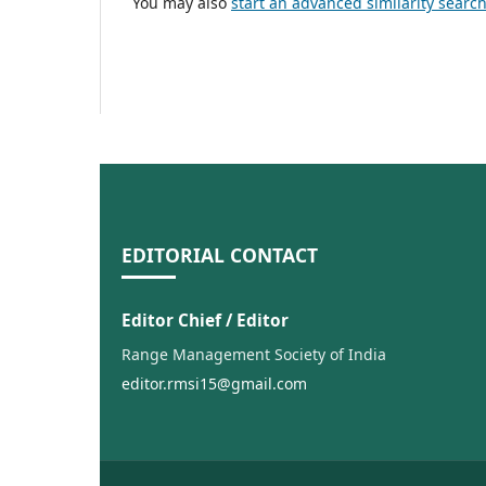
You may also
start an advanced similarity searc
EDITORIAL CONTACT
Editor Chief / Editor
Range Management Society of India
editor.rmsi15@gmail.com