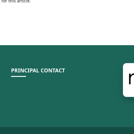
h
for this article.
PRINCIPAL CONTACT