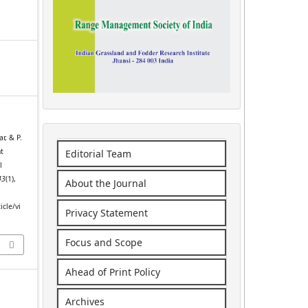
r, & P.
nt
Editorial Team
l
43
(1),
About the Journal
icle/vi
Privacy Statement
Focus and Scope
Ahead of Print Policy
Archives