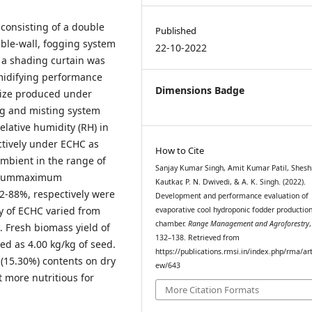
consisting of a double
Published
ouble-wall, fogging system
22-10-2022
 a shading curtain was
midifying performance
Dimensions Badge
maize produced under
ng and misting system
lative humidity (RH) in
ctively under ECHC as
How to Cite
mbient in the range of
Sanjay Kumar Singh, Amit Kumar Patil, Shesh
nimummaximum
Kautkar, P. N. Dwivedi, & A. K. Singh. (2022).
2-88%, respectively were
Development and performance evaluation of
y of ECHC varied from
evaporative cool hydroponic fodder productio
chamber.
Range Management and Agroforestry
. Fresh biomass yield of
132–138. Retrieved from
d as 4.00 kg/kg of seed.
https://publications.rmsi.in/index.php/rma/art
 (15.30%) contents on dry
ew/643
 more nutritious for
More Citation Formats