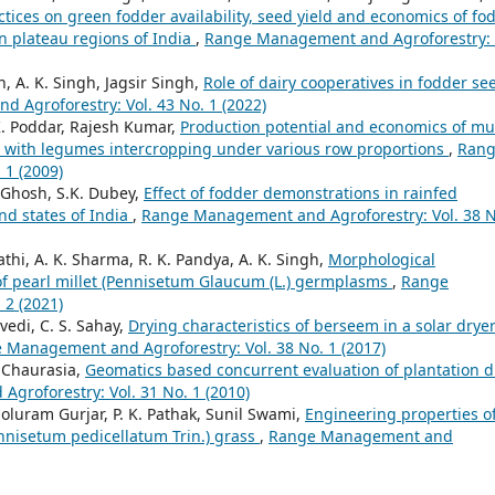
tices on green fodder availability, seed yield and economics of fo
n plateau regions of India
,
Range Management and Agroforestry: 
h, A. K. Singh, Jagsir Singh,
Role of dairy cooperatives in fodder se
Agroforestry: Vol. 43 No. 1 (2022)
 K. Poddar, Rajesh Kumar,
Production potential and economics of mul
with legumes intercropping under various row proportions
,
Ran
 1 (2009)
. Ghosh, S.K. Dubey,
Effect of fodder demonstrations in rainfed
nd states of India
,
Range Management and Agroforestry: Vol. 38 N
hi, A. K. Sharma, R. K. Pandya, A. K. Singh,
Morphological
of pearl millet (Pennisetum Glaucum (L.) germplasms
,
Range
 2 (2021)
vedi, C. S. Sahay,
Drying characteristics of berseem in a solar drye
 Management and Agroforestry: Vol. 38 No. 1 (2017)
S. Chaurasia,
Geomatics based concurrent evaluation of plantation d
roforestry: Vol. 31 No. 1 (2010)
luram Gurjar, P. K. Pathak, Sunil Swami,
Engineering properties o
nnisetum pedicellatum Trin.) grass
,
Range Management and