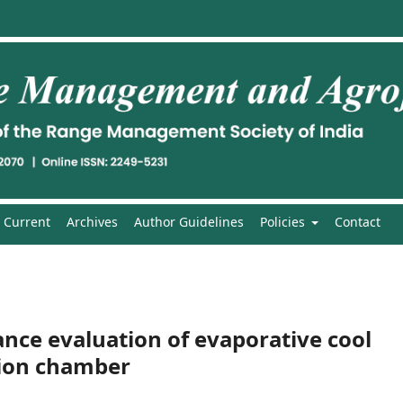
Current
Archives
Author Guidelines
Policies
Contact
ce evaluation of evaporative cool
tion chamber