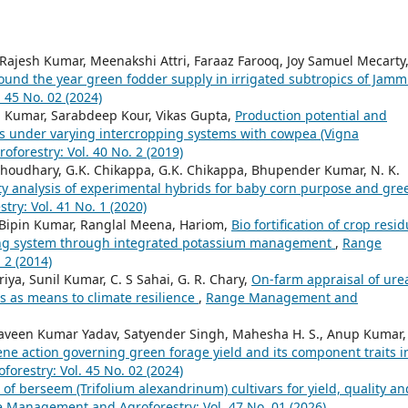
Rajesh Kumar, Meenakshi Attri, Faraaz Farooq, Joy Samuel Mecarty
ound the year green fodder supply in irrigated subtropics of Jam
45 No. 02 (2024)
 Kumar, Sarabdeep Kour, Vikas Gupta,
Production potential and
ies under varying intercropping systems with cowpea (Vigna
orestry: Vol. 40 No. 2 (2019)
oudhary, G.K. Chikappa, G.K. Chikappa, Bhupender Kumar, N. K.
ity analysis of experimental hybrids for baby corn purpose and gre
y: Vol. 41 No. 1 (2020)
 Bipin Kumar, Ranglal Meena, Hariom,
Bio fortification of crop resi
ping system through integrated potassium management
,
Range
 2 (2014)
riya, Sunil Kumar, C. S Sahai, G. R. Chary,
On-farm appraisal of ure
es as means to climate resilience
,
Range Management and
raveen Kumar Yadav, Satyender Singh, Mahesha H. S., Anup Kumar,
e action governing green forage yield and its component traits i
restry: Vol. 45 No. 02 (2024)
 of berseem (Trifolium alexandrinum) cultivars for yield, quality an
 Management and Agroforestry: Vol. 47 No. 01 (2026)