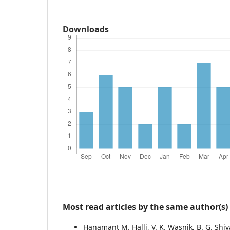
Downloads
Most read articles by the same author(s)
Hanamant M. Halli, V. K. Wasnik, B. G. Shi