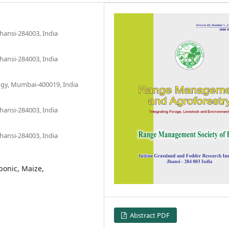
hansi-284003, India
hansi-284003, India
ogy, Mumbai-400019, India
hansi-284003, India
hansi-284003, India
ponic, Maize,
Abstract PDF