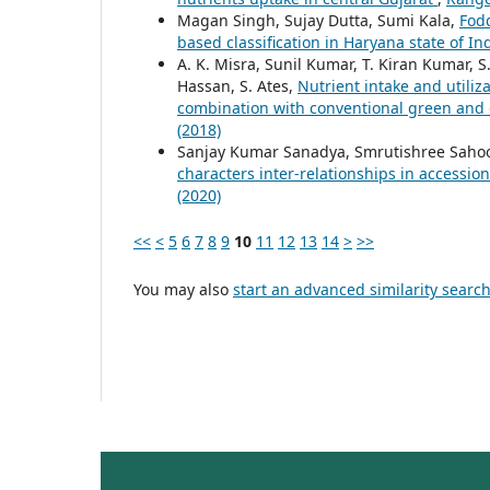
Magan Singh, Sujay Dutta, Sumi Kala,
Fod
based classification in Haryana state of In
A. K. Misra, Sunil Kumar, T. Kiran Kumar, S.
Hassan, S. Ates,
Nutrient intake and utiliza
combination with conventional green and
(2018)
Sanjay Kumar Sanadya, Smrutishree Sahoo
characters inter-relationships in accessi
(2020)
<<
<
5
6
7
8
9
10
11
12
13
14
>
>>
You may also
start an advanced similarity searc