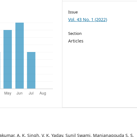
Issue
Vol. 43 No. 1 (2022)
Section
Articles
vakumar, A. K. Singh, V. K. Yadav, Sunil Swami, Manjanagouda S. S,