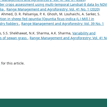
der crops assessment using multi-temporal Landsat-8 data by NDV
dia
,
Range Management and Agroforestry: Vol. 41 No. 1 (2020)
 Ahmed, D. R. Palsaniya, P. K. Ghosh, M. Louhaichi, A. Sarker, S.
tion in sheep fed opuntia [Opuntia ficus-indica (L.) Mill.] in
 dry fodders
,
Range Management and Agroforestry: Vol. 39 No. 1
, S.S. Shekhawat, N.K. Sharma, A.K. Sharma,
Variability and
ons of sewan grass
,
Range Management and Agroforestry: Vol. 41 N
h
for this article.