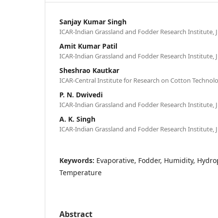
Sanjay Kumar Singh
ICAR-Indian Grassland and Fodder Research Institute, J
Amit Kumar Patil
ICAR-Indian Grassland and Fodder Research Institute, J
Sheshrao Kautkar
ICAR-Central Institute for Research on Cotton Technol
P. N. Dwivedi
ICAR-Indian Grassland and Fodder Research Institute, J
A. K. Singh
ICAR-Indian Grassland and Fodder Research Institute, J
Keywords:
Evaporative, Fodder, Humidity, Hydro
Temperature
Abstract