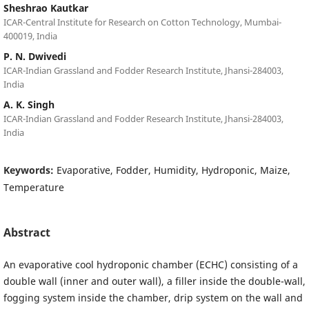
Sheshrao Kautkar
ICAR-Central Institute for Research on Cotton Technology, Mumbai-
400019, India
P. N. Dwivedi
ICAR-Indian Grassland and Fodder Research Institute, Jhansi-284003,
India
A. K. Singh
ICAR-Indian Grassland and Fodder Research Institute, Jhansi-284003,
India
Keywords:
Evaporative, Fodder, Humidity, Hydroponic, Maize,
Temperature
Abstract
An evaporative cool hydroponic chamber (ECHC) consisting of a
double wall (inner and outer wall), a filler inside the double-wall,
fogging system inside the chamber, drip system on the wall and