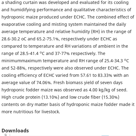
a shading curtain was developed and evaluated for its cooling
and humidifying performance and qualitative characteristics of
hydroponic maize produced under ECHC. The combined effect of
evaporative cooling and misting system maintained the daily
average temperature and relative humidity (RH) in the range of
28.6-30.2 oC and 65.2-75.1%, respectively under ECHC as
compared to temperature and RH variations of ambient in the
o
range of 28.5-41.4
C and 37-77% respectively. The
o
minimummaximum temperature and RH range of 25.4-34.3
C
and 52-88%, respectively were also observed under ECHC. The
cooling efficiency of ECHC varied from 57.61 to 83.33% with an
average value of 74.06%. Fresh biomass yield of seven days
hydroponic fodder maize was observed as 4.00 kg/kg of seed.
High crude protein (13.10%) and low crude fiber (15.30%)
contents on dry matter basis of hydroponic maize fodder made it
more nutritious for livestock.
Downloads