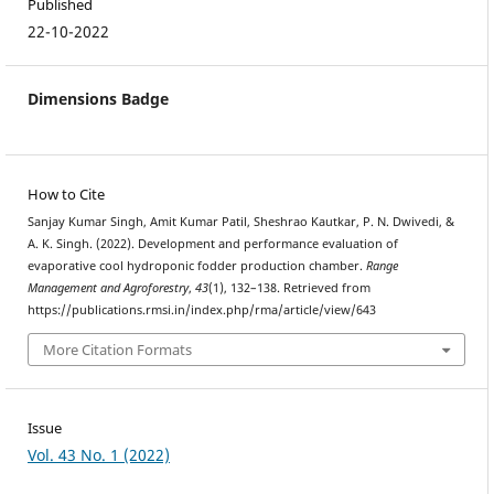
Published
22-10-2022
Dimensions Badge
How to Cite
Sanjay Kumar Singh, Amit Kumar Patil, Sheshrao Kautkar, P. N. Dwivedi, &
A. K. Singh. (2022). Development and performance evaluation of
evaporative cool hydroponic fodder production chamber.
Range
Management and Agroforestry
,
43
(1), 132–138. Retrieved from
https://publications.rmsi.in/index.php/rma/article/view/643
More Citation Formats
Issue
Vol. 43 No. 1 (2022)