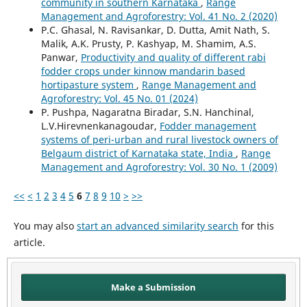
community in southern Karnataka
,
Range
Management and Agroforestry: Vol. 41 No. 2 (2020)
P.C. Ghasal, N. Ravisankar, D. Dutta, Amit Nath, S.
Malik, A.K. Prusty, P. Kashyap, M. Shamim, A.S.
Panwar,
Productivity and quality of different rabi
fodder crops under kinnow mandarin based
hortipasture system
,
Range Management and
Agroforestry: Vol. 45 No. 01 (2024)
P. Pushpa, Nagaratna Biradar, S.N. Hanchinal,
L.V.Hirevnenkanagoudar,
Fodder management
systems of peri-urban and rural livestock owners of
Belgaum district of Karnataka state, India
,
Range
Management and Agroforestry: Vol. 30 No. 1 (2009)
<<
<
1
2
3
4
5
6
7
8
9
10
>
>>
You may also
start an advanced similarity search
for this
article.
Make a Submission