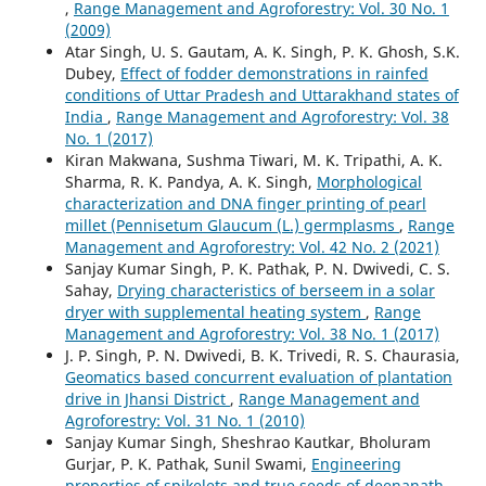
,
Range Management and Agroforestry: Vol. 30 No. 1
(2009)
Atar Singh, U. S. Gautam, A. K. Singh, P. K. Ghosh, S.K.
Dubey,
Effect of fodder demonstrations in rainfed
conditions of Uttar Pradesh and Uttarakhand states of
India
,
Range Management and Agroforestry: Vol. 38
No. 1 (2017)
Kiran Makwana, Sushma Tiwari, M. K. Tripathi, A. K.
Sharma, R. K. Pandya, A. K. Singh,
Morphological
characterization and DNA finger printing of pearl
millet (Pennisetum Glaucum (L.) germplasms
,
Range
Management and Agroforestry: Vol. 42 No. 2 (2021)
Sanjay Kumar Singh, P. K. Pathak, P. N. Dwivedi, C. S.
Sahay,
Drying characteristics of berseem in a solar
dryer with supplemental heating system
,
Range
Management and Agroforestry: Vol. 38 No. 1 (2017)
J. P. Singh, P. N. Dwivedi, B. K. Trivedi, R. S. Chaurasia,
Geomatics based concurrent evaluation of plantation
drive in Jhansi District
,
Range Management and
Agroforestry: Vol. 31 No. 1 (2010)
Sanjay Kumar Singh, Sheshrao Kautkar, Bholuram
Gurjar, P. K. Pathak, Sunil Swami,
Engineering
properties of spikelets and true seeds of deenanath