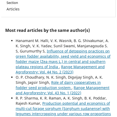
Section
Articles
Most read articles by the same author(s)
Hanamant M. Halli, V. K. Wasnik, B. G. Shivakumar, A.
K. Singh, V. K. Yadav, Sunil Swami, Manjanagouda S.
S, Gurumurthy S,
Influence of detopping practices on
green fodder availability, seed yield and economics of
fodder maize (Zea mays L.) in central and southern
plateau regions of India
,
Range Management and
Agroforestry: Vol. 44 No. 2 (2023)
O. P. Choudhary, N. K. Singh, Digvijay Singh, A. K.
Singh, Jagsir Singh,
Role of dairy cooperatives in
fodder seed production system
,
Range Management
and Agroforestry: Vol. 43 No. 1 (2022)
R. P. Sharma, K. R. Raman, A. K. Singh, B. K. Poddar,
Rajesh Kumar,
Production potential and economics of
multi-cut forage sorghum (Sorghum sudanense) with
legumes intercropping under various row proportions