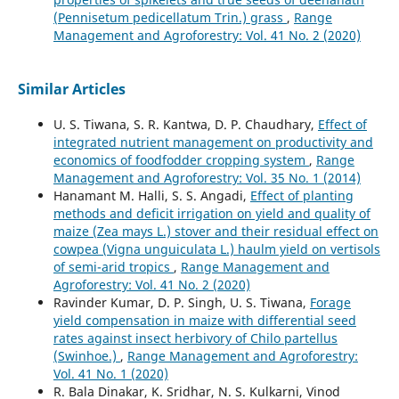
(Pennisetum pedicellatum Trin.) grass
,
Range
Management and Agroforestry: Vol. 41 No. 2 (2020)
Similar Articles
U. S. Tiwana, S. R. Kantwa, D. P. Chaudhary,
Effect of
integrated nutrient management on productivity and
economics of foodfodder cropping system
,
Range
Management and Agroforestry: Vol. 35 No. 1 (2014)
Hanamant M. Halli, S. S. Angadi,
Effect of planting
methods and deficit irrigation on yield and quality of
maize (Zea mays L.) stover and their residual effect on
cowpea (Vigna unguiculata L.) haulm yield on vertisols
of semi-arid tropics
,
Range Management and
Agroforestry: Vol. 41 No. 2 (2020)
Ravinder Kumar, D. P. Singh, U. S. Tiwana,
Forage
yield compensation in maize with differential seed
rates against insect herbivory of Chilo partellus
(Swinhoe.)
,
Range Management and Agroforestry:
Vol. 41 No. 1 (2020)
R. Bala Dinakar, K. Sridhar, N. S. Kulkarni, Vinod