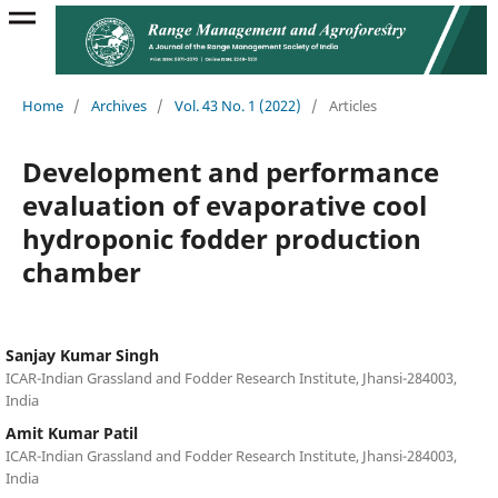
Home
/
Archives
/
Vol. 43 No. 1 (2022)
/
Articles
Development and performance
evaluation of evaporative cool
hydroponic fodder production
chamber
Sanjay Kumar Singh
ICAR-Indian Grassland and Fodder Research Institute, Jhansi-284003,
India
Amit Kumar Patil
ICAR-Indian Grassland and Fodder Research Institute, Jhansi-284003,
India