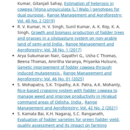
Kumar, Gitanjali Sahay,
Estimation of heterosis in
cowpea (Vigna unguiculata (L.) Walp.) genotypes for
dual purpose
,
Range Management and Agroforestry:
Vol. 40 No. 2 (2019)
R. V. Kumar, H. V. Singh, Sunil Kumar, A. K. Roy, K. A.
Singh,
Growth and biomass production of fodder trees
and grasses in a silvipasture system on non-arable
land of semi-arid India
,
Range Management and
Agroforestry: Vol. 38 No. 1 (2017)
Arya Sukumaran Nair, Gayathri G., Usha C Thomas,
Beena Thomas, Amritha Varanya, Priyanka Hulsure,
Genetic improvement of fodder cowpea through
induced mutagenesis
,
Range Management and
Agroforestry: Vol. 46 No. 01 (2025)
S. Mohapatra, S.K. Tripathy, A.K. Patra, A.K. Mohanty,
Rice-based cropping system with fodder cowpea to
manage weed and improve productivity in Hirakud
command areas of Odisha, India
,
Range
Management and Agroforestry: Vol. 42 No. 2 (2021)
S. Kamala Bai, K.H. Nagaraj, S.C. Ranganath,
Evaluation of fodder varieties for green fodder yield,
quality assessment and its impact on farming