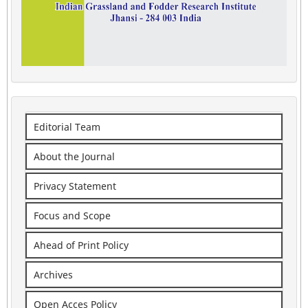
Editorial Team
About the Journal
Privacy Statement
Focus and Scope
Ahead of Print Policy
Archives
Open Acces Policy