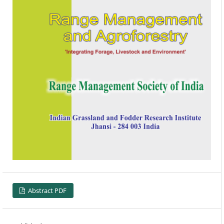
Abstract PDF