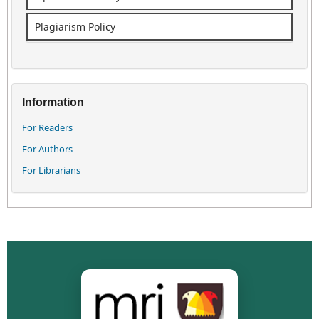
Plagiarism Policy
Information
For Readers
For Authors
For Librarians