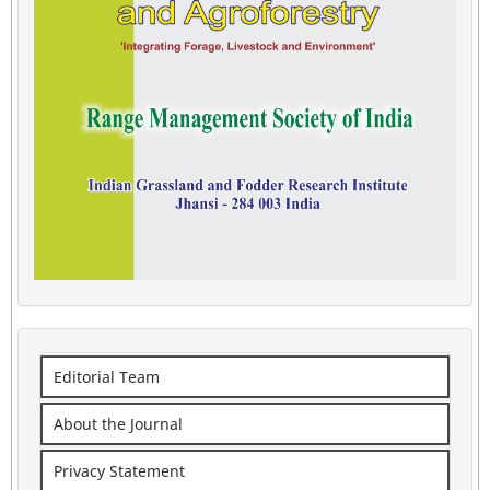
Editorial Team
About the Journal
Privacy Statement