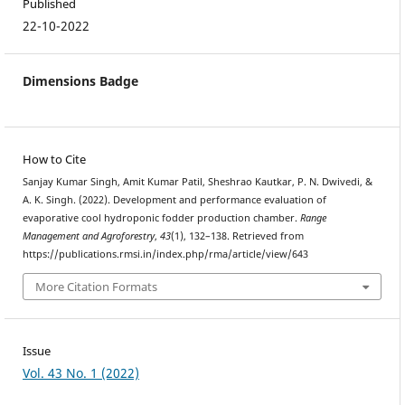
Published
22-10-2022
Dimensions Badge
How to Cite
Sanjay Kumar Singh, Amit Kumar Patil, Sheshrao Kautkar, P. N. Dwivedi, &
A. K. Singh. (2022). Development and performance evaluation of
evaporative cool hydroponic fodder production chamber.
Range
Management and Agroforestry
,
43
(1), 132–138. Retrieved from
https://publications.rmsi.in/index.php/rma/article/view/643
More Citation Formats
Issue
Vol. 43 No. 1 (2022)