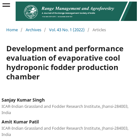
Home
/
Archives
/
Vol. 43 No. 1 (2022)
/
Articles
Development and performance
evaluation of evaporative cool
hydroponic fodder production
chamber
Sanjay Kumar Singh
ICAR-Indian Grassland and Fodder Research Institute, Jhansi-284003,
India
Amit Kumar Patil
ICAR-Indian Grassland and Fodder Research Institute, Jhansi-284003,
India