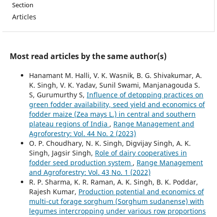
Section
Articles
Most read articles by the same author(s)
Hanamant M. Halli, V. K. Wasnik, B. G. Shivakumar, A.
K. Singh, V. K. Yadav, Sunil Swami, Manjanagouda S.
S, Gurumurthy S,
Influence of detopping practices on
green fodder availability, seed yield and economics of
fodder maize (Zea mays L.) in central and southern
plateau regions of India
,
Range Management and
Agroforestry: Vol. 44 No. 2 (2023)
O. P. Choudhary, N. K. Singh, Digvijay Singh, A. K.
Singh, Jagsir Singh,
Role of dairy cooperatives in
fodder seed production system
,
Range Management
and Agroforestry: Vol. 43 No. 1 (2022)
R. P. Sharma, K. R. Raman, A. K. Singh, B. K. Poddar,
Rajesh Kumar,
Production potential and economics of
multi-cut forage sorghum (Sorghum sudanense) with
legumes intercropping under various row proportions