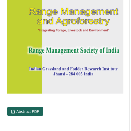
Abstract PDF