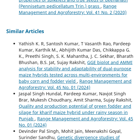
(Pennisetum pedicellatum Trin.) grass
,
Range
Management and Agroforestry: Vol. 41 No. 2 (2020)
Similar Articles
Yathish K. R, Santosh Kumar, T Vasanth Rao, Pardeep
Kumar, Karthik M., Abhijith Kumar Das, Chikkappa G.
K., Preethi Singh, S. K. Mahantha, J. C. Sekhar, Bharath
Bhushan, B.S. Jat, Sujay Rakshit,
GGE biplot and AMMI
analysis for stability and adaptability of dual-purpose
maize hybrids tested across multi-environments for
baby corn and fodder yield
,
Range Management and
Agroforestry: Vol. 45 No. 01 (2024)
Jaspal Singh Hundal, Pardeep Kumar, Navjot Singh
Brar, Mukesh Choudhary, Amit Sharma, Sujay Rakshit,
Quality and production potential of green fodder and
silage for kharif maize hybrid under rainy season in
Punjab
,
Range Management and Agroforestry: Vol. 45
No. 01 (2024)
Devinder Pal Singh, Mohit Jain, Meenakshi Goyal,
Surinder Sandhu,
Genetic divergence studies of