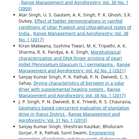
,
Range Management and Agroforestry: Vol. 30 No. 1
(2009)
Atar Singh, U. S. Gautam, A. K. Singh, P. K. Ghosh, S.K.
Dubey,
Effect of fodder demonstrations in rainfed
conditions of Uttar Pradesh and Uttarakhand states of
India
,
Range Management and Agroforestry: Vol. 38
No. 1 (2017)
Kiran Makwana, Sushma Tiwari, M. K. Tripathi, A. K.
Sharma, R. K. Pandya, A. K. Singh,
Morphological
characterization and DNA finger printing of pearl
millet (Pennisetum Glaucum (L.) germplasms
,
Range
Management and Agroforestry: Vol. 42 No. 2 (2021)
Sanjay Kumar Singh, P. K. Pathak, P. N. Dwivedi, C. S.
Sahay,
Drying characteristics of berseem in a solar
dryer with supplemental heating system
,
Range
Management and Agroforestry: Vol. 38 No. 1 (2017)
J. P. Singh, P. N. Dwivedi, B. K. Trivedi, R. S. Chaurasia,
Geomatics based concurrent evaluation of plantation
drive in Jhansi District
,
Range Management and
Agroforestry: Vol. 31 No. 1 (2010)
Sanjay Kumar Singh, Sheshrao Kautkar, Bholuram
Gurjar, P. K. Pathak, Sunil Swami,
Engineering
properties of spikelets and true seeds of deenanath