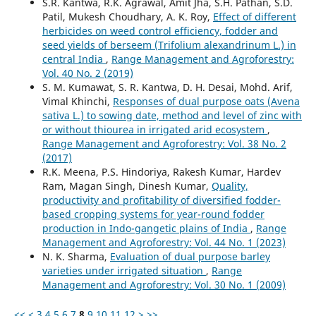
S.R. Kantwa, R.K. Agrawal, Amit Jha, S.H. Pathan, S.D.
Patil, Mukesh Choudhary, A. K. Roy,
Effect of different
herbicides on weed control efficiency, fodder and
seed yields of berseem (Trifolium alexandrinum L.) in
central India
,
Range Management and Agroforestry:
Vol. 40 No. 2 (2019)
S. M. Kumawat, S. R. Kantwa, D. H. Desai, Mohd. Arif,
Vimal Khinchi,
Responses of dual purpose oats (Avena
sativa L.) to sowing date, method and level of zinc with
or without thiourea in irrigated arid ecosystem
,
Range Management and Agroforestry: Vol. 38 No. 2
(2017)
R.K. Meena, P.S. Hindoriya, Rakesh Kumar, Hardev
Ram, Magan Singh, Dinesh Kumar,
Quality,
productivity and profitability of diversified fodder-
based cropping systems for year-round fodder
production in Indo-gangetic plains of India
,
Range
Management and Agroforestry: Vol. 44 No. 1 (2023)
N. K. Sharma,
Evaluation of dual purpose barley
varieties under irrigated situation
,
Range
Management and Agroforestry: Vol. 30 No. 1 (2009)
<<
<
3
4
5
6
7
8
9
10
11
12
>
>>