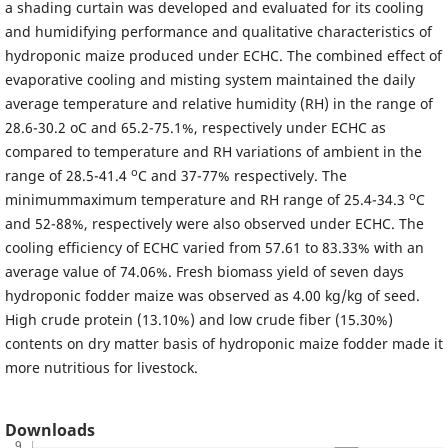
a shading curtain was developed and evaluated for its cooling
and humidifying performance and qualitative characteristics of
hydroponic maize produced under ECHC. The combined effect of
evaporative cooling and misting system maintained the daily
average temperature and relative humidity (RH) in the range of
28.6-30.2 oC and 65.2-75.1%, respectively under ECHC as
compared to temperature and RH variations of ambient in the
o
range of 28.5-41.4
C and 37-77% respectively. The
o
minimummaximum temperature and RH range of 25.4-34.3
C
and 52-88%, respectively were also observed under ECHC. The
cooling efficiency of ECHC varied from 57.61 to 83.33% with an
average value of 74.06%. Fresh biomass yield of seven days
hydroponic fodder maize was observed as 4.00 kg/kg of seed.
High crude protein (13.10%) and low crude fiber (15.30%)
contents on dry matter basis of hydroponic maize fodder made it
more nutritious for livestock.
Downloads