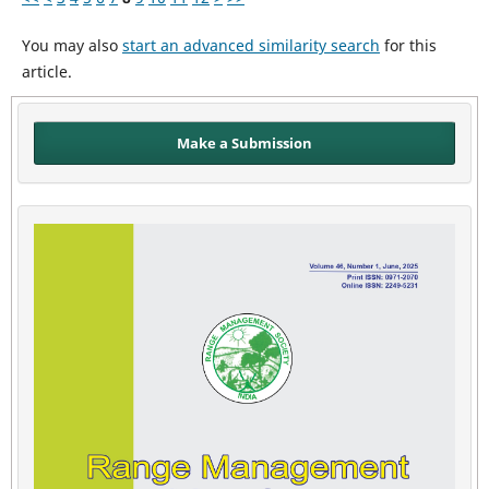
You may also
start an advanced similarity search
for this
article.
Make a Submission