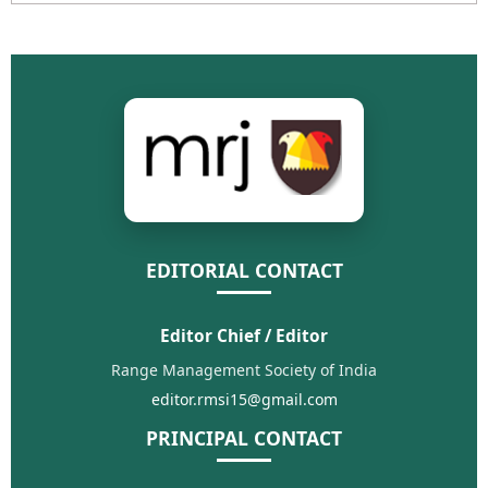
EDITORIAL CONTACT
Editor Chief / Editor
Range Management Society of India
editor.rmsi15@gmail.com
PRINCIPAL CONTACT