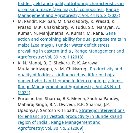
fodder yield and quality attributing characteristics in
promising maize (Zea mays L.) composites
,
Range
Management and Agroforestry: Vol. 44 No. 2 (2023)
M. Pandit, R.P. Sah, M. Chakraborty, K. Prasad, K.
Prasad, M.K. Chakraborty, V. Tudu, S.C. Narayan, A.
Kumar, N. Manjunatha, A. Kumar, M. Rana,
Gene
action and combining ability for dual purpose traits in
maize (Zea mays L.) under water deficit stress
prevailing in eastern India
,
Range Management and
Agroforestry: Vol. 39 No. 1 (2018)
K. N. Manoj, B. G. Shekara, R. K. Agrawal,
Mudalagiriyappa, N. M. Chikkarugi,
Productivity and
quality of fodder as influenced by different bajra
napier hybrid and legume fodder cropping systems
,
Range Management and Agroforestry: Vol. 43 No. 1
(2022)
Purushottam Sharma, B.S. Meena, Sadhna Pandey,
Maharaj Singh, R.N. Dwivedi, R.K. Sharma, J.P.
Upadhyay, Santosh K Tripathi,
Strategic interventions
for enhancing livestock productivity in Bundelkhand
region of India
,
Range Management and
Agroforestry: Vol. 30 No. 2 (2009)