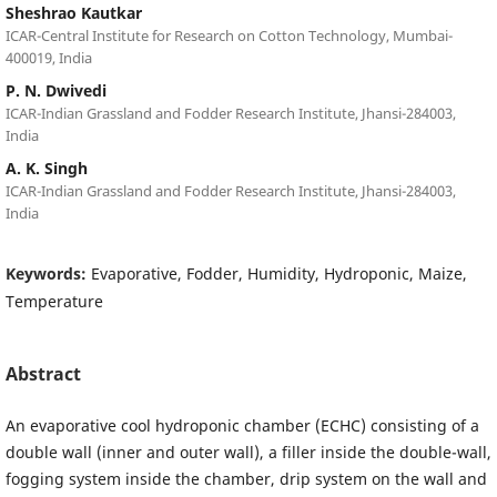
Sheshrao Kautkar
ICAR-Central Institute for Research on Cotton Technology, Mumbai-
400019, India
P. N. Dwivedi
ICAR-Indian Grassland and Fodder Research Institute, Jhansi-284003,
India
A. K. Singh
ICAR-Indian Grassland and Fodder Research Institute, Jhansi-284003,
India
Keywords:
Evaporative, Fodder, Humidity, Hydroponic, Maize,
Temperature
Abstract
An evaporative cool hydroponic chamber (ECHC) consisting of a
double wall (inner and outer wall), a filler inside the double-wall,
fogging system inside the chamber, drip system on the wall and