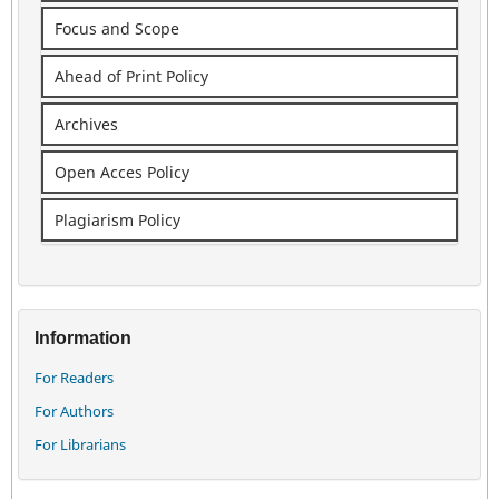
Focus and Scope
Ahead of Print Policy
Archives
Open Acces Policy
Plagiarism Policy
Information
For Readers
For Authors
For Librarians