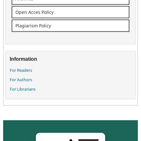
Open Acces Policy
Plagiarism Policy
Information
For Readers
For Authors
For Librarians