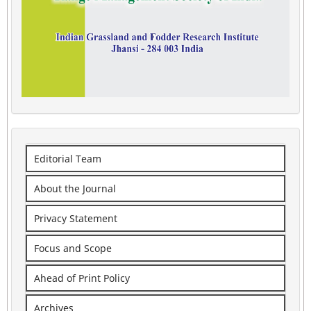
Editorial Team
About the Journal
Privacy Statement
Focus and Scope
Ahead of Print Policy
Archives