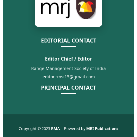
EDITORIAL CONTACT
Editor Chief / Editor
Range Management Society of India
editor.rmsi15@gmail.com
PRINCIPAL CONTACT
Copyright © 2023
RMA
| Powered by
MRI Publications