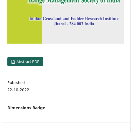
Abstract PDF
Published
22-10-2022
Dimensions Badge