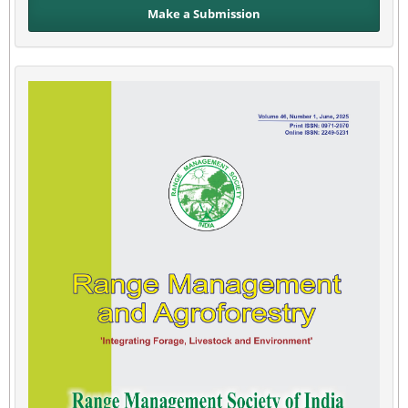
Make a Submission