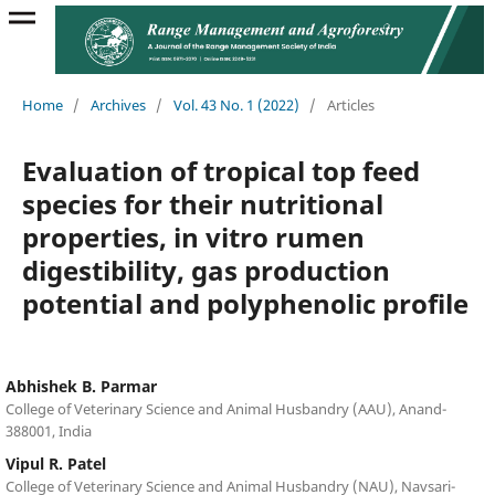
Home
/
Archives
/
Vol. 43 No. 1 (2022)
/
Articles
Evaluation of tropical top feed
species for their nutritional
properties, in vitro rumen
digestibility, gas production
potential and polyphenolic profile
Abhishek B. Parmar
College of Veterinary Science and Animal Husbandry (AAU), Anand-
388001, India
Vipul R. Patel
College of Veterinary Science and Animal Husbandry (NAU), Navsari-