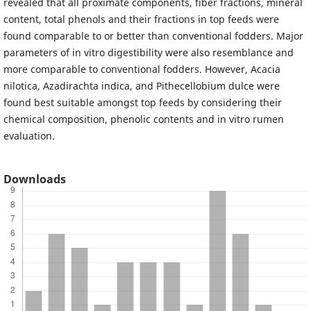
revealed that all proximate components, fiber fractions, mineral
content, total phenols and their fractions in top feeds were
found comparable to or better than conventional fodders. Major
parameters of in vitro digestibility were also resemblance and
more comparable to conventional fodders. However, Acacia
nilotica, Azadirachta indica, and Pithecellobium dulce were
found best suitable amongst top feeds by considering their
chemical composition, phenolic contents and in vitro rumen
evaluation.
Downloads