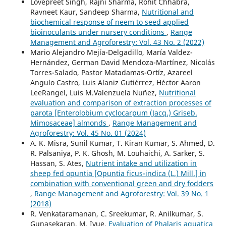
Lovepreet Singh, Rajni Sharma, Rohit Chhabra,
Ravneet Kaur, Sandeep Sharma,
Nutritional and
biochemical response of neem to seed applied
bioinoculants under nursery conditions
,
Range
Management and Agroforestry: Vol. 43 No. 2 (2022)
Mario Alejandro Mejía-Delgadillo, María Valdez-
Hernández, German David Mendoza-Martínez, Nicolás
Torres-Salado, Pastor Matadamas-Ortíz, Azareel
Angulo Castro, Luis Alaniz Gutiérrez, Héctor Aaron
LeeRangel, Luis M.Valenzuela Nuñez,
Nutritional
evaluation and comparison of extraction processes of
parota [Enterolobium cyclocarpum (Jacq.) Griseb.
Mimosaceae] almonds
,
Range Management and
Agroforestry: Vol. 45 No. 01 (2024)
A. K. Misra, Sunil Kumar, T. Kiran Kumar, S. Ahmed, D.
R. Palsaniya, P. K. Ghosh, M. Louhaichi, A. Sarker, S.
Hassan, S. Ates,
Nutrient intake and utilization in
sheep fed opuntia [Opuntia ficus-indica (L.) Mill.] in
combination with conventional green and dry fodders
,
Range Management and Agroforestry: Vol. 39 No. 1
(2018)
R. Venkataramanan, C. Sreekumar, R. Anilkumar, S.
Gunasekaran, M. Iyue,
Evaluation of Phalaris aquatica