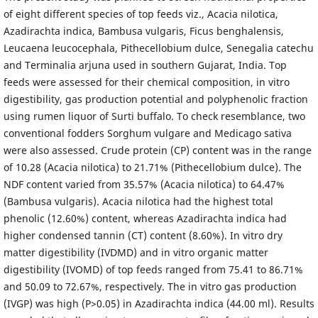
of eight different species of top feeds viz., Acacia nilotica,
Azadirachta indica, Bambusa vulgaris, Ficus benghalensis,
Leucaena leucocephala, Pithecellobium dulce, Senegalia catechu
and Terminalia arjuna used in southern Gujarat, India. Top
feeds were assessed for their chemical composition, in vitro
digestibility, gas production potential and polyphenolic fraction
using rumen liquor of Surti buffalo. To check resemblance, two
conventional fodders Sorghum vulgare and Medicago sativa
were also assessed. Crude protein (CP) content was in the range
of 10.28 (Acacia nilotica) to 21.71% (Pithecellobium dulce). The
NDF content varied from 35.57% (Acacia nilotica) to 64.47%
(Bambusa vulgaris). Acacia nilotica had the highest total
phenolic (12.60%) content, whereas Azadirachta indica had
higher condensed tannin (CT) content (8.60%). In vitro dry
matter digestibility (IVDMD) and in vitro organic matter
digestibility (IVOMD) of top feeds ranged from 75.41 to 86.71%
and 50.09 to 72.67%, respectively. The in vitro gas production
(IVGP) was high (P>0.05) in Azadirachta indica (44.00 ml). Results