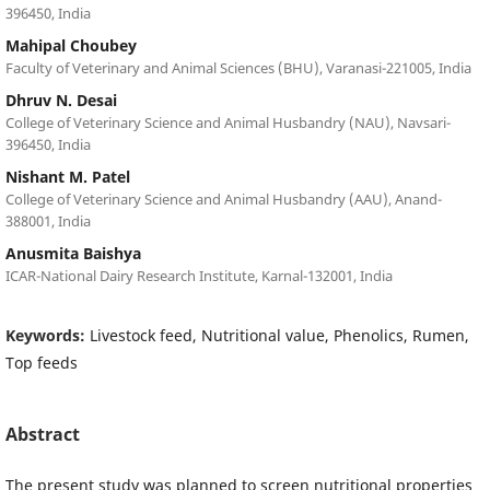
396450, India
Mahipal Choubey
Faculty of Veterinary and Animal Sciences (BHU), Varanasi-221005, India
Dhruv N. Desai
College of Veterinary Science and Animal Husbandry (NAU), Navsari-
396450, India
Nishant M. Patel
College of Veterinary Science and Animal Husbandry (AAU), Anand-
388001, India
Anusmita Baishya
ICAR-National Dairy Research Institute, Karnal-132001, India
Keywords:
Livestock feed, Nutritional value, Phenolics, Rumen,
Top feeds
Abstract
The present study was planned to screen nutritional properties