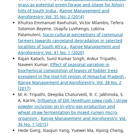
grass as potential green forage and silage for Nilgiri
hills of South India
,
Range Management and
Agroforestry: Vol. 35 No. 2 (2014)
Khuliso Emmanuel Ravhuhali, Victor Mlambo, Tefera
Solomon Beyene, Usapfa Luvhengo, Lobina
Palamuleni,
Socio-cultural perceptions of communal
farmers towards rangeland degradation in selected
localities of South Africa
,
Range Management and
Agroforestry: Vol. 41 No. 1 (2020)
Rajan Katoch, Sunil Kumar Singh, Ankur Tripathi,
Naveen Kumar,
Effect of seasonal variation in
biochemical composition of leaves of fodder trees
prevalent in the mid-hill region of Himachal Pradesh
,
Range Management and Agroforestry: Vol. 38 No. 2
(2017)
M. K. Tripathi, Deepika Chaturvedi, R. C. Jakhmola, S.
A. Karim,
Influence of Dill (Anethum sowa roxb.) straw
powder inclusion on in-vitro gas production and
wheat straw fermentation by mixed rumen micro-
organism
,
Range Management and Agroforestry: Vol.
36 No. 1 (2015)
Hede Gong, Xiaojun Yang, Yuewei Ma, Xiping Cheng,