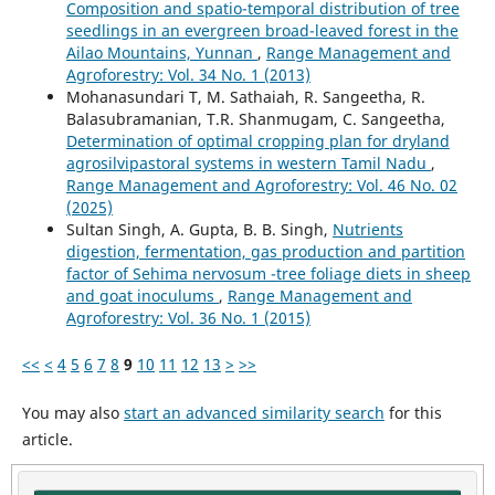
Composition and spatio-temporal distribution of tree
seedlings in an evergreen broad-leaved forest in the
Ailao Mountains, Yunnan
,
Range Management and
Agroforestry: Vol. 34 No. 1 (2013)
Mohanasundari T, M. Sathaiah, R. Sangeetha, R.
Balasubramanian, T.R. Shanmugam, C. Sangeetha,
Determination of optimal cropping plan for dryland
agrosilvipastoral systems in western Tamil Nadu
,
Range Management and Agroforestry: Vol. 46 No. 02
(2025)
Sultan Singh, A. Gupta, B. B. Singh,
Nutrients
digestion, fermentation, gas production and partition
factor of Sehima nervosum -tree foliage diets in sheep
and goat inoculums
,
Range Management and
Agroforestry: Vol. 36 No. 1 (2015)
<<
<
4
5
6
7
8
9
10
11
12
13
>
>>
You may also
start an advanced similarity search
for this
article.