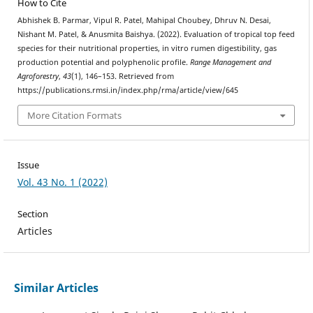
How to Cite
Abhishek B. Parmar, Vipul R. Patel, Mahipal Choubey, Dhruv N. Desai,
Nishant M. Patel, & Anusmita Baishya. (2022). Evaluation of tropical top feed
species for their nutritional properties, in vitro rumen digestibility, gas
production potential and polyphenolic profile.
Range Management and
Agroforestry
,
43
(1), 146–153. Retrieved from
https://publications.rmsi.in/index.php/rma/article/view/645
More Citation Formats
Issue
Vol. 43 No. 1 (2022)
Section
Articles
Similar Articles