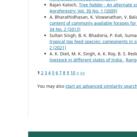
Rajan Katoch,
Tree fodder : An alternate 
Agroforestry: Vol. 30 No. 1 (2009)
A. Bharathidhasan, K. Viswanathan, V. Ba
content of commonly available forages fo
34 No. 2 (2013)
Sultan Singh, B. K. Bhadoria, P. Koli, Sum
tropical top feed species: components in 
2 (2021)
A. K. Dixit, M. K. Singh, A. K. Roy, B. S. R
livestock in different states of India
,
Range
1
2
3
4
5
6
7
8
9
10
>
>>
You may also
start an advanced similarity searc