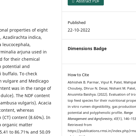
Abstract PDF
Published
onal properties of eight
22-10-2022
a, Azadirachta indica,
a leucocephala,
Dimensions Badge
rminalia arjuna used in
d for their chemical
on potential and
i buffalo. To check
How to Cite
m vulgare and Medicago
Abhishek B. Parmar, Vipul R. Patel, Mahipa
ntent was in the range of
Choubey, Dhruv N. Desai, Nishant M. Patel
Anusmita Baishya. (2022). Evaluation of tro
m dulce). The NDF content
top feed species for their nutritional prope
Bambusa vulgaris). Acacia
in vitro rumen digestibility, gas productio
 content, whereas
potential and polyphenolic profile.
Range
(CT) content (8.60%). In
Management and Agroforestry
,
43
(1), 146–153
ro organic matter
Retrieved from
https://publications.rmsi.in/index.php/rma
75.41 to 86.71% and 50.09