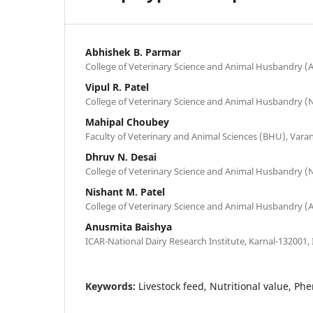
Abhishek B. Parmar
College of Veterinary Science and Animal Husbandry (
Vipul R. Patel
College of Veterinary Science and Animal Husbandry (N
Mahipal Choubey
Faculty of Veterinary and Animal Sciences (BHU), Varan
Dhruv N. Desai
College of Veterinary Science and Animal Husbandry (N
Nishant M. Patel
College of Veterinary Science and Animal Husbandry (
Anusmita Baishya
ICAR-National Dairy Research Institute, Karnal-132001, 
Keywords:
Livestock feed, Nutritional value, Ph