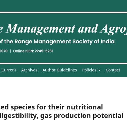
Current
Archives
Author Guidelines
Policies
Contact
eed species for their nutritional
igestibility, gas production potential