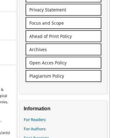
Privacy Statement
Focus and Scope
Ahead of Print Policy
Archives
Open Acces Policy
Plagiarism Policy
l
, &
pical
rties,
Information
n
For Readers
.
For Authors
/articl
For Librarians