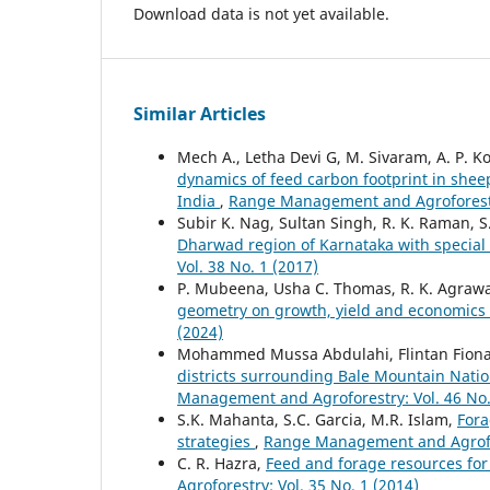
Download data is not yet available.
Similar Articles
Mech A., Letha Devi G, M. Sivaram, A. P. Kol
dynamics of feed carbon footprint in shee
India
,
Range Management and Agroforestry
Subir K. Nag, Sultan Singh, R. K. Raman, 
Dharwad region of Karnataka with special
Vol. 38 No. 1 (2017)
P. Mubeena, Usha C. Thomas, R. K. Agrawal,
geometry on growth, yield and economics 
(2024)
Mohammed Mussa Abdulahi, Flintan Fiona
districts surrounding Bale Mountain Nation
Management and Agroforestry: Vol. 46 No.
S.K. Mahanta, S.C. Garcia, M.R. Islam,
Fora
strategies
,
Range Management and Agrofore
C. R. Hazra,
Feed and forage resources for
Agroforestry: Vol. 35 No. 1 (2014)