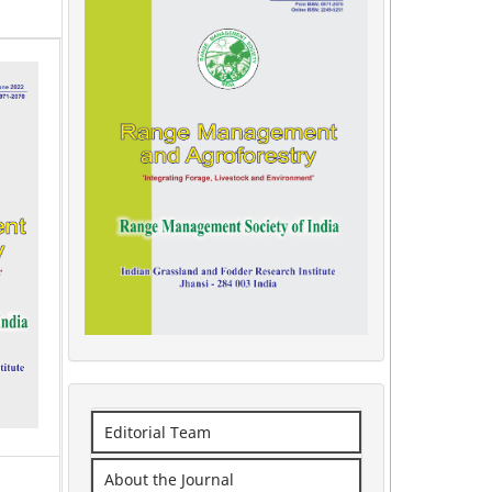
Editorial Team
About the Journal