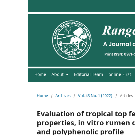
Home
About
Editorial Team
online First
Home
/
Archives
/
Vol. 43 No. 1 (2022)
/
Articles
Evaluation of tropical top f
properties, in vitro rumen d
and polyphenolic profile