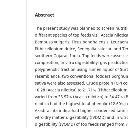
Abstract
The present study was planned to screen nutriti
different species of top feeds viz., Acacia nilotic
Bambusa vulgaris, Ficus benghalensis, Leucaen
Pithecellobium dulce, Senegalia catechu and Te
southern Gujarat, India. Top feeds were assesse
composition, in vitro digestibility, gas producti
polyphenolic fraction using rumen liquor of Surt
resemblance, two conventional fodders Sorghu
sativa were also assessed. Crude protein (CP) co
10.28 (Acacia nilotica) to 21.71% (Pithecellobiu
varied from 35.57% (Acacia nilotica) to 64.47% (
nilotica had the highest total phenolic (12.60%)
Azadirachta indica had higher condensed tannin 
vitro dry matter digestibility (IVDMD) and in vit
digestibility (IVOMD) of top feeds ranged from 