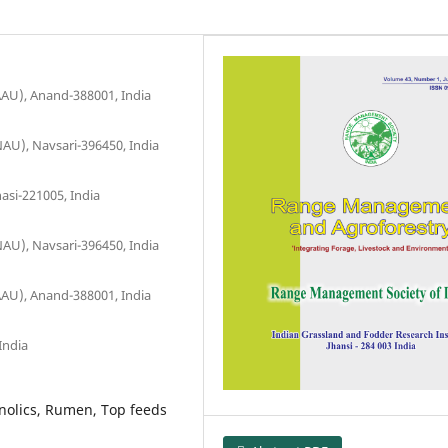
AAU), Anand-388001, India
AU), Navsari-396450, India
asi-221005, India
AU), Navsari-396450, India
AAU), Anand-388001, India
India
enolics, Rumen, Top feeds