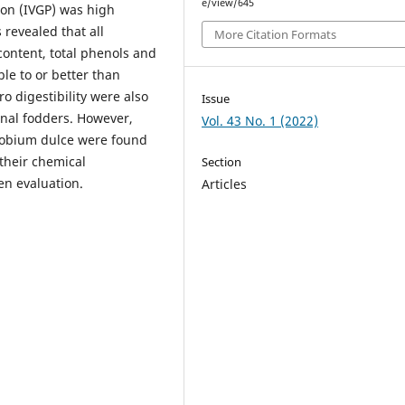
e/view/645
tion (IVGP) was high
 revealed that all
More Citation Formats
content, total phenols and
le to or better than
o digestibility were also
Issue
nal fodders. However,
Vol. 43 No. 1 (2022)
llobium dulce were found
their chemical
Section
en evaluation.
Articles