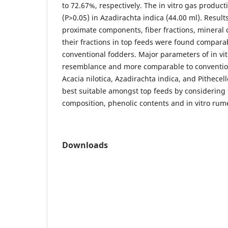
to 72.67%, respectively. The in vitro gas produc
(P>0.05) in Azadirachta indica (44.00 ml). Results
proximate components, fiber fractions, mineral 
their fractions in top feeds were found comparab
conventional fodders. Major parameters of in vitr
resemblance and more comparable to conventio
Acacia nilotica, Azadirachta indica, and Pithece
best suitable amongst top feeds by considering 
composition, phenolic contents and in vitro rum
Downloads