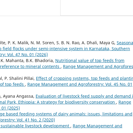
te, P. K. Malik, N. M. Soren, S. B. N. Rao, A. Dhali, Maya G,
Seasona
p field flocks under semi-intensive system in Karnataka, Southern
: Vol. 47 No. 01 (2026)
S.K. Mahanta, B.K. Bhadoria,
Nutritional value of top feeds from
 reference to mineral contents
,
Range Management and Agrofores
 P. Shalini Pillai,
Effect of cropping systems, top feeds and planti
of top feeds
,
Range Management and Agroforestry: Vol. 45 No. 01
, Ayana Angassa,
Evaluation of livestock feed supply and demand 
al Park, Ethiopia: A strategy for biodiversity conservation
,
Range
 01 (2025)
ge based feeding systems of dairy animals: issues, limitations and
stry: Vol. 41 No. 2 (2020)
 sustainable livestock development
,
Range Management and