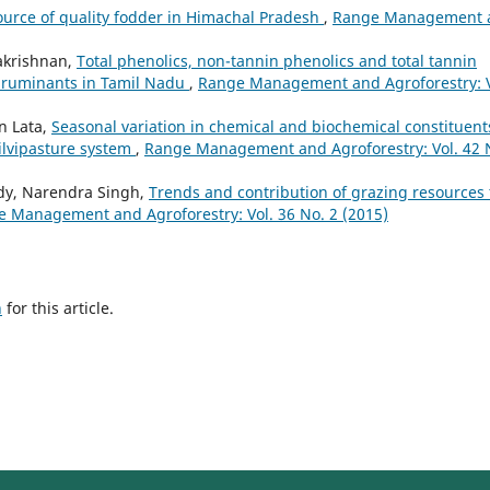
source of quality fodder in Himachal Pradesh
,
Range Management 
lakrishnan,
Total phenolics, non-tannin phenolics and total tannin
r ruminants in Tamil Nadu
,
Range Management and Agroforestry: V
an Lata,
Seasonal variation in chemical and biochemical constituent
silvipasture system
,
Range Management and Agroforestry: Vol. 42 
eddy, Narendra Singh,
Trends and contribution of grazing resources 
 Management and Agroforestry: Vol. 36 No. 2 (2015)
h
for this article.