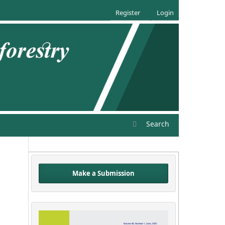
Register
Login
Search
Make a Submission