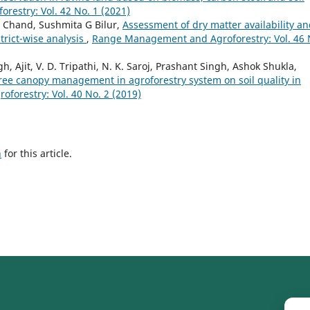
estry: Vol. 42 No. 1 (2021)
 Chand, Sushmita G Bilur,
Assessment of dry matter availability a
trict-wise analysis
,
Range Management and Agroforestry: Vol. 46 
Ajit, V. D. Tripathi, N. K. Saroj, Prashant Singh, Ashok Shukla,
 tree canopy management in agroforestry system on soil quality in
orestry: Vol. 40 No. 2 (2019)
h
for this article.