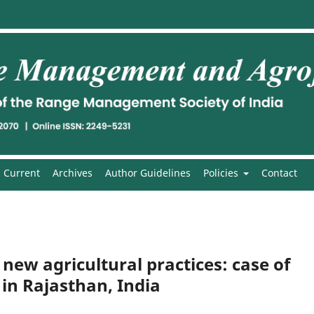
Current
Archives
Author Guidelines
Policies
Contact
new agricultural practices: case of
 in Rajasthan, India