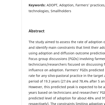
Keywords:
ADOPT, Adoption, Farmers’ practices,
technologies, Smallholders
Abstract
The study aimed to assess the rate of adoption of
and identify main constraints that limit their ad
using adoption and diffusion outcome prediction
Focus group discussions (FGDs) involving farme
technicians/researchers focused on discussing f
influence on adoption. Farmers’ FGDs predicted
rate for any silvo-pastoral practice in the targe
period of 19.3 years (27.6% and 78.4% after 5 and
However, this predicted peak is expected to be 
years based on technicians and researchers’ F
predicted level of adoption for about 48% and 91
respectively). The constraints limiting adoption