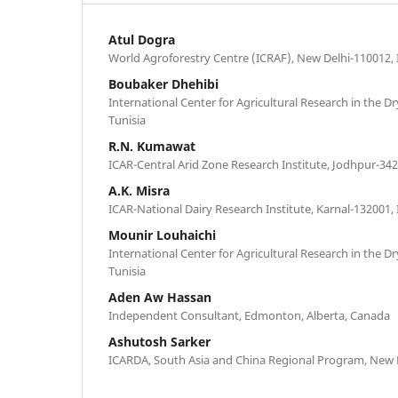
Atul Dogra
World Agroforestry Centre (ICRAF), New Delhi-110012, 
Boubaker Dhehibi
International Center for Agricultural Research in the D
Tunisia
R.N. Kumawat
ICAR-Central Arid Zone Research Institute, Jodhpur-342
A.K. Misra
ICAR-National Dairy Research Institute, Karnal-132001, 
Mounir Louhaichi
International Center for Agricultural Research in the D
Tunisia
Aden Aw Hassan
Independent Consultant, Edmonton, Alberta, Canada
Ashutosh Sarker
ICARDA, South Asia and China Regional Program, New D