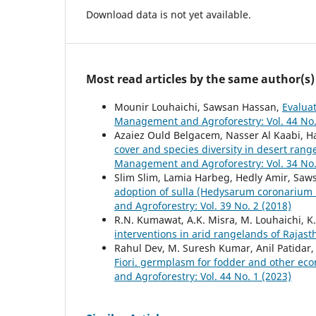
Download data is not yet available.
Most read articles by the same author(s)
Mounir Louhaichi, Sawsan Hassan,
Evaluat
Management and Agroforestry: Vol. 44 No.
Azaiez Ould Belgacem, Nasser Al Kaabi, H
cover and species diversity in desert rang
Management and Agroforestry: Vol. 34 No.
Slim Slim, Lamia Harbeg, Hedly Amir, Saw
adoption of sulla (Hedysarum coronarium L.
and Agroforestry: Vol. 39 No. 2 (2018)
R.N. Kumawat, A.K. Misra, M. Louhaichi, K
interventions in arid rangelands of Rajas
Rahul Dev, M. Suresh Kumar, Anil Patidar
Fiori. germplasm for fodder and other eco
and Agroforestry: Vol. 44 No. 1 (2023)