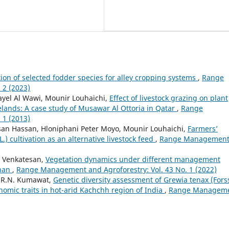
ion of selected fodder species for alley cropping systems
,
Range
 2 (2023)
ayel Al Wawi, Mounir Louhaichi,
Effect of livestock grazing on plant
elands: A case study of Musawar Al Ottoria in Qatar
,
Range
 1 (2013)
san Hassan, Hloniphani Peter Moyo, Mounir Louhaichi,
Farmers’
) cultivation as an alternative livestock feed
,
Range Managemen
. Venkatesan,
Vegetation dynamics under different management
than
,
Range Management and Agroforestry: Vol. 43 No. 1 (2022)
, R.N. Kumawat,
Genetic diversity assessment of Grewia tenax (Forss
nomic traits in hot-arid Kachchh region of India
,
Range Managem