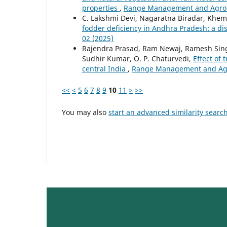
properties
,
Range Management and Agrofor
C. Lakshmi Devi, Nagaratna Biradar, Khem
fodder deficiency in Andhra Pradesh: a dis
02 (2025)
Rajendra Prasad, Ram Newaj, Ramesh Singh, 
Sudhir Kumar, O. P. Chaturvedi,
Effect of
central India
,
Range Management and Agrof
<<
<
5
6
7
8
9
10
11
>
>>
You may also
start an advanced similarity searc