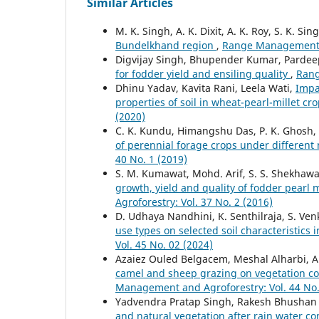
Similar Articles
M. K. Singh, A. K. Dixit, A. K. Roy, S. K. Sin
Bundelkhand region
,
Range Management an
Digvijay Singh, Bhupender Kumar, Pardee
for fodder yield and ensiling quality
,
Rang
Dhinu Yadav, Kavita Rani, Leela Wati,
Impa
properties of soil in wheat-pearl-millet c
(2020)
C. K. Kundu, Himangshu Das, P. K. Ghosh,
of perennial forage crops under differen
40 No. 1 (2019)
S. M. Kumawat, Mohd. Arif, S. S. Shekhawa
growth, yield and quality of fodder pearl 
Agroforestry: Vol. 37 No. 2 (2016)
D. Udhaya Nandhini, K. Senthilraja, S. V
use types on selected soil characteristics 
Vol. 45 No. 02 (2024)
Azaiez Ouled Belgacem, Meshal Alharbi, Ab
camel and sheep grazing on vegetation co
Management and Agroforestry: Vol. 44 No.
Yadvendra Pratap Singh, Rakesh Bhushan 
and natural vegetation after rain water co