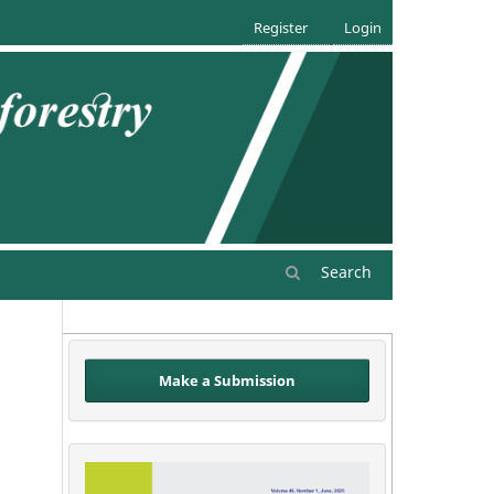
Register
Login
Search
Make a Submission