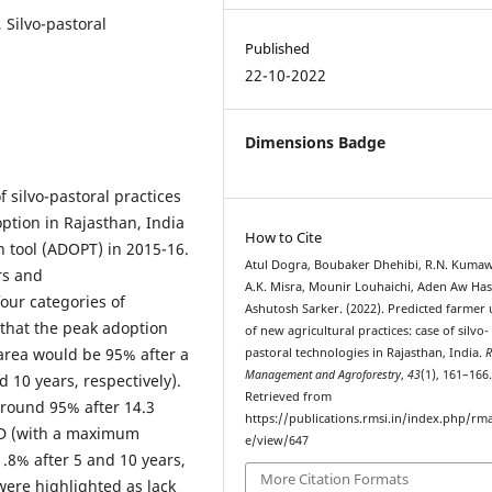
 Silvo-pastoral
Published
22-10-2022
Dimensions Badge
 silvo-pastoral practices
option in Rajasthan, India
How to Cite
 tool (ADOPT) in 2015-16.
Atul Dogra, Boubaker Dhehibi, R.N. Kumaw
rs and
A.K. Misra, Mounir Louhaichi, Aden Aw Has
our categories of
Ashutosh Sarker. (2022). Predicted farmer
 that the peak adoption
of new agricultural practices: case of silvo-
t area would be 95% after a
pastoral technologies in Rajasthan, India.
R
Management and Agroforestry
,
43
(1), 161–166
 10 years, respectively).
Retrieved from
around 95% after 14.3
https://publications.rmsi.in/index.php/rma
GD (with a maximum
e/view/647
.8% after 5 and 10 years,
More Citation Formats
 were highlighted as lack