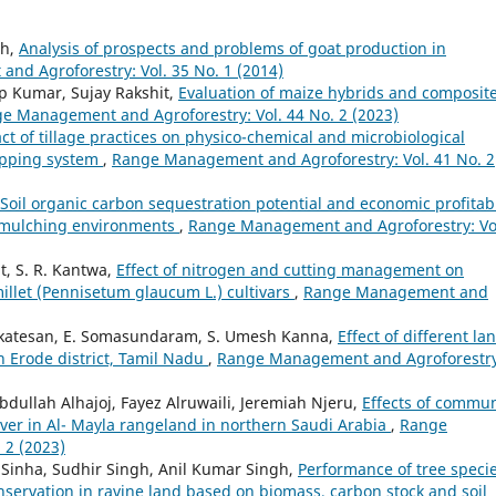
gh,
Analysis of prospects and problems of goat production in
d Agroforestry: Vol. 35 No. 1 (2014)
p Kumar, Sujay Rakshit,
Evaluation of maize hybrids and composit
e Management and Agroforestry: Vol. 44 No. 2 (2023)
ct of tillage practices on physico-chemical and microbiological
ropping system
,
Range Management and Agroforestry: Vol. 41 No. 2
Soil organic carbon sequestration potential and economic profitabi
t mulching environments
,
Range Management and Agroforestry: Vo
t, S. R. Kantwa,
Effect of nitrogen and cutting management on
millet (Pennisetum glaucum L.) cultivars
,
Range Management and
enkatesan, E. Somasundaram, S. Umesh Kanna,
Effect of different la
in Erode district, Tamil Nadu
,
Range Management and Agroforestry
dullah Alhajoj, Fayez Alruwaili, Jeremiah Njeru,
Effects of commun
ver in Al- Mayla rangeland in northern Saudi Arabia
,
Range
 2 (2023)
Sinha, Sudhir Singh, Anil Kumar Singh,
Performance of tree speci
nservation in ravine land based on biomass, carbon stock and soil