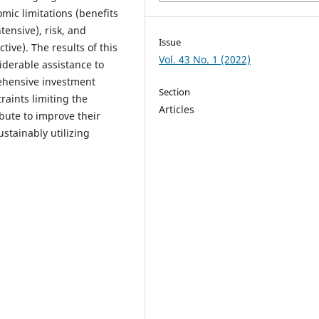
mic limitations (benefits
tensive), risk, and
Issue
ctive). The results of this
Vol. 43 No. 1 (2022)
iderable assistance to
ehensive investment
Section
raints limiting the
Articles
ibute to improve their
stainably utilizing