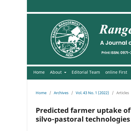
Home
About
Editorial Team
online First
Home
/
Archives
/
Vol. 43 No. 1 (2022)
/
Articles
Predicted farmer uptake of 
silvo-pastoral technologies