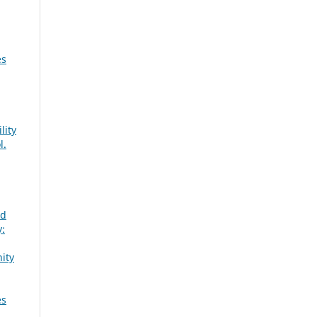
es
lity
l.
nd
:
ity
es