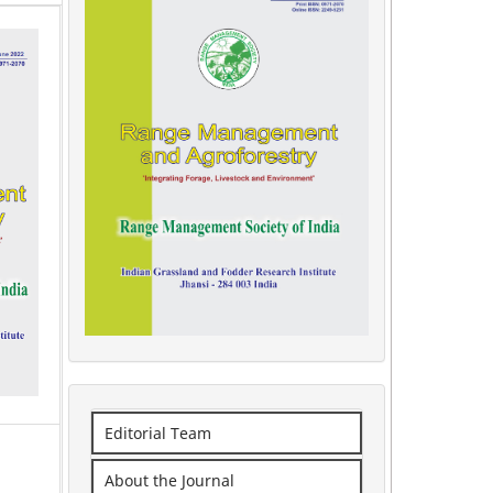
Editorial Team
About the Journal