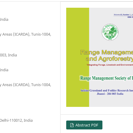
India
ry Areas (ICARDA), Tunis-1004,
003, India
India
ry Areas (ICARDA), Tunis-1004,
elhi-110012, India
Abstract PDF