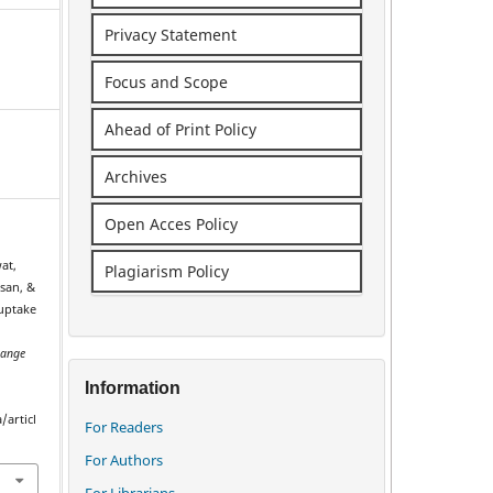
Privacy Statement
Focus and Scope
Ahead of Print Policy
Archives
Open Acces Policy
at,
Plagiarism Policy
san, &
 uptake
ange
.
Information
/articl
For Readers
For Authors
For Librarians