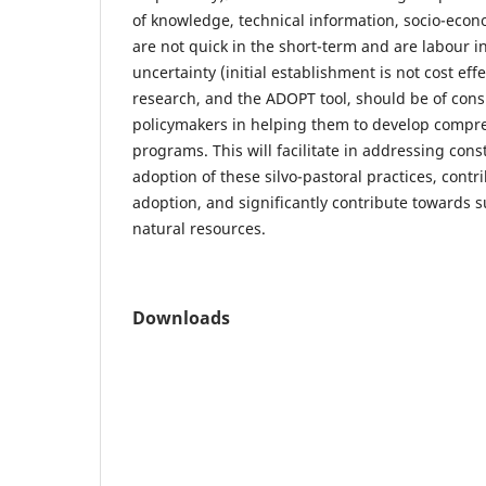
of knowledge, technical information, socio-econo
are not quick in the short-term and are labour in
uncertainty (initial establishment is not cost effe
research, and the ADOPT tool, should be of cons
policymakers in helping them to develop compr
programs. This will facilitate in addressing const
adoption of these silvo-pastoral practices, contr
adoption, and significantly contribute towards su
natural resources.
Downloads