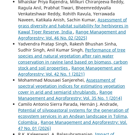
Mhaiskar Priya Rajendra, Milkuri Chiranjeeva Reddy,
Ragula Anil, Prabhat Tiwari, Bheemreddyvalla
Venkateshwar Reddy, Rohith Ravula, Yerrawada
Naveen, Katikala Anish, Sachin Kumar,
Assessment of
grass diversity and habitat suitability for herbivores in
Kawal Tiger Reserve, India
,
Range Management and
Agroforestry: Vol. 46 No. 02 (2025)
Yadvendra Pratap Singh, Rakesh Bhushan Sinha,
Sudhir Singh, Anil Kumar Singh,
Performance of tree
species and natural vegetation after rain water
conservation in ravine land based on biomass, carbon
stock and soil properties
,
Range Management and
Agroforestry: Vol. 42 No. 1 (2021)
Mohammad Mousaei Sanjerehei,
Assessment of
spectral vegetation indices for estimating vegetation
cover in arid and semiarid shrublands
,
Range
Management and Agroforestry: Vol. 35 No. 1 (2014)
Camilo Antonio Sierra Parada, Hernán J. Andrade,
Potential of silvopastoral systems for the generation of
ecosystem services in an Andean landscape in Tolima,
Colombia
,
Range Management and Agroforestry: Vol.
47 No. 01 (2026)
R.K. Kaleeswari, A. Balasubramanian,
Impact of