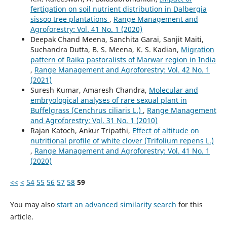
fertigation on soil nutrient distribution in Dalbergia
sissoo tree plantations
,
Range Management and
Agroforestry: Vol. 41 No. 1 (2020)
Deepak Chand Meena, Sanchita Garai, Sanjit Maiti,
Suchandra Dutta, B. S. Meena, K. S. Kadian,
Migration
pattern of Raika pastoralists of Marwar region in India
,
Range Management and Agroforestry: Vol. 42 No. 1
(2021)
Suresh Kumar, Amaresh Chandra,
Molecular and
embryological analyses of rare sexual plant in
Buffelgrass (Cenchrus ciliaris L.)
,
Range Management
and Agroforestry: Vol. 31 No. 1 (2010)
Rajan Katoch, Ankur Tripathi,
Effect of altitude on
nutritional profile of white clover (Trifolium repens L.)
,
Range Management and Agroforestry: Vol. 41 No. 1
(2020)
<<
<
54
55
56
57
58
59
You may also
start an advanced similarity search
for this
article.