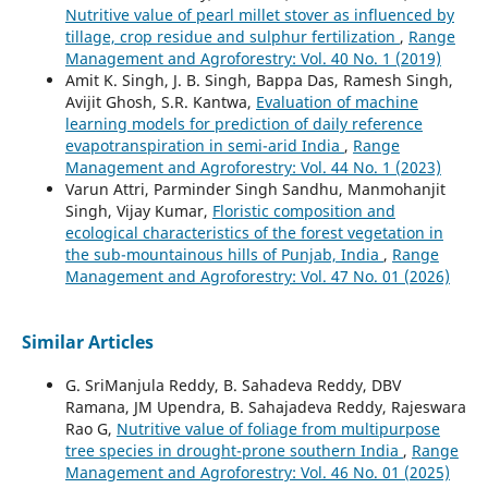
Nutritive value of pearl millet stover as influenced by
tillage, crop residue and sulphur fertilization
,
Range
Management and Agroforestry: Vol. 40 No. 1 (2019)
Amit K. Singh, J. B. Singh, Bappa Das, Ramesh Singh,
Avijit Ghosh, S.R. Kantwa,
Evaluation of machine
learning models for prediction of daily reference
evapotranspiration in semi-arid India
,
Range
Management and Agroforestry: Vol. 44 No. 1 (2023)
Varun Attri, Parminder Singh Sandhu, Manmohanjit
Singh, Vijay Kumar,
Floristic composition and
ecological characteristics of the forest vegetation in
the sub-mountainous hills of Punjab, India
,
Range
Management and Agroforestry: Vol. 47 No. 01 (2026)
Similar Articles
G. SriManjula Reddy, B. Sahadeva Reddy, DBV
Ramana, JM Upendra, B. Sahajadeva Reddy, Rajeswara
Rao G,
Nutritive value of foliage from multipurpose
tree species in drought-prone southern India
,
Range
Management and Agroforestry: Vol. 46 No. 01 (2025)