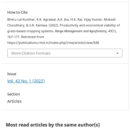
How to Cite
Bheru Lal Kumhar, K.K. Agrawal, A.K. Jha, H.K. Rai, Vijay Kumar, Mukesh
Choudhary, & S.R. Kantwa. (2022). Productivity and economical viability of
grass-based cropping systems.
Range Management and Agroforestry
,
43
(1),
167–171. Retrieved from
https://publications.rmsi.in/index.php/rma/article/view/648
More Citation Formats
Issue
Vol. 43 No. 1 (2022)
Section
Articles
Most read articles by the same author(s)