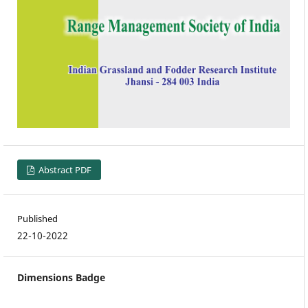
Abstract PDF
Published
22-10-2022
Dimensions Badge