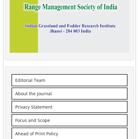
Editorial Team
About the Journal
Privacy Statement
Focus and Scope
Ahead of Print Policy