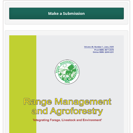
Make a Submission