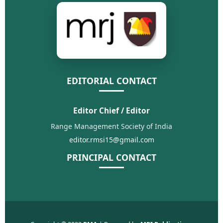
EDITORIAL CONTACT
Editor Chief / Editor
Range Management Society of India
editor.rmsi15@gmail.com
PRINCIPAL CONTACT