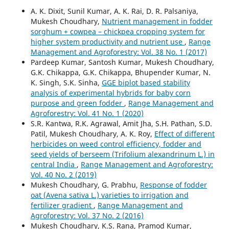
A. K. Dixit, Sunil Kumar, A. K. Rai, D. R. Palsaniya,
Mukesh Choudhary,
Nutrient management in fodder
sorghum + cowpea – chickpea cropping system for
higher system productivity and nutrient use
,
Range
Management and Agroforestry: Vol. 38 No. 1 (2017)
Pardeep Kumar, Santosh Kumar, Mukesh Choudhary,
G.K. Chikappa, G.K. Chikappa, Bhupender Kumar, N.
K. Singh, S.K. Sinha,
GGE biplot based stability
analysis of experimental hybrids for baby corn
purpose and green fodder
,
Range Management and
Agroforestry: Vol. 41 No. 1 (2020)
S.R. Kantwa, R.K. Agrawal, Amit Jha, S.H. Pathan, S.D.
Patil, Mukesh Choudhary, A. K. Roy,
Effect of different
herbicides on weed control efficiency, fodder and
seed yields of berseem (Trifolium alexandrinum L.) in
central India
,
Range Management and Agroforestry:
Vol. 40 No. 2 (2019)
Mukesh Choudhary, G. Prabhu,
Response of fodder
oat (Avena sativa L.) varieties to irrigation and
fertilizer gradient
,
Range Management and
Agroforestry: Vol. 37 No. 2 (2016)
Mukesh Choudhary, K.S. Rana, Pramod Kumar,