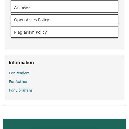
Archives
Open Acces Policy
Plagiarism Policy
Information
For Readers
For Authors
For Librarians