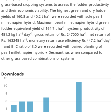
grass-based cropping systems to assess the fodder productivity
and their economic viability. The highest green and dry fodder
-1
yields of 160.8 and 40.2 t ha
were recorded with sole pearl
millet napier hybrid. Maximum pearl millet napier hybrid green
-1
fodder equivalent yield of 164.7 t ha
, system productivity of
-1
-1
-1
451.2 kg ha
day
, gross return of Rs. 247000 ha
, net return of
-1
-1
-
Rs. 163245 ha
, monetary return use efficiency Rs 447.2 ha
day
1
and B: C ratio of 3.0 were recorded with paired planting of
pearl millet napier hybrid + Desmanthus when compared to
other grass based combinations or systems.
Downloads