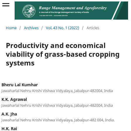
Home
/
Archives
/
Vol. 43 No. 1 (2022)
/
Articles
Productivity and economical
viability of grass-based cropping
systems
Bheru Lal Kumhar
Jawaharlal Nehru Krishi Vishwa Vidyalaya, Jabalpur-482004, India
K.K. Agrawal
Jawaharlal Nehru Krishi Vishwa Vidyalaya, Jabalpur-482004, India
A.K. Jha
Jawaharlal Nehru Krishi Vishwa Vidyalaya, Jabalpur-482 004, India.
H.K. Rai