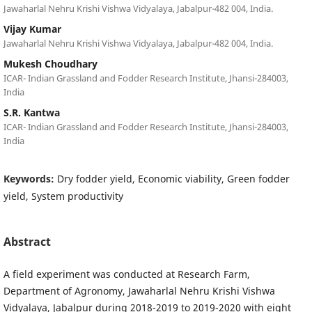
Jawaharlal Nehru Krishi Vishwa Vidyalaya, Jabalpur-482 004, India.
Vijay Kumar
Jawaharlal Nehru Krishi Vishwa Vidyalaya, Jabalpur-482 004, India.
Mukesh Choudhary
ICAR- Indian Grassland and Fodder Research Institute, Jhansi-284003,
India
S.R. Kantwa
ICAR- Indian Grassland and Fodder Research Institute, Jhansi-284003,
India
Keywords:
Dry fodder yield, Economic viability, Green fodder
yield, System productivity
Abstract
A field experiment was conducted at Research Farm,
Department of Agronomy, Jawaharlal Nehru Krishi Vishwa
Vidyalaya, Jabalpur during 2018-2019 to 2019-2020 with eight