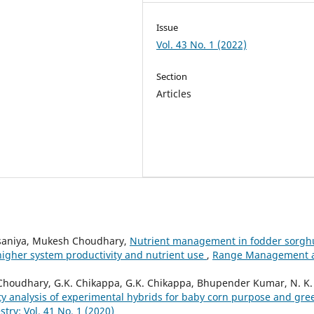
Issue
Vol. 43 No. 1 (2022)
Section
Articles
Palsaniya, Mukesh Choudhary,
Nutrient management in fodder sorg
higher system productivity and nutrient use
,
Range Management 
oudhary, G.K. Chikappa, G.K. Chikappa, Bhupender Kumar, N. K.
ity analysis of experimental hybrids for baby corn purpose and gre
y: Vol. 41 No. 1 (2020)