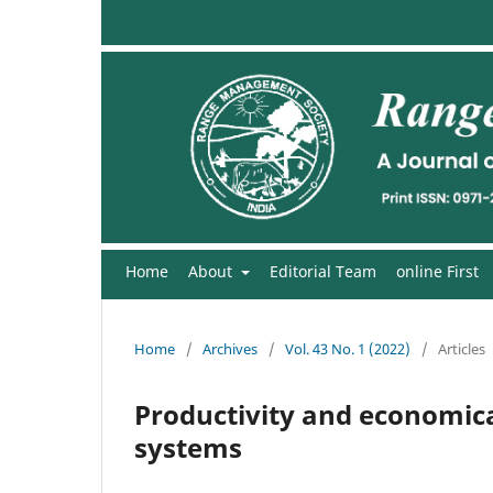
Home
About
Editorial Team
online First
Home
/
Archives
/
Vol. 43 No. 1 (2022)
/
Articles
Productivity and economical
systems