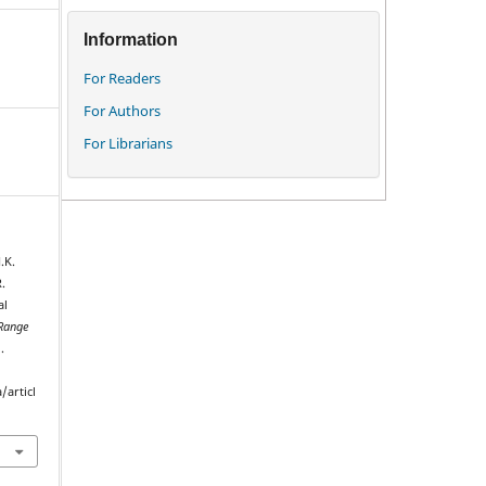
Information
For Readers
For Authors
For Librarians
.K.
.
al
Range
.
/articl