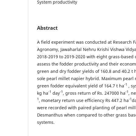
System productivity
Abstract
A field experiment was conducted at Research 
Agronomy, Jawaharlal Nehru Krishi Vishwa Vidya
2018-2019 to 2019-2020 with eight grass-based 
assess the fodder productivity and their economi
green and dry fodder yields of 160.8 and 40.2 t 
sole pearl millet napier hybrid. Maximum pearl 
-1
green fodder equivalent yield of 164.7 t ha
, sy
-1
-1
-1
kg ha
day
, gross return of Rs. 247000 ha
, n
1
-1
, monetary return use efficiency Rs 447.2 ha
d
were recorded with paired planting of pearl mill
Desmanthus when compared to other grass bas
systems.