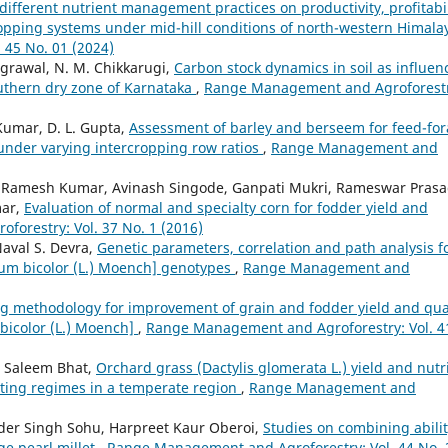
 different nutrient management practices on productivity, profitabil
opping systems under mid-hill conditions of north-western Himal
45 No. 01 (2024)
Agrawal, N. M. Chikkarugi,
Carbon stock dynamics in soil as influen
uthern dry zone of Karnataka
,
Range Management and Agroforestr
Kumar, D. L. Gupta,
Assessment of barley and berseem for feed-fo
y under varying intercropping row ratios
,
Range Management and
Ramesh Kumar, Avinash Singode, Ganpati Mukri, Rameswar Pras
mar,
Evaluation of normal and specialty corn for fodder yield and
orestry: Vol. 37 No. 1 (2016)
aval S. Devra,
Genetic parameters, correlation and path analysis f
um bicolor (L.) Moench] genotypes
,
Range Management and
g methodology for improvement of grain and fodder yield and qua
bicolor (L.) Moench]
,
Range Management and Agroforestry: Vol. 4
 Saleem Bhat,
Orchard grass (Dactylis glomerata L.) yield and nutri
utting regimes in a temperate region
,
Range Management and
der Singh Sohu, Harpreet Kaur Oberoi,
Studies on combining abili
ge pearl millet
,
Range Management and Agroforestry: Vol. 44 No. 