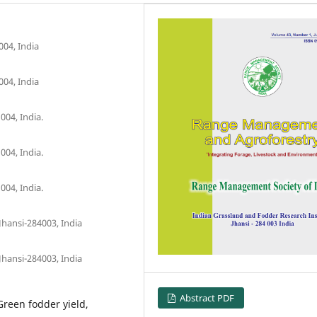
004, India
004, India
004, India.
004, India.
004, India.
Jhansi-284003, India
Jhansi-284003, India
Abstract PDF
 Green fodder yield,