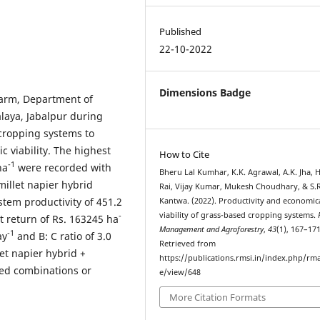
Published
22-10-2022
Dimensions Badge
Farm, Department of
laya, Jabalpur during
cropping systems to
c viability. The highest
How to Cite
-1
ha
were recorded with
Bheru Lal Kumhar, K.K. Agrawal, A.K. Jha, H
millet napier hybrid
Rai, Vijay Kumar, Mukesh Choudhary, & S.R
stem productivity of 451.2
Kantwa. (2022). Productivity and economic
viability of grass-based cropping systems.
-
et return of Rs. 163245 ha
Management and Agroforestry
,
43
(1), 167–171
-1
ay
and B: C ratio of 3.0
Retrieved from
et napier hybrid +
https://publications.rmsi.in/index.php/rma
ed combinations or
e/view/648
More Citation Formats