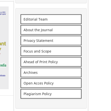
Editorial Team
About the Journal
Privacy Statement
Focus and Scope
Ahead of Print Policy
Archives
Open Acces Policy
Plagiarism Policy