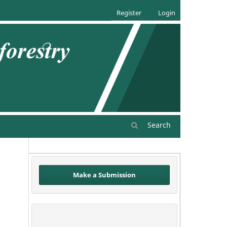
Register
Login
Search
Make a Submission