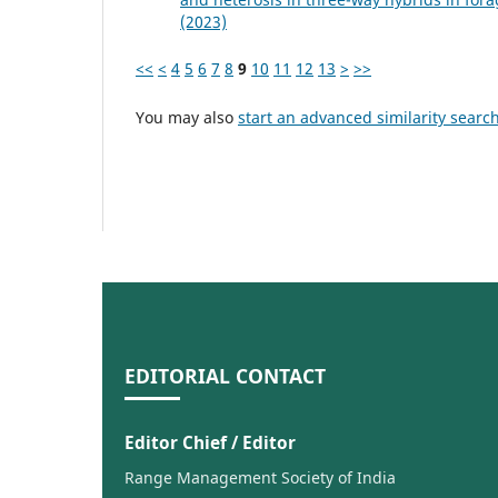
(2023)
<<
<
4
5
6
7
8
9
10
11
12
13
>
>>
You may also
start an advanced similarity searc
EDITORIAL CONTACT
Editor Chief / Editor
Range Management Society of India