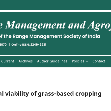
Current
Archives
Author Guidelines
Policies
Contact
 viability of grass-based cropping