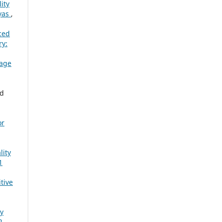
ity
ayas
,
ced
y:
rage
ad
or
lity
1
tive
ty
2