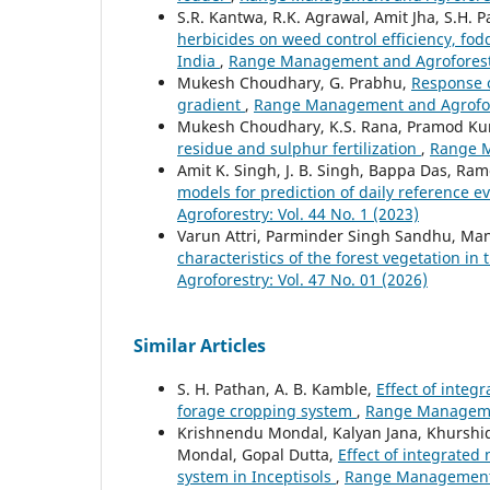
S.R. Kantwa, R.K. Agrawal, Amit Jha, S.H. 
herbicides on weed control efficiency, fod
India
,
Range Management and Agroforestry
Mukesh Choudhary, G. Prabhu,
Response of
gradient
,
Range Management and Agrofores
Mukesh Choudhary, K.S. Rana, Pramod K
residue and sulphur fertilization
,
Range M
Amit K. Singh, J. B. Singh, Bappa Das, Ram
models for prediction of daily reference e
Agroforestry: Vol. 44 No. 1 (2023)
Varun Attri, Parminder Singh Sandhu, Ma
characteristics of the forest vegetation in
Agroforestry: Vol. 47 No. 01 (2026)
Similar Articles
S. H. Pathan, A. B. Kamble,
Effect of integ
forage cropping system
,
Range Managemen
Krishnendu Mondal, Kalyan Jana, Khurshi
Mondal, Gopal Dutta,
Effect of integrate
system in Inceptisols
,
Range Management a