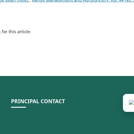
h
for this article.
PRINCIPAL CONTACT