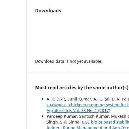
Downloads
Download data is not yet available.
Most read articles by the same author(s)
A. K. Dixit, Sunil Kumar, A. K. Rai, D. R. 
+ cowpea – chickpea cropping system for 
Agroforestry: Vol. 38 No. 1 (2017)
Pardeep Kumar, Santosh Kumar, Mukesh Ch
Singh, S.K. Sinha,
GGE biplot based stabil
fodder
,
Range Management and Agroforestr