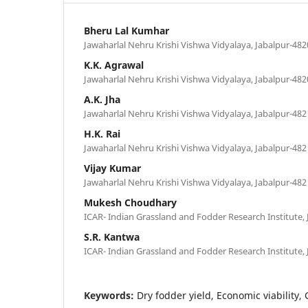
Bheru Lal Kumhar
Jawaharlal Nehru Krishi Vishwa Vidyalaya, Jabalpur-482
K.K. Agrawal
Jawaharlal Nehru Krishi Vishwa Vidyalaya, Jabalpur-482
A.K. Jha
Jawaharlal Nehru Krishi Vishwa Vidyalaya, Jabalpur-482 
H.K. Rai
Jawaharlal Nehru Krishi Vishwa Vidyalaya, Jabalpur-482 
Vijay Kumar
Jawaharlal Nehru Krishi Vishwa Vidyalaya, Jabalpur-482 
Mukesh Choudhary
ICAR- Indian Grassland and Fodder Research Institute, 
S.R. Kantwa
ICAR- Indian Grassland and Fodder Research Institute, 
Keywords:
Dry fodder yield, Economic viability,