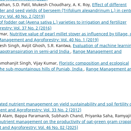
Pathan, S.D. Patil, Mukesh Choudhary, A. K. Roy,
Effect of different
der and seed yields of berseem (Trifolium alexandrinum L.) in cent
: Vol. 40 No. 2 (2019)
 fodder oat (Avena sativa L.) varieties to irrigation and fertilizer
try: Vol. 37 No. 2 (2016)
umar,
Nutritive value of pearl millet stover as influenced by tillage,
anagement and Agroforestry: Vol. 40 No. 1 (2019)
esh Singh, Avijit Ghosh, S.R. Kantwa,
Evaluation of machine learni
vapotranspiration in semi-arid India
,
Range Management and
nmohanjit Singh, Vijay Kumar,
Floristic composition and ecological
 the sub-mountainous hills of Punjab, India
,
Range Management a
rated nutrient management on yield sustainability and soil fertility 
t and Agroforestry: Vol. 33 No. 2 (2012)
d Alam, Bappa Paramanik, Subhash Chand, Priyanka Saha, Ramyaji
d nutrient management on the productivity of oat-green gram cropp
nd Agroforestry: Vol. 46 No. 02 (2025)