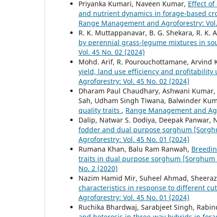
Priyanka Kumari, Naveen Kumar,
Effect of
and nutrient dynamics in forage-based cr
Range Management and Agroforestry: Vol. 
R. K. Muttappanavar, B. G. Shekara, R. K. 
by perennial grass-legume mixtures in so
Vol. 45 No. 02 (2024)
Mohd. Arif, R. Pourouchottamane, Arvind 
yield, land use efficiency and profitabilit
Agroforestry: Vol. 45 No. 02 (2024)
Dharam Paul Chaudhary, Ashwani Kumar, 
Sah, Udham Singh Tiwana, Balwinder Ku
quality traits
,
Range Management and Agrof
Dalip, Natwar S. Dodiya, Deepak Panwar, N
fodder and dual purpose sorghum [Sorgh
Agroforestry: Vol. 45 No. 01 (2024)
Rumana Khan, Balu Ram Ranwah,
Breedin
traits in dual purpose sorghum [Sorghum 
No. 2 (2020)
Nazim Hamid Mir, Suheel Ahmad, Sheeraz
characteristics in response to different c
Agroforestry: Vol. 45 No. 01 (2024)
Ruchika Bhardwaj, Sarabjeet Singh, Rabin
and heterosis in three-way hybrids in fora