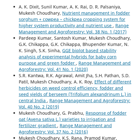
A. K. Dixit, Sunil Kumar, A. K. Rai, D. R. Palsaniya,
Mukesh Choudhary,
Nutrient management in fodder
sorghum + cowpea – chickpea cropping system for
higher system productivity and nutrient use
,
Range
Management and Agroforestry: Vol. 38 No. 1 (2017)
Pardeep Kumar, Santosh Kumar, Mukesh Choudhary,
G.K. Chikappa, G.K. Chikappa, Bhupender Kumar, N.
K. Singh, S.K. Sinha,
GGE biplot based stability
analysis of experimental hybrids for baby corn
purpose and green fodder
,
Range Management and
Agroforestry: Vol. 41 No. 1 (2020)
S.R. Kantwa, R.K. Agrawal, Amit Jha, S.H. Pathan, S.D.
Patil, Mukesh Choudhary, A. K. Roy,
Effect of different
herbicides on weed control efficiency, fodder and
seed yields of berseem (Trifolium alexandrinum L.) in
central India
,
Range Management and Agroforestry:
Vol. 40 No. 2 (2019)
Mukesh Choudhary, G. Prabhu,
Response of fodder
oat (Avena sativa L.) varieties to irrigation and
fertilizer gradient
,
Range Management and
Agroforestry: Vol. 37 No. 2 (2016)
Mukesh Choudhary, K.S. Rana, Pramod Kumar,