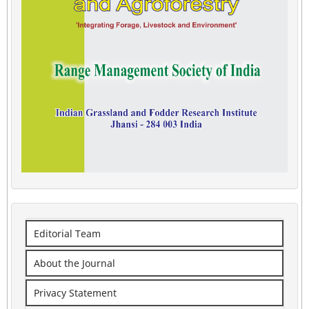
Editorial Team
About the Journal
Privacy Statement