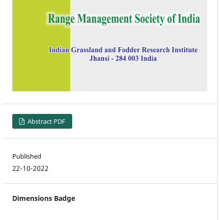
Abstract PDF
Published
22-10-2022
Dimensions Badge