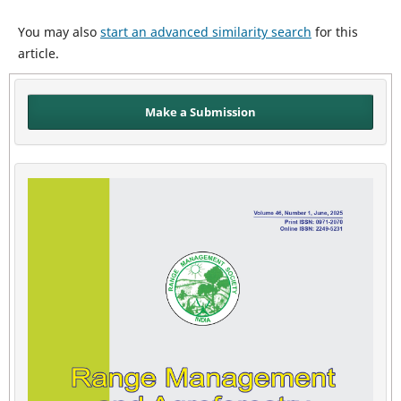
You may also
start an advanced similarity search
for this
article.
Make a Submission