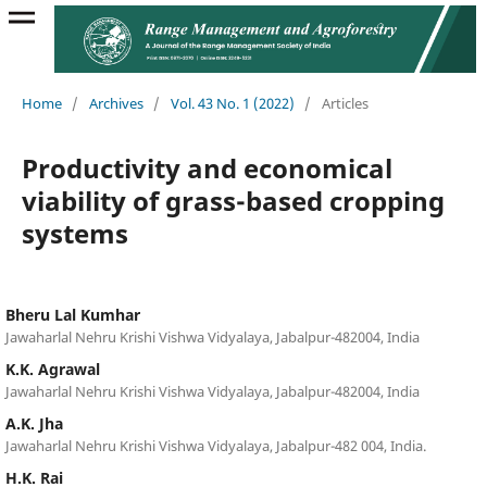
Home
/
Archives
/
Vol. 43 No. 1 (2022)
/
Articles
Productivity and economical
viability of grass-based cropping
systems
Bheru Lal Kumhar
Jawaharlal Nehru Krishi Vishwa Vidyalaya, Jabalpur-482004, India
K.K. Agrawal
Jawaharlal Nehru Krishi Vishwa Vidyalaya, Jabalpur-482004, India
A.K. Jha
Jawaharlal Nehru Krishi Vishwa Vidyalaya, Jabalpur-482 004, India.
H.K. Rai