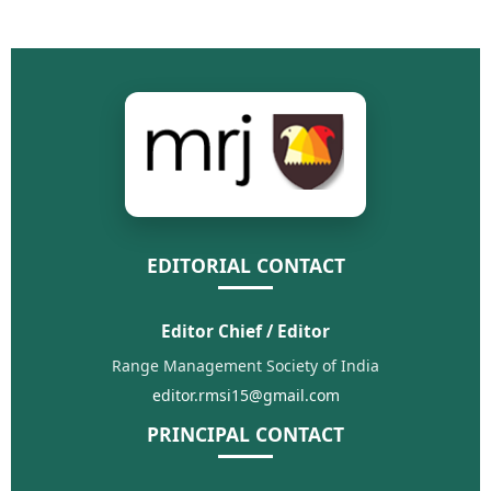
EDITORIAL CONTACT
Editor Chief / Editor
Range Management Society of India
editor.rmsi15@gmail.com
PRINCIPAL CONTACT