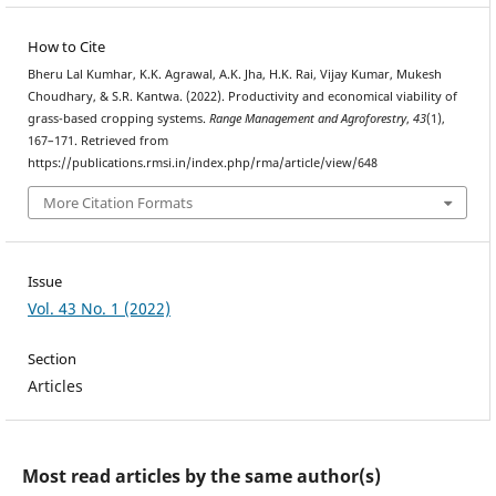
How to Cite
Bheru Lal Kumhar, K.K. Agrawal, A.K. Jha, H.K. Rai, Vijay Kumar, Mukesh
Choudhary, & S.R. Kantwa. (2022). Productivity and economical viability of
grass-based cropping systems.
Range Management and Agroforestry
,
43
(1),
167–171. Retrieved from
https://publications.rmsi.in/index.php/rma/article/view/648
More Citation Formats
Issue
Vol. 43 No. 1 (2022)
Section
Articles
Most read articles by the same author(s)