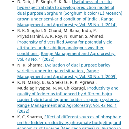
D. Deb, J. P. Singh, S. K. Rai,
Usefulness of in-situ
hyperspectral data to develop prediction model of
dual purpose Sorghum (Sorghum bicolor (L.) Moench)
grown under semi-arid condition of India
,
Range
Management and Agroforestry: Vol. 35 No. 1 (2014)
R. K. Singhal, S. Chand, M. Rana, Indu, P.
Priyadarshini, A. K. Roy, N. Kumar, S. Ahmed,
Propensity of diversified Avena for potential yield
attributes under abiding analogous weather
conditions
,
Range Management and Agroforestry:
Vol. 43 No. 1 (2022)
N. K. Sharma,
Evaluation of dual purpose barley
varieties under irrigated situation
,
Range
Management and Agroforestry: Vol. 30 No. 1 (2009)
K. N. Manoj, B. G. Shekara, R. K. Agrawal,
Mudalagiriyappa, N. M. Chikkarugi,
Productivity and
quality of fodder as influenced by different bajra
napier hybrid and legume fodder cropping systems
,
Range Management and Agroforestry: Vol. 43 No. 1
(2022)
K. C. Sharma,
Effect of different sources of phosphate
on the fodder productivity, phosphate budgeting and
economics of Lucerne (Medicago sativa) cultivation in