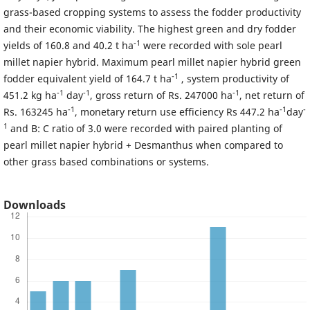
grass-based cropping systems to assess the fodder productivity
and their economic viability. The highest green and dry fodder
-1
yields of 160.8 and 40.2 t ha
were recorded with sole pearl
millet napier hybrid. Maximum pearl millet napier hybrid green
-1
fodder equivalent yield of 164.7 t ha
, system productivity of
-1
-1
-1
451.2 kg ha
day
, gross return of Rs. 247000 ha
, net return of
-1
-1
-
Rs. 163245 ha
, monetary return use efficiency Rs 447.2 ha
day
1
and B: C ratio of 3.0 were recorded with paired planting of
pearl millet napier hybrid + Desmanthus when compared to
other grass based combinations or systems.
Downloads