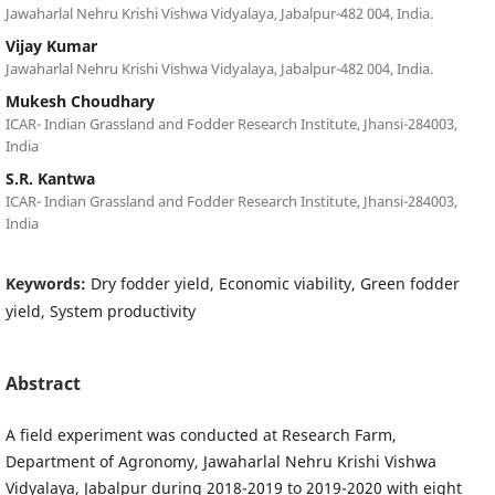
Jawaharlal Nehru Krishi Vishwa Vidyalaya, Jabalpur-482 004, India.
Vijay Kumar
Jawaharlal Nehru Krishi Vishwa Vidyalaya, Jabalpur-482 004, India.
Mukesh Choudhary
ICAR- Indian Grassland and Fodder Research Institute, Jhansi-284003,
India
S.R. Kantwa
ICAR- Indian Grassland and Fodder Research Institute, Jhansi-284003,
India
Keywords:
Dry fodder yield, Economic viability, Green fodder
yield, System productivity
Abstract
A field experiment was conducted at Research Farm,
Department of Agronomy, Jawaharlal Nehru Krishi Vishwa
Vidyalaya, Jabalpur during 2018-2019 to 2019-2020 with eight