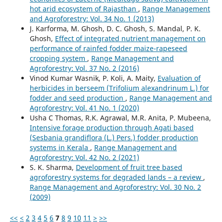
hot arid ecosystem of Rajasthan
,
Range Management
and Agroforestry: Vol. 34 No. 1 (2013)
J. Karforma, M. Ghosh, D. C. Ghosh, S. Mandal, P. K.
Ghosh,
Effect of integrated nutrient management on
performance of rainfed fodder maize-rapeseed
cropping system
,
Range Management and
Agroforestry: Vol. 37 No. 2 (2016)
Vinod Kumar Wasnik, P. Koli, A. Maity,
Evaluation of
herbicides in berseem (Trifolium alexandrinum L.) for
fodder and seed production
,
Range Management and
Agroforestry: Vol. 41 No. 1 (2020)
Usha C Thomas, R.K. Agrawal, M.R. Anita, P. Mubeena,
Intensive forage production through Agati based
(Sesbania grandiflora (L.) Pers.) fodder production
systems in Kerala
,
Range Management and
Agroforestry: Vol. 42 No. 2 (2021)
S. K. Sharma,
Development of fruit tree based
agroforestry systems for degraded lands – a review
,
Range Management and Agroforestry: Vol. 30 No. 2
(2009)
<<
<
2
3
4
5
6
7
8
9
10
11
>
>>