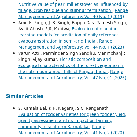
Nutritive value of pearl millet stover as influenced by
tillage, crop residue and sulphur fertilization
,
Range
Management and Agroforestry: Vol. 40 No. 1 (2019)
Amit K. Singh, J. B. Singh, Bappa Das, Ramesh Singh,
Avijit Ghosh, S.R. Kantwa,
Evaluation of machine
learning models for prediction of daily reference
evapotranspiration in semi-arid India
,
Range
Management and Agroforestry: Vol. 44 No. 1 (2023)
Varun Attri, Parminder Singh Sandhu, Manmohanjit
Singh, Vijay Kumar,
Floristic composition and
ecological characteristics of the forest vegetation in
the sub-mountainous hills of Punjab, India
,
Range
Management and Agroforestry: Vol. 47 No. 01 (2026)
Similar Articles
S. Kamala Bai, K.H. Nagaraj, S.C. Ranganath,
Evaluation of fodder varieties for green fodder yield,
quality assessment and its impact on farming
community in southern Karnataka
,
Range
Management and Agroforestry: Vol. 41 No. 2 (2020)