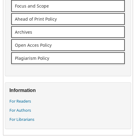
Focus and Scope
Ahead of Print Policy
Archives
Open Acces Policy
Plagiarism Policy
Information
For Readers
For Authors
For Librarians