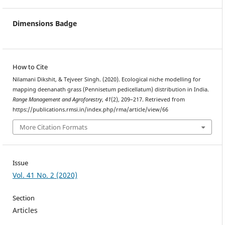
Dimensions Badge
How to Cite
Nilamani Dikshit, & Tejveer Singh. (2020). Ecological niche modelling for
mapping deenanath grass (Pennisetum pedicellatum) distribution in India.
Range Management and Agroforestry
,
41
(2), 209–217. Retrieved from
https://publications.rmsi.in/index.php/rma/article/view/66
More Citation Formats
Issue
Vol. 41 No. 2 (2020)
Section
Articles