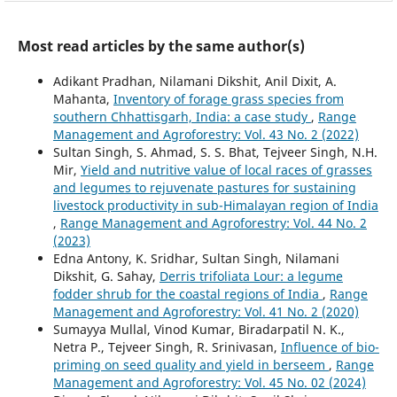
Most read articles by the same author(s)
Adikant Pradhan, Nilamani Dikshit, Anil Dixit, A.
Mahanta,
Inventory of forage grass species from
southern Chhattisgarh, India: a case study
,
Range
Management and Agroforestry: Vol. 43 No. 2 (2022)
Sultan Singh, S. Ahmad, S. S. Bhat, Tejveer Singh, N.H.
Mir,
Yield and nutritive value of local races of grasses
and legumes to rejuvenate pastures for sustaining
livestock productivity in sub-Himalayan region of India
,
Range Management and Agroforestry: Vol. 44 No. 2
(2023)
Edna Antony, K. Sridhar, Sultan Singh, Nilamani
Dikshit, G. Sahay,
Derris trifoliata Lour: a legume
fodder shrub for the coastal regions of India
,
Range
Management and Agroforestry: Vol. 41 No. 2 (2020)
Sumayya Mullal, Vinod Kumar, Biradarpatil N. K.,
Netra P., Tejveer Singh, R. Srinivasan,
Influence of bio-
priming on seed quality and yield in berseem
,
Range
Management and Agroforestry: Vol. 45 No. 02 (2024)