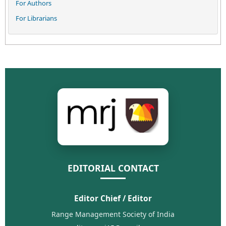
For Authors
For Librarians
EDITORIAL CONTACT
Editor Chief / Editor
Range Management Society of India