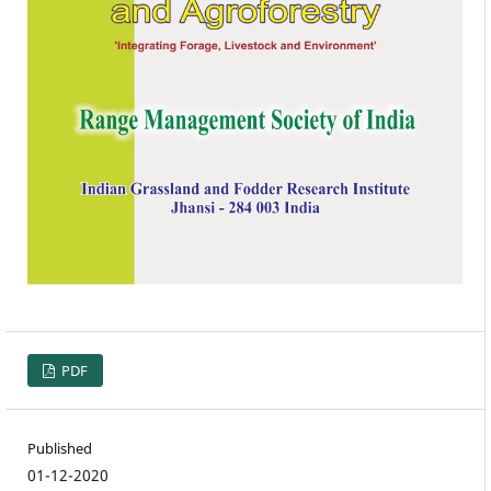
PDF
Published
01-12-2020