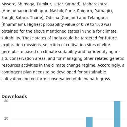
Mysore, Shimoga, Tumkur, Uttar Kannad), Maharashtra
(Ahmadnagar, Kolhapur, Nashik, Pune, Raigarh, Ratnagiri,
Sangli, Satara, Thane), Odisha (Ganjam) and Telangana
(Khammam). Highest probability value of 0.79 to 1.00 was
obtained for the above mentioned states in India for climate
suitability. These states of India could be targeted for future
exploration missions, selection of cultivation sites of elite
germplasm based on climate suitability and for identifying in-
situ conservation areas, and for managing other related genetic
resources activities in the climate change regime. Accordingly, a
contingent plan needs to be developed for sustainable
cultivation and on-farm conservation of deenanath grass.
Downloads