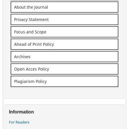
About the Journal
Privacy Statement
Focus and Scope
Ahead of Print Policy
Archives
Open Acces Policy
Plagiarism Policy
Information
For Readers