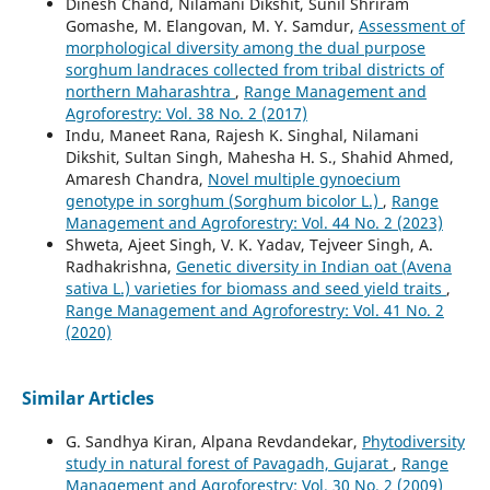
Dinesh Chand, Nilamani Dikshit, Sunil Shriram
Gomashe, M. Elangovan, M. Y. Samdur,
Assessment of
morphological diversity among the dual purpose
sorghum landraces collected from tribal districts of
northern Maharashtra
,
Range Management and
Agroforestry: Vol. 38 No. 2 (2017)
Indu, Maneet Rana, Rajesh K. Singhal, Nilamani
Dikshit, Sultan Singh, Mahesha H. S., Shahid Ahmed,
Amaresh Chandra,
Novel multiple gynoecium
genotype in sorghum (Sorghum bicolor L.)
,
Range
Management and Agroforestry: Vol. 44 No. 2 (2023)
Shweta, Ajeet Singh, V. K. Yadav, Tejveer Singh, A.
Radhakrishna,
Genetic diversity in Indian oat (Avena
sativa L.) varieties for biomass and seed yield traits
,
Range Management and Agroforestry: Vol. 41 No. 2
(2020)
Similar Articles
G. Sandhya Kiran, Alpana Revdandekar,
Phytodiversity
study in natural forest of Pavagadh, Gujarat
,
Range
Management and Agroforestry: Vol. 30 No. 2 (2009)