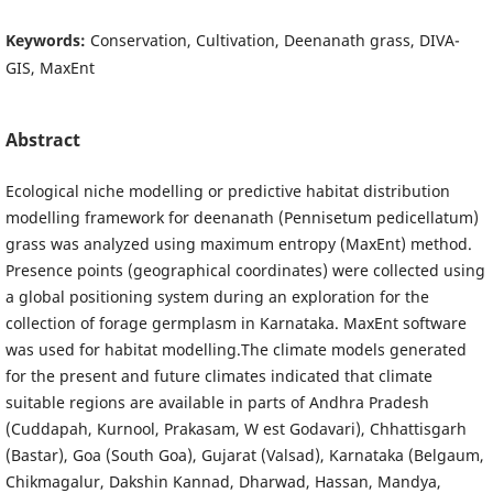
Keywords:
Conservation, Cultivation, Deenanath grass, DIVA-
GIS, MaxEnt
Abstract
Ecological niche modelling or predictive habitat distribution
modelling framework for deenanath (Pennisetum pedicellatum)
grass was analyzed using maximum entropy (MaxEnt) method.
Presence points (geographical coordinates) were collected using
a global positioning system during an exploration for the
collection of forage germplasm in Karnataka. MaxEnt software
was used for habitat modelling.The climate models generated
for the present and future climates indicated that climate
suitable regions are available in parts of Andhra Pradesh
(Cuddapah, Kurnool, Prakasam, W est Godavari), Chhattisgarh
(Bastar), Goa (South Goa), Gujarat (Valsad), Karnataka (Belgaum,
Chikmagalur, Dakshin Kannad, Dharwad, Hassan, Mandya,