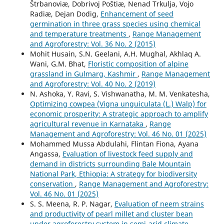
Štrbanoviæ, Dobrivoj Poštiæ, Nenad Trkulja, Vojo
Radiæ, Dejan Dodig,
Enhancement of seed
germination in three grass species using chemical
and temperature treatments
,
Range Management
and Agroforestry: Vol. 36 No. 2 (2015)
Mohit Husain, S.N. Geelani, A.H. Mughal, Akhlaq A.
Wani, G.M. Bhat,
Floristic composition of alpine
grassland in Gulmarg, Kashmir
,
Range Management
and Agroforestry: Vol. 40 No. 2 (2019)
N. Ashoka, Y. Ravi, S. Vishwanatha, M. M. Venkatesha,
Optimizing cowpea (Vigna unguiculata (L.) Walp) for
economic prosperity: A strategic approach to amplify
agricultural revenue in Karnataka
,
Range
Management and Agroforestry: Vol. 46 No. 01 (2025)
Mohammed Mussa Abdulahi, Flintan Fiona, Ayana
Angassa,
Evaluation of livestock feed supply and
demand in districts surrounding Bale Mountain
National Park, Ethiopia: A strategy for biodiversity
conservation
,
Range Management and Agroforestry:
Vol. 46 No. 01 (2025)
S. S. Meena, R. P. Nagar,
Evaluation of neem strains
and productivity of pearl millet and cluster bean
under agroforestry system in semi-arid climate
,