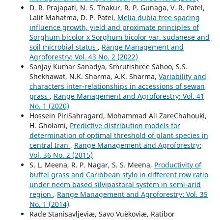
D. R. Prajapati, N. S. Thakur, R. P. Gunaga, V. R. Patel,
Lalit Mahatma, D. P. Patel,
Melia dubia tree spacing
influence growth, yield and proximate principles of
Sorghum bicolor x Sorghum bicolor var. sudanese and
soil microbial status
,
Range Management and
Agroforestry: Vol. 43 No. 2 (2022)
Sanjay Kumar Sanadya, Smrutishree Sahoo, S.S.
Shekhawat, N.K. Sharma, A.K. Sharma,
Variability and
characters inter-relationships in accessions of sewan
grass
,
Range Management and Agroforestry: Vol. 41
No. 1 (2020)
Hossein PiriSahragard, Mohammad Ali ZareChahouki,
H. Gholami,
Predictive distribution models for
determination of optimal threshold of plant species in
central Iran
,
Range Management and Agroforestry:
Vol. 36 No. 2 (2015)
S. L. Meena, R. P. Nagar, S. S. Meena,
Productivity of
buffel grass and Caribbean stylo in different row ratio
under neem based silvipastoral system in semi-arid
region
,
Range Management and Agroforestry: Vol. 35
No. 1 (2014)
Rade Stanisavljeviæ, Savo Vuèkoviæ, Ratibor