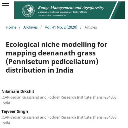
Home
/
Archives
/
Vol. 41 No. 2 (2020)
/
Articles
Ecological niche modelling for
mapping deenanath grass
(Pennisetum pedicellatum)
distribution in India
Nilamani Dikshit
ICAR-Indian Grassland and Fodder Research Institute, Jhansi-284003,
India
Tejveer Singh
ICAR-Indian Grassland and Fodder Research Institute, Jhansi-284003,
India