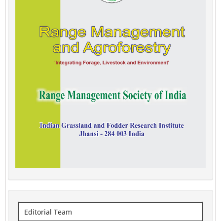
Editorial Team