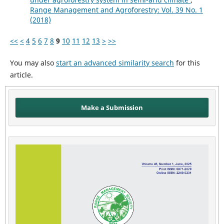
Range Management and Agroforestry: Vol. 39 No. 1
(2018)
<<
<
4
5
6
7
8
9
10
11
12
13
>
>>
You may also
start an advanced similarity search
for this
article.
Make a Submission