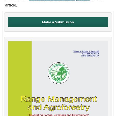
article.
Make a Submission