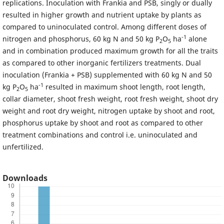
replications. Inoculation with Frankia and PSB, singly or dually
resulted in higher growth and nutrient uptake by plants as
compared to uninoculated control. Among different doses of
-1
nitrogen and phosphorus, 60 kg N and 50 kg P
O
ha
alone
2
5
and in combination produced maximum growth for all the traits
as compared to other inorganic fertilizers treatments. Dual
inoculation (Frankia + PSB) supplemented with 60 kg N and 50
-1
kg P
O
ha
resulted in maximum shoot length, root length,
2
5
collar diameter, shoot fresh weight, root fresh weight, shoot dry
weight and root dry weight, nitrogen uptake by shoot and root,
phosphorus uptake by shoot and root as compared to other
treatment combinations and control i.e. uninoculated and
unfertilized.
Downloads