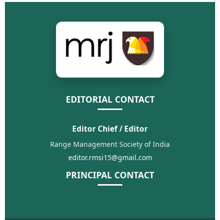
EDITORIAL CONTACT
Editor Chief / Editor
Range Management Society of India
editor.rmsi15@gmail.com
PRINCIPAL CONTACT