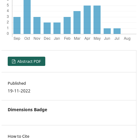
Abstract PDF
Published
19-11-2022
Dimensions Badge
How to Cite