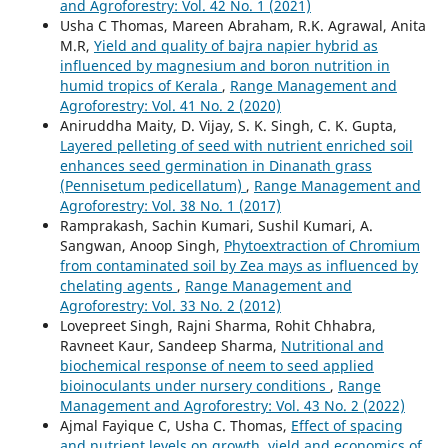
and Agroforestry: Vol. 42 No. 1 (2021)
Usha C Thomas, Mareen Abraham, R.K. Agrawal, Anita
M.R,
Yield and quality of bajra napier hybrid as
influenced by magnesium and boron nutrition in
humid tropics of Kerala
,
Range Management and
Agroforestry: Vol. 41 No. 2 (2020)
Aniruddha Maity, D. Vijay, S. K. Singh, C. K. Gupta,
Layered pelleting of seed with nutrient enriched soil
enhances seed germination in Dinanath grass
(Pennisetum pedicellatum)
,
Range Management and
Agroforestry: Vol. 38 No. 1 (2017)
Ramprakash, Sachin Kumari, Sushil Kumari, A.
Sangwan, Anoop Singh,
Phytoextraction of Chromium
from contaminated soil by Zea mays as influenced by
chelating agents
,
Range Management and
Agroforestry: Vol. 33 No. 2 (2012)
Lovepreet Singh, Rajni Sharma, Rohit Chhabra,
Ravneet Kaur, Sandeep Sharma,
Nutritional and
biochemical response of neem to seed applied
bioinoculants under nursery conditions
,
Range
Management and Agroforestry: Vol. 43 No. 2 (2022)
Ajmal Fayique C, Usha C. Thomas,
Effect of spacing
and nutrient levels on growth, yield and economics of