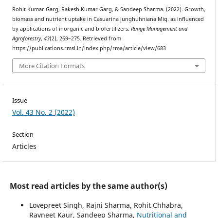
Rohit Kumar Garg, Rakesh Kumar Garg, & Sandeep Sharma. (2022). Growth,
biomass and nutrient uptake in Casuarina junghuhniana Miq. as influenced
by applications of inorganic and biofertilizers.
Range Management and
Agroforestry
,
43
(2), 269–275. Retrieved from
https://publications.rmsi.in/index.php/rma/article/view/683
More Citation Formats
Issue
Vol. 43 No. 2 (2022)
Section
Articles
Most read articles by the same author(s)
Lovepreet Singh, Rajni Sharma, Rohit Chhabra,
Ravneet Kaur, Sandeep Sharma,
Nutritional and