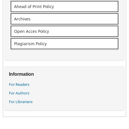
Ahead of Print Policy
Archives
Open Acces Policy
Plagiarism Policy
Information
For Readers
For Authors
For Librarians