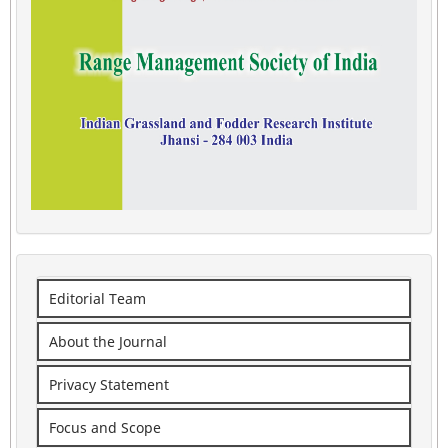
Editorial Team
About the Journal
Privacy Statement
Focus and Scope