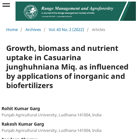
Home
/
Archives
/
Vol. 43 No. 2 (2022)
/
Articles
Growth, biomass and nutrient
uptake in Casuarina
junghuhniana Miq. as influenced
by applications of inorganic and
biofertilizers
Rohit Kumar Garg
Punjab Agricultural University, Ludhiana-141004, India
Rakesh Kumar Garg
Punjab Agricultural University, Ludhiana-141004, India