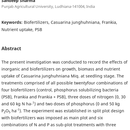
Sandeep Sharma
Punjab Agricultural University, Ludhiana-141004, India
Keywords:
Biofertilizers, Casuarina junghuhniana, Frankia,
Nutrient uptake, PSB
Abstract
The present investigation was conducted to record the effects of
inorganic and biofertilizers on growth, biomass and nutrient
uptake of Casuarina junghuhniana Miq. at seedling stage. The
treatments comprised of all possible twentyfour combinations of
four biofertilizers (control, phosphorus solubilizing bacteria
(PSB), Frankia and Frankia + PSB), three doses of nitrogen (0, 30
1
and 60 kg N ha-
) and two doses of phosphorus (0 and 50 kg
-1
P
O
ha
). The experiment was established in split plot design
2
5
with biofertilizers was imposed as main plot and six
combinations of N and P as sub-plot treatments with three