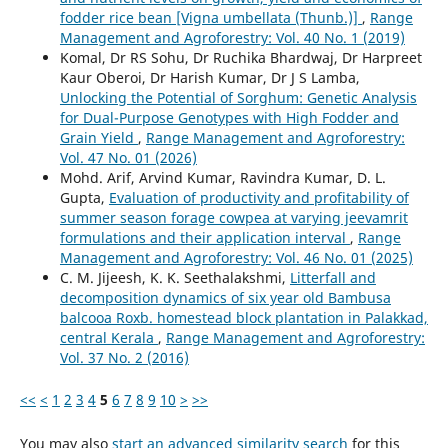
fodder rice bean [Vigna umbellata (Thunb.)]
,
Range
Management and Agroforestry: Vol. 40 No. 1 (2019)
Komal, Dr RS Sohu, Dr Ruchika Bhardwaj, Dr Harpreet
Kaur Oberoi, Dr Harish Kumar, Dr J S Lamba,
Unlocking the Potential of Sorghum: Genetic Analysis
for Dual-Purpose Genotypes with High Fodder and
Grain Yield
,
Range Management and Agroforestry:
Vol. 47 No. 01 (2026)
Mohd. Arif, Arvind Kumar, Ravindra Kumar, D. L.
Gupta,
Evaluation of productivity and profitability of
summer season forage cowpea at varying jeevamrit
formulations and their application interval
,
Range
Management and Agroforestry: Vol. 46 No. 01 (2025)
C. M. Jijeesh, K. K. Seethalakshmi,
Litterfall and
decomposition dynamics of six year old Bambusa
balcooa Roxb. homestead block plantation in Palakkad,
central Kerala
,
Range Management and Agroforestry:
Vol. 37 No. 2 (2016)
<<
<
1
2
3
4
5
6
7
8
9
10
>
>>
You may also
start an advanced similarity search
for this