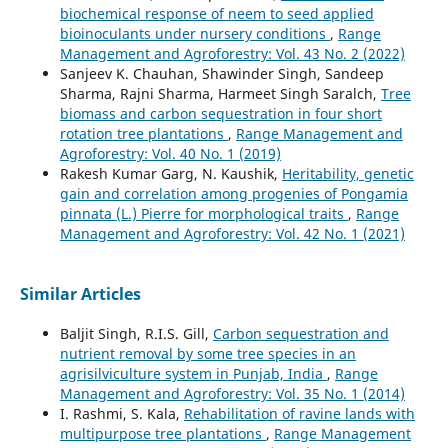
biochemical response of neem to seed applied
bioinoculants under nursery conditions
,
Range
Management and Agroforestry: Vol. 43 No. 2 (2022)
Sanjeev K. Chauhan, Shawinder Singh, Sandeep
Sharma, Rajni Sharma, Harmeet Singh Saralch,
Tree
biomass and carbon sequestration in four short
rotation tree plantations
,
Range Management and
Agroforestry: Vol. 40 No. 1 (2019)
Rakesh Kumar Garg, N. Kaushik,
Heritability, genetic
gain and correlation among progenies of Pongamia
pinnata (L.) Pierre for morphological traits
,
Range
Management and Agroforestry: Vol. 42 No. 1 (2021)
Similar Articles
Baljit Singh, R.I.S. Gill,
Carbon sequestration and
nutrient removal by some tree species in an
agrisilviculture system in Punjab, India
,
Range
Management and Agroforestry: Vol. 35 No. 1 (2014)
I. Rashmi, S. Kala,
Rehabilitation of ravine lands with
multipurpose tree plantations
,
Range Management