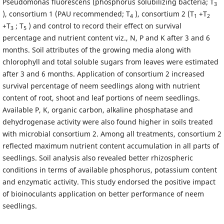
Pseudomonas fluorescens (phosphorus solubilizing bacteria; T
3
), consortium 1 (PAU recommended; T
), consortium 2 (T
+T
4
1
2
+T
; T
) and control to record their effect on survival
3
5
percentage and nutrient content viz., N, P and K after 3 and 6
months. Soil attributes of the growing media along with
chlorophyll and total soluble sugars from leaves were estimated
after 3 and 6 months. Application of consortium 2 increased
survival percentage of neem seedlings along with nutrient
content of root, shoot and leaf portions of neem seedlings.
Available P, K, organic carbon, alkaline phosphatase and
dehydrogenase activity were also found higher in soils treated
with microbial consortium 2. Among all treatments, consortium 2
reflected maximum nutrient content accumulation in all parts of
seedlings. Soil analysis also revealed better rhizospheric
conditions in terms of available phosphorus, potassium content
and enzymatic activity. This study endorsed the positive impact
of bioinoculants application on better performance of neem
seedlings.