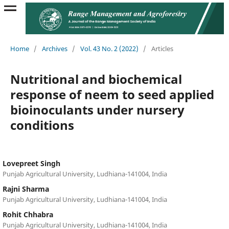
Home
/
Archives
/
Vol. 43 No. 2 (2022)
/
Articles
Nutritional and biochemical
response of neem to seed applied
bioinoculants under nursery
conditions
Lovepreet Singh
Punjab Agricultural University, Ludhiana-141004, India
Rajni Sharma
Punjab Agricultural University, Ludhiana-141004, India
Rohit Chhabra
Punjab Agricultural University, Ludhiana-141004, India