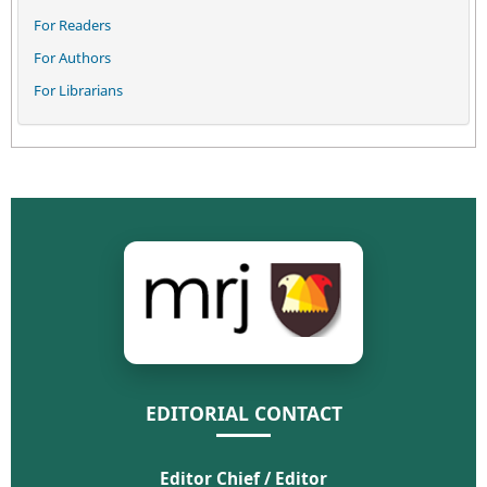
For Readers
For Authors
For Librarians
EDITORIAL CONTACT
Editor Chief / Editor