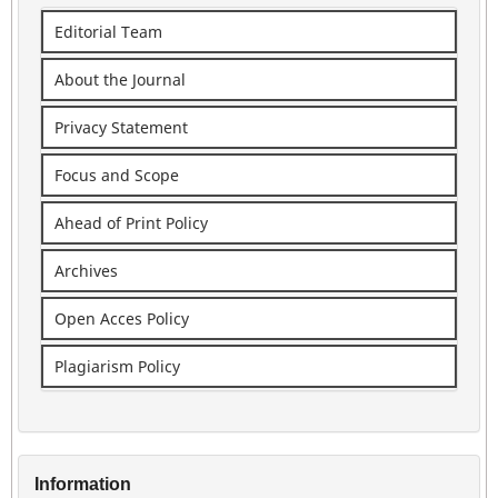
Editorial Team
About the Journal
Privacy Statement
Focus and Scope
Ahead of Print Policy
Archives
Open Acces Policy
Plagiarism Policy
Information