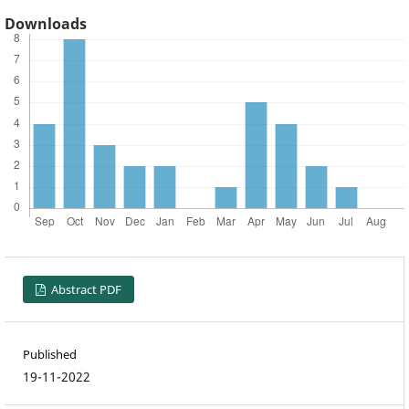
Downloads
Abstract PDF
Published
19-11-2022