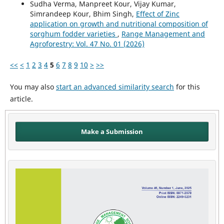
Sudha Verma, Manpreet Kour, Vijay Kumar,
Simrandeep Kour, Bhim Singh,
Effect of Zinc
application on growth and nutritional composition of
sorghum fodder varieties
,
Range Management and
Agroforestry: Vol. 47 No. 01 (2026)
<<
<
1
2
3
4
5
6
7
8
9
10
>
>>
You may also
start an advanced similarity search
for this
article.
Make a Submission