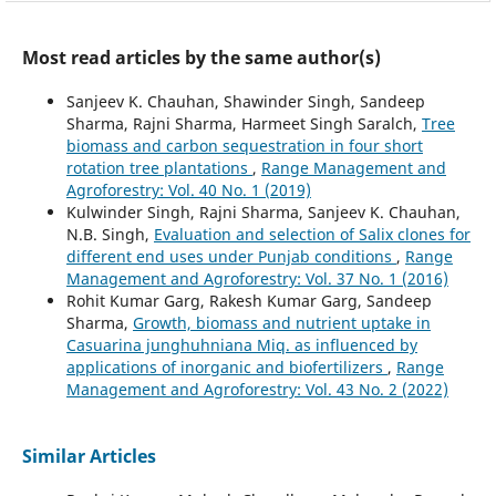
Most read articles by the same author(s)
Sanjeev K. Chauhan, Shawinder Singh, Sandeep
Sharma, Rajni Sharma, Harmeet Singh Saralch,
Tree
biomass and carbon sequestration in four short
rotation tree plantations
,
Range Management and
Agroforestry: Vol. 40 No. 1 (2019)
Kulwinder Singh, Rajni Sharma, Sanjeev K. Chauhan,
N.B. Singh,
Evaluation and selection of Salix clones for
different end uses under Punjab conditions
,
Range
Management and Agroforestry: Vol. 37 No. 1 (2016)
Rohit Kumar Garg, Rakesh Kumar Garg, Sandeep
Sharma,
Growth, biomass and nutrient uptake in
Casuarina junghuhniana Miq. as influenced by
applications of inorganic and biofertilizers
,
Range
Management and Agroforestry: Vol. 43 No. 2 (2022)
Similar Articles