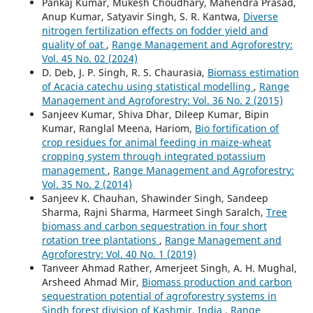
Pankaj Kumar, Mukesh Choudhary, Mahendra Prasad,
Anup Kumar, Satyavir Singh, S. R. Kantwa,
Diverse
nitrogen fertilization effects on fodder yield and
quality of oat
,
Range Management and Agroforestry:
Vol. 45 No. 02 (2024)
D. Deb, J. P. Singh, R. S. Chaurasia,
Biomass estimation
of Acacia catechu using statistical modelling
,
Range
Management and Agroforestry: Vol. 36 No. 2 (2015)
Sanjeev Kumar, Shiva Dhar, Dileep Kumar, Bipin
Kumar, Ranglal Meena, Hariom,
Bio fortification of
crop residues for animal feeding in maize-wheat
cropping system through integrated potassium
management
,
Range Management and Agroforestry:
Vol. 35 No. 2 (2014)
Sanjeev K. Chauhan, Shawinder Singh, Sandeep
Sharma, Rajni Sharma, Harmeet Singh Saralch,
Tree
biomass and carbon sequestration in four short
rotation tree plantations
,
Range Management and
Agroforestry: Vol. 40 No. 1 (2019)
Tanveer Ahmad Rather, Amerjeet Singh, A. H. Mughal,
Arsheed Ahmad Mir,
Biomass production and carbon
sequestration potential of agroforestry systems in
Sindh forest division of Kashmir, India
,
Range