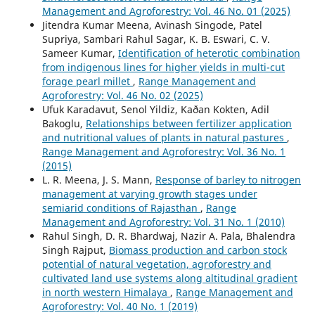
Management and Agroforestry: Vol. 46 No. 01 (2025)
Jitendra Kumar Meena, Avinash Singode, Patel
Supriya, Sambari Rahul Sagar, K. B. Eswari, C. V.
Sameer Kumar,
Identification of heterotic combination
from indigenous lines for higher yields in multi-cut
forage pearl millet
,
Range Management and
Agroforestry: Vol. 46 No. 02 (2025)
Ufuk Karadavut, Senol Yildiz, Kaðan Kokten, Adil
Bakoglu,
Relationships between fertilizer application
and nutritional values of plants in natural pastures
,
Range Management and Agroforestry: Vol. 36 No. 1
(2015)
L. R. Meena, J. S. Mann,
Response of barley to nitrogen
management at varying growth stages under
semiarid conditions of Rajasthan
,
Range
Management and Agroforestry: Vol. 31 No. 1 (2010)
Rahul Singh, D. R. Bhardwaj, Nazir A. Pala, Bhalendra
Singh Rajput,
Biomass production and carbon stock
potential of natural vegetation, agroforestry and
cultivated land use systems along altitudinal gradient
in north western Himalaya
,
Range Management and
Agroforestry: Vol. 40 No. 1 (2019)