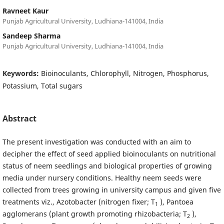
Ravneet Kaur
Punjab Agricultural University, Ludhiana-141004, India
Sandeep Sharma
Punjab Agricultural University, Ludhiana-141004, India
Keywords:
Bioinoculants, Chlorophyll, Nitrogen, Phosphorus,
Potassium, Total sugars
Abstract
The present investigation was conducted with an aim to
decipher the effect of seed applied bioinoculants on nutritional
status of neem seedlings and biological properties of growing
media under nursery conditions. Healthy neem seeds were
collected from trees growing in university campus and given five
treatments viz., Azotobacter (nitrogen fixer; T
), Pantoea
1
agglomerans (plant growth promoting rhizobacteria; T
),
2