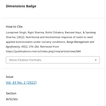
Dimensions Badge
How to Cite
Lovepreet Singh, Rajni Sharma, Rohit Chhabra, Ravneet Kaur, & Sandeep
Sharma. (2022). Nutritional and biochemical response of neem to seed
applied bioinoculants under nursery conditions.
Range Management and
Agroforestry
,
43
(2), 276–282. Retrieved from
https://publications.rmsi.in/index.php/rma/article/view/684
More Citation Formats
Issue
Vol. 43 No. 2 (2022)
Section
Articles