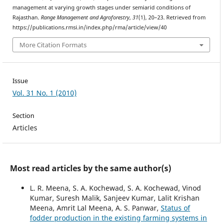
management at varying growth stages under semiarid conditions of
Rajasthan.
Range Management and Agroforestry
,
31
(1), 20–23. Retrieved from
https://publications.rmsi.in/index.php/rma/article/view/40
More Citation Formats
Issue
Vol. 31 No. 1 (2010)
Section
Articles
Most read articles by the same author(s)
L. R. Meena, S. A. Kochewad, S. A. Kochewad, Vinod
Kumar, Suresh Malik, Sanjeev Kumar, Lalit Krishan
Meena, Amrit Lal Meena, A. S. Panwar,
Status of
fodder production in the existing farming systems in