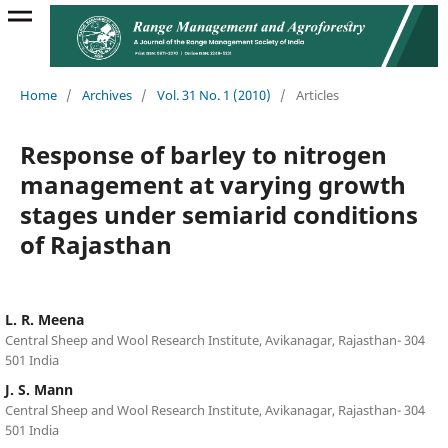
Home
/
Archives
/
Vol. 31 No. 1 (2010)
/
Articles
Response of barley to nitrogen
management at varying growth
stages under semiarid conditions
of Rajasthan
L. R. Meena
Central Sheep and Wool Research Institute, Avikanagar, Rajasthan- 304
501 India
J. S. Mann
Central Sheep and Wool Research Institute, Avikanagar, Rajasthan- 304
501 India