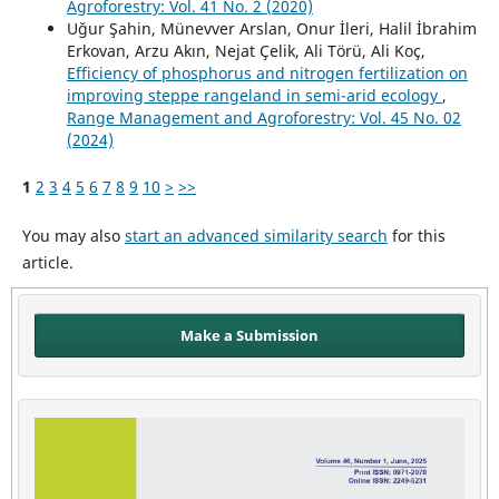
Agroforestry: Vol. 41 No. 2 (2020)
Uğur Şahin, Münevver Arslan, Onur İleri, Halil İbrahim
Erkovan, Arzu Akın, Nejat Çelik, Ali Törü, Ali Koç,
Efficiency of phosphorus and nitrogen fertilization on
improving steppe rangeland in semi-arid ecology
,
Range Management and Agroforestry: Vol. 45 No. 02
(2024)
1
2
3
4
5
6
7
8
9
10
>
>>
You may also
start an advanced similarity search
for this
article.
Make a Submission