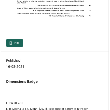
PDF
Published
16-08-2021
Dimensions Badge
How to Cite
L. R. Meena, & J. S. Mann. (2021). Response of barley to nitrogen