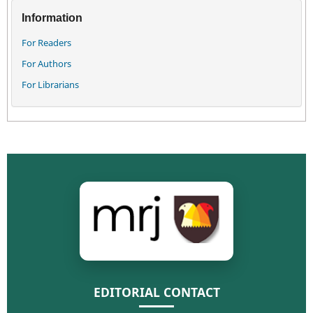
Information
For Readers
For Authors
For Librarians
EDITORIAL CONTACT