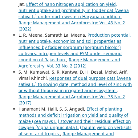
Jat,
Effect of nano nitrogen application on yield,
nutrient uptake and profitability in fodder oat (Avena
sativa L.) under north western Haryana condition
,
Range Management and Agroforestry: Vol. 43 No. 2
(2022)
L. R. Meena, Samrath Lal Meena,
Production potential,
nutrient uptake, economics and soil properties as
influenced by fodder sorghum (Sorghum bicolor)
cultivars, nitrogen levels and FYM under semiarid
condition of Rajasthan
,
Range Management and
Agroforestry: Vol. 33 No. 2 (2012)
S. M. Kumawat, S. R. Kantwa, D. H. Desai, Mohd. Arif,
Vimal Khinchi,
Responses of dual purpose oats (Avena
sativa L.) to sowing date, method and level of zinc with
or without thiourea in irrigated arid ecosystem
,
Range Management and Agroforestry: Vol. 38 No. 2
(2017)
Hanamant M. Halli, S. S. Angadi,
Effect of planting
methods and deficit irrigation on yield and quality of
maize (Zea mays L.) stover and their residual effect on
cowpea (Vigna unguiculata L.) haulm yield on vertisols
of semi-arid tropics
,
Range Management and