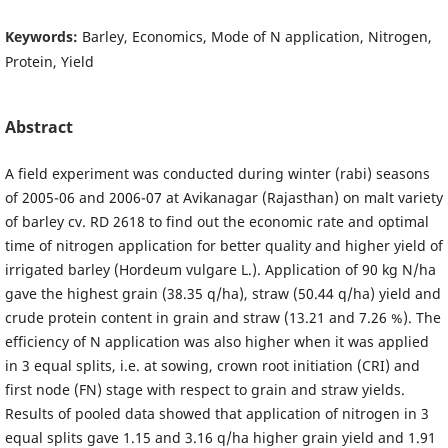
Keywords:
Barley, Economics, Mode of N application, Nitrogen,
Protein, Yield
Abstract
A field experiment was conducted during winter (rabi) seasons
of 2005-06 and 2006-07 at Avikanagar (Rajasthan) on malt variety
of barley cv. RD 2618 to find out the economic rate and optimal
time of nitrogen application for better quality and higher yield of
irrigated barley (Hordeum vulgare L.). Application of 90 kg N/ha
gave the highest grain (38.35 q/ha), straw (50.44 q/ha) yield and
crude protein content in grain and straw (13.21 and 7.26 %). The
efficiency of N application was also higher when it was applied
in 3 equal splits, i.e. at sowing, crown root initiation (CRI) and
first node (FN) stage with respect to grain and straw yields.
Results of pooled data showed that application of nitrogen in 3
equal splits gave 1.15 and 3.16 q/ha higher grain yield and 1.91