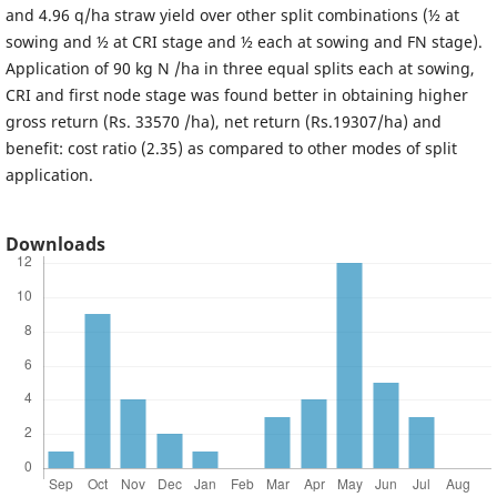
and 4.96 q/ha straw yield over other split combinations (½ at
sowing and ½ at CRI stage and ½ each at sowing and FN stage).
Application of 90 kg N /ha in three equal splits each at sowing,
CRI and first node stage was found better in obtaining higher
gross return (Rs. 33570 /ha), net return (Rs.19307/ha) and
benefit: cost ratio (2.35) as compared to other modes of split
application.
Downloads