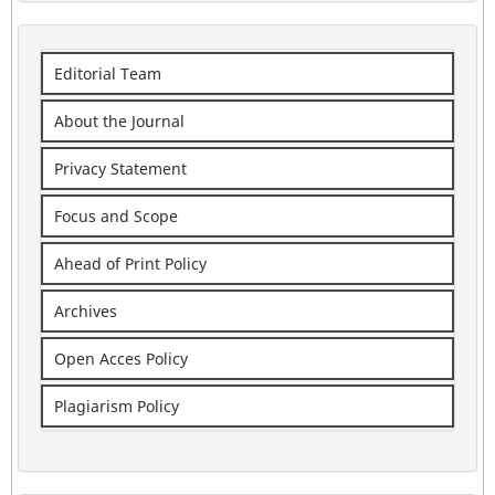
Editorial Team
About the Journal
Privacy Statement
Focus and Scope
Ahead of Print Policy
Archives
Open Acces Policy
Plagiarism Policy