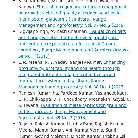
S. M. Kumawat, Mohd. Arif, S. S. Shekhawat, S. R.
Kantwa,
Effect of nitrogen and cutting management
on growth, yield and quality of fodder pearl millet
(Pennisetum glaucum L.) cultivars
,
Range
Management and Agroforestry: Vol. 37 No. 2 (2016)
Digvijay Singh, Avinash Chauhan,
Evaluation of oats
and barley varieties for fodder yield, quality and
nutrient uptake potential under central Gujarat
condition
,
Range Management and Agroforestry: Vol.
38 No. 1 (2017)
L. R. Meena, R. S. Yadav, Sanjeev Kumar,
Enhancing
productivity, profitability and soil health through
integrated nutrient management in ber-based
hortipasture system in Rajasthan
,
Range
Management and Agroforestry: Vol. 38 No. 1 (2017)
Ramesh Kumar Jha, Pardeep Kumar, Yashmeet Kaur,
G. K. Chikkappa, D. P. Chaudhary, Meenakshi Goyal, U.
S. Tiwana,
Evaluation of maize hybrids for grain and
fodder purpose
,
Range Management and
Agroforestry: Vol. 39 No. 2 (2018)
Rajesh, Rakesh Kumar, Hardev Ram, Rajesh Kumar
Meena, Manoj Kumar, Anil Kumar Verma, Sunil
Kumar, Govind Makrana, Dinesh Kumar, Prabhu Lal