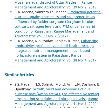
Muzaffarnagar district of Uttar Pradesh
,
Range
Management and Agroforestry: Vol. 39 No. 2 (2018)
L. R. Meena, Samrath Lal Meena,
Production potential,
nutrient uptake, economics and soil properties as
influenced by fodder sorghum (Sorghum bicolor)
cultivars, nitrogen levels and FYM under semiarid
condition of Rajasthan
,
Range Management and
Agroforestry: Vol. 33 No. 2 (2012)
L. R. Meena, R. S. Yadav, Sanjeev Kumar,
Enhancing
productivity, profitability and soil health through
integrated nutrient management in ber-based
hortipasture system in Rajasthan
,
Range
Management and Agroforestry: Vol. 38 No. 1 (2017)
Similar Articles
S.S. Kadam, N.S. Solanki, Mohd. Arif, L.N. Dashora, B.
Upadhyay,
Growth, yield and economics of dual
purpose oats (Avena sativa L.) as affected by sowing
time, cutting schedules and nitrogen levels
,
Range
Management and Agroforestry: Vol. 41 No. 1 (2020)