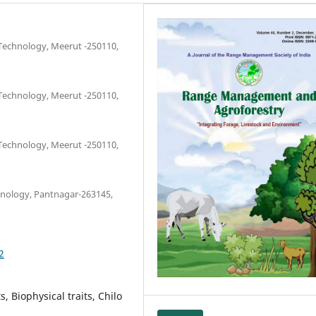
 Technology, Meerut -250110,
 Technology, Meerut -250110,
 Technology, Meerut -250110,
chnology, Pantnagar-263145,
2
s, Biophysical traits, Chilo