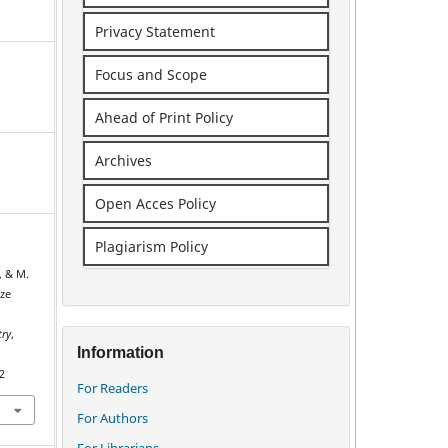
Privacy Statement
Focus and Scope
Ahead of Print Policy
Archives
Open Acces Policy
Plagiarism Policy
, & M.
ize
try
,
Information
2
For Readers
For Authors
For Librarians