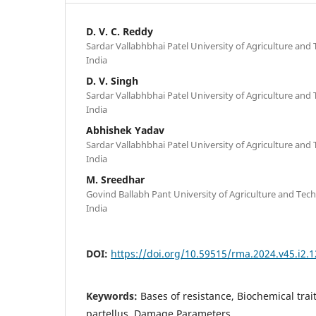
D. V. C. Reddy
Sardar Vallabhbhai Patel University of Agriculture and
India
D. V. Singh
Sardar Vallabhbhai Patel University of Agriculture and
India
Abhishek Yadav
Sardar Vallabhbhai Patel University of Agriculture and
India
M. Sreedhar
Govind Ballabh Pant University of Agriculture and Te
India
DOI:
https://doi.org/10.59515/rma.2024.v45.i2.1
Keywords:
Bases of resistance, Biochemical trait
partellus, Damage Parameters