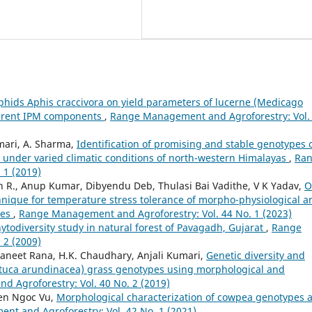
aphids Aphis craccivora on yield parameters of lucerne (Medicago
ferent IPM components
,
Range Management and Agroforestry: Vol.
umari, A. Sharma,
Identification of promising and stable genotypes 
ld under varied climatic conditions of north-western Himalayas
,
Ra
 1 (2019)
n R., Anup Kumar, Dibyendu Deb, Thulasi Bai Vadithe, V K Yadav,
O
hnique for temperature stress tolerance of morpho-physiological a
ies
,
Range Management and Agroforestry: Vol. 44 No. 1 (2023)
ytodiversity study in natural forest of Pavagadh, Gujarat
,
Range
 2 (2009)
aneet Rana, H.K. Chaudhary, Anjali Kumari,
Genetic diversity and
estuca arundinacea) grass genotypes using morphological and
 Agroforestry: Vol. 40 No. 2 (2019)
yen Ngoc Vu,
Morphological characterization of cowpea genotypes 
t and Agroforestry: Vol. 42 No. 1 (2021)