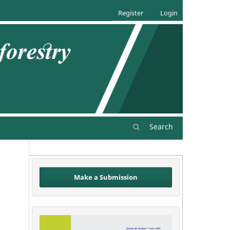
Register
Login
Search
Make a Submission