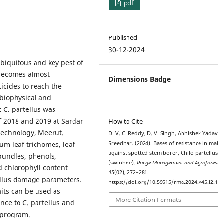
pdf
Published
30-12-2024
ubiquitous and key pest of
t becomes almost
Dimensions Badge
ticides to reach the
 biophysical and
 C. partellus was
if 2018 and 2019 at Sardar
How to Cite
 Technology, Meerut.
D. V. C. Reddy, D. V. Singh, Abhishek Yadav
um leaf trichomes, leaf
Sreedhar. (2024). Bases of resistance in ma
against spotted stem borer, Chilo partellus
 bundles, phenols,
(swinhoe).
Range Management and Agrofores
 chlorophyll content
45
(02), 272–281.
ellus damage parameters.
https://doi.org/10.59515/rma.2024.v45.i2.1
aits can be used as
More Citation Formats
nce to C. partellus and
 program.