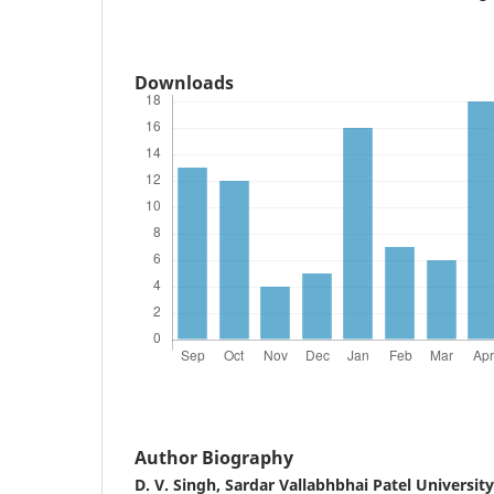
Downloads
Author Biography
D. V. Singh,
Sardar Vallabhbhai Patel Universit