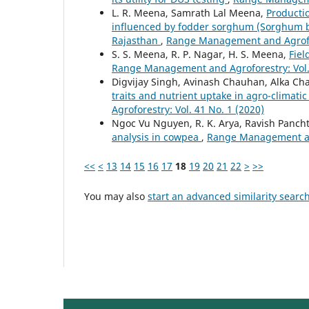
L. R. Meena, Samrath Lal Meena,
Productio
influenced by fodder sorghum (Sorghum bic
Rajasthan
,
Range Management and Agrofore
S. S. Meena, R. P. Nagar, H. S. Meena,
Fiel
Range Management and Agroforestry: Vol. 
Digvijay Singh, Avinash Chauhan, Alka C
traits and nutrient uptake in agro-climatic
Agroforestry: Vol. 41 No. 1 (2020)
Ngoc Vu Nguyen, R. K. Arya, Ravish Panch
analysis in cowpea
,
Range Management and
<<
<
13
14
15
16
17
18
19
20
21
22
>
>>
You may also
start an advanced similarity searc