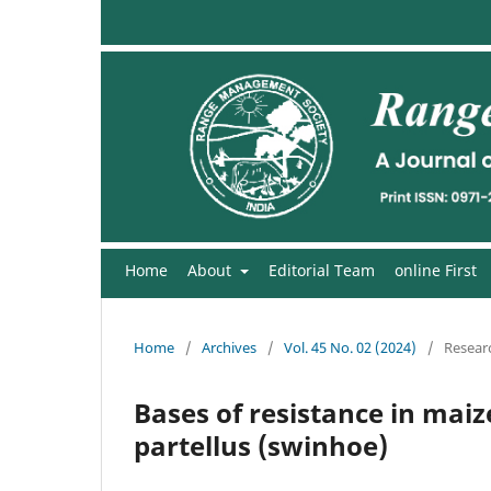
Home
About
Editorial Team
online First
Home
/
Archives
/
Vol. 45 No. 02 (2024)
/
Researc
Bases of resistance in maiz
partellus (swinhoe)