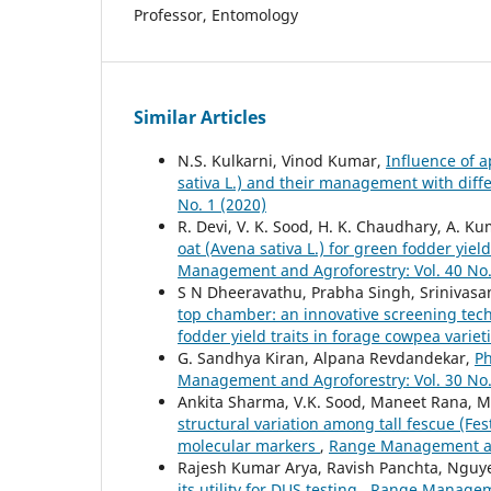
Professor, Entomology
Similar Articles
N.S. Kulkarni, Vinod Kumar,
Influence of 
sativa L.) and their management with dif
No. 1 (2020)
R. Devi, V. K. Sood, H. K. Chaudhary, A. K
oat (Avena sativa L.) for green fodder yie
Management and Agroforestry: Vol. 40 No.
S N Dheeravathu, Prabha Singh, Srinivasa
top chamber: an innovative screening tec
fodder yield traits in forage cowpea variet
G. Sandhya Kiran, Alpana Revdandekar,
Ph
Management and Agroforestry: Vol. 30 No.
Ankita Sharma, V.K. Sood, Maneet Rana, M
structural variation among tall fescue (F
molecular markers
,
Range Management and
Rajesh Kumar Arya, Ravish Panchta, Ngu
its utility for DUS testing
,
Range Managemen