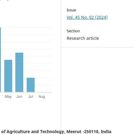
Issue
Vol. 45 No. 02 (2024)
Section
Research article
y of Agriculture and Technology, Meerut -250110, India