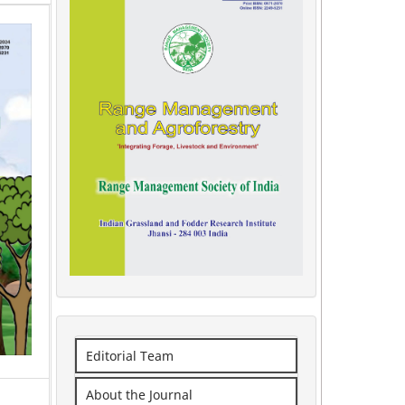
Editorial Team
About the Journal