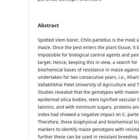
Abstract
Spotted stem borer, Chilo partellus is the most 
maize. Once the pest enters the plant tissue, i
impossible for biological control agents and pes
target. Hence, keeping this in view, a search for
biochemical bases of resistance in maize against
undertaken for two consecutive years, i.e., Khar
Vallabhbhai Patel University of Agriculture and
Studies revealed that the genotypes with maxim
epidermal silica bodies, stem lignified vascular
tannins, and with minimum sugars, proteins and
index had showed a negative impact on C. part
Therefore, these biophysical and biochemical tr
markers to identify maize genotypes with resista
further these can be used in resistant breeding