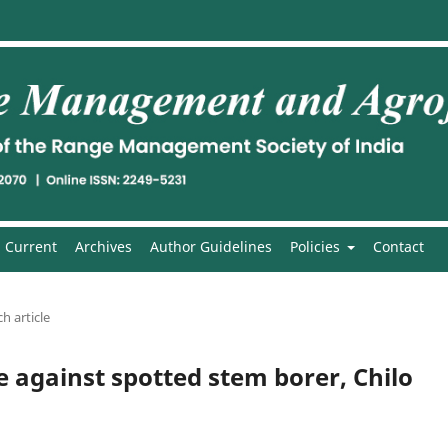
Current
Archives
Author Guidelines
Policies
Contact
h article
e against spotted stem borer, Chilo