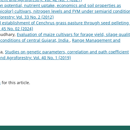
n potential, nutrient uptake, economics and soil properties as
olor) cultivars, nitrogen levels and FYM under semiarid conditio
stry: Vol. 33 No. 2 (2012)
d establishment of Cenchrus grass pasture through seed pelleting
45 No. 02 (2024)
haudhary,
Evaluation of maize cultivars for forage yield, silage quali
 conditions of central Gujarat, India
,
Range Management and
ta,
Studies on genetic parameters, correlation and path coefficient
 Agroforestry: Vol. 40 No. 1 (2019)
h
for this article.