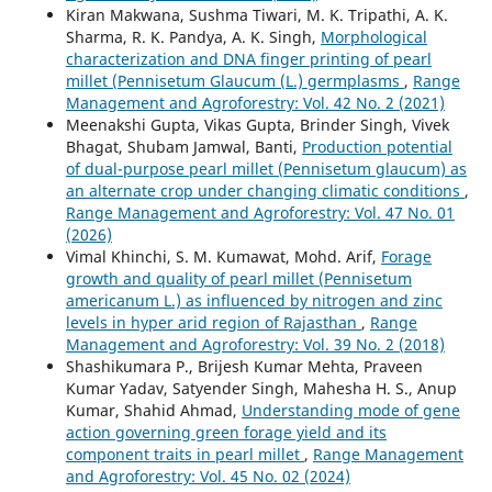
Kiran Makwana, Sushma Tiwari, M. K. Tripathi, A. K.
Sharma, R. K. Pandya, A. K. Singh,
Morphological
characterization and DNA finger printing of pearl
millet (Pennisetum Glaucum (L.) germplasms
,
Range
Management and Agroforestry: Vol. 42 No. 2 (2021)
Meenakshi Gupta, Vikas Gupta, Brinder Singh, Vivek
Bhagat, Shubam Jamwal, Banti,
Production potential
of dual-purpose pearl millet (Pennisetum glaucum) as
an alternate crop under changing climatic conditions
,
Range Management and Agroforestry: Vol. 47 No. 01
(2026)
Vimal Khinchi, S. M. Kumawat, Mohd. Arif,
Forage
growth and quality of pearl millet (Pennisetum
americanum L.) as influenced by nitrogen and zinc
levels in hyper arid region of Rajasthan
,
Range
Management and Agroforestry: Vol. 39 No. 2 (2018)
Shashikumara P., Brijesh Kumar Mehta, Praveen
Kumar Yadav, Satyender Singh, Mahesha H. S., Anup
Kumar, Shahid Ahmad,
Understanding mode of gene
action governing green forage yield and its
component traits in pearl millet
,
Range Management
and Agroforestry: Vol. 45 No. 02 (2024)