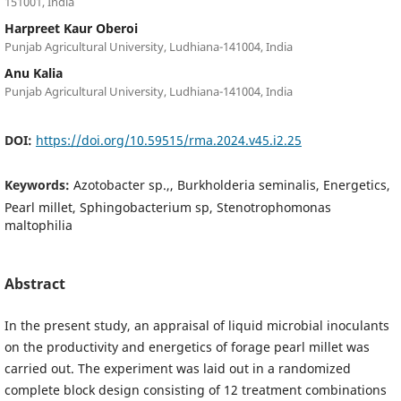
151001, India
Harpreet Kaur Oberoi
Punjab Agricultural University, Ludhiana-141004, India
Anu Kalia
Punjab Agricultural University, Ludhiana-141004, India
DOI:
https://doi.org/10.59515/rma.2024.v45.i2.25
Keywords:
Azotobacter sp.,, Burkholderia seminalis, Energetics,
Pearl millet, Sphingobacterium sp, Stenotrophomonas
maltophilia
Abstract
In the present study, an appraisal of liquid microbial inoculants
on the productivity and energetics of forage pearl millet was
carried out. The experiment was laid out in a randomized
complete block design consisting of 12 treatment combinations