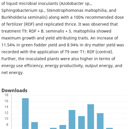
of liquid microbial inoculants (Azotobacter sp.,
Sphingobacterium sp., Stenotrophomonas maltophilia, and
Burkholderia seminalis) along with a 100% recommended dose
of fertilizer (RDF) and replicated thrice. It was observed that
treatment T9: RDF + B. seminalis + S. maltophilia showed
maximum growth and yield attributing traits. An increase of
11.54% in green fodder yield and 8.94% in dry matter yield was
recorded with the application of T9 over T1: RDF (control).
Further, the inoculated plants were also higher in terms of
energy use efficiency, energy productivity, output energy, and
net energy.
Downloads