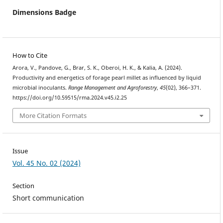
Dimensions Badge
How to Cite
Arora, V., Pandove, G., Brar, S. K., Oberoi, H. K., & Kalia, A. (2024).
Productivity and energetics of forage pearl millet as influenced by liquid
microbial inoculants.
Range Management and Agroforestry
,
45
(02), 366–371.
https://doi.org/10.59515/rma.2024.v45.i2.25
More Citation Formats
Issue
Vol. 45 No. 02 (2024)
Section
Short communication