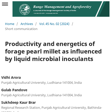
Home
/
Archives
/
Vol. 45 No. 02 (2024)
/
Short communication
Productivity and energetics of
forage pearl millet as influenced
by liquid microbial inoculants
Vidhi Arora
Punjab Agricultural University, Ludhiana-141004, India
Gulab Pandove
Punjab Agricultural University, Ludhiana-141004, India
Sukhdeep Kaur Brar
Regional Research Station, Punjab Agricultural University, Bathinda-