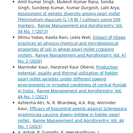
Amit Kumar Singh, Mukesh Kumar Rana, Sonika
Singh, Sundeep Kumar, Kumar Durgesh, Lalit Arya,
Assessment of genetic diversity among pearl millet
[Pennisetum glaucum (L.) R Br.] cultivars using SSR
markers
,
Range Management and Agroforestry: Vol.
34 No. 1 (2013)
Dhinu Yadav, Kavita Rani, Leela Wati,
Impact of tillage
practices on physico-chemical and microbiological
properties of soil in wheat-pearl-millet cropping
system
,
Range Management and Agroforestry: Vol. 41
No. 2 (2020)
Maninder Kaur, Harpreet Kaur Oberoi,
Production
potential, quality and thermal utilization of fodder
pearl millet varieties under different sowing
environments in irrigated conditions of central Punjab
in India
,
Range Management and Agroforestry: Vol.
44 No. 1 (2023)
Ashlesha Atri, N. R. Bhardwaj, A.K. Roy, Amrinder
Kaur,
Efficacy of biocontrol agents against Sclerospora
graminicola causing downy mildew in fodder pearl
millet
,
Range Management and Agroforestry: Vol. 44
No. 1 (2023)
A. Ashok, P. Sumathi, P. Veerabadhiran, J.