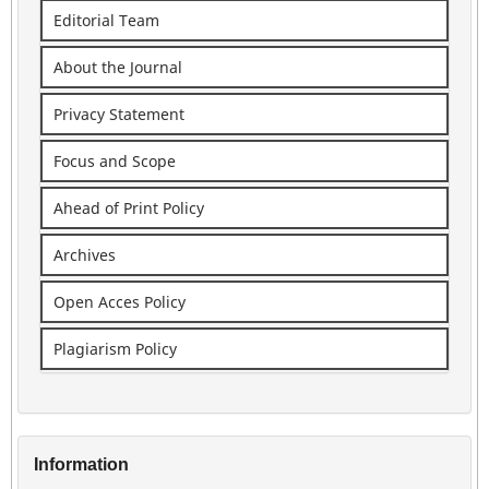
Editorial Team
About the Journal
Privacy Statement
Focus and Scope
Ahead of Print Policy
Archives
Open Acces Policy
Plagiarism Policy
Information