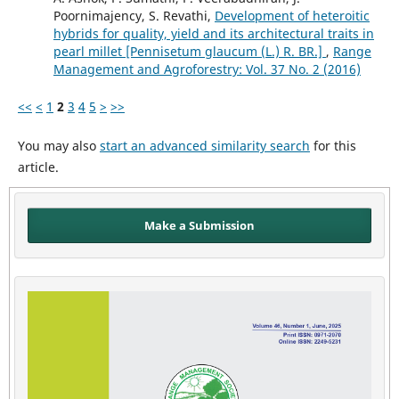
Poornimajency, S. Revathi,
Development of heteroitic
hybrids for quality, yield and its architectural traits in
pearl millet [Pennisetum glaucum (L.) R. BR.]
,
Range
Management and Agroforestry: Vol. 37 No. 2 (2016)
<<
<
1
2
3
4
5
>
>>
You may also
start an advanced similarity search
for this
article.
Make a Submission