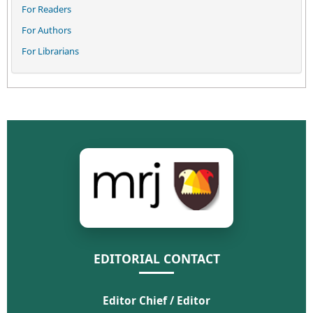
For Readers
For Authors
For Librarians
EDITORIAL CONTACT
Editor Chief / Editor