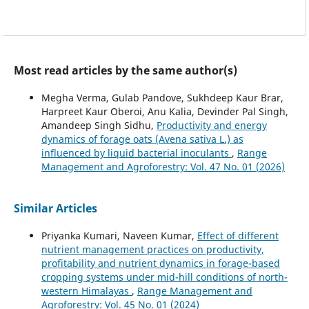
Most read articles by the same author(s)
Megha Verma, Gulab Pandove, Sukhdeep Kaur Brar,
Harpreet Kaur Oberoi, Anu Kalia, Devinder Pal Singh,
Amandeep Singh Sidhu,
Productivity and energy
dynamics of forage oats (Avena sativa L.) as
influenced by liquid bacterial inoculants
,
Range
Management and Agroforestry: Vol. 47 No. 01 (2026)
Similar Articles
Priyanka Kumari, Naveen Kumar,
Effect of different
nutrient management practices on productivity,
profitability and nutrient dynamics in forage-based
cropping systems under mid-hill conditions of north-
western Himalayas
,
Range Management and
Agroforestry: Vol. 45 No. 01 (2024)