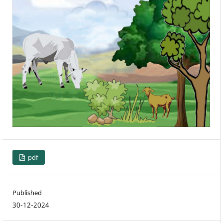
pdf
Published
30-12-2024