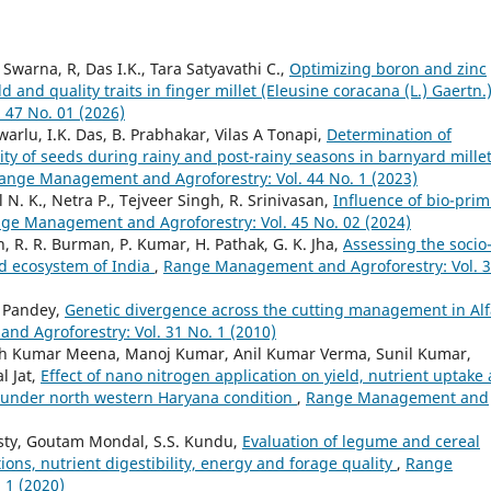
warna, R, Das I.K., Tara Satyavathi C.,
Optimizing boron and zinc
d and quality traits in finger millet (Eleusine coracana (L.) Gaertn.
47 No. 01 (2026)
rlu, I.K. Das, B. Prabhakar, Vilas A Tonapi,
Determination of
ty of seeds during rainy and post-rainy seasons in barnyard mille
ange Management and Agroforestry: Vol. 44 No. 1 (2023)
N. K., Netra P., Tejveer Singh, R. Srinivasan,
Influence of bio-pri
ge Management and Agroforestry: Vol. 45 No. 02 (2024)
an, R. R. Burman, P. Kumar, H. Pathak, G. K. Jha,
Assessing the socio
id ecosystem of India
,
Range Management and Agroforestry: Vol. 
C. Pandey,
Genetic divergence across the cutting management in Alf
d Agroforestry: Vol. 31 No. 1 (2010)
sh Kumar Meena, Manoj Kumar, Anil Kumar Verma, Sunil Kumar,
l Jat,
Effect of nano nitrogen application on yield, nutrient uptake
L.) under north western Haryana condition
,
Range Management and
sty, Goutam Mondal, S.S. Kundu,
Evaluation of legume and cereal
ions, nutrient digestibility, energy and forage quality
,
Range
 1 (2020)