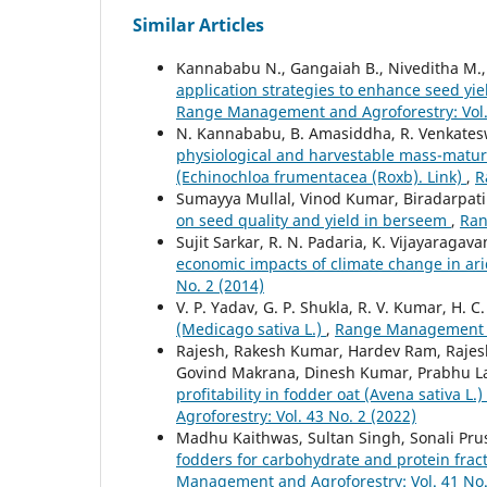
Similar Articles
Kannababu N., Gangaiah B., Niveditha M., S
application strategies to enhance seed yiel
Range Management and Agroforestry: Vol. 
N. Kannababu, B. Amasiddha, R. Venkateswa
physiological and harvestable mass-maturi
(Echinochloa frumentacea (Roxb). Link)
,
R
Sumayya Mullal, Vinod Kumar, Biradarpatil 
on seed quality and yield in berseem
,
Ran
Sujit Sarkar, R. N. Padaria, K. Vijayaragav
economic impacts of climate change in ar
No. 2 (2014)
V. P. Yadav, G. P. Shukla, R. V. Kumar, H. 
(Medicago sativa L.)
,
Range Management an
Rajesh, Rakesh Kumar, Hardev Ram, Raje
Govind Makrana, Dinesh Kumar, Prabhu La
profitability in fodder oat (Avena sativa 
Agroforestry: Vol. 43 No. 2 (2022)
Madhu Kaithwas, Sultan Singh, Sonali Pru
fodders for carbohydrate and protein fract
Management and Agroforestry: Vol. 41 No.