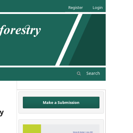
Register
Login
Search
Make a Submission
by