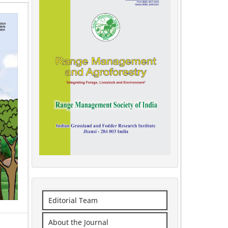
Editorial Team
About the Journal