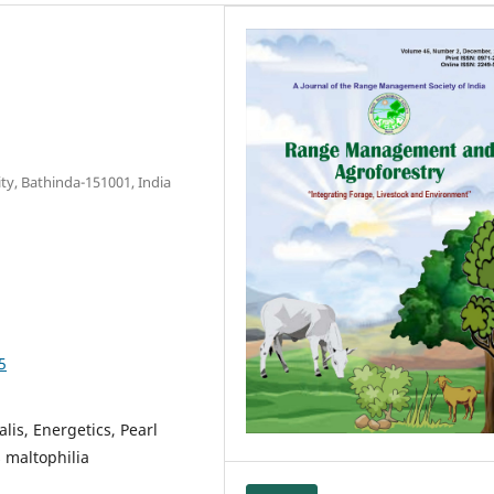
ity, Bathinda-151001, India
5
lis, Energetics, Pearl
 maltophilia