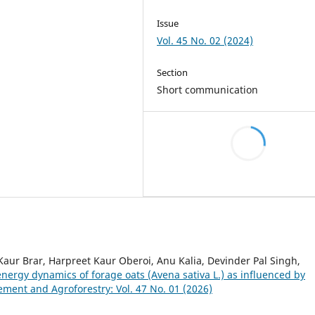
Issue
Vol. 45 No. 02 (2024)
Section
Short communication
r Brar, Harpreet Kaur Oberoi, Anu Kalia, Devinder Pal Singh,
energy dynamics of forage oats (Avena sativa L.) as influenced by
ent and Agroforestry: Vol. 47 No. 01 (2026)