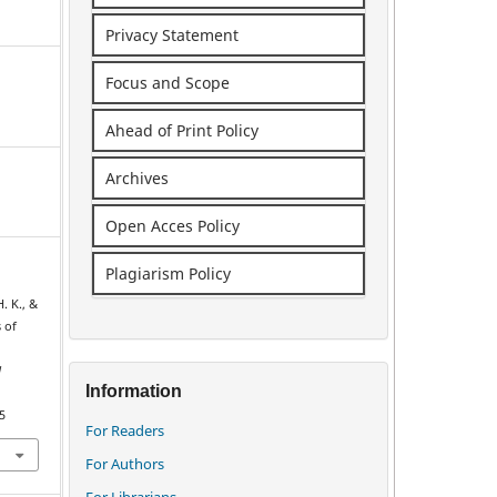
Privacy Statement
Focus and Scope
Ahead of Print Policy
Archives
Open Acces Policy
Plagiarism Policy
. K., &
s of
d
Information
5
For Readers
For Authors
For Librarians