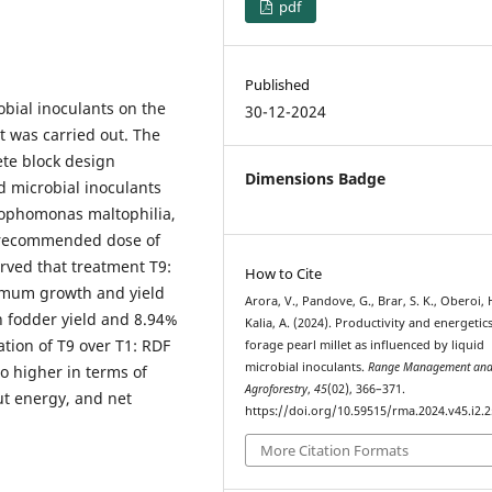
pdf
Published
obial inoculants on the
30-12-2024
t was carried out. The
te block design
Dimensions Badge
d microbial inoculants
rophomonas maltophilia,
% recommended dose of
erved that treatment T9:
How to Cite
ximum growth and yield
Arora, V., Pandove, G., Brar, S. K., Oberoi, H
en fodder yield and 8.94%
Kalia, A. (2024). Productivity and energetic
ation of T9 over T1: RDF
forage pearl millet as influenced by liquid
microbial inoculants.
Range Management an
so higher in terms of
Agroforestry
,
45
(02), 366–371.
ut energy, and net
https://doi.org/10.59515/rma.2024.v45.i2.2
More Citation Formats