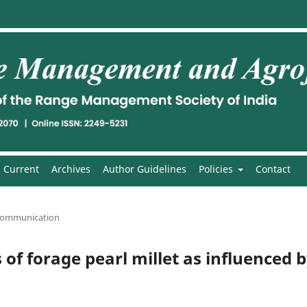
Current
Archives
Author Guidelines
Policies
Contact
communication
 of forage pearl millet as influenced 