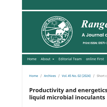
Home
About
Editorial Team
online First
Home
/
Archives
/
Vol. 45 No. 02 (2024)
/
Short 
Productivity and energetics
liquid microbial inoculants