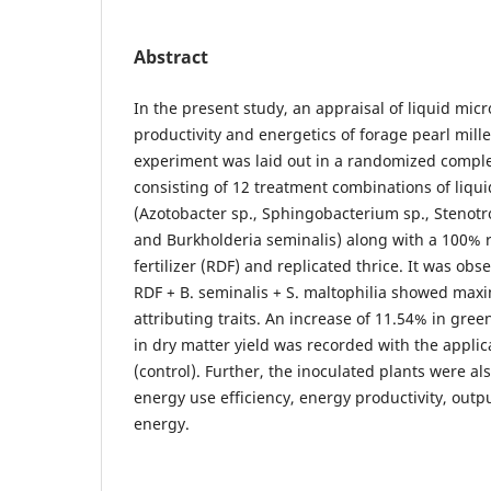
Abstract
In the present study, an appraisal of liquid micr
productivity and energetics of forage pearl mille
experiment was laid out in a randomized comple
consisting of 12 treatment combinations of liqui
(Azotobacter sp., Sphingobacterium sp., Stenot
and Burkholderia seminalis) along with a 100
fertilizer (RDF) and replicated thrice. It was obs
RDF + B. seminalis + S. maltophilia showed ma
attributing traits. An increase of 11.54% in gre
in dry matter yield was recorded with the applic
(control). Further, the inoculated plants were al
energy use efficiency, energy productivity, outp
energy.