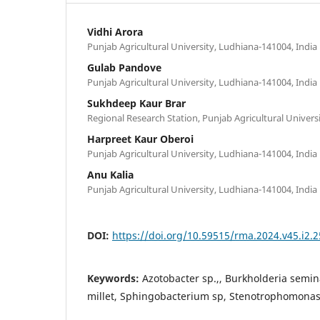
Vidhi Arora
Punjab Agricultural University, Ludhiana-141004, India
Gulab Pandove
Punjab Agricultural University, Ludhiana-141004, India
Sukhdeep Kaur Brar
Regional Research Station, Punjab Agricultural Univers
Harpreet Kaur Oberoi
Punjab Agricultural University, Ludhiana-141004, India
Anu Kalia
Punjab Agricultural University, Ludhiana-141004, India
DOI:
https://doi.org/10.59515/rma.2024.v45.i2.2
Keywords:
Azotobacter sp.,, Burkholderia semina
millet, Sphingobacterium sp, Stenotrophomonas