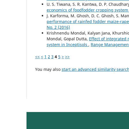
U. S. Tiwana, S. R. Kantwa, D. P. Chaudhar
economics of foodfodder cropping syste
J. Karforma, M. Ghosh, D. C. Ghosh, S. Man
performance of rainfed fodder maize-rap
No. 2 (2016)
Krishnendu Mondal, Kalyan Jana, Khurshi
Mondal, Gopal Dutta,
Effect of integrate
system in Inceptisols
,
Range Management a
<<
<
1
2
3
4
5
>
>>
You may also
start an advanced similarity searc