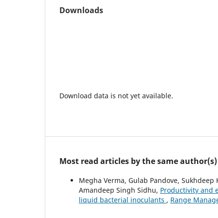
Downloads
Download data is not yet available.
Most read articles by the same author(s)
Megha Verma, Gulab Pandove, Sukhdeep Kau
Amandeep Singh Sidhu,
Productivity and 
liquid bacterial inoculants
,
Range Managem