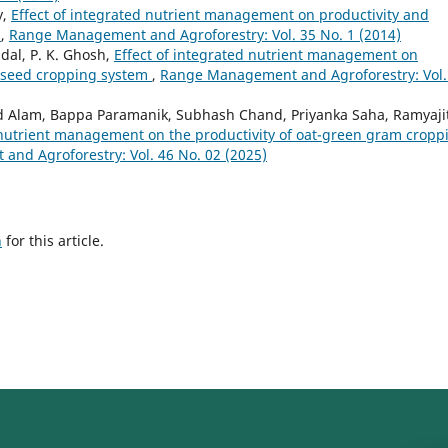
y,
Effect of integrated nutrient management on productivity and
m
,
Range Management and Agroforestry: Vol. 35 No. 1 (2014)
dal, P. K. Ghosh,
Effect of integrated nutrient management on
eseed cropping system
,
Range Management and Agroforestry: Vol.
d Alam, Bappa Paramanik, Subhash Chand, Priyanka Saha, Ramyaji
d nutrient management on the productivity of oat-green gram cropp
nd Agroforestry: Vol. 46 No. 02 (2025)
h
for this article.