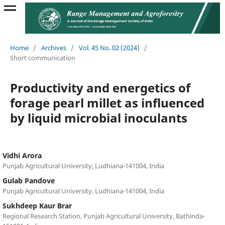
Home
/
Archives
/
Vol. 45 No. 02 (2024)
/
Short communication
Productivity and energetics of
forage pearl millet as influenced
by liquid microbial inoculants
Vidhi Arora
Punjab Agricultural University, Ludhiana-141004, India
Gulab Pandove
Punjab Agricultural University, Ludhiana-141004, India
Sukhdeep Kaur Brar
Regional Research Station, Punjab Agricultural University, Bathinda-