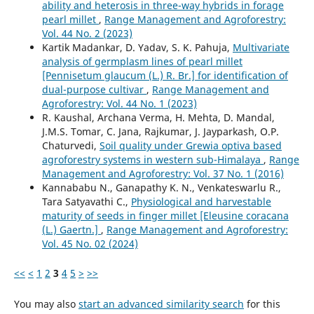
ability and heterosis in three-way hybrids in forage
pearl millet
,
Range Management and Agroforestry:
Vol. 44 No. 2 (2023)
Kartik Madankar, D. Yadav, S. K. Pahuja,
Multivariate
analysis of germplasm lines of pearl millet
[Pennisetum glaucum (L.) R. Br.] for identification of
dual-purpose cultivar
,
Range Management and
Agroforestry: Vol. 44 No. 1 (2023)
R. Kaushal, Archana Verma, H. Mehta, D. Mandal,
J.M.S. Tomar, C. Jana, Rajkumar, J. Jayparkash, O.P.
Chaturvedi,
Soil quality under Grewia optiva based
agroforestry systems in western sub-Himalaya
,
Range
Management and Agroforestry: Vol. 37 No. 1 (2016)
Kannababu N., Ganapathy K. N., Venkateswarlu R.,
Tara Satyavathi C.,
Physiological and harvestable
maturity of seeds in finger millet [Eleusine coracana
(L.) Gaertn.]
,
Range Management and Agroforestry:
Vol. 45 No. 02 (2024)
<<
<
1
2
3
4
5
>
>>
You may also
start an advanced similarity search
for this