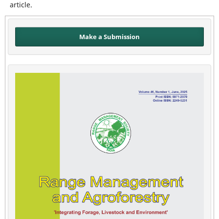
article.
Make a Submission