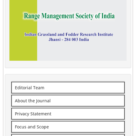
Editorial Team
About the Journal
Privacy Statement
Focus and Scope