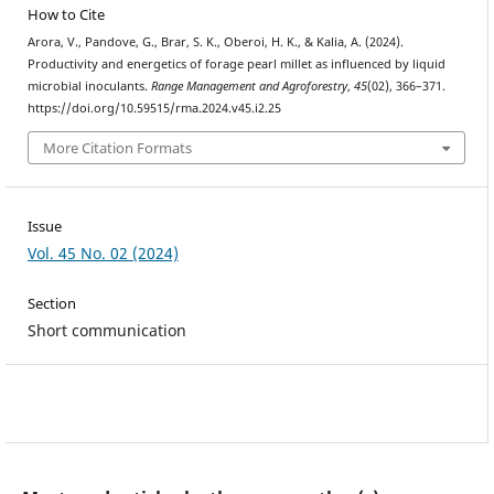
How to Cite
Arora, V., Pandove, G., Brar, S. K., Oberoi, H. K., & Kalia, A. (2024).
Productivity and energetics of forage pearl millet as influenced by liquid
microbial inoculants.
Range Management and Agroforestry
,
45
(02), 366–371.
https://doi.org/10.59515/rma.2024.v45.i2.25
More Citation Formats
Issue
Vol. 45 No. 02 (2024)
Section
Short communication