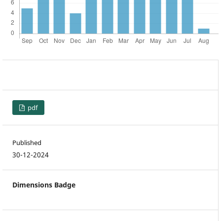
pdf
Published
30-12-2024
Dimensions Badge