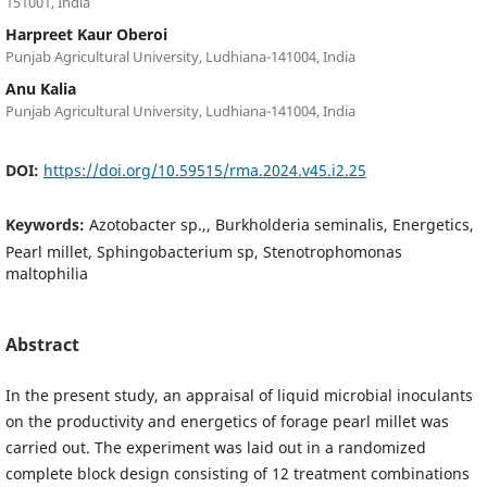
151001, India
Harpreet Kaur Oberoi
Punjab Agricultural University, Ludhiana-141004, India
Anu Kalia
Punjab Agricultural University, Ludhiana-141004, India
DOI:
https://doi.org/10.59515/rma.2024.v45.i2.25
Keywords:
Azotobacter sp.,, Burkholderia seminalis, Energetics,
Pearl millet, Sphingobacterium sp, Stenotrophomonas
maltophilia
Abstract
In the present study, an appraisal of liquid microbial inoculants
on the productivity and energetics of forage pearl millet was
carried out. The experiment was laid out in a randomized
complete block design consisting of 12 treatment combinations