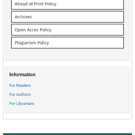
Ahead of Print Policy
Archives
Open Acces Policy
Plagiarism Policy
Information
For Readers
For Authors
For Librarians