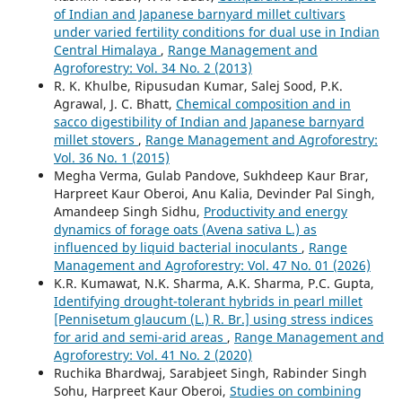
of Indian and Japanese barnyard millet cultivars
under varied fertility conditions for dual use in Indian
Central Himalaya
,
Range Management and
Agroforestry: Vol. 34 No. 2 (2013)
R. K. Khulbe, Ripusudan Kumar, Salej Sood, P.K.
Agrawal, J. C. Bhatt,
Chemical composition and in
sacco digestibility of Indian and Japanese barnyard
millet stovers
,
Range Management and Agroforestry:
Vol. 36 No. 1 (2015)
Megha Verma, Gulab Pandove, Sukhdeep Kaur Brar,
Harpreet Kaur Oberoi, Anu Kalia, Devinder Pal Singh,
Amandeep Singh Sidhu,
Productivity and energy
dynamics of forage oats (Avena sativa L.) as
influenced by liquid bacterial inoculants
,
Range
Management and Agroforestry: Vol. 47 No. 01 (2026)
K.R. Kumawat, N.K. Sharma, A.K. Sharma, P.C. Gupta,
Identifying drought-tolerant hybrids in pearl millet
[Pennisetum glaucum (L.) R. Br.] using stress indices
for arid and semi-arid areas
,
Range Management and
Agroforestry: Vol. 41 No. 2 (2020)
Ruchika Bhardwaj, Sarabjeet Singh, Rabinder Singh
Sohu, Harpreet Kaur Oberoi,
Studies on combining