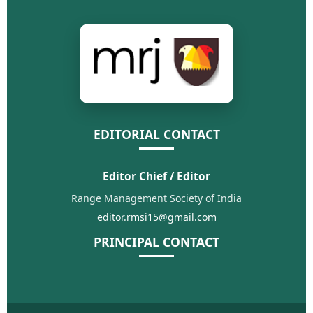
EDITORIAL CONTACT
Editor Chief / Editor
Range Management Society of India
editor.rmsi15@gmail.com
PRINCIPAL CONTACT