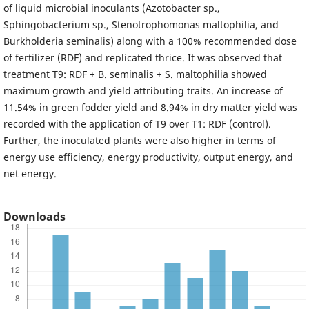
of liquid microbial inoculants (Azotobacter sp.,
Sphingobacterium sp., Stenotrophomonas maltophilia, and
Burkholderia seminalis) along with a 100% recommended dose
of fertilizer (RDF) and replicated thrice. It was observed that
treatment T9: RDF + B. seminalis + S. maltophilia showed
maximum growth and yield attributing traits. An increase of
11.54% in green fodder yield and 8.94% in dry matter yield was
recorded with the application of T9 over T1: RDF (control).
Further, the inoculated plants were also higher in terms of
energy use efficiency, energy productivity, output energy, and
net energy.
Downloads