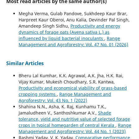
Most read articles by the same author(s)
Megha Verma, Gulab Pandove, Sukhdeep Kaur Brar,
Harpreet Kaur Oberoi, Anu Kalia, Devinder Pal Singh,
Amandeep Singh Sidhu,
Productivity and energy
dynamics of forage oats (Avena sativa L.) as
influenced by liquid bacterial inoculants
,
Range
Management and Agroforestry: Vol. 47 No. 01 (2026)
Similar Articles
Bheru Lal Kumhar, K.K. Agrawal, A.K. Jha, H.K. Rai,
Vijay Kumar, Mukesh Choudhary, S.R. Kantwa,
Productivity and economical viability of grass-based
cropping systems
,
Range Management and
Agroforestry: Vol. 43 No. 1 (2022)
Shahina N.N., Asha, K. Raj, Kunhamu T.K.,
Jamaludheen V., Santhoshkumar A.V.,
Shade
tolerance, yield and nutritive value of selected forage
crops in typical homegarden of central Kerala
,
Range
Management and Agroforestry: Vol. 44 No. 1 (2023)
Rashmi Yadav, V. K. Yadav,
Comparative performance