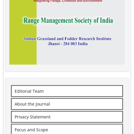
Editorial Team
About the Journal
Privacy Statement
Focus and Scope