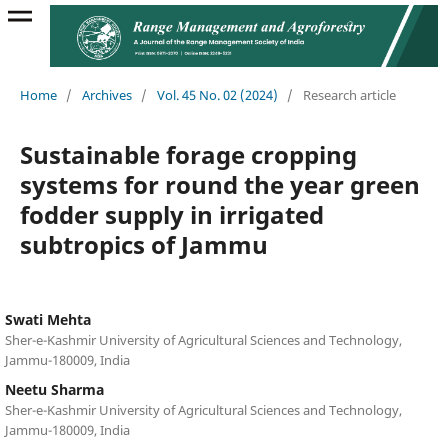
Home
/
Archives
/
Vol. 45 No. 02 (2024)
/
Research article
Sustainable forage cropping
systems for round the year green
fodder supply in irrigated
subtropics of Jammu
Swati Mehta
Sher-e-Kashmir University of Agricultural Sciences and Technology,
Jammu-180009, India
Neetu Sharma
Sher-e-Kashmir University of Agricultural Sciences and Technology,
Jammu-180009, India