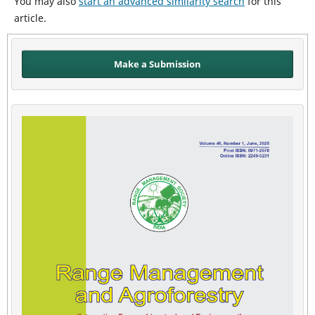
You may also
start an advanced similarity search
for this
article.
Make a Submission