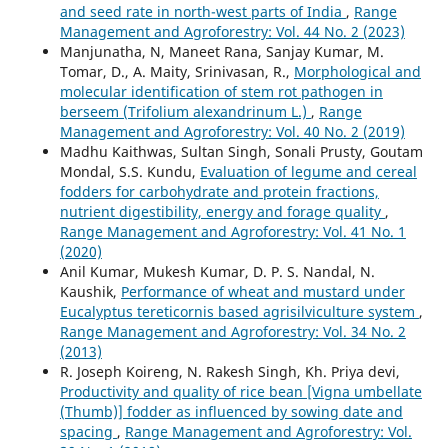
and seed rate in north-west parts of India
,
Range
Management and Agroforestry: Vol. 44 No. 2 (2023)
Manjunatha, N, Maneet Rana, Sanjay Kumar, M.
Tomar, D., A. Maity, Srinivasan, R.,
Morphological and
molecular identification of stem rot pathogen in
berseem (Trifolium alexandrinum L.)
,
Range
Management and Agroforestry: Vol. 40 No. 2 (2019)
Madhu Kaithwas, Sultan Singh, Sonali Prusty, Goutam
Mondal, S.S. Kundu,
Evaluation of legume and cereal
fodders for carbohydrate and protein fractions,
nutrient digestibility, energy and forage quality
,
Range Management and Agroforestry: Vol. 41 No. 1
(2020)
Anil Kumar, Mukesh Kumar, D. P. S. Nandal, N.
Kaushik,
Performance of wheat and mustard under
Eucalyptus tereticornis based agrisilviculture system
,
Range Management and Agroforestry: Vol. 34 No. 2
(2013)
R. Joseph Koireng, N. Rakesh Singh, Kh. Priya devi,
Productivity and quality of rice bean [Vigna umbellate
(Thumb)] fodder as influenced by sowing date and
spacing
,
Range Management and Agroforestry: Vol.