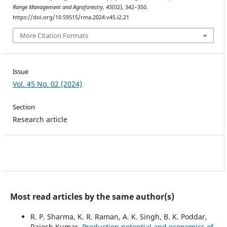
Range Management and Agroforestry
,
45
(02), 342–350.
https://doi.org/10.59515/rma.2024.v45.i2.21
More Citation Formats
Issue
Vol. 45 No. 02 (2024)
Section
Research article
Most read articles by the same author(s)
R. P. Sharma, K. R. Raman, A. K. Singh, B. K. Poddar,
Rajesh Kumar,
Production potential and economics of