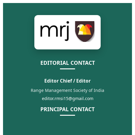
EDITORIAL CONTACT
Editor Chief / Editor
Range Management Society of India
editor.rmsi15@gmail.com
PRINCIPAL CONTACT