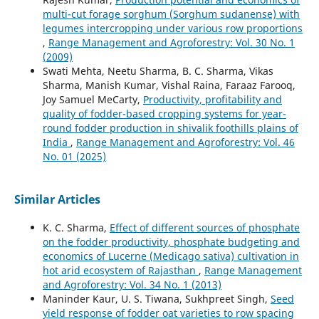
multi-cut forage sorghum (Sorghum sudanense) with
legumes intercropping under various row proportions
,
Range Management and Agroforestry: Vol. 30 No. 1
(2009)
Swati Mehta, Neetu Sharma, B. C. Sharma, Vikas
Sharma, Manish Kumar, Vishal Raina, Faraaz Farooq,
Joy Samuel MeCarty,
Productivity, profitability and
quality of fodder-based cropping systems for year-
round fodder production in shivalik foothills plains of
India
,
Range Management and Agroforestry: Vol. 46
No. 01 (2025)
Similar Articles
K. C. Sharma,
Effect of different sources of phosphate
on the fodder productivity, phosphate budgeting and
economics of Lucerne (Medicago sativa) cultivation in
hot arid ecosystem of Rajasthan
,
Range Management
and Agroforestry: Vol. 34 No. 1 (2013)
Maninder Kaur, U. S. Tiwana, Sukhpreet Singh,
Seed
yield response of fodder oat varieties to row spacing