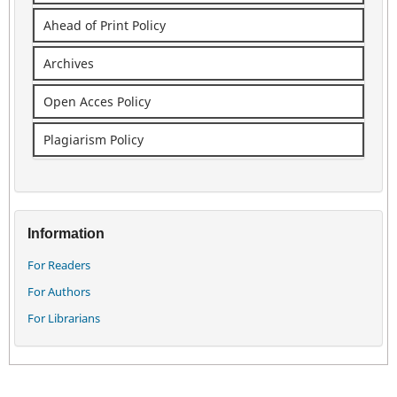
Ahead of Print Policy
Archives
Open Acces Policy
Plagiarism Policy
Information
For Readers
For Authors
For Librarians