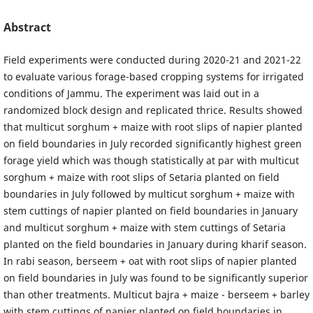
Abstract
Field experiments were conducted during 2020-21 and 2021-22
to evaluate various forage-based cropping systems for irrigated
conditions of Jammu. The experiment was laid out in a
randomized block design and replicated thrice. Results showed
that multicut sorghum + maize with root slips of napier planted
on field boundaries in July recorded significantly highest green
forage yield which was though statistically at par with multicut
sorghum + maize with root slips of Setaria planted on field
boundaries in July followed by multicut sorghum + maize with
stem cuttings of napier planted on field boundaries in January
and multicut sorghum + maize with stem cuttings of Setaria
planted on the field boundaries in January during kharif season.
In rabi season, berseem + oat with root slips of napier planted
on field boundaries in July was found to be significantly superior
than other treatments. Multicut bajra + maize - berseem + barley
with stem cuttings of napier planted on field boundaries in