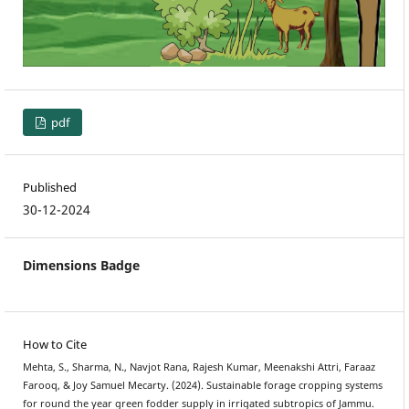
pdf
Published
30-12-2024
Dimensions Badge
How to Cite
Mehta, S., Sharma, N., Navjot Rana, Rajesh Kumar, Meenakshi Attri, Faraaz
Farooq, & Joy Samuel Mecarty. (2024). Sustainable forage cropping systems
for round the year green fodder supply in irrigated subtropics of Jammu.