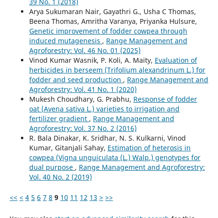
39 No. 1 (2018)
Arya Sukumaran Nair, Gayathri G., Usha C Thomas,
Beena Thomas, Amritha Varanya, Priyanka Hulsure,
Genetic improvement of fodder cowpea through
induced mutagenesis
,
Range Management and
Agroforestry: Vol. 46 No. 01 (2025)
Vinod Kumar Wasnik, P. Koli, A. Maity,
Evaluation of
herbicides in berseem (Trifolium alexandrinum L.) for
fodder and seed production
,
Range Management and
Agroforestry: Vol. 41 No. 1 (2020)
Mukesh Choudhary, G. Prabhu,
Response of fodder
oat (Avena sativa L.) varieties to irrigation and
fertilizer gradient
,
Range Management and
Agroforestry: Vol. 37 No. 2 (2016)
R. Bala Dinakar, K. Sridhar, N. S. Kulkarni, Vinod
Kumar, Gitanjali Sahay,
Estimation of heterosis in
cowpea (Vigna unguiculata (L.) Walp.) genotypes for
dual purpose
,
Range Management and Agroforestry:
Vol. 40 No. 2 (2019)
<<
<
4
5
6
7
8
9
10
11
12
13
>
>>