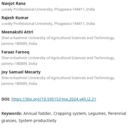
Navjot Rana
Lovely Professional University, Phagwara-144411, India
Rajesh Kumar
Lovely Professional University, Phagwara-144411, India
Meenakshi Attri
Sher-e-Kashmir University of Agricultural Sciences and Technology,
Jammu-180009, India
Faraaz Farooq
Sher-e-Kashmir University of Agricultural Sciences and Technology,
Jammu-180009, India
Joy Samuel Mecarty
Sher-e-Kashmir University of Agricultural Sciences and Technology,
Jammu-180009, India
DOI:
https://doi.org/10.59515/rma.2024.v45.i2.21
Keywords:
Annual fodder, Cropping system, Legumes, Perennial
grasses, System productivity