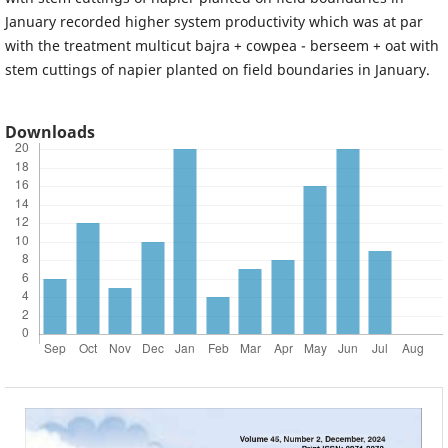
January recorded higher system productivity which was at par
with the treatment multicut bajra + cowpea - berseem + oat with
stem cuttings of napier planted on field boundaries in January.
Downloads