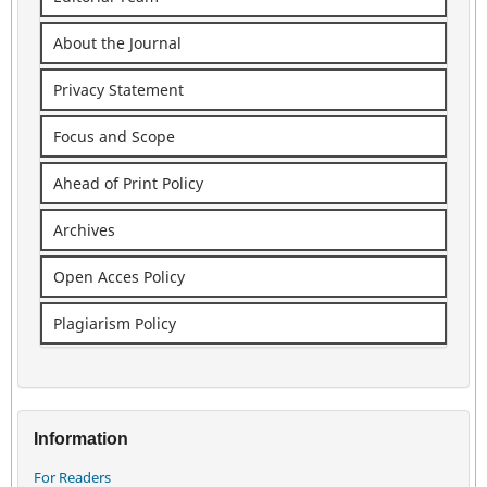
About the Journal
Privacy Statement
Focus and Scope
Ahead of Print Policy
Archives
Open Acces Policy
Plagiarism Policy
Information
For Readers