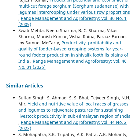
multi-cut forage sorghum (Sorghum sudanense) with
legumes intercropping under various row proportions
,
Range Management and Agroforestry: Vol. 30 No. 1
(2009)
Swati Mehta, Neetu Sharma, B. C. Sharma, Vikas
Sharma, Manish Kumar, Vishal Raina, Faraaz Farooq,
Joy Samuel MeCarty,
Productivity, profitability and
quality of fodder-based cropping systems for year-
round fodder production in shivalik foothills plains of
India
,
Range Management and Agroforestry: Vol. 46
No. 01 (2025)
Similar Articles
Sultan Singh, S. Ahmad, S. S. Bhat, Tejveer Singh, N.H.
Mir,
Yield and nutritive value of local races of grasses
and legumes to rejuvenate pastures for sustaining
livestock productivity in sub-Himalayan region of India
,
Range Management and Agroforestry: Vol. 44 No. 2
(2023)
S. Mohapatra, S.K. Tripathy, A.K. Patra, A.K. Mohanty,