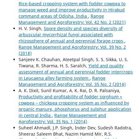
Rice-based cropping system with fodder cowpea to
manage weed and improve productivity in Hirakud
command areas of Odisha, India
,
Range
Management and Agroforestry: Vol. 42 No. 2 (2021)
H. V. Singh,
Spore density and species diversity of
arbuscular mycorrhizal fungi associated with
rhizosphere of annual and perennial forage crops
,
Range Management and Agroforestry: Vol. 39 No. 2
(2018)
Sanjeev K. Chauhan, Ateetpal Singh, S. S. Sikka, U. S.
Tiwana, R. Sharma, H. S. Saralch,
Yield and quality
assessment of annual and perennial fodder intercrops
in Leucaena alley farming system
,
Range
Management and Agroforestry: Vol. 35 No. 2 (2014)
A. K. Dixit, Sunil Kumar, A. K. Rai, D. R. Palsaniya,
Productivity and profitability of fodder sorghum +
cowpea – chickpea cropping system as influenced by
organic manure, phosphorus and sulphur application
in central India
,
Range Management and
Agroforestry: Vol. 35 No. 1 (2014)
Suheel Ahmadl, J.P. Singh, Inder Dev, Sudesh Radotra,
Sheeraz Saleem Bhat, Nazim Hamid Mir, R.S.