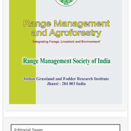
Editorial Team