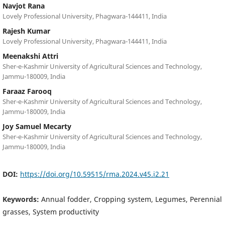
Navjot Rana
Lovely Professional University, Phagwara-144411, India
Rajesh Kumar
Lovely Professional University, Phagwara-144411, India
Meenakshi Attri
Sher-e-Kashmir University of Agricultural Sciences and Technology,
Jammu-180009, India
Faraaz Farooq
Sher-e-Kashmir University of Agricultural Sciences and Technology,
Jammu-180009, India
Joy Samuel Mecarty
Sher-e-Kashmir University of Agricultural Sciences and Technology,
Jammu-180009, India
DOI:
https://doi.org/10.59515/rma.2024.v45.i2.21
Keywords:
Annual fodder, Cropping system, Legumes, Perennial
grasses, System productivity