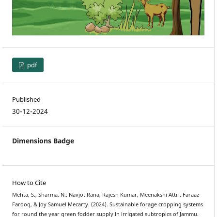
pdf
Published
30-12-2024
Dimensions Badge
How to Cite
Mehta, S., Sharma, N., Navjot Rana, Rajesh Kumar, Meenakshi Attri, Faraaz
Farooq, & Joy Samuel Mecarty. (2024). Sustainable forage cropping systems
for round the year green fodder supply in irrigated subtropics of Jammu.