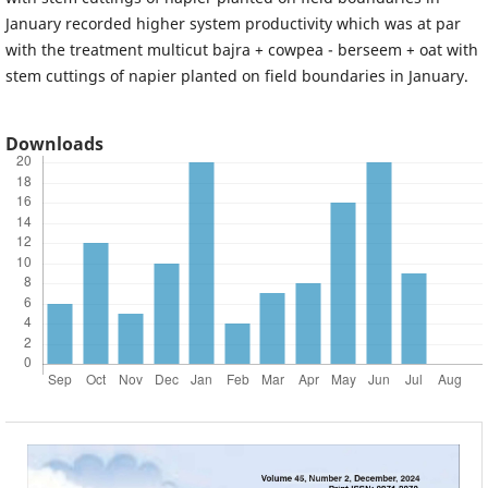
January recorded higher system productivity which was at par
with the treatment multicut bajra + cowpea - berseem + oat with
stem cuttings of napier planted on field boundaries in January.
Downloads