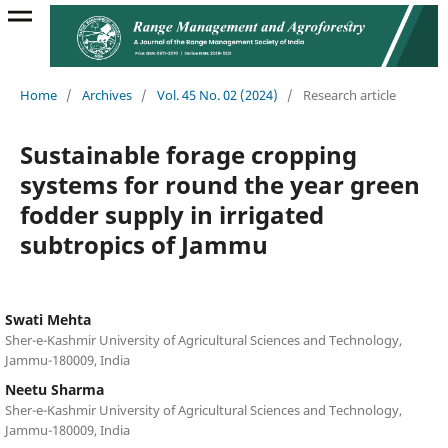
Home
/
Archives
/
Vol. 45 No. 02 (2024)
/
Research article
Sustainable forage cropping
systems for round the year green
fodder supply in irrigated
subtropics of Jammu
Swati Mehta
Sher-e-Kashmir University of Agricultural Sciences and Technology,
Jammu-180009, India
Neetu Sharma
Sher-e-Kashmir University of Agricultural Sciences and Technology,
Jammu-180009, India