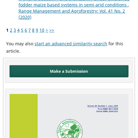
fodder maize based systems in semi-arid conditions
,
Range Management and Agroforestry: Vol. 41 No. 2
(2020)
1
2
3
4
5
6
7
8
9
10
>
>>
You may also
start an advanced similarity search
for this
article.
Make a Submission