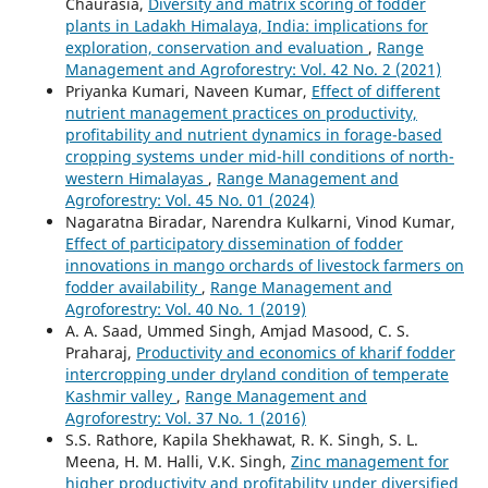
Chaurasia,
Diversity and matrix scoring of fodder
plants in Ladakh Himalaya, India: implications for
exploration, conservation and evaluation
,
Range
Management and Agroforestry: Vol. 42 No. 2 (2021)
Priyanka Kumari, Naveen Kumar,
Effect of different
nutrient management practices on productivity,
profitability and nutrient dynamics in forage-based
cropping systems under mid-hill conditions of north-
western Himalayas
,
Range Management and
Agroforestry: Vol. 45 No. 01 (2024)
Nagaratna Biradar, Narendra Kulkarni, Vinod Kumar,
Effect of participatory dissemination of fodder
innovations in mango orchards of livestock farmers on
fodder availability
,
Range Management and
Agroforestry: Vol. 40 No. 1 (2019)
A. A. Saad, Ummed Singh, Amjad Masood, C. S.
Praharaj,
Productivity and economics of kharif fodder
intercropping under dryland condition of temperate
Kashmir valley
,
Range Management and
Agroforestry: Vol. 37 No. 1 (2016)
S.S. Rathore, Kapila Shekhawat, R. K. Singh, S. L.
Meena, H. M. Halli, V.K. Singh,
Zinc management for
higher productivity and profitability under diversified