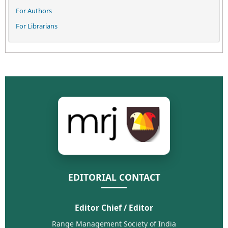
For Authors
For Librarians
EDITORIAL CONTACT
Editor Chief / Editor
Range Management Society of India