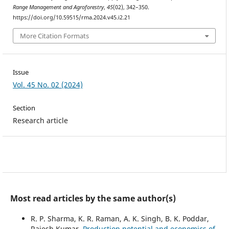
Range Management and Agroforestry
,
45
(02), 342–350.
https://doi.org/10.59515/rma.2024.v45.i2.21
More Citation Formats
Issue
Vol. 45 No. 02 (2024)
Section
Research article
Most read articles by the same author(s)
R. P. Sharma, K. R. Raman, A. K. Singh, B. K. Poddar,
Rajesh Kumar,
Production potential and economics of