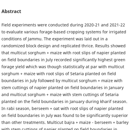
Abstract
Field experiments were conducted during 2020-21 and 2021-22
to evaluate various forage-based cropping systems for irrigated
conditions of Jammu. The experiment was laid out in a
randomized block design and replicated thrice. Results showed
that multicut sorghum + maize with root slips of napier planted
on field boundaries in July recorded significantly highest green
forage yield which was though statistically at par with multicut
sorghum + maize with root slips of Setaria planted on field
boundaries in July followed by multicut sorghum + maize with
stem cuttings of napier planted on field boundaries in January
and multicut sorghum + maize with stem cuttings of Setaria
planted on the field boundaries in January during kharif season.
In rabi season, berseem + oat with root slips of napier planted
on field boundaries in July was found to be significantly superior
than other treatments. Multicut bajra + maize - berseem + barley
with stem cuttings of napier planted on field boundaries in