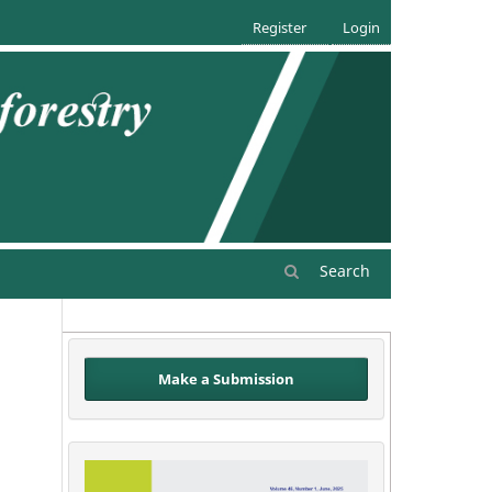
Register
Login
Search
Make a Submission