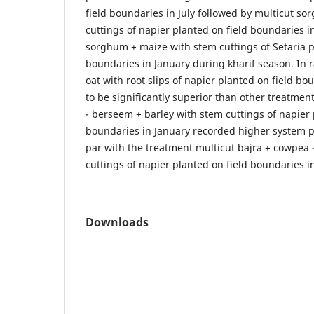
field boundaries in July followed by multicut s
cuttings of napier planted on field boundaries i
sorghum + maize with stem cuttings of Setaria p
boundaries in January during kharif season. In 
oat with root slips of napier planted on field bo
to be significantly superior than other treatmen
- berseem + barley with stem cuttings of napier 
boundaries in January recorded higher system p
par with the treatment multicut bajra + cowpea 
cuttings of napier planted on field boundaries i
Downloads