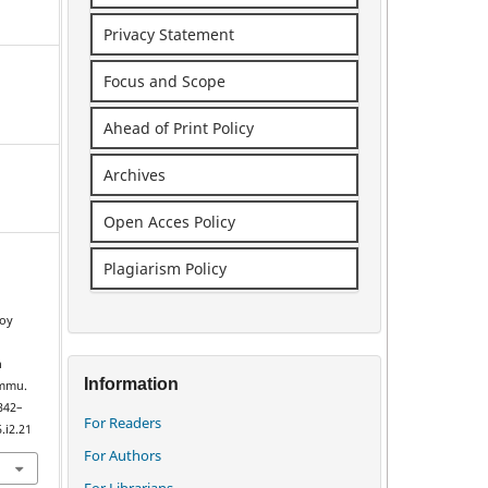
Privacy Statement
Focus and Scope
Ahead of Print Policy
Archives
Open Acces Policy
Plagiarism Policy
Joy
e
n
Information
ammu.
 342–
For Readers
.i2.21
For Authors
For Librarians