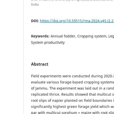
India
DOI:
https://doi.org/10.59515/rma.2024.v45.i2.2
Keywords:
Annual fodder, Cropping system, Le
System productivity
Abstract
Field experiments were conducted during 2020-
evaluate various forage-based cropping systems 
of Jammu. The experiment was laid out in a ran
replicated thrice. Results showed that multicut
root slips of napier planted on field boundaries 
significantly highest green forage yield which wa
par with multicut sorghum + maize with root slip