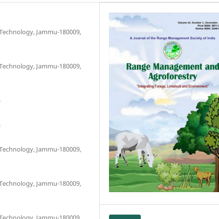
d Technology, Jammu-180009,
d Technology, Jammu-180009,
a
a
d Technology, Jammu-180009,
d Technology, Jammu-180009,
d Technology, Jammu-180009,