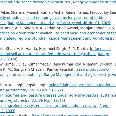
a’s semi-arid zones through silvipastures
,
Range Management an
 Vikas Sharma, Manish Kumar, Vishal Raina, Faraaz Farooq, Joy Sa
uality of fodder-based cropping systems for year-round fodder
ndia
,
Range Management and Agroforestry: Vol. 46 No. 01 (2025)
vakumar, A. K. Singh, V. K. Yadav, Sunil Swami, Manjanagouda S. S,
tices on green fodder availability, seed yield and economics of fo
rn plateau regions of India
,
Range Management and Agroforestry: 
d Khan, A. K. Handa, Harphool Singh, S. R. Dhaka,
Influence of
em on soil attributes in rainfed arid western Rajasthan
,
Range
 02 (2024)
 Kumar , Vijay Kumar Yadav , Ajoy Kumar Roy, Nilamani Dikshit , 
aiah K. M., Sangram Chavan , Pankaj Kaushal ,
Seed production of
uality and sustainability
,
Range Management and Agroforestry: Vo
h, A. K. Singh, Jagsir Singh,
Role of dairy cooperatives in fodder s
 Agroforestry: Vol. 43 No. 1 (2022)
ain legumes and pasture grasses under agri-silvi-pastoral system i
d Agroforestry: Vol. 36 No. 1 (2015)
ased agroforestry systems for degraded lands – a review
,
Range
 2 (2009)
dal, P. K. Ghosh,
Effect of integrated nutrient management on