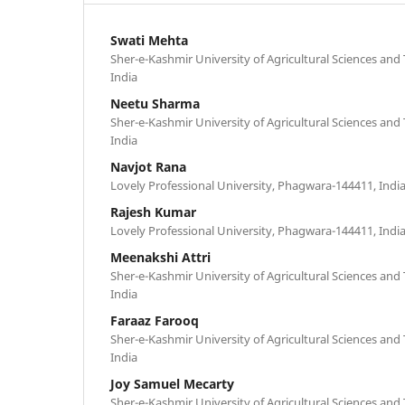
Swati Mehta
Sher-e-Kashmir University of Agricultural Sciences an
India
Neetu Sharma
Sher-e-Kashmir University of Agricultural Sciences an
India
Navjot Rana
Lovely Professional University, Phagwara-144411, Indi
Rajesh Kumar
Lovely Professional University, Phagwara-144411, Indi
Meenakshi Attri
Sher-e-Kashmir University of Agricultural Sciences an
India
Faraaz Farooq
Sher-e-Kashmir University of Agricultural Sciences an
India
Joy Samuel Mecarty
Sher-e-Kashmir University of Agricultural Sciences an