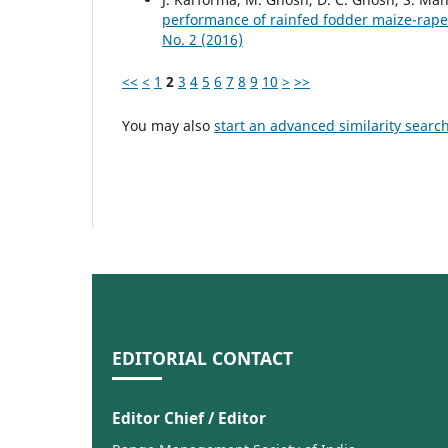
performance of rainfed fodder maize-rap
No. 2 (2016)
<<
<
1
2
3
4
5
6
7
8
9
10
>
>>
You may also
start an advanced similarity searc
EDITORIAL CONTACT
Editor Chief / Editor