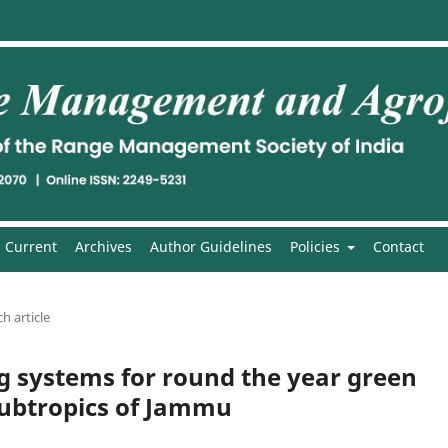
Current
Archives
Author Guidelines
Policies
Contact
h article
g systems for round the year green
 subtropics of Jammu