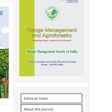
Editorial Team
About the Journal