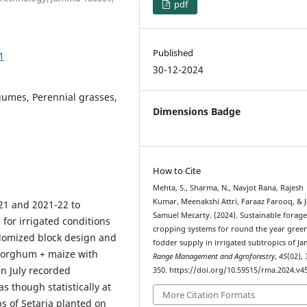
pdf
Published
1
30-12-2024
gumes, Perennial grasses,
Dimensions Badge
How to Cite
Mehta, S., Sharma, N., Navjot Rana, Rajesh
Kumar, Meenakshi Attri, Faraaz Farooq, & 
21 and 2021-22 to
Samuel Mecarty. (2024). Sustainable forag
for irrigated conditions
cropping systems for round the year gree
domized block design and
fodder supply in irrigated subtropics of J
 sorghum + maize with
Range Management and Agroforestry
,
45
(02),
in July recorded
350. https://doi.org/10.59515/rma.2024.v45
s though statistically at
More Citation Formats
s of Setaria planted on