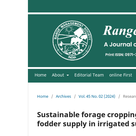
Home
About
Editorial Team
online First
Home
/
Archives
/
Vol. 45 No. 02 (2024)
/
Researc
Sustainable forage croppin
fodder supply in irrigated