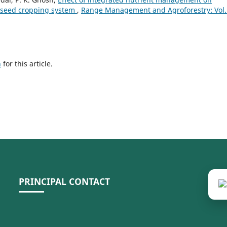
eseed cropping system
,
Range Management and Agroforestry: Vol.
h
for this article.
PRINCIPAL CONTACT