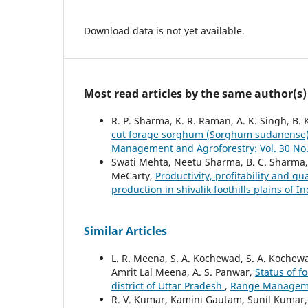
Download data is not yet available.
Most read articles by the same author(s)
R. P. Sharma, K. R. Raman, A. K. Singh, B.
cut forage sorghum (Sorghum sudanense) 
Management and Agroforestry: Vol. 30 No.
Swati Mehta, Neetu Sharma, B. C. Sharma,
MeCarty,
Productivity, profitability and q
production in shivalik foothills plains of I
Similar Articles
L. R. Meena, S. A. Kochewad, S. A. Kochew
Amrit Lal Meena, A. S. Panwar,
Status of f
district of Uttar Pradesh
,
Range Managemen
R. V. Kumar, Kamini Gautam, Sunil Kumar, A