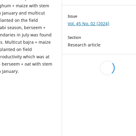
orghum + maize with stem
n January and multicut
Issue
lanted on the field
Vol. 45 No. 02 (2024)
rabi season, berseem +
undaries in July was found
Section
ts. Multicut bajra + maize
Research article
planted on field
roductivity which was at
- berseem + oat with stem
n January.