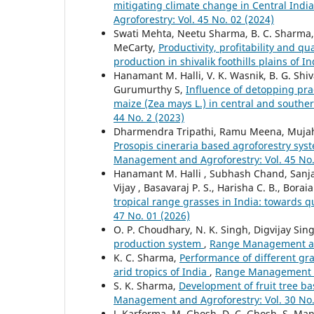
mitigating climate change in Central Indi
Agroforestry: Vol. 45 No. 02 (2024)
Swati Mehta, Neetu Sharma, B. C. Sharma,
MeCarty,
Productivity, profitability and q
production in shivalik foothills plains of I
Hanamant M. Halli, V. K. Wasnik, B. G. Shi
Gurumurthy S,
Influence of detopping prac
maize (Zea mays L.) in central and southe
44 No. 2 (2023)
Dharmendra Tripathi, Ramu Meena, Mujahi
Prosopis cineraria based agroforestry syst
Management and Agroforestry: Vol. 45 No.
Hanamant M. Halli , Subhash Chand, Sanjay
Vijay , Basavaraj P. S., Harisha C. B., Bor
tropical range grasses in India: towards q
47 No. 01 (2026)
O. P. Choudhary, N. K. Singh, Digvijay Sing
production system
,
Range Management and
K. C. Sharma,
Performance of different gr
arid tropics of India
,
Range Management an
S. K. Sharma,
Development of fruit tree b
Management and Agroforestry: Vol. 30 No.
J. Karforma, M. Ghosh, D. C. Ghosh, S. Man