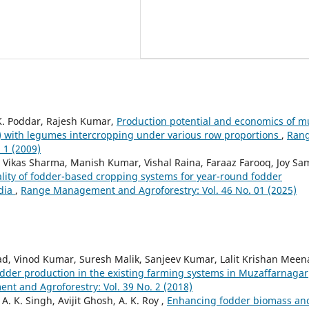
 K. Poddar, Rajesh Kumar,
Production potential and economics of mu
with legumes intercropping under various row proportions
,
Ran
 1 (2009)
 Vikas Sharma, Manish Kumar, Vishal Raina, Faraaz Farooq, Joy Sa
uality of fodder-based cropping systems for year-round fodder
ndia
,
Range Management and Agroforestry: Vol. 46 No. 01 (2025)
ad, Vinod Kumar, Suresh Malik, Sanjeev Kumar, Lalit Krishan Meen
odder production in the existing farming systems in Muzaffarnagar
t and Agroforestry: Vol. 39 No. 2 (2018)
. K. Singh, Avijit Ghosh, A. K. Roy ,
Enhancing fodder biomass an