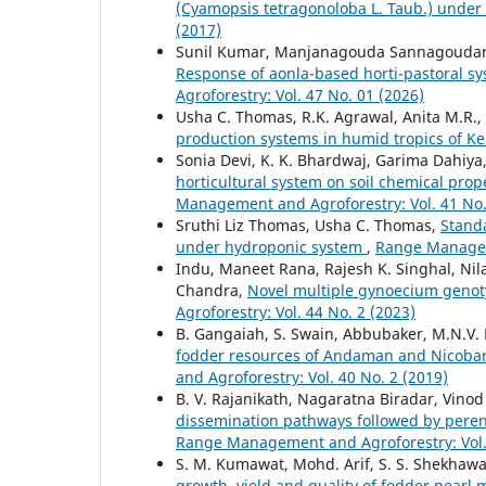
(Cyamopsis tetragonoloba L. Taub.) under
(2017)
Sunil Kumar, Manjanagouda Sannagoudar, K
Response of aonla-based horti-pastoral sys
Agroforestry: Vol. 47 No. 01 (2026)
Usha C. Thomas, R.K. Agrawal, Anita M.R.
production systems in humid tropics of K
Sonia Devi, K. K. Bhardwaj, Garima Dahiya
horticultural system on soil chemical prop
Management and Agroforestry: Vol. 41 No.
Sruthi Liz Thomas, Usha C. Thomas,
Standa
under hydroponic system
,
Range Manageme
Indu, Maneet Rana, Rajesh K. Singhal, Ni
Chandra,
Novel multiple gynoecium genot
Agroforestry: Vol. 44 No. 2 (2023)
B. Gangaiah, S. Swain, Abbubaker, M.N.V.
fodder resources of Andaman and Nicobar 
and Agroforestry: Vol. 40 No. 2 (2019)
B. V. Rajanikath, Nagaratna Biradar, Vino
dissemination pathways followed by peren
Range Management and Agroforestry: Vol. 
S. M. Kumawat, Mohd. Arif, S. S. Shekhawa
growth, yield and quality of fodder pearl 