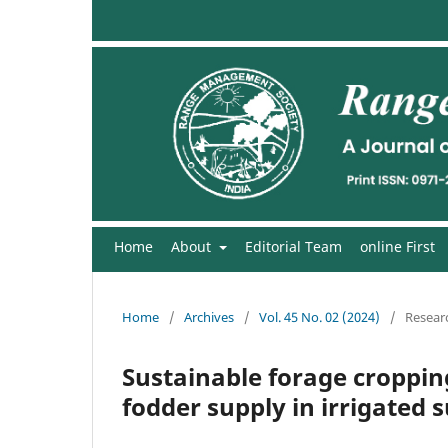
Home
About
Editorial Team
online First
Home
/
Archives
/
Vol. 45 No. 02 (2024)
/
Researc
Sustainable forage croppin
fodder supply in irrigated