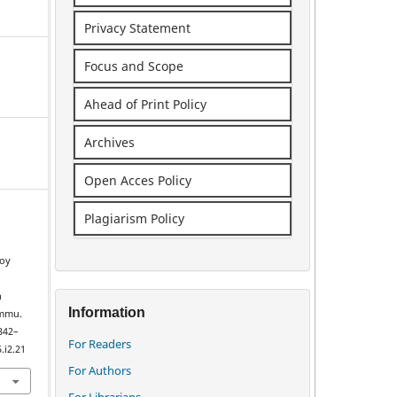
Privacy Statement
Focus and Scope
Ahead of Print Policy
Archives
Open Acces Policy
Plagiarism Policy
Joy
e
n
Information
ammu.
 342–
For Readers
.i2.21
For Authors
For Librarians