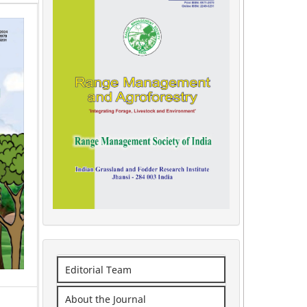
Editorial Team
About the Journal