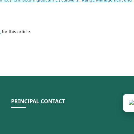
h
for this article.
PRINCIPAL CONTACT