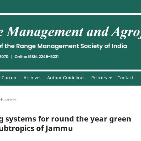
Current
Archives
Author Guidelines
Policies
Contact
h article
g systems for round the year green
 subtropics of Jammu