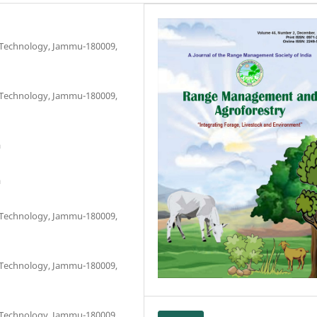
d Technology, Jammu-180009,
d Technology, Jammu-180009,
a
a
d Technology, Jammu-180009,
d Technology, Jammu-180009,
d Technology, Jammu-180009,