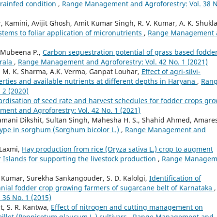
 rainfed condition
,
Range Management and Agroforestry: Vol. 38 N
amini, Avijit Ghosh, Amit Kumar Singh, R. V. Kumar, A. K. Shukla
tems to foliar application of micronutrients
,
Range Management 
, Mubeena P.,
Carbon sequestration potential of grass based fodde
erala
,
Range Management and Agroforestry: Vol. 42 No. 1 (2021)
, M. K. Sharma, A.K. Verma, Ganpat Louhar,
Effect of agri-silvi-
erties and available nutrients at different depths in Haryana
,
Ran
 2 (2020)
rdisation of seed rate and harvest schedules for fodder crops gr
nt and Agroforestry: Vol. 42 No. 1 (2021)
lamani Dikshit, Sultan Singh, Mahesha H. S., Shahid Ahmed, Amare
ype in sorghum (Sorghum bicolor L.)
,
Range Management and
 Laxmi,
Hay production from rice (Oryza sativa L.) crop to augment
Islands for supporting the livestock production
,
Range Managem
d Kumar, Surekha Sankangouder, S. D. Kalolgi,
Identification of
nial fodder crop growing farmers of sugarcane belt of Karnataka
,
36 No. 1 (2015)
t, S. R. Kantwa,
Effect of nitrogen and cutting management on
millet (Pennisetum glaucum L.) cultivars
,
Range Management and