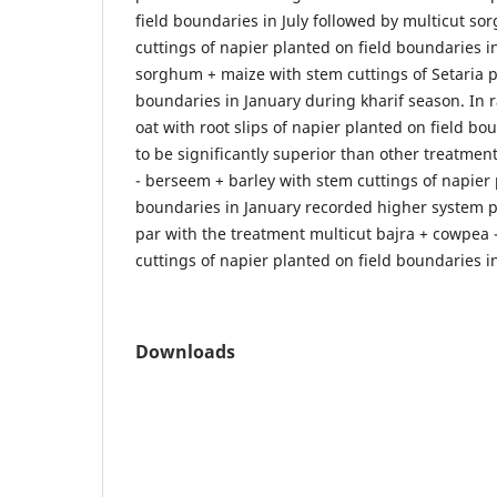
field boundaries in July followed by multicut s
cuttings of napier planted on field boundaries i
sorghum + maize with stem cuttings of Setaria p
boundaries in January during kharif season. In 
oat with root slips of napier planted on field bo
to be significantly superior than other treatmen
- berseem + barley with stem cuttings of napier 
boundaries in January recorded higher system p
par with the treatment multicut bajra + cowpea 
cuttings of napier planted on field boundaries i
Downloads