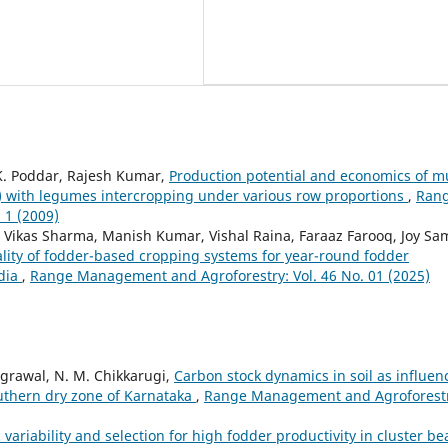
 K. Poddar, Rajesh Kumar,
Production potential and economics of mu
with legumes intercropping under various row proportions
,
Ran
 1 (2009)
 Vikas Sharma, Manish Kumar, Vishal Raina, Faraaz Farooq, Joy Sa
uality of fodder-based cropping systems for year-round fodder
ndia
,
Range Management and Agroforestry: Vol. 46 No. 01 (2025)
Agrawal, N. M. Chikkarugi,
Carbon stock dynamics in soil as influen
uthern dry zone of Karnataka
,
Range Management and Agroforestr
 variability and selection for high fodder productivity in cluster be