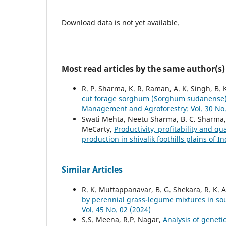
Download data is not yet available.
Most read articles by the same author(s)
R. P. Sharma, K. R. Raman, A. K. Singh, B.
cut forage sorghum (Sorghum sudanense) 
Management and Agroforestry: Vol. 30 No.
Swati Mehta, Neetu Sharma, B. C. Sharma,
MeCarty,
Productivity, profitability and q
production in shivalik foothills plains of I
Similar Articles
R. K. Muttappanavar, B. G. Shekara, R. K. 
by perennial grass-legume mixtures in so
Vol. 45 No. 02 (2024)
S.S. Meena, R.P. Nagar,
Analysis of genetic