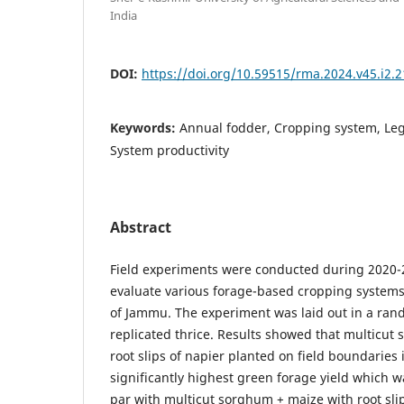
India
DOI:
https://doi.org/10.59515/rma.2024.v45.i2.2
Keywords:
Annual fodder, Cropping system, Le
System productivity
Abstract
Field experiments were conducted during 2020-
evaluate various forage-based cropping systems 
of Jammu. The experiment was laid out in a ran
replicated thrice. Results showed that multicut
root slips of napier planted on field boundaries 
significantly highest green forage yield which wa
par with multicut sorghum + maize with root slip