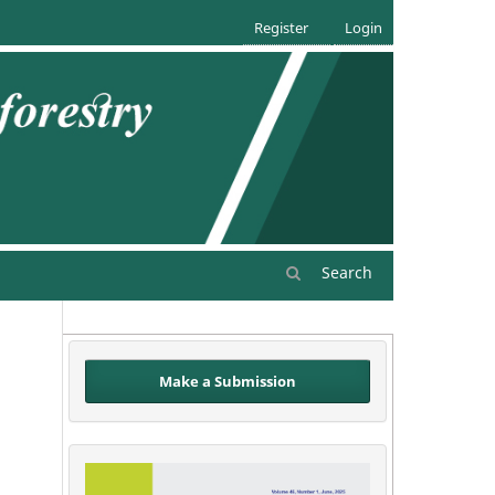
Register
Login
Search
Make a Submission