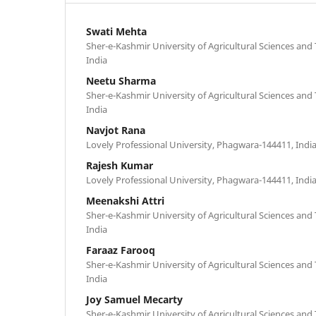
Swati Mehta
Sher-e-Kashmir University of Agricultural Sciences an
India
Neetu Sharma
Sher-e-Kashmir University of Agricultural Sciences an
India
Navjot Rana
Lovely Professional University, Phagwara-144411, Indi
Rajesh Kumar
Lovely Professional University, Phagwara-144411, Indi
Meenakshi Attri
Sher-e-Kashmir University of Agricultural Sciences an
India
Faraaz Farooq
Sher-e-Kashmir University of Agricultural Sciences an
India
Joy Samuel Mecarty
Sher-e-Kashmir University of Agricultural Sciences an