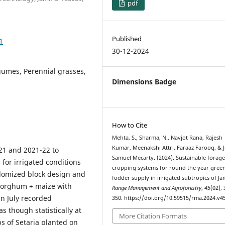
pdf
Published
1
30-12-2024
gumes, Perennial grasses,
Dimensions Badge
How to Cite
Mehta, S., Sharma, N., Navjot Rana, Rajesh
Kumar, Meenakshi Attri, Faraaz Farooq, & 
21 and 2021-22 to
Samuel Mecarty. (2024). Sustainable forag
for irrigated conditions
cropping systems for round the year gree
domized block design and
fodder supply in irrigated subtropics of J
 sorghum + maize with
Range Management and Agroforestry
,
45
(02),
in July recorded
350. https://doi.org/10.59515/rma.2024.v45
s though statistically at
More Citation Formats
s of Setaria planted on