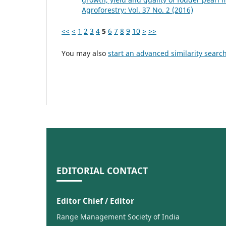
Agroforestry: Vol. 37 No. 2 (2016)
<<
<
1
2
3
4
5
6
7
8
9
10
>
>>
You may also
start an advanced similarity searc
EDITORIAL CONTACT
Editor Chief / Editor
Range Management Society of India