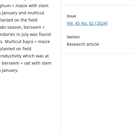
orghum + maize with stem
n January and multicut
Issue
lanted on the field
Vol. 45 No. 02 (2024)
rabi season, berseem +
undaries in July was found
Section
ts. Multicut bajra + maize
Research article
planted on field
roductivity which was at
- berseem + oat with stem
n January.