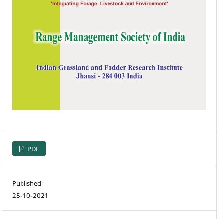
PDF
Published
25-10-2021