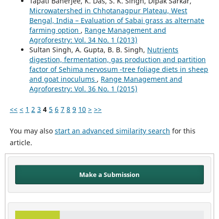
Tapati Banerjee, K. Das, S. K. Singh, Dipak Sarkar,
Microwatershed in Chhotanagpur Plateau, West
Bengal, India – Evaluation of Sabai grass as alternate
farming option
,
Range Management and
Agroforestry: Vol. 34 No. 1 (2013)
Sultan Singh, A. Gupta, B. B. Singh,
Nutrients
digestion, fermentation, gas production and partition
factor of Sehima nervosum -tree foliage diets in sheep
and goat inoculums
,
Range Management and
Agroforestry: Vol. 36 No. 1 (2015)
<<
<
1
2
3
4
5
6
7
8
9
10
>
>>
You may also
start an advanced similarity search
for this
article.
Make a Submission