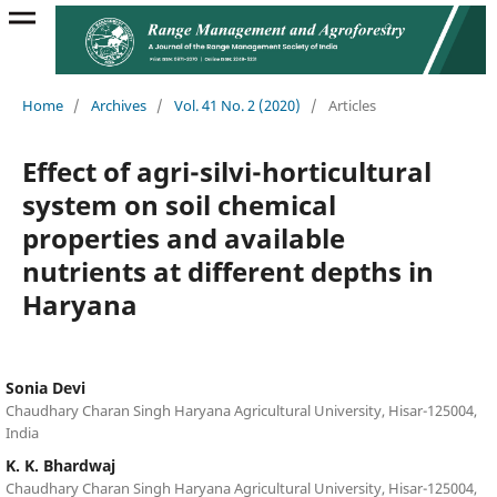
Home
/
Archives
/
Vol. 41 No. 2 (2020)
/
Articles
Effect of agri-silvi-horticultural
system on soil chemical
properties and available
nutrients at different depths in
Haryana
Sonia Devi
Chaudhary Charan Singh Haryana Agricultural University, Hisar-125004,
India
K. K. Bhardwaj
Chaudhary Charan Singh Haryana Agricultural University, Hisar-125004,