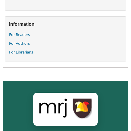
Information
For Readers
For Authors
For Librarians