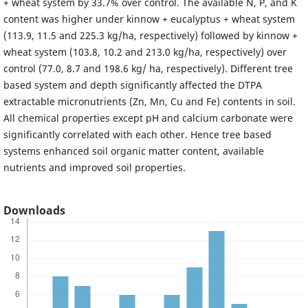
+ wheat system by 33.7% over control. The available N, P, and K
content was higher under kinnow + eucalyptus + wheat system
(113.9, 11.5 and 225.3 kg/ha, respectively) followed by kinnow +
wheat system (103.8, 10.2 and 213.0 kg/ha, respectively) over
control (77.0, 8.7 and 198.6 kg/ ha, respectively). Different tree
based system and depth significantly affected the DTPA
extractable micronutrients (Zn, Mn, Cu and Fe) contents in soil.
All chemical properties except pH and calcium carbonate were
significantly correlated with each other. Hence tree based
systems enhanced soil organic matter content, available
nutrients and improved soil properties.
Downloads