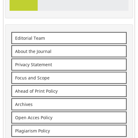
Editorial Team
About the Journal
Privacy Statement
Focus and Scope
Ahead of Print Policy
Archives
Open Acces Policy
Plagiarism Policy