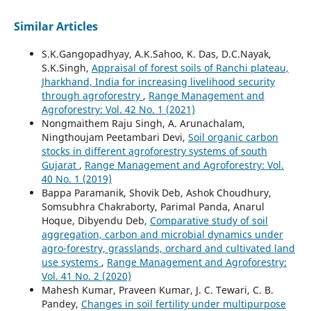
Similar Articles
S.K.Gangopadhyay, A.K.Sahoo, K. Das, D.C.Nayak,
S.K.Singh,
Appraisal of forest soils of Ranchi plateau,
Jharkhand, India for increasing livelihood security
through agroforestry
,
Range Management and
Agroforestry: Vol. 42 No. 1 (2021)
Nongmaithem Raju Singh, A. Arunachalam,
Ningthoujam Peetambari Devi,
Soil organic carbon
stocks in different agroforestry systems of south
Gujarat
,
Range Management and Agroforestry: Vol.
40 No. 1 (2019)
Bappa Paramanik, Shovik Deb, Ashok Choudhury,
Somsubhra Chakraborty, Parimal Panda, Anarul
Hoque, Dibyendu Deb,
Comparative study of soil
aggregation, carbon and microbial dynamics under
agro-forestry, grasslands, orchard and cultivated land
use systems
,
Range Management and Agroforestry:
Vol. 41 No. 2 (2020)
Mahesh Kumar, Praveen Kumar, J. C. Tewari, C. B.
Pandey,
Changes in soil fertility under multipurpose