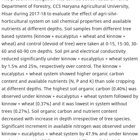
Department of Forestry, CCS Haryana Agricultural University,
Hisar during 2017-18 to evaluate the effect of agri-silvi-
horticultural system on soil chemical properties and available
nutrients at different depths. Soil samples from different tree
based systems (kinnow + eucalyptus + wheat and kinnow +
wheat) and control (devoid of tree) were taken at 0-15, 15-30, 30-
60 and 60-90 cm depths. Soil pH and electrical conductivity
reduced significantly under kinnow + eucalyptus + wheat system
by 1.5% and 25%, respectively over control. The kinnow +
eucalyptus + wheat system showed higher organic carbon
content and available nutrients (N, P and K) than sole cropping
at different depths. The highest soil organic carbon (0.40%) was
observed under kinnow + eucalyptus + wheat system followed by
kinnow + wheat (0.37%) and it was lowest in system without
trees (0.27%). Soil organic carbon and nutrient content
decreased with increase in depth irrespective of tree species.
Significant increment in available nitrogen was observed under
kinnow + eucalyptus + wheat system by 47.9% and under kinnow