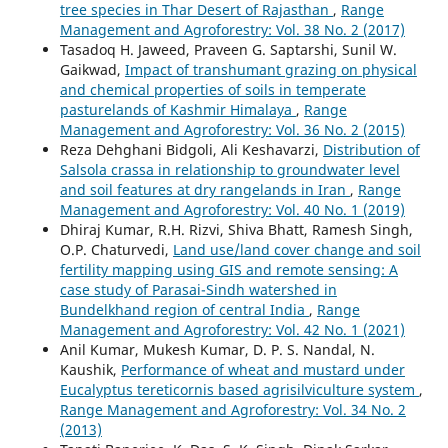
tree species in Thar Desert of Rajasthan
,
Range
Management and Agroforestry: Vol. 38 No. 2 (2017)
Tasadoq H. Jaweed, Praveen G. Saptarshi, Sunil W.
Gaikwad,
Impact of transhumant grazing on physical
and chemical properties of soils in temperate
pasturelands of Kashmir Himalaya
,
Range
Management and Agroforestry: Vol. 36 No. 2 (2015)
Reza Dehghani Bidgoli, Ali Keshavarzi,
Distribution of
Salsola crassa in relationship to groundwater level
and soil features at dry rangelands in Iran
,
Range
Management and Agroforestry: Vol. 40 No. 1 (2019)
Dhiraj Kumar, R.H. Rizvi, Shiva Bhatt, Ramesh Singh,
O.P. Chaturvedi,
Land use/land cover change and soil
fertility mapping using GIS and remote sensing: A
case study of Parasai-Sindh watershed in
Bundelkhand region of central India
,
Range
Management and Agroforestry: Vol. 42 No. 1 (2021)
Anil Kumar, Mukesh Kumar, D. P. S. Nandal, N.
Kaushik,
Performance of wheat and mustard under
Eucalyptus tereticornis based agrisilviculture system
,
Range Management and Agroforestry: Vol. 34 No. 2
(2013)