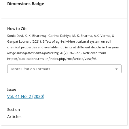
Dimensions Badge
How to Cite
Sonia Devi, K. K. Bhardwaj, Garima Dahiya, M. K. Sharma, A.K. Verma, &
Ganpat Louhar. (2021). Effect of agri-silvi-horticultural system on soil
chemical properties and available nutrients at different depths in Haryana.
Range Management and Agroforestry
,
41
(2), 267–275. Retrieved from
https://publications.rmsi.in/index.php/rma/article/view/96
More Citation Formats
Issue
Vol. 41 No. 2 (2020)
Section
Articles