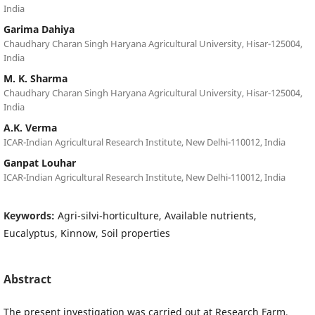
India
Garima Dahiya
Chaudhary Charan Singh Haryana Agricultural University, Hisar-125004,
India
M. K. Sharma
Chaudhary Charan Singh Haryana Agricultural University, Hisar-125004,
India
A.K. Verma
ICAR-Indian Agricultural Research Institute, New Delhi-110012, India
Ganpat Louhar
ICAR-Indian Agricultural Research Institute, New Delhi-110012, India
Keywords:
Agri-silvi-horticulture, Available nutrients,
Eucalyptus, Kinnow, Soil properties
Abstract
The present investigation was carried out at Research Farm,