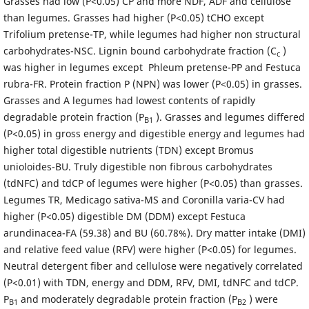
Grasses had low (P<0.05) CP and more NDF, ADF and cellulose
than legumes. Grasses had higher (P<0.05) tCHO except
Trifolium pretense-TP, while legumes had higher non structural
carbohydrates-NSC. Lignin bound carbohydrate fraction (C
)
c
was higher in legumes except Phleum pretense-PP and Festuca
rubra-FR. Protein fraction P (NPN) was lower (P<0.05) in grasses.
Grasses and A legumes had lowest contents of rapidly
degradable protein fraction (P
). Grasses and legumes differed
B1
(P<0.05) in gross energy and digestible energy and legumes had
higher total digestible nutrients (TDN) except Bromus
unioloides-BU. Truly digestible non fibrous carbohydrates
(tdNFC) and tdCP of legumes were higher (P<0.05) than grasses.
Legumes TR, Medicago sativa-MS and Coronilla varia-CV had
higher (P<0.05) digestible DM (DDM) except Festuca
arundinacea-FA (59.38) and BU (60.78%). Dry matter intake (DMI)
and relative feed value (RFV) were higher (P<0.05) for legumes.
Neutral detergent fiber and cellulose were negatively correlated
(P<0.01) with TDN, energy and DDM, RFV, DMI, tdNFC and tdCP.
P
and moderately degradable protein fraction (P
) were
B1
B2