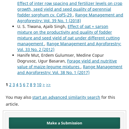
Effect of inter row spacing and fertilizer levels on crop
growth, seed yield and seed quality of perennial
fodder sorghum cv. CoFS-29
,
Range Management and
Agroforestry: Vol. 39 No. 1 (2018)
U. S. Tiwana, Ajaib Singh,
Effect of oat + sarson
mixture on the productivity and quality of fodder
mixture and seed yield of oat under different cutting
management
,
Range Management and Agroforestry:
Vol. 33 No. 2 (2012)
Hanife Mut, Erdem Gulumser, Medine Copur
Dogrusoz, Ugur Basaran,
Forage yield and nutritive
value of maize-legume mixtures
,
Range Management
and Agroforestry: Vol. 38 No. 1 (2017)
1
2
3
4
5
6
7
8
9
10
>
>>
You may also
start an advanced similarity search
for this
article.
Make a Submission