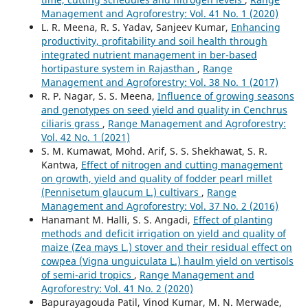
Management and Agroforestry: Vol. 41 No. 1 (2020)
L. R. Meena, R. S. Yadav, Sanjeev Kumar,
Enhancing
productivity, profitability and soil health through
integrated nutrient management in ber-based
hortipasture system in Rajasthan
,
Range
Management and Agroforestry: Vol. 38 No. 1 (2017)
R. P. Nagar, S. S. Meena,
Influence of growing seasons
and genotypes on seed yield and quality in Cenchrus
ciliaris grass
,
Range Management and Agroforestry:
Vol. 42 No. 1 (2021)
S. M. Kumawat, Mohd. Arif, S. S. Shekhawat, S. R.
Kantwa,
Effect of nitrogen and cutting management
on growth, yield and quality of fodder pearl millet
(Pennisetum glaucum L.) cultivars
,
Range
Management and Agroforestry: Vol. 37 No. 2 (2016)
Hanamant M. Halli, S. S. Angadi,
Effect of planting
methods and deficit irrigation on yield and quality of
maize (Zea mays L.) stover and their residual effect on
cowpea (Vigna unguiculata L.) haulm yield on vertisols
of semi-arid tropics
,
Range Management and
Agroforestry: Vol. 41 No. 2 (2020)
Bapurayagouda Patil, Vinod Kumar, M. N. Merwade,