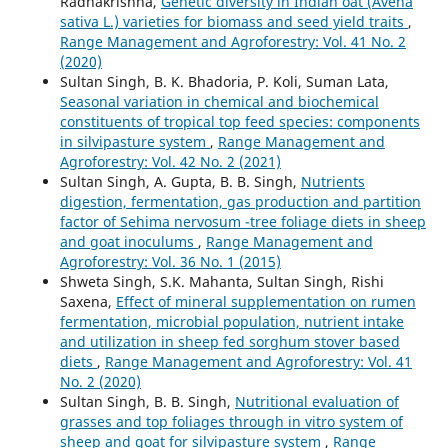
Radhakrishna,
Genetic diversity in Indian oat (Avena
sativa L.) varieties for biomass and seed yield traits
,
Range Management and Agroforestry: Vol. 41 No. 2
(2020)
Sultan Singh, B. K. Bhadoria, P. Koli, Suman Lata,
Seasonal variation in chemical and biochemical
constituents of tropical top feed species: components
in silvipasture system
,
Range Management and
Agroforestry: Vol. 42 No. 2 (2021)
Sultan Singh, A. Gupta, B. B. Singh,
Nutrients
digestion, fermentation, gas production and partition
factor of Sehima nervosum -tree foliage diets in sheep
and goat inoculums
,
Range Management and
Agroforestry: Vol. 36 No. 1 (2015)
Shweta Singh, S.K. Mahanta, Sultan Singh, Rishi
Saxena,
Effect of mineral supplementation on rumen
fermentation, microbial population, nutrient intake
and utilization in sheep fed sorghum stover based
diets
,
Range Management and Agroforestry: Vol. 41
No. 2 (2020)
Sultan Singh, B. B. Singh,
Nutritional evaluation of
grasses and top foliages through in vitro system of
sheep and goat for silvipasture system
,
Range