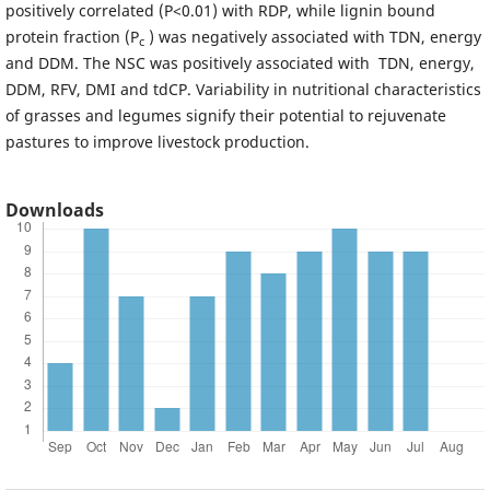
positively correlated (P<0.01) with RDP, while lignin bound
protein fraction (P
) was negatively associated with TDN, energy
c
and DDM. The NSC was positively associated with TDN, energy,
DDM, RFV, DMI and tdCP. Variability in nutritional characteristics
of grasses and legumes signify their potential to rejuvenate
pastures to improve livestock production.
Downloads