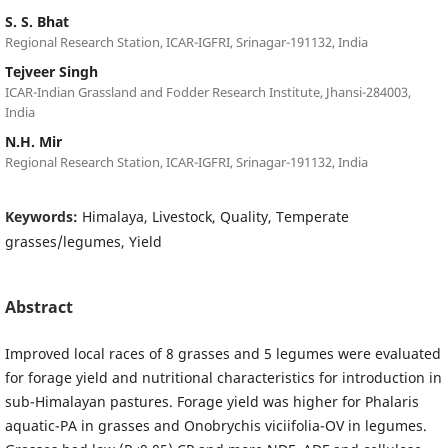
S. S. Bhat
Regional Research Station, ICAR-IGFRI, Srinagar-191132, India
Tejveer Singh
ICAR-Indian Grassland and Fodder Research Institute, Jhansi-284003,
India
N.H. Mir
Regional Research Station, ICAR-IGFRI, Srinagar-191132, India
Keywords:
Himalaya, Livestock, Quality, Temperate
grasses/legumes, Yield
Abstract
Improved local races of 8 grasses and 5 legumes were evaluated
for forage yield and nutritional characteristics for introduction in
sub-Himalayan pastures. Forage yield was higher for Phalaris
aquatic-PA in grasses and Onobrychis viciifolia-OV in legumes.