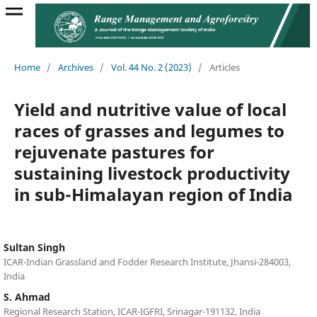
Home
/
Archives
/
Vol. 44 No. 2 (2023)
/
Articles
Yield and nutritive value of local
races of grasses and legumes to
rejuvenate pastures for
sustaining livestock productivity
in sub-Himalayan region of India
Sultan Singh
ICAR-Indian Grassland and Fodder Research Institute, Jhansi-284003,
India
S. Ahmad
Regional Research Station, ICAR-IGFRI, Srinagar-191132, India