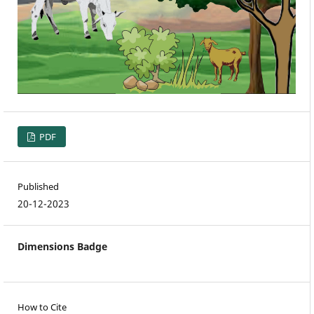
PDF
Published
20-12-2023
Dimensions Badge
How to Cite