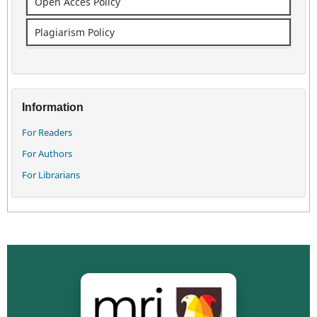
Open Acces Policy
Plagiarism Policy
Information
For Readers
For Authors
For Librarians