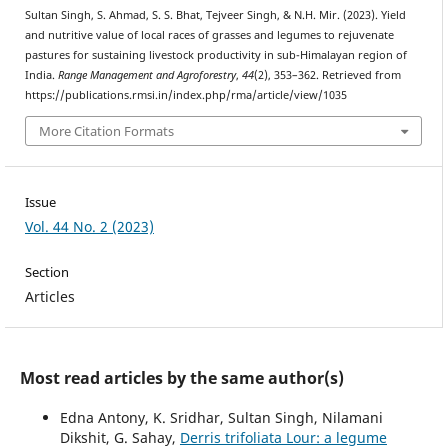
Sultan Singh, S. Ahmad, S. S. Bhat, Tejveer Singh, & N.H. Mir. (2023). Yield
and nutritive value of local races of grasses and legumes to rejuvenate
pastures for sustaining livestock productivity in sub-Himalayan region of
India.
Range Management and Agroforestry
,
44
(2), 353–362. Retrieved from
https://publications.rmsi.in/index.php/rma/article/view/1035
More Citation Formats
Issue
Vol. 44 No. 2 (2023)
Section
Articles
Most read articles by the same author(s)
Edna Antony, K. Sridhar, Sultan Singh, Nilamani
Dikshit, G. Sahay,
Derris trifoliata Lour: a legume