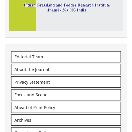
Editorial Team
About the Journal
Privacy Statement
Focus and Scope
Ahead of Print Policy
Archives