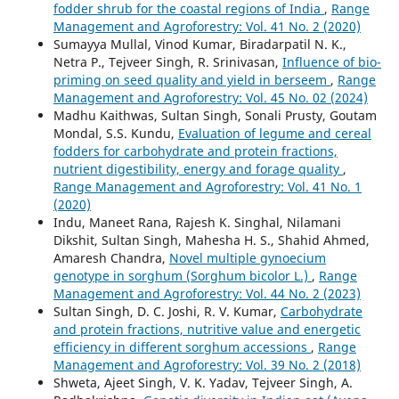
fodder shrub for the coastal regions of India
,
Range
Management and Agroforestry: Vol. 41 No. 2 (2020)
Sumayya Mullal, Vinod Kumar, Biradarpatil N. K.,
Netra P., Tejveer Singh, R. Srinivasan,
Influence of bio-
priming on seed quality and yield in berseem
,
Range
Management and Agroforestry: Vol. 45 No. 02 (2024)
Madhu Kaithwas, Sultan Singh, Sonali Prusty, Goutam
Mondal, S.S. Kundu,
Evaluation of legume and cereal
fodders for carbohydrate and protein fractions,
nutrient digestibility, energy and forage quality
,
Range Management and Agroforestry: Vol. 41 No. 1
(2020)
Indu, Maneet Rana, Rajesh K. Singhal, Nilamani
Dikshit, Sultan Singh, Mahesha H. S., Shahid Ahmed,
Amaresh Chandra,
Novel multiple gynoecium
genotype in sorghum (Sorghum bicolor L.)
,
Range
Management and Agroforestry: Vol. 44 No. 2 (2023)
Sultan Singh, D. C. Joshi, R. V. Kumar,
Carbohydrate
and protein fractions, nutritive value and energetic
efficiency in different sorghum accessions
,
Range
Management and Agroforestry: Vol. 39 No. 2 (2018)
Shweta, Ajeet Singh, V. K. Yadav, Tejveer Singh, A.