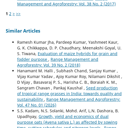
Management and Agroforestry: Vol. 38 No. 2 (2017)
1
2
>
>>
Similar Articles
Ramesh Kumar Jha, Pardeep Kumar, Yashmeet Kaur,
G. K. Chikkappa, D. P. Chaudhary, Meenakshi Goyal, U.
S. Tiwana,
Evaluation of maize hybrids for grain and
fodder purpose
,
Range Management and
Agroforestry: Vol. 39 No. 2 (2018)
Hanamant M. Halli , Subhash Chand, Sanjay Kumar ,
Vijay Kumar Yadav , Ajoy Kumar Roy, Nilamani Dikshit ,
D Vijay , Basavaraj P. S., Harisha C. B., Boraiah K. M.,
Sangram Chavan , Pankaj Kaushal ,
Seed production
of tropical range grasses in India: towards quality and
sustainability
,
Range Management and Agroforestry:
Vol. 47 No. 01 (2026)
S.S. Kadam, N.S. Solanki, Mohd. Arif, L.N. Dashora, B.
Upadhyay,
Growth, yield and economics of dual
purpose oats (Avena sativa L.) as affected by sowing
time, cutting schedules and nitrogen levels
,
Range