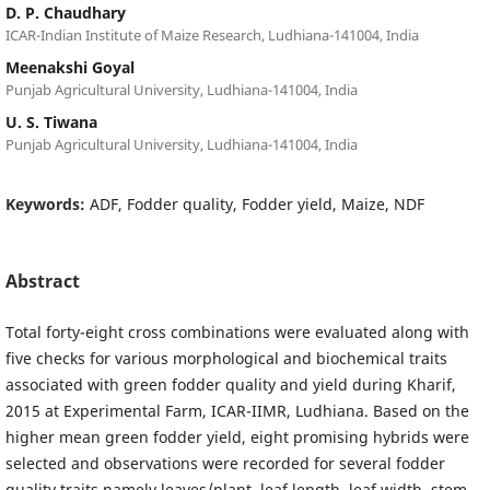
D. P. Chaudhary
ICAR-Indian Institute of Maize Research, Ludhiana-141004, India
Meenakshi Goyal
Punjab Agricultural University, Ludhiana-141004, India
U. S. Tiwana
Punjab Agricultural University, Ludhiana-141004, India
Keywords:
ADF, Fodder quality, Fodder yield, Maize, NDF
Abstract
Total forty-eight cross combinations were evaluated along with
five checks for various morphological and biochemical traits
associated with green fodder quality and yield during Kharif,
2015 at Experimental Farm, ICAR-IIMR, Ludhiana. Based on the
higher mean green fodder yield, eight promising hybrids were
selected and observations were recorded for several fodder
quality traits namely leaves/plant, leaf length, leaf width, stem