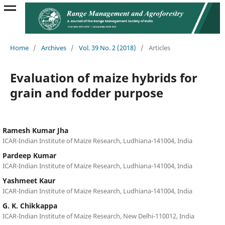
Home
/
Archives
/
Vol. 39 No. 2 (2018)
/
Articles
Evaluation of maize hybrids for
grain and fodder purpose
Ramesh Kumar Jha
ICAR-Indian Institute of Maize Research, Ludhiana-141004, India
Pardeep Kumar
ICAR-Indian Institute of Maize Research, Ludhiana-141004, India
Yashmeet Kaur
ICAR-Indian Institute of Maize Research, Ludhiana-141004, India
G. K. Chikkappa
ICAR-Indian Institute of Maize Research, New Delhi-110012, India