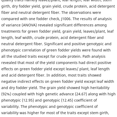
girth, dry fodder yield, grain yield, crude protein, acid detergent
fiber and neutral detergent fiber. The observations were
compared with one fodder check, J1006. The results of analysis
of variance (ANOVA) revealed significant differences among
treatments for green fodder yield, grain yield, leaves/plant, leaf
length, leaf width, crude protein, acid detergent fiber and
neutral detergent fiber. Significant and positive genotypic and
phenotypic correlation of green fodder yields were found with
all the studied traits except for crude protein. Path analysis
revealed that most of the yield components had direct positive
effects on green fodder yield except leaves/ plant, leaf length
and acid detergent fiber. In addition, most traits showed
negative indirect effects on green fodder yield except leaf width
and dry fodder yield. The grain yield showed high heritability
(92%) coupled with high genetic advance (24.67) along with high
phenotypic (12.95) and genotypic (12.45) coefficient of
variability. The phenotypic and genotypic coefficient of
variability was higher for most of the traits except stem girth,