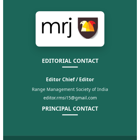
EDITORIAL CONTACT
Editor Chief / Editor
Range Management Society of India
editor.rmsi15@gmail.com
PRINCIPAL CONTACT