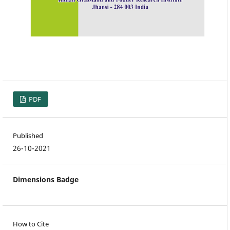
PDF
Published
26-10-2021
Dimensions Badge
How to Cite