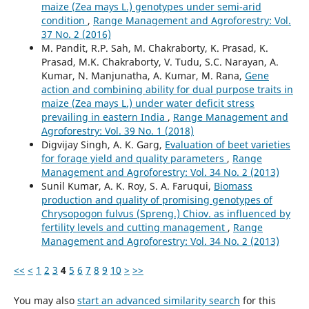
maize (Zea mays L.) genotypes under semi-arid
condition
,
Range Management and Agroforestry: Vol.
37 No. 2 (2016)
M. Pandit, R.P. Sah, M. Chakraborty, K. Prasad, K.
Prasad, M.K. Chakraborty, V. Tudu, S.C. Narayan, A.
Kumar, N. Manjunatha, A. Kumar, M. Rana,
Gene
action and combining ability for dual purpose traits in
maize (Zea mays L.) under water deficit stress
prevailing in eastern India
,
Range Management and
Agroforestry: Vol. 39 No. 1 (2018)
Digvijay Singh, A. K. Garg,
Evaluation of beet varieties
for forage yield and quality parameters
,
Range
Management and Agroforestry: Vol. 34 No. 2 (2013)
Sunil Kumar, A. K. Roy, S. A. Faruqui,
Biomass
production and quality of promising genotypes of
Chrysopogon fulvus (Spreng.) Chiov. as influenced by
fertility levels and cutting management
,
Range
Management and Agroforestry: Vol. 34 No. 2 (2013)
<<
<
1
2
3
4
5
6
7
8
9
10
>
>>
You may also
start an advanced similarity search
for this