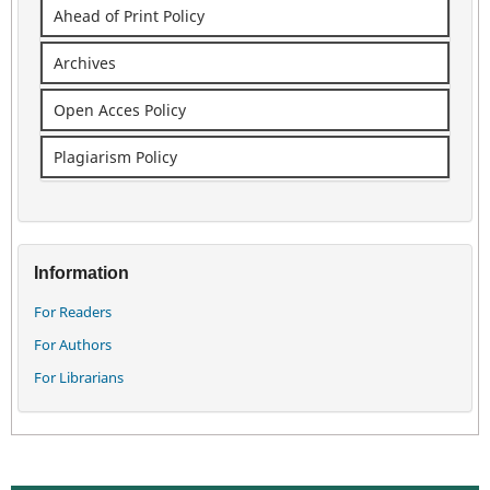
Ahead of Print Policy
Archives
Open Acces Policy
Plagiarism Policy
Information
For Readers
For Authors
For Librarians