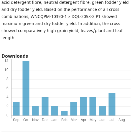
acid detergent fibre, neutral detergent fibre, green fodder yield
and dry fodder yield. Based on the performance of all cross
combinations, WNCQPM-10390-1 × DQL-2058-2 P1 showed
maximum green and dry fodder yield. In addition, the cross
showed comparatively high grain yield, leaves/plant and leaf
length.
Downloads