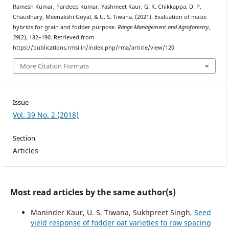
Ramesh Kumar, Pardeep Kumar, Yashmeet Kaur, G. K. Chikkappa, D. P.
Chaudhary, Meenakshi Goyal, & U. S. Tiwana. (2021). Evaluation of maize
hybrids for grain and fodder purpose.
Range Management and Agroforestry
,
39
(2), 182–190. Retrieved from
https://publications.rmsi.in/index.php/rma/article/view/120
More Citation Formats
Issue
Vol. 39 No. 2 (2018)
Section
Articles
Most read articles by the same author(s)
Maninder Kaur, U. S. Tiwana, Sukhpreet Singh,
Seed
yield response of fodder oat varieties to row spacing