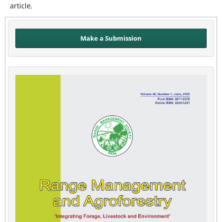
article.
Make a Submission