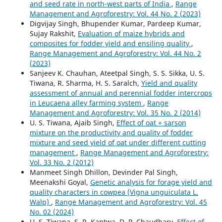
and seed rate in north-west parts of India
,
Range
Management and Agroforestry: Vol. 44 No. 2 (2023)
Digvijay Singh, Bhupender Kumar, Pardeep Kumar,
Sujay Rakshit,
Evaluation of maize hybrids and
composites for fodder yield and ensiling quality
,
Range Management and Agroforestry: Vol. 44 No. 2
(2023)
Sanjeev K. Chauhan, Ateetpal Singh, S. S. Sikka, U. S.
Tiwana, R. Sharma, H. S. Saralch,
Yield and quality
assessment of annual and perennial fodder intercrops
in Leucaena alley farming system
,
Range
Management and Agroforestry: Vol. 35 No. 2 (2014)
U. S. Tiwana, Ajaib Singh,
Effect of oat + sarson
mixture on the productivity and quality of fodder
mixture and seed yield of oat under different cutting
management
,
Range Management and Agroforestry:
Vol. 33 No. 2 (2012)
Manmeet Singh Dhillon, Devinder Pal Singh,
Meenakshi Goyal,
Genetic analysis for forage yield and
quality characters in cowpea (Vigna unguiculata L.
Walp)
,
Range Management and Agroforestry: Vol. 45
No. 02 (2024)
U. S. Tiwana, S. R. Kantwa, D. P. Chaudhary,
Effect of