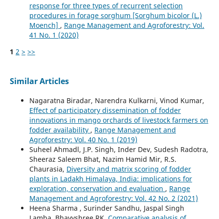
response for three types of recurrent selection
procedures in forage sorghum [Sorghum bicolor (L.)
Moench]
,
Range Management and Agroforestry: Vol.
41 No. 1 (2020)
1
2
>
>>
Similar Articles
Nagaratna Biradar, Narendra Kulkarni, Vinod Kumar,
Effect of participatory dissemination of fodder
innovations in mango orchards of livestock farmers on
fodder availability
,
Range Management and
Agroforestry: Vol. 40 No. 1 (2019)
Suheel Ahmadl, J.P. Singh, Inder Dev, Sudesh Radotra,
Sheeraz Saleem Bhat, Nazim Hamid Mir, R.S.
Chaurasia,
Diversity and matrix scoring of fodder
plants in Ladakh Himalaya, India: implications for
exploration, conservation and evaluation
,
Range
Management and Agroforestry: Vol. 42 No. 2 (2021)
Heena Sharma , Surinder Sandhu, Jaspal Singh
Lamba, Bhavyshree RK,
Comparative analysis of