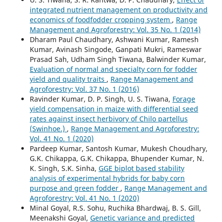
integrated nutrient management on productivity and
economics of foodfodder cropping system
,
Range
Management and Agroforestry: Vol. 35 No. 1 (2014)
Dharam Paul Chaudhary, Ashwani Kumar, Ramesh
Kumar, Avinash Singode, Ganpati Mukri, Rameswar
Prasad Sah, Udham Singh Tiwana, Balwinder Kumar,
Evaluation of normal and specialty corn for fodder
yield and quality traits
,
Range Management and
Agroforestry: Vol. 37 No. 1 (2016)
Ravinder Kumar, D. P. Singh, U. S. Tiwana,
Forage
yield compensation in maize with differential seed
rates against insect herbivory of Chilo partellus
(Swinhoe.)
,
Range Management and Agroforestry:
Vol. 41 No. 1 (2020)
Pardeep Kumar, Santosh Kumar, Mukesh Choudhary,
G.K. Chikappa, G.K. Chikappa, Bhupender Kumar, N.
K. Singh, S.K. Sinha,
GGE biplot based stability
analysis of experimental hybrids for baby corn
purpose and green fodder
,
Range Management and
Agroforestry: Vol. 41 No. 1 (2020)
Minal Goyal, R.S. Sohu, Ruchika Bhardwaj, B. S. Gill,
Meenakshi Goyal,
Genetic variance and predicted