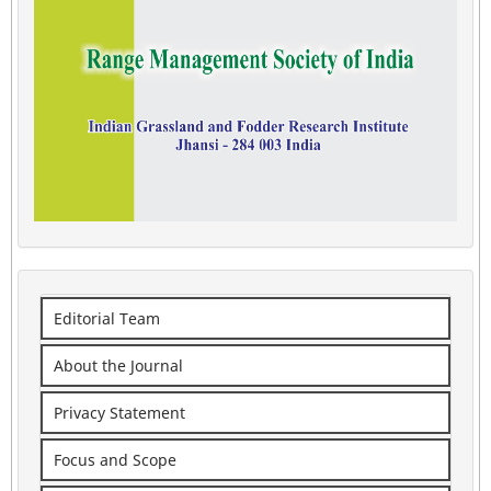
Editorial Team
About the Journal
Privacy Statement
Focus and Scope