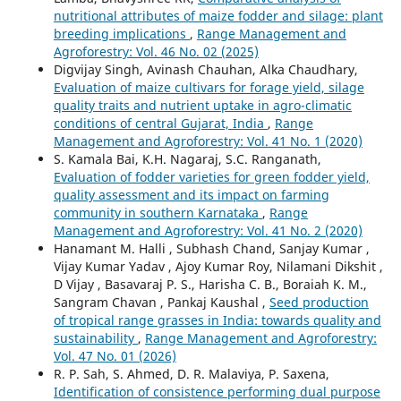
nutritional attributes of maize fodder and silage: plant
breeding implications
,
Range Management and
Agroforestry: Vol. 46 No. 02 (2025)
Digvijay Singh, Avinash Chauhan, Alka Chaudhary,
Evaluation of maize cultivars for forage yield, silage
quality traits and nutrient uptake in agro-climatic
conditions of central Gujarat, India
,
Range
Management and Agroforestry: Vol. 41 No. 1 (2020)
S. Kamala Bai, K.H. Nagaraj, S.C. Ranganath,
Evaluation of fodder varieties for green fodder yield,
quality assessment and its impact on farming
community in southern Karnataka
,
Range
Management and Agroforestry: Vol. 41 No. 2 (2020)
Hanamant M. Halli , Subhash Chand, Sanjay Kumar ,
Vijay Kumar Yadav , Ajoy Kumar Roy, Nilamani Dikshit ,
D Vijay , Basavaraj P. S., Harisha C. B., Boraiah K. M.,
Sangram Chavan , Pankaj Kaushal ,
Seed production
of tropical range grasses in India: towards quality and
sustainability
,
Range Management and Agroforestry:
Vol. 47 No. 01 (2026)
R. P. Sah, S. Ahmed, D. R. Malaviya, P. Saxena,
Identification of consistence performing dual purpose