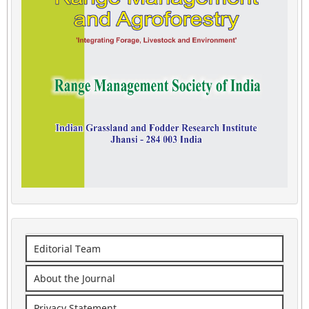
Editorial Team
About the Journal
Privacy Statement