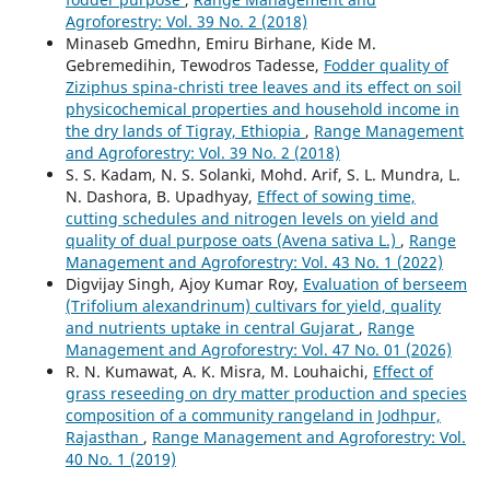
Agroforestry: Vol. 39 No. 2 (2018)
Minaseb Gmedhn, Emiru Birhane, Kide M.
Gebremedihin, Tewodros Tadesse,
Fodder quality of
Ziziphus spina-christi tree leaves and its effect on soil
physicochemical properties and household income in
the dry lands of Tigray, Ethiopia
,
Range Management
and Agroforestry: Vol. 39 No. 2 (2018)
S. S. Kadam, N. S. Solanki, Mohd. Arif, S. L. Mundra, L.
N. Dashora, B. Upadhyay,
Effect of sowing time,
cutting schedules and nitrogen levels on yield and
quality of dual purpose oats (Avena sativa L.)
,
Range
Management and Agroforestry: Vol. 43 No. 1 (2022)
Digvijay Singh, Ajoy Kumar Roy,
Evaluation of berseem
(Trifolium alexandrinum) cultivars for yield, quality
and nutrients uptake in central Gujarat
,
Range
Management and Agroforestry: Vol. 47 No. 01 (2026)
R. N. Kumawat, A. K. Misra, M. Louhaichi,
Effect of
grass reseeding on dry matter production and species
composition of a community rangeland in Jodhpur,
Rajasthan
,
Range Management and Agroforestry: Vol.
40 No. 1 (2019)