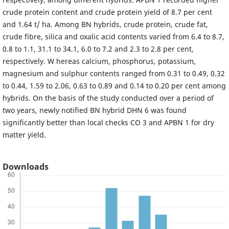
crude protein content and crude protein yield of 8.7 per cent
and 1.64 t/ ha. Among BN hybrids, crude protein, crude fat,
crude fibre, silica and oxalic acid contents varied from 6.4 to 8.7,
0.8 to 1.1, 31.1 to 34.1, 6.0 to 7.2 and 2.3 to 2.8 per cent,
respectively. W hereas calcium, phosphorus, potassium,
magnesium and sulphur contents ranged from 0.31 to 0.49, 0.32
to 0.44, 1.59 to 2.06, 0.63 to 0.89 and 0.14 to 0.20 per cent among
hybrids. On the basis of the study conducted over a period of
two years, newly notified BN hybrid DHN 6 was found
significantly better than local checks CO 3 and APBN 1 for dry
matter yield.
Downloads