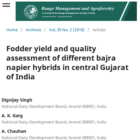
Home
/
Archives
/
Vol. 39 No. 2 (2018)
/
Articles
Fodder yield and quality
assessment of different bajra
napier hybrids in central Gujarat
of India
Digvijay Singh
National Dairy Development Board, Anand-388001, India
A. K. Garg
National Dairy Development Board, Anand-388001, India
A. Chauhan
National Dairy Development Board, Anand-388001, India