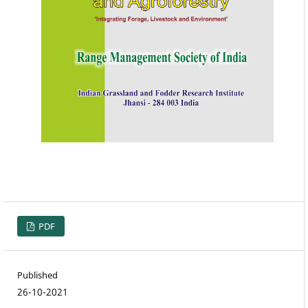
PDF
Published
26-10-2021