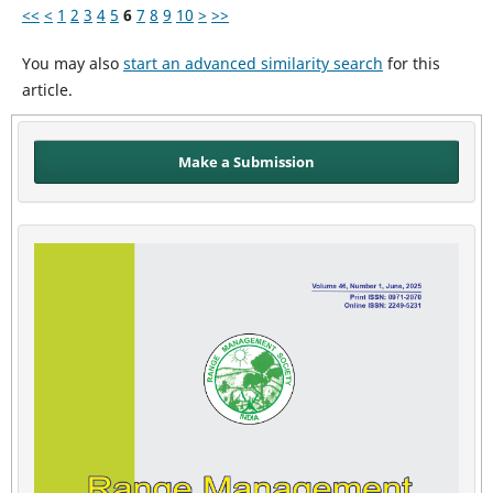
<<
<
1
2
3
4
5
6
7
8
9
10
>
>>
You may also
start an advanced similarity search
for this
article.
Make a Submission