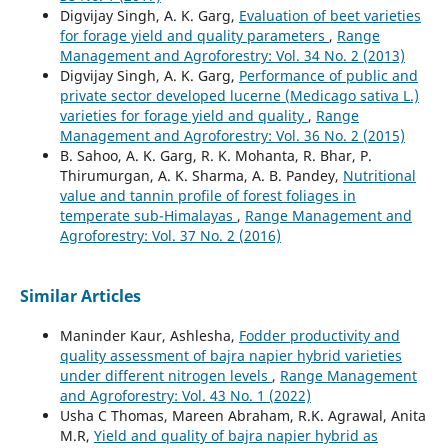
Digvijay Singh, A. K. Garg,
Evaluation of beet varieties
for forage yield and quality parameters
,
Range
Management and Agroforestry: Vol. 34 No. 2 (2013)
Digvijay Singh, A. K. Garg,
Performance of public and
private sector developed lucerne (Medicago sativa L.)
varieties for forage yield and quality
,
Range
Management and Agroforestry: Vol. 36 No. 2 (2015)
B. Sahoo, A. K. Garg, R. K. Mohanta, R. Bhar, P.
Thirumurgan, A. K. Sharma, A. B. Pandey,
Nutritional
value and tannin profile of forest foliages in
temperate sub-Himalayas
,
Range Management and
Agroforestry: Vol. 37 No. 2 (2016)
Similar Articles
Maninder Kaur, Ashlesha,
Fodder productivity and
quality assessment of bajra napier hybrid varieties
under different nitrogen levels
,
Range Management
and Agroforestry: Vol. 43 No. 1 (2022)
Usha C Thomas, Mareen Abraham, R.K. Agrawal, Anita
M.R,
Yield and quality of bajra napier hybrid as