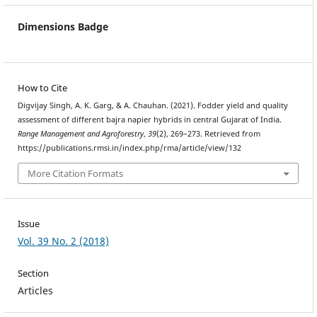
Dimensions Badge
How to Cite
Digvijay Singh, A. K. Garg, & A. Chauhan. (2021). Fodder yield and quality
assessment of different bajra napier hybrids in central Gujarat of India.
Range Management and Agroforestry
,
39
(2), 269–273. Retrieved from
https://publications.rmsi.in/index.php/rma/article/view/132
More Citation Formats
Issue
Vol. 39 No. 2 (2018)
Section
Articles