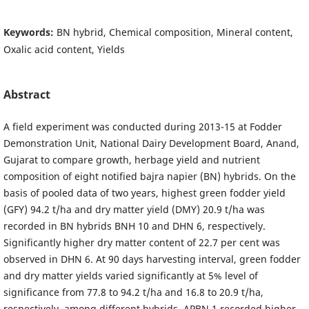
Keywords:
BN hybrid, Chemical composition, Mineral content,
Oxalic acid content, Yields
Abstract
A field experiment was conducted during 2013-15 at Fodder
Demonstration Unit, National Dairy Development Board, Anand,
Gujarat to compare growth, herbage yield and nutrient
composition of eight notified bajra napier (BN) hybrids. On the
basis of pooled data of two years, highest green fodder yield
(GFY) 94.2 t/ha and dry matter yield (DMY) 20.9 t/ha was
recorded in BN hybrids BNH 10 and DHN 6, respectively.
Significantly higher dry matter content of 22.7 per cent was
observed in DHN 6. At 90 days harvesting interval, green fodder
and dry matter yields varied significantly at 5% level of
significance from 77.8 to 94.2 t/ha and 16.8 to 20.9 t/ha,
respectively, among different hybrids. APBN 1 recorded higher