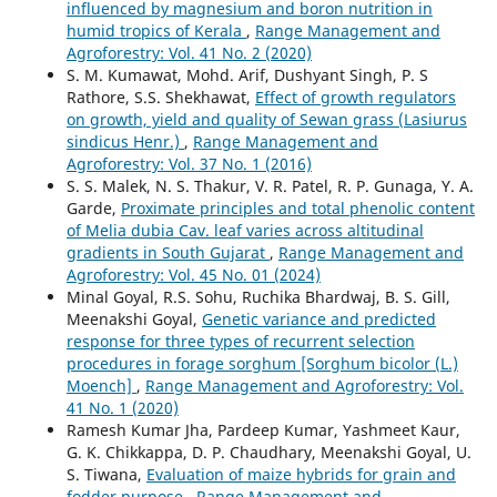
influenced by magnesium and boron nutrition in
humid tropics of Kerala
,
Range Management and
Agroforestry: Vol. 41 No. 2 (2020)
S. M. Kumawat, Mohd. Arif, Dushyant Singh, P. S
Rathore, S.S. Shekhawat,
Effect of growth regulators
on growth, yield and quality of Sewan grass (Lasiurus
sindicus Henr.)
,
Range Management and
Agroforestry: Vol. 37 No. 1 (2016)
S. S. Malek, N. S. Thakur, V. R. Patel, R. P. Gunaga, Y. A.
Garde,
Proximate principles and total phenolic content
of Melia dubia Cav. leaf varies across altitudinal
gradients in South Gujarat
,
Range Management and
Agroforestry: Vol. 45 No. 01 (2024)
Minal Goyal, R.S. Sohu, Ruchika Bhardwaj, B. S. Gill,
Meenakshi Goyal,
Genetic variance and predicted
response for three types of recurrent selection
procedures in forage sorghum [Sorghum bicolor (L.)
Moench]
,
Range Management and Agroforestry: Vol.
41 No. 1 (2020)
Ramesh Kumar Jha, Pardeep Kumar, Yashmeet Kaur,
G. K. Chikkappa, D. P. Chaudhary, Meenakshi Goyal, U.
S. Tiwana,
Evaluation of maize hybrids for grain and
fodder purpose
,
Range Management and