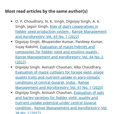
Most read articles by the same author(s)
O. P. Choudhary, N. K. Singh, Digvijay Singh, A. K.
Singh, Jagsir Singh,
Role of dairy cooperatives in
fodder seed production system
,
Range Management
and Agroforestry: Vol. 43 No. 1 (2022)
Digvijay Singh, Bhupender Kumar, Pardeep Kumar,
Sujay Rakshit,
Evaluation of maize hybrids and
composites for fodder yield and ensiling quality
,
Range Management and Agroforestry: Vol. 44 No. 2
(2023)
Digvijay Singh, Avinash Chauhan, Alka Chaudhary,
Evaluation of maize cultivars for forage yield, silage
quality traits and nutrient uptake in agro-climatic
conditions of central Gujarat, India
,
Range
Management and Agroforestry: Vol. 41 No. 1 (2020)
Digvijay Singh, Avinash Chauhan,
Evaluation of oats
and barley varieties for fodder yield, quality and
nutrient uptake potential under central Gujarat
condition
,
Range Management and Agroforestry: Vol.
38 No. 1 (2017)