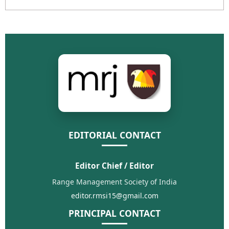
EDITORIAL CONTACT
Editor Chief / Editor
Range Management Society of India
editor.rmsi15@gmail.com
PRINCIPAL CONTACT