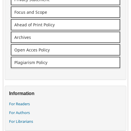
Focus and Scope
Ahead of Print Policy
Archives
Open Acces Policy
Plagiarism Policy
Information
For Readers
For Authors
For Librarians