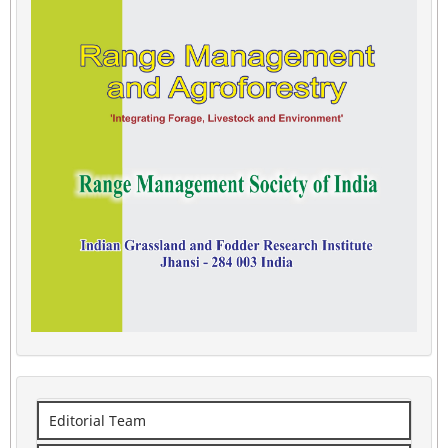
Editorial Team