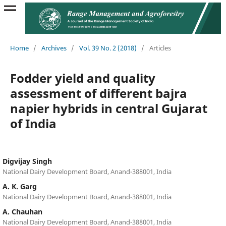
Home
/
Archives
/
Vol. 39 No. 2 (2018)
/
Articles
Fodder yield and quality
assessment of different bajra
napier hybrids in central Gujarat
of India
Digvijay Singh
National Dairy Development Board, Anand-388001, India
A. K. Garg
National Dairy Development Board, Anand-388001, India
A. Chauhan
National Dairy Development Board, Anand-388001, India