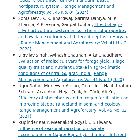
hortipasture system
,
Range Management and
Agroforestry: Vol. 45 No. 01 (2024)
Sonia Devi, K. K. Bhardwaj, Garima Dahiya, M. K.
Sharma, A.K. Verma, Ganpat Louhar,
Effect of agri-
silvi-horticultural system on soil chemical properties
and available nutrients at different depths in Haryana
,
Range Management and Agroforestry: Vol. 41 No. 2
(2020)
Digvijay Singh, Avinash Chauhan, Alka Chaudhary,
Evaluation of maize cultivars for forage yield, silage
quality traits and nutrient uptake in agro-climatic
conditions of central Gujarat, India
,
Range
Management and Agroforestry: Vol. 41 No. 1 (2020)
Uğur Şahin, Münevver Arslan, Onur İleri, Halil İbrahim
Erkovan, Arzu Akın, Nejat Çelik, Ali Törü, Ali Koç,
Efficiency of phosphorus and nitrogen fertilization on
improving steppe rangeland in semi-arid ecology
,
Range Management and Agroforestry: Vol. 45 No. 02
(2024)
Rupinder Kaur, Meenakshi Goyal, U S Tiwana,
Influence of seasonal variation on oxalate
accumulation in Napier Bajra hybrid under different