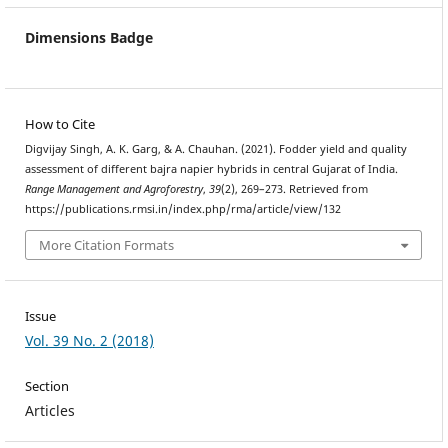
Dimensions Badge
How to Cite
Digvijay Singh, A. K. Garg, & A. Chauhan. (2021). Fodder yield and quality
assessment of different bajra napier hybrids in central Gujarat of India.
Range Management and Agroforestry
,
39
(2), 269–273. Retrieved from
https://publications.rmsi.in/index.php/rma/article/view/132
More Citation Formats
Issue
Vol. 39 No. 2 (2018)
Section
Articles