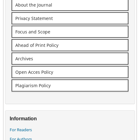
About the Journal
Privacy Statement
Focus and Scope
Ahead of Print Policy
Archives
Open Acces Policy
Plagiarism Policy
Information
For Readers
For Authors