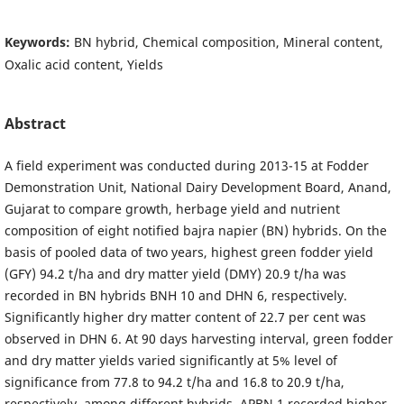
Keywords:
BN hybrid, Chemical composition, Mineral content,
Oxalic acid content, Yields
Abstract
A field experiment was conducted during 2013-15 at Fodder
Demonstration Unit, National Dairy Development Board, Anand,
Gujarat to compare growth, herbage yield and nutrient
composition of eight notified bajra napier (BN) hybrids. On the
basis of pooled data of two years, highest green fodder yield
(GFY) 94.2 t/ha and dry matter yield (DMY) 20.9 t/ha was
recorded in BN hybrids BNH 10 and DHN 6, respectively.
Significantly higher dry matter content of 22.7 per cent was
observed in DHN 6. At 90 days harvesting interval, green fodder
and dry matter yields varied significantly at 5% level of
significance from 77.8 to 94.2 t/ha and 16.8 to 20.9 t/ha,
respectively, among different hybrids. APBN 1 recorded higher