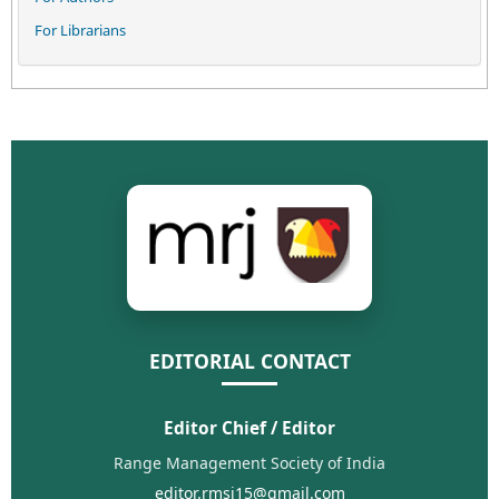
For Librarians
EDITORIAL CONTACT
Editor Chief / Editor
Range Management Society of India
editor.rmsi15@gmail.com