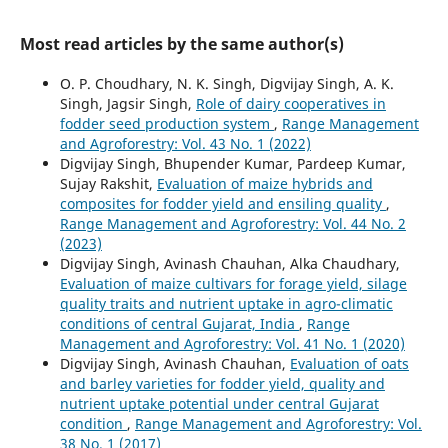
Most read articles by the same author(s)
O. P. Choudhary, N. K. Singh, Digvijay Singh, A. K.
Singh, Jagsir Singh,
Role of dairy cooperatives in
fodder seed production system
,
Range Management
and Agroforestry: Vol. 43 No. 1 (2022)
Digvijay Singh, Bhupender Kumar, Pardeep Kumar,
Sujay Rakshit,
Evaluation of maize hybrids and
composites for fodder yield and ensiling quality
,
Range Management and Agroforestry: Vol. 44 No. 2
(2023)
Digvijay Singh, Avinash Chauhan, Alka Chaudhary,
Evaluation of maize cultivars for forage yield, silage
quality traits and nutrient uptake in agro-climatic
conditions of central Gujarat, India
,
Range
Management and Agroforestry: Vol. 41 No. 1 (2020)
Digvijay Singh, Avinash Chauhan,
Evaluation of oats
and barley varieties for fodder yield, quality and
nutrient uptake potential under central Gujarat
condition
,
Range Management and Agroforestry: Vol.
38 No. 1 (2017)