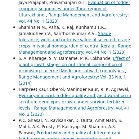
Jaya Prajapati, Pravamanjari Giri,
Evaluation of fodder
cropping sequences under Tarai region of
Uttarakhand
,
Range Management and Agroforestry:
Vol. 44 No. 1 (2023)
Shahina N.N., Asha, K. Raj, Kunhamu T.K.,
Jamaludheen V., Santhoshkumar A.V.,
Shade
tolerance, yield and nutritive value of selected forage
crops in typical homegarden of central Kerala
,
Range
Management and Agroforestry: Vol. 44 No. 1 (2023)
S. A. Kharage, S. V. Damame, P. K. Lokhande,
Effect of
plant growth stages on nutritional composition of
promising Lucerne (Medicago sativa L.) genotypes
,
Range Management and Agroforestry: Vol. 35 No. 1
(2014)
Harpreet Kaur Oberoi, Maninder Kaur, R. K. Agrawal,
Hydrocyanic acid, fodder quality and yield variation in
sorghum genotypes grown under varying fertilizer
levels
,
Range Management and Agroforestry: Vol. 41
No. 2 (2020)
P.C. Ghasal, N. Ravisankar, D. Dutta, Amit Nath, S.
Malik, A.K. Prusty, P. Kashyap, M. Shamim, A.S.
Panwar,
Productivity and quality of different rabi
fodder crops under kinnow mandarin based