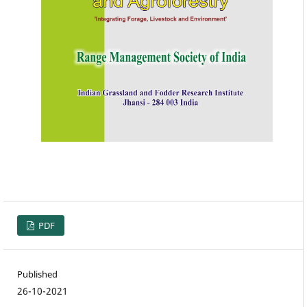
PDF
Published
26-10-2021