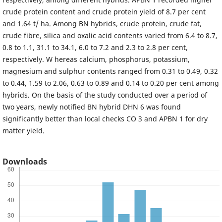
crude protein content and crude protein yield of 8.7 per cent
and 1.64 t/ ha. Among BN hybrids, crude protein, crude fat,
crude fibre, silica and oxalic acid contents varied from 6.4 to 8.7,
0.8 to 1.1, 31.1 to 34.1, 6.0 to 7.2 and 2.3 to 2.8 per cent,
respectively. W hereas calcium, phosphorus, potassium,
magnesium and sulphur contents ranged from 0.31 to 0.49, 0.32
to 0.44, 1.59 to 2.06, 0.63 to 0.89 and 0.14 to 0.20 per cent among
hybrids. On the basis of the study conducted over a period of
two years, newly notified BN hybrid DHN 6 was found
significantly better than local checks CO 3 and APBN 1 for dry
matter yield.
Downloads