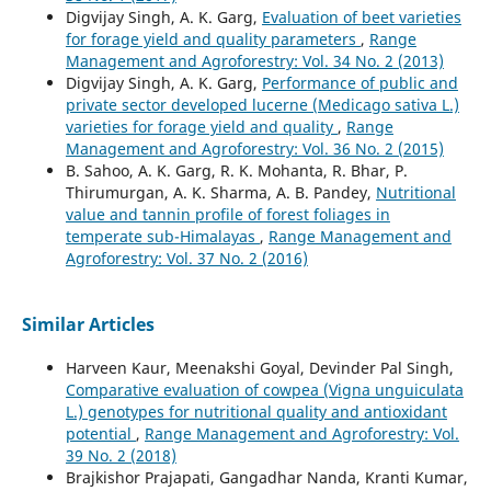
Digvijay Singh, A. K. Garg,
Evaluation of beet varieties
for forage yield and quality parameters
,
Range
Management and Agroforestry: Vol. 34 No. 2 (2013)
Digvijay Singh, A. K. Garg,
Performance of public and
private sector developed lucerne (Medicago sativa L.)
varieties for forage yield and quality
,
Range
Management and Agroforestry: Vol. 36 No. 2 (2015)
B. Sahoo, A. K. Garg, R. K. Mohanta, R. Bhar, P.
Thirumurgan, A. K. Sharma, A. B. Pandey,
Nutritional
value and tannin profile of forest foliages in
temperate sub-Himalayas
,
Range Management and
Agroforestry: Vol. 37 No. 2 (2016)
Similar Articles
Harveen Kaur, Meenakshi Goyal, Devinder Pal Singh,
Comparative evaluation of cowpea (Vigna unguiculata
L.) genotypes for nutritional quality and antioxidant
potential
,
Range Management and Agroforestry: Vol.
39 No. 2 (2018)
Brajkishor Prajapati, Gangadhar Nanda, Kranti Kumar,