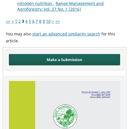
nitrogen nutrition
,
Range Management and
Agroforestry: Vol. 37 No. 1 (2016)
<<
<
1
2
3
4
5
6
7
8
9
10
>
>>
You may also
start an advanced similarity search
for this
article.
Make a Submission