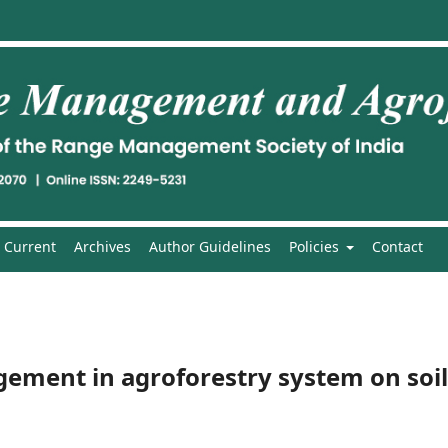
Current
Archives
Author Guidelines
Policies
Contact
gement in agroforestry system on soil