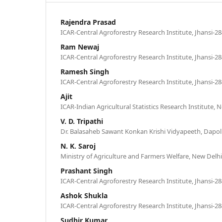
Rajendra Prasad
ICAR-Central Agroforestry Research Institute, Jhansi-28
Ram Newaj
ICAR-Central Agroforestry Research Institute, Jhansi-28
Ramesh Singh
ICAR-Central Agroforestry Research Institute, Jhansi-28
Ajit
ICAR-Indian Agricultural Statistics Research Institute, 
V. D. Tripathi
Dr. Balasaheb Sawant Konkan Krishi Vidyapeeth, Dapoli
N. K. Saroj
Ministry of Agriculture and Farmers Welfare, New Delhi
Prashant Singh
ICAR-Central Agroforestry Research Institute, Jhansi-28
Ashok Shukla
ICAR-Central Agroforestry Research Institute, Jhansi-28
Sudhir Kumar