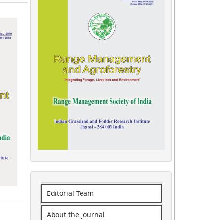
Editorial Team
About the Journal