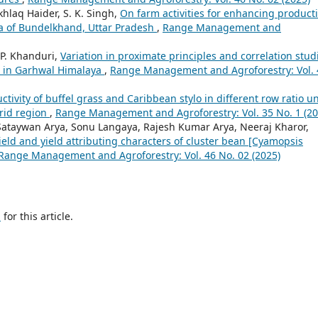
khlaq Haider, S. K. Singh,
On farm activities for enhancing producti
ea of Bundelkhand, Uttar Pradesh
,
Range Management and
. P. Khanduri,
Variation in proximate principles and correlation stud
nt in Garhwal Himalaya
,
Range Management and Agroforestry: Vol. 
ctivity of buffel grass and Caribbean stylo in different row ratio u
arid region
,
Range Management and Agroforestry: Vol. 35 No. 1 (20
ataywan Arya, Sonu Langaya, Rajesh Kumar Arya, Neeraj Kharor,
 yield and yield attributing characters of cluster bean [Cyamopsis
Range Management and Agroforestry: Vol. 46 No. 02 (2025)
h
for this article.