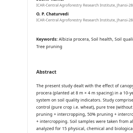
ICAR-Central Agroforestry Research Institute, Jhansi-28
O. P. Chaturvedi
ICAR-Central Agroforestry Research Institute, Jhansi-28
Keywords:
Albizia procera, Soil health, Soil qual
Tree pruning
Abstract
The present study dealt with the effect of cano
procera (planted at 8 m × 4 m spacing) in a 10-y
system on soil quality indicators. Study comprised
control (pure crop i.e. wheat), pure tree (without
pruning + intercropping, 50% pruning + interc
+ intercropping. Soil samples were taken from a
analyzed for 15 physical, chemical and biologica