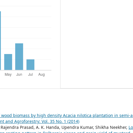
 wood biomass by high density Acacia nilotica plantation in semi-a
and Agroforestry: Vol. 35 No. 1 (2014)
t, Rajendra Prasad, A. K. Handa, Upendra Kumar, Shikha Neekher,
L