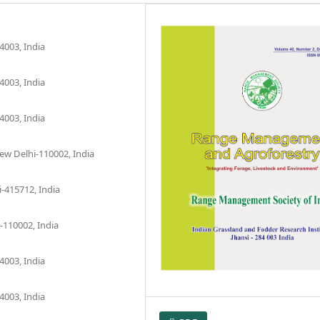
4003, India
4003, India
4003, India
New Delhi-110002, India
-415712, India
-110002, India
4003, India
4003, India