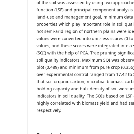
of the soil was assessed by using two approaches
function (LSF) and principal component analysis
land-use and management goal, minimum data se
properties which play important role in soil quali
hot semi-arid region of northern plains were ide
values were converted into unit-less scores (0 to 
values; and these scores were integrated into a s
(SQI) with the help of PCA. Tree pruning signific
soil quality indicators. Maximum SQI was obse
plot (0.489) and minimum from pure crop (0.356
over experimental control ranged from 17.42 to
that soil organic carbon, microbial biomass carb
holding capacity and bulk density of soil were i
indicators in soil quality. The SQIs based on LS
highly correlated with biomass yield and had sens
respectively.