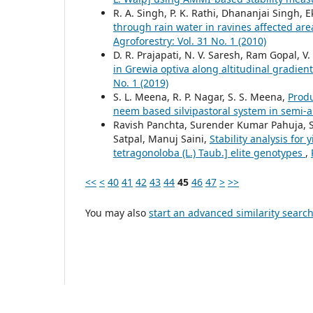
R. A. Singh, P. K. Rathi, Dhananjai Singh, E
through rain water in ravines affected ar
Agroforestry: Vol. 31 No. 1 (2010)
D. R. Prajapati, N. V. Saresh, Ram Gopal, V
in Grewia optiva along altitudinal gradie
No. 1 (2019)
S. L. Meena, R. P. Nagar, S. S. Meena,
Produ
neem based silvipastoral system in semi-
Ravish Panchta, Surender Kumar Pahuja, S
Satpal, Manuj Saini,
Stability analysis for
tetragonoloba (L.) Taub.] elite genotypes
,
<<
<
40
41
42
43
44
45
46
47
>
>>
You may also
start an advanced similarity searc