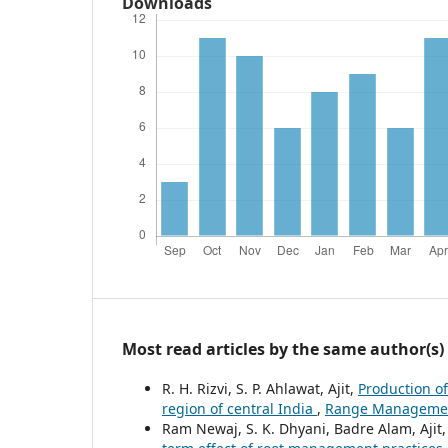
Downloads
Most read articles by the same author(s)
R. H. Rizvi, S. P. Ahlawat, Ajit,
Production of
region of central India
,
Range Management 
Ram Newaj, S. K. Dhyani, Badre Alam, Aji