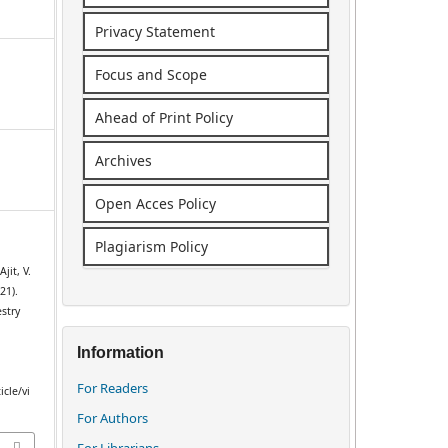
Privacy Statement
Focus and Scope
Ahead of Print Policy
Archives
Open Acces Policy
Plagiarism Policy
jit, V.
21).
stry
Information
For Readers
icle/vi
For Authors
For Librarians