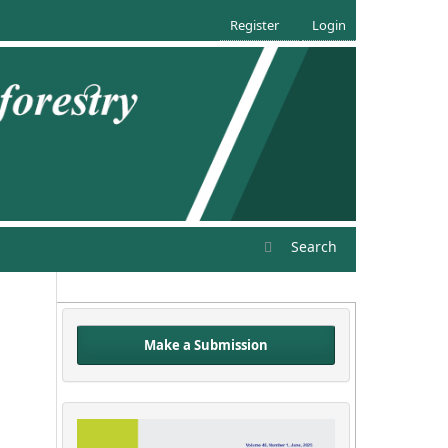
Register
Login
Search
Make a Submission