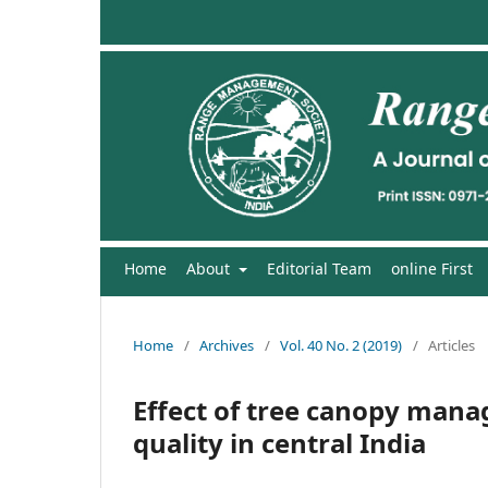
Home
About
Editorial Team
online First
Home
/
Archives
/
Vol. 40 No. 2 (2019)
/
Articles
Effect of tree canopy mana
quality in central India