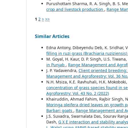
Purushottam Sharma, R. A. Singh, B. S. M
crop and livestock production
,
Range Mana
1
2
>
>>
Similar Articles
Edna Antony, Dibeyendu Deb, K. Sridhar,
filling in ruzi grass (Brachiaria ruziziensis
M. Goyal, H. Kaur, D. P. Singh, U.S. Tiwana,
in Punjab
,
Range Management and Agrofore
J. P. Yadavendra,
Client oriented breeding:
Management and Agroforestry: Vol. 36 No.
N.H. Msiza, K.E. Ravhuhali, H.K. Mokoboki
concentration of grass species found in s
Agroforestry: Vol. 43 No. 2 (2022)
Khairuddin, Ahmad Fahim, Rajbir Singh, N
Moringa oleifera dried leaves on growth 
Barbari goats
,
Range Management and Agro
J.S. Suvadra, Swarnalata Das, Sourav Ran
Dash,
G X E interaction and stability anal
L. Walp] using AMMI-based stability mea