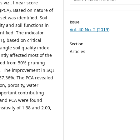
 viz., linear score
 (PCA). Based on nature of
t was identified. Soil
Issue
ty and soil functions in
Vol. 40 No. 2 (2019)
ntified. The indicator
1), based on critical
Section
ingle soil quality index
Articles
antly affected most of the
rved from 50% pruning
). The improvement in SQI
 37.36%. The PCA revealed
on, porosity, water
mportant contributing
F and PCA were found
itivity of 1.38 and 2.00,