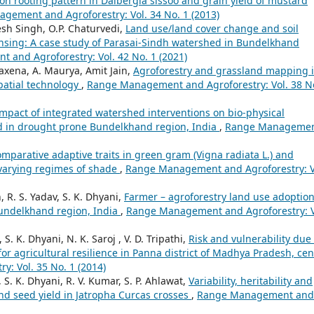
on rooting pattern in Dalbergia sissoo and grain yield of mustard
gement and Agroforestry: Vol. 34 No. 1 (2013)
esh Singh, O.P. Chaturvedi,
Land use/land cover change and soil
ensing: A case study of Parasai-Sindh watershed in Bundelkhand
and Agroforestry: Vol. 42 No. 1 (2021)
Saxena, A. Maurya, Amit Jain,
Agroforestry and grassland mapping 
patial technology
,
Range Management and Agroforestry: Vol. 38 N
mpact of integrated watershed interventions on bio-physical
d in drought prone Bundelkhand region, India
,
Range Manageme
mparative adaptive traits in green gram (Vigna radiata L.) and
 varying regimes of shade
,
Range Management and Agroforestry: V
, R. S. Yadav, S. K. Dhyani,
Farmer – agroforestry land use adoptio
Bundelkhand region, India
,
Range Management and Agroforestry: V
. K. Dhyani, N. K. Saroj , V. D. Tripathi,
Risk and vulnerability due 
or agricultural resilience in Panna district of Madhya Pradesh, cen
: Vol. 35 No. 1 (2014)
S. K. Dhyani, R. V. Kumar, S. P. Ahlawat,
Variability, heritability and
and seed yield in Jatropha Curcas crosses
,
Range Management and