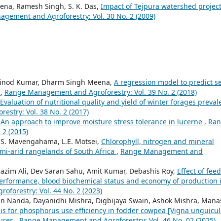
eena, Ramesh Singh, S. K. Das,
Impact of Tejpura watershed projec
gement and Agroforestry: Vol. 30 No. 2 (2009)
 Vinod Kumar, Dharm Singh Meena,
A regression model to predict s
)
,
Range Management and Agroforestry: Vol. 39 No. 2 (2018)
Evaluation of nutritional quality and yield of winter forages preval
stry: Vol. 38 No. 2 (2017)
 An approach to improve moisture stress tolerance in lucerne
,
Ran
 2 (2015)
, S. Mavengahama, L.E. Motsei,
Chlorophyll, nitrogen and mineral
emi-arid rangelands of South Africa
,
Range Management and
azim Ali, Dev Saran Sahu, Amit Kumar, Debashis Roy,
Effect of fee
performance, blood biochemical status and economy of production 
forestry: Vol. 44 No. 2 (2023)
jan Nanda, Dayanidhi Mishra, Digbijaya Swain, Ashok Mishra, Mana
ysis for phosphorus use efficiency in fodder cowpea [Vigna unguicul
sures
,
Range Management and Agroforestry: Vol. 46 No. 02 (2025)