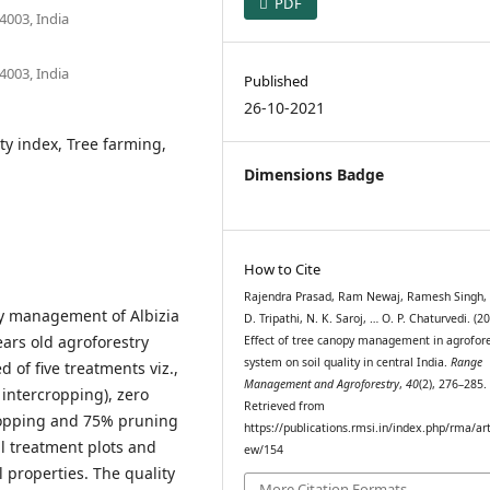
PDF
4003, India
4003, India
Published
26-10-2021
ity index, Tree farming,
Dimensions Badge
How to Cite
Rajendra Prasad, Ram Newaj, Ramesh Singh, A
py management of Albizia
D. Tripathi, N. K. Saroj, … O. P. Chaturvedi. (20
ears old agroforestry
Effect of tree canopy management in agrofore
system on soil quality in central India.
Range
 of five treatments viz.,
Management and Agroforestry
,
40
(2), 276–285.
 intercropping), zero
Retrieved from
ropping and 75% pruning
https://publications.rmsi.in/index.php/rma/art
ll treatment plots and
ew/154
l properties. The quality
More Citation Formats