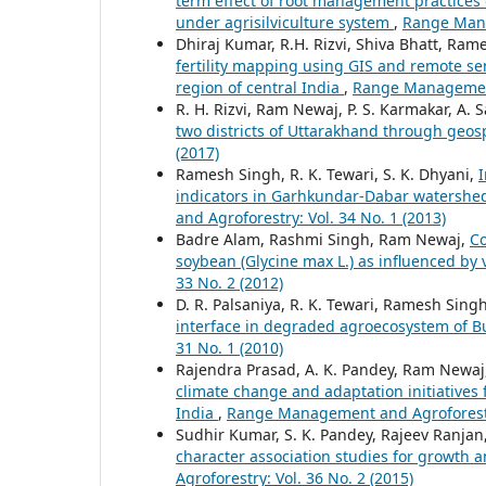
term effect of root management practices 
under agrisilviculture system
,
Range Mana
Dhiraj Kumar, R.H. Rizvi, Shiva Bhatt, Ram
fertility mapping using GIS and remote s
region of central India
,
Range Management 
R. H. Rizvi, Ram Newaj, P. S. Karmakar, A. 
two districts of Uttarakhand through geos
(2017)
Ramesh Singh, R. K. Tewari, S. K. Dhyani,
I
indicators in Garhkundar-Dabar watershe
and Agroforestry: Vol. 34 No. 1 (2013)
Badre Alam, Rashmi Singh, Ram Newaj,
Co
soybean (Glycine max L.) as influenced by
33 No. 2 (2012)
D. R. Palsaniya, R. K. Tewari, Ramesh Singh
interface in degraded agroecosystem of 
31 No. 1 (2010)
Rajendra Prasad, A. K. Pandey, Ram Newaj, S
climate change and adaptation initiatives f
India
,
Range Management and Agroforestry
Sudhir Kumar, S. K. Pandey, Rajeev Ranjan, 
character association studies for growth 
Agroforestry: Vol. 36 No. 2 (2015)