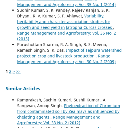
Management and Agroforestry: Vol. 35 No. 1 (2014)
Sudhir Kumar, S. K. Pandey, Rajeev Ranjan, S. K.
Dhyani, R. V. Kumar, S. P. Ahlawat,
Variability,
heritability and character association studies for
growth and seed yield in Jatropha Curcas crosses
,
Range Management and Agroforestry: Vol. 36 No. 2
(2015)
Purushottam Sharma, R. A. Singh, B. S. Meena,
Ramesh Singh, S. K. Das,
Impact of Tejpura watershed
project on crop and livestock production
,
Range
Management and Agroforestry: Vol. 30 No. 2 (2009)
1
2
>
>>
Similar Articles
Ramprakash, Sachin Kumari, Sushil Kumari, A.
Sangwan, Anoop Singh,
Phytoextraction of Chromium
from contaminated soil by Zea mays as influenced by
chelating agents
,
Range Management and
Agroforestry: Vol. 33 No. 2 (2012)