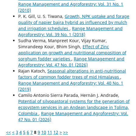
Range Management and Agroforestry: Vol. 31 No. 1
(2010)
P. K. Gill, U. S. Tiwana,
Growth, NPK uptake and forage
quality of napier bajra hybrid as influenced by mulch
and irrigation schedules
,
Range Management and
Agroforestry: Vol. 39 No. 1 (2018)
Sudha Verma, Manpreet Kour, Vijay Kumar,
Simrandeep Kour, Bhim Singh,
Effect of Zinc
application on growth and nutritional composition of
sorghum fodder varieties
,
Range Management and
Agroforestry: Vol. 47 No. 01 (2026)
Rajan Katoch,
Seasonal alterations in anti-nutritional
factors of common fodder trees of mid Himalayas
,
Range Management and Agroforestry: Vol. 40 No. 1
(2019)
Camilo Antonio Sierra Parada, Hernán J. Andrade,
Potential of silvopastoral systems for the generation of
ecosystem services in an Andean landscape in Tolima,
Colombia
,
Range Management and Agroforestry: Vol.
47 No. 01 (2026)
<<
<
3
4
5
6
7
8
9
10
11
12
>
>>