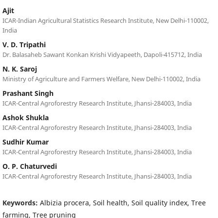
Ajit
ICAR-Indian Agricultural Statistics Research Institute, New Delhi-110002,
India
V. D. Tripathi
Dr. Balasaheb Sawant Konkan Krishi Vidyapeeth, Dapoli-415712, India
N. K. Saroj
Ministry of Agriculture and Farmers Welfare, New Delhi-110002, India
Prashant Singh
ICAR-Central Agroforestry Research Institute, Jhansi-284003, India
Ashok Shukla
ICAR-Central Agroforestry Research Institute, Jhansi-284003, India
Sudhir Kumar
ICAR-Central Agroforestry Research Institute, Jhansi-284003, India
O. P. Chaturvedi
ICAR-Central Agroforestry Research Institute, Jhansi-284003, India
Keywords:
Albizia procera, Soil health, Soil quality index, Tree
farming, Tree pruning