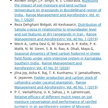
Ashwin Singh, J.P. Singh, R. S. Chaurasia,
Assessing
the impact of soil moisture and land surface
temperature on grasslands in Bundelkhand region of
India
,
Range Management and Agroforestry: Vol. 41
No. 1 (2020)
Reza Dehghani Bidgoli, Ali Keshavarzi,
Distribution of
Salsola crassa in relationship to groundwater level
and soil features at dry rangelands in Iran
,
Range
Management and Agroforestry: Vol. 40 No. 1 (2019)
Mech A., Letha Devi G, M. Sivaram, A. P. Kolte, P. K.
Malik, N. M. Soren, S. B. N. Rao, A. Dhali, Maya G,
Seasonal dynamics of feed carbon footprint in sheep
field flocks under semi-intensive system in Karnataka,
Southern India
,
Range Management and
Agroforestry: Vol. 47 No. 01 (2026)
Jilna Joy, Asha K. Raj, T. K. Kunhamu, V. Jamaludheen,
K. Jayasree,
Fodder production and carbon stock of
calliandra under coconut plantation
,
Range
Management and Agroforestry: Vol. 40 No. 1 (2019)
P. C. Vanlalhluna, U. K. Sahoo, J. H. Lalremruati,
Relative efficacy of different mulch types on soil
moisture conservation and performance of rainfed
turmeric in an agroforestry system of Mizoram
,