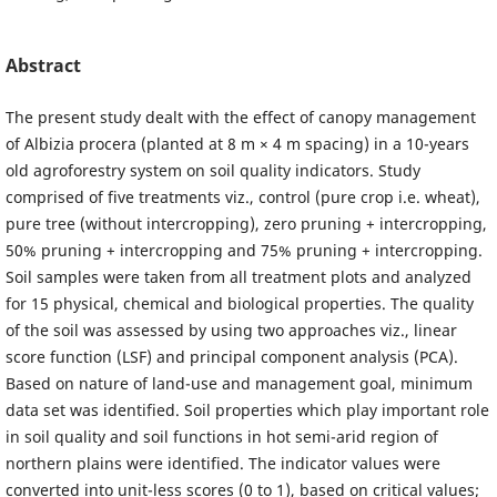
Abstract
The present study dealt with the effect of canopy management
of Albizia procera (planted at 8 m × 4 m spacing) in a 10-years
old agroforestry system on soil quality indicators. Study
comprised of five treatments viz., control (pure crop i.e. wheat),
pure tree (without intercropping), zero pruning + intercropping,
50% pruning + intercropping and 75% pruning + intercropping.
Soil samples were taken from all treatment plots and analyzed
for 15 physical, chemical and biological properties. The quality
of the soil was assessed by using two approaches viz., linear
score function (LSF) and principal component analysis (PCA).
Based on nature of land-use and management goal, minimum
data set was identified. Soil properties which play important role
in soil quality and soil functions in hot semi-arid region of
northern plains were identified. The indicator values were
converted into unit-less scores (0 to 1), based on critical values;