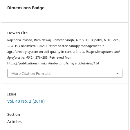
Dimensions Badge
How to Cite
Rajendra Prasad, Ram Newaj, Ramesh Singh, Ajit, V. D. Tripathi, N. K. Saroj,
… O. P. Chaturvedi. (2021). Effect of tree canopy management in
agroforestry system on soil quality in central India.
Range Management and
Agroforestry
,
40
(2), 276–285. Retrieved from
https://publications.rmsi.in/index.php/rma/article/view/154
More Citation Formats
Issue
Vol. 40 No. 2 (2019)
Section
Articles