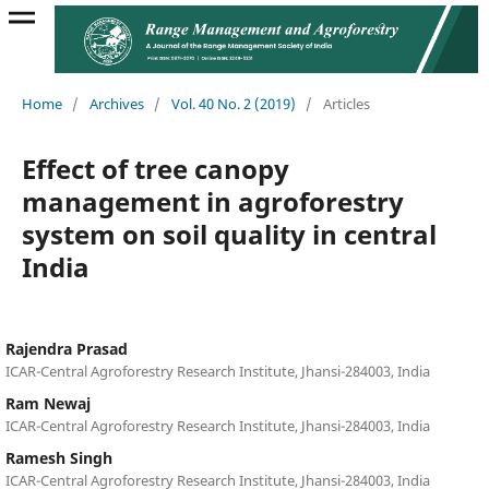
Home
/
Archives
/
Vol. 40 No. 2 (2019)
/
Articles
Effect of tree canopy
management in agroforestry
system on soil quality in central
India
Rajendra Prasad
ICAR-Central Agroforestry Research Institute, Jhansi-284003, India
Ram Newaj
ICAR-Central Agroforestry Research Institute, Jhansi-284003, India
Ramesh Singh
ICAR-Central Agroforestry Research Institute, Jhansi-284003, India