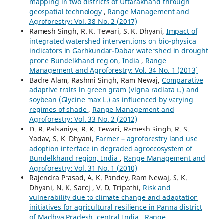
mapping in two districts of Uttarakhand through
geospatial technology
,
Range Management and
Agroforestry: Vol. 38 No. 2 (2017)
Ramesh Singh, R. K. Tewari, S. K. Dhyani,
Impact of
integrated watershed interventions on bio-physical
indicators in Garhkundar-Dabar watershed in drought
prone Bundelkhand region, India
,
Range
Management and Agroforestry: Vol. 34 No. 1 (2013)
Badre Alam, Rashmi Singh, Ram Newaj,
Comparative
adaptive traits in green gram (Vigna radiata L.) and
soybean (Glycine max L.) as influenced by varying
regimes of shade
,
Range Management and
Agroforestry: Vol. 33 No. 2 (2012)
D. R. Palsaniya, R. K. Tewari, Ramesh Singh, R. S.
Yadav, S. K. Dhyani,
Farmer – agroforestry land use
adoption interface in degraded agroecosystem of
Bundelkhand region, India
,
Range Management and
Agroforestry: Vol. 31 No. 1 (2010)
Rajendra Prasad, A. K. Pandey, Ram Newaj, S. K.
Dhyani, N. K. Saroj , V. D. Tripathi,
Risk and
vulnerability due to climate change and adaptation
initiatives for agricultural resilience in Panna district
of Madhya Pradesh, central India
,
Range