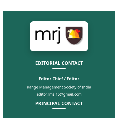
EDITORIAL CONTACT
Editor Chief / Editor
Range Management Society of India
editor.rmsi15@gmail.com
PRINCIPAL CONTACT