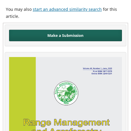
You may also
start an advanced similarity search
for this
article.
Make a Submission