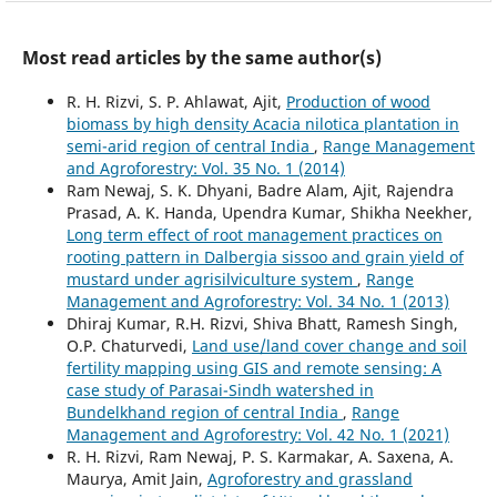
Most read articles by the same author(s)
R. H. Rizvi, S. P. Ahlawat, Ajit,
Production of wood
biomass by high density Acacia nilotica plantation in
semi-arid region of central India
,
Range Management
and Agroforestry: Vol. 35 No. 1 (2014)
Ram Newaj, S. K. Dhyani, Badre Alam, Ajit, Rajendra
Prasad, A. K. Handa, Upendra Kumar, Shikha Neekher,
Long term effect of root management practices on
rooting pattern in Dalbergia sissoo and grain yield of
mustard under agrisilviculture system
,
Range
Management and Agroforestry: Vol. 34 No. 1 (2013)
Dhiraj Kumar, R.H. Rizvi, Shiva Bhatt, Ramesh Singh,
O.P. Chaturvedi,
Land use/land cover change and soil
fertility mapping using GIS and remote sensing: A
case study of Parasai-Sindh watershed in
Bundelkhand region of central India
,
Range
Management and Agroforestry: Vol. 42 No. 1 (2021)
R. H. Rizvi, Ram Newaj, P. S. Karmakar, A. Saxena, A.
Maurya, Amit Jain,
Agroforestry and grassland