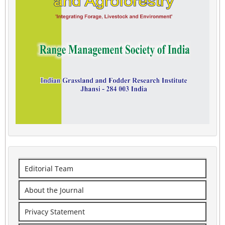
Editorial Team
About the Journal
Privacy Statement