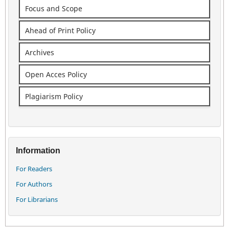
Focus and Scope
Ahead of Print Policy
Archives
Open Acces Policy
Plagiarism Policy
Information
For Readers
For Authors
For Librarians