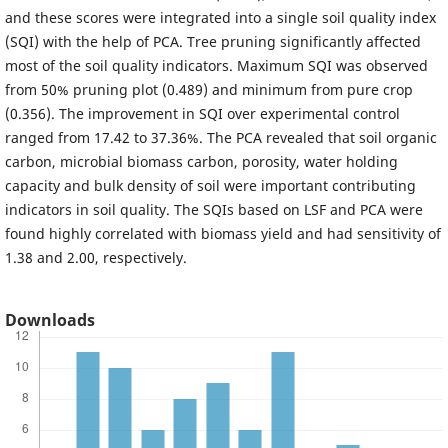
and these scores were integrated into a single soil quality index
(SQI) with the help of PCA. Tree pruning significantly affected
most of the soil quality indicators. Maximum SQI was observed
from 50% pruning plot (0.489) and minimum from pure crop
(0.356). The improvement in SQI over experimental control
ranged from 17.42 to 37.36%. The PCA revealed that soil organic
carbon, microbial biomass carbon, porosity, water holding
capacity and bulk density of soil were important contributing
indicators in soil quality. The SQIs based on LSF and PCA were
found highly correlated with biomass yield and had sensitivity of
1.38 and 2.00, respectively.
Downloads