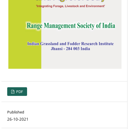
PDF
Published
26-10-2021