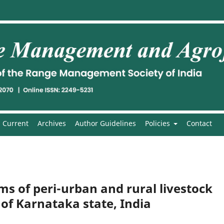
Current
Archives
Author Guidelines
Policies
Contact
 of peri-urban and rural livestock
 of Karnataka state, India