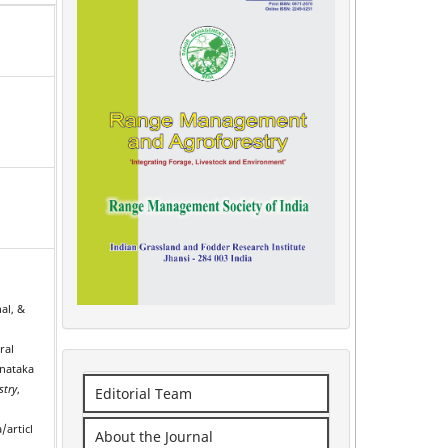
al, &
ral
rnataka
stry
,
Editorial Team
/articl
About the Journal