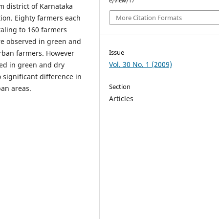
e/view/17
 district of Karnataka
ation. Eighty farmers each
More Citation Formats
taling to 160 farmers
re observed in green and
Issue
urban farmers. However
Vol. 30 No. 1 (2009)
ed in green and dry
significant difference in
Section
an areas.
Articles