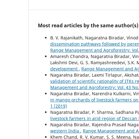
Most read articles by the same author(s)
B. V. Rajanikath, Nagaratna Biradar, Vino
dissemination pathways followed by peren
Range Management and Agroforestry: Vol. 
Amaresh Chandra, Nagaratna Biradar, Vinod
Lakshmi Devi, G. S. Ramyashreedevi, S.K.
development
,
Range Management and Agrof
Nagaratna Biradar, Laxmi Tirlapur, Aksha
validation of scientific rationality of ITK
Management and Agroforestry: Vol. 43 No.
Nagaratna Biradar, Narendra Kulkarni, V
in mango orchards of livestock farmers on 
1 (2019)
Nagaratna Biradar, P. Sharma, Sadhana Pa
livestock farmers in arid region of Deccan
Nagaratna Biradar, Rajendra Prasad Naga
western India
,
Range Management and Agro
Khem Chand, R. V. Kumar, S. S. Meena, Naga