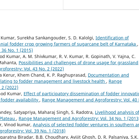
d Kumar, Surekha Sankangouder, S. D. Kalolgi,
Identification of
nial fodder crop growing farmers of sugarcane belt of Karnataka
,
36 No. 1 (2015)
 Kumar, A. M. Shivkumar, R. V. Kumar, R. Gopinath, V. Yajna, C.
 Mahanta,
Possibilities and challenges of drone usage for grassland
orestry: Vol. 43 No. 2 (2022)
ta Kerur, Khem Chand, K. P. Raghuprasad,
Documentation and
s relating to fodder management and livestock health
,
Range
 2 (2022)
inod Kumar,
Effect of participatory dissemination of fodder innovat
fodder availability
,
Range Management and Agroforestry: Vol. 40 
ndey, Satyapriya, Maharaj Singh, S. Radotra,
Livelihood analysis o
 Plateau
,
Range Management and Agroforestry: Vol. 34 No. 1 (2013
r, Vinod kumar,
Analysis of selected fodder ventures in southern 
forestry: Vol. 39 No. 1 (2018)
ratna Biradar, B.B. Choudhary, Avijit Ghosh, D. R. Palsaniya, S.K.