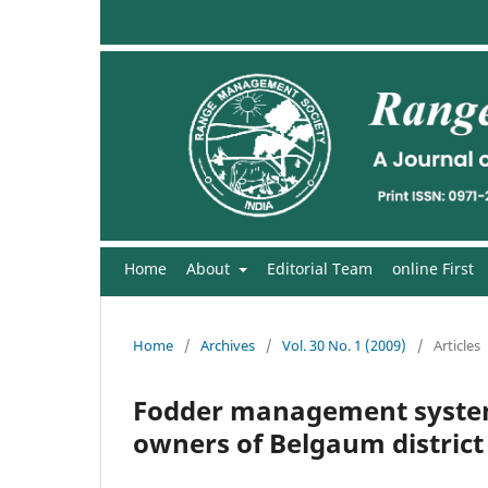
Home
About
Editorial Team
online First
Home
/
Archives
/
Vol. 30 No. 1 (2009)
/
Articles
Fodder management systems
owners of Belgaum district