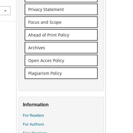
Privacy Statement
Focus and Scope
Ahead of Print Policy
Archives
Open Acces Policy
Plagiarism Policy
Information
For Readers
For Authors
For Librarians