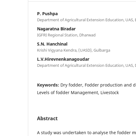
P. Pushpa
Department of Agricultural Extension Education, UAS,
Nagaratna Biradar
IGFRI Regional Station, Dharwad
S.N. Hanchinal
Krishi Vigyana Kendra, (UASD), Gulbarga
L.V.Hirevnenkanagoudar
Department of Agricultural Extension Education, UAS,
Keywords:
Dry fodder, Fodder production and de
Levels of fodder Management, Livestock
Abstract
A study was undertaken to analyse the fodder 