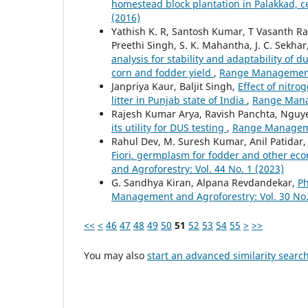
homestead block plantation in Palakkad, c
(2016)
Yathish K. R, Santosh Kumar, T Vasanth Ra
Preethi Singh, S. K. Mahantha, J. C. Sekhar
analysis for stability and adaptability of
corn and fodder yield
,
Range Management a
Janpriya Kaur, Baljit Singh,
Effect of nitro
litter in Punjab state of India
,
Range Manag
Rajesh Kumar Arya, Ravish Panchta, Ngu
its utility for DUS testing
,
Range Managemen
Rahul Dev, M. Suresh Kumar, Anil Patidar
Fiori. germplasm for fodder and other eco
and Agroforestry: Vol. 44 No. 1 (2023)
G. Sandhya Kiran, Alpana Revdandekar,
Ph
Management and Agroforestry: Vol. 30 No.
<<
<
46
47
48
49
50
51
52
53
54
55
>
>>
You may also
start an advanced similarity searc