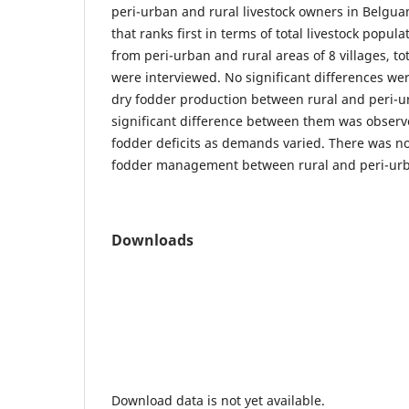
peri-urban and rural livestock owners in Belguam
that ranks first in terms of total livestock popul
from peri-urban and rural areas of 8 villages, to
were interviewed. No significant differences we
dry fodder production between rural and peri-
significant difference between them was observ
fodder deficits as demands varied. There was no 
fodder management between rural and peri-urb
Downloads
Download data is not yet available.