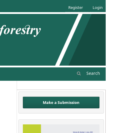
Register
Login
Search
Make a Submission