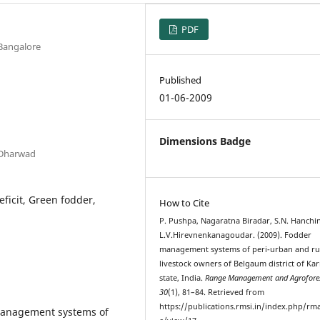
PDF
 Bangalore
Published
01-06-2009
Dimensions Badge
 Dharwad
ficit, Green fodder,
How to Cite
P. Pushpa, Nagaratna Biradar, S.N. Hanchin
L.V.Hirevnenkanagoudar. (2009). Fodder
management systems of peri-urban and ru
livestock owners of Belgaum district of Ka
state, India.
Range Management and Agrofore
30
(1), 81–84. Retrieved from
https://publications.rmsi.in/index.php/rma
management systems of