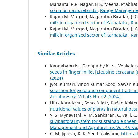
Mahanta, R.P. Nagar, H.S. Meena, Prabhat
common pasturelands
,
Range Management 
Rajani M. Murgod, Nagaratna Biradar, J. 
milk in organized sector of Karnataka
,
Ran
Rajani M. Murgod, Nagaratna Biradar, J. 
milk in organized sector of Karnataka
,
Ran
Similar Articles
Kannababu N., Ganapathy K. N., Venkateswa
seeds in finger millet [Eleusine coracana (
(2024)
Jyoti Kumari, Vinod Kumar Sood, Sawan K
selection for yield and component traits i
Agroforestry: Vol. 45 No. 02 (2024)
Ufuk Karadavut, Senol Yildiz, Kaðan Kokte
nutritional values of plants in natural pas
V. S. Mynavathi, V. M. Sankaran, C. Valli, C
silvipastoral system for sustainable shee
Management and Agroforestry: Vol. 46 No.
C. M. Jijeesh, K. K. Seethalakshmi,
Litterfa