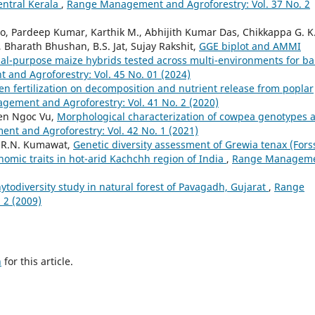
entral Kerala
,
Range Management and Agroforestry: Vol. 37 No. 2
o, Pardeep Kumar, Karthik M., Abhijith Kumar Das, Chikkappa G. K.
, Bharath Bhushan, B.S. Jat, Sujay Rakshit,
GGE biplot and AMMI
 dual-purpose maize hybrids tested across multi-environments for b
nd Agroforestry: Vol. 45 No. 01 (2024)
gen fertilization on decomposition and nutrient release from poplar
ement and Agroforestry: Vol. 41 No. 2 (2020)
yen Ngoc Vu,
Morphological characterization of cowpea genotypes 
t and Agroforestry: Vol. 42 No. 1 (2021)
, R.N. Kumawat,
Genetic diversity assessment of Grewia tenax (Forss
nomic traits in hot-arid Kachchh region of India
,
Range Managem
ytodiversity study in natural forest of Pavagadh, Gujarat
,
Range
 2 (2009)
h
for this article.