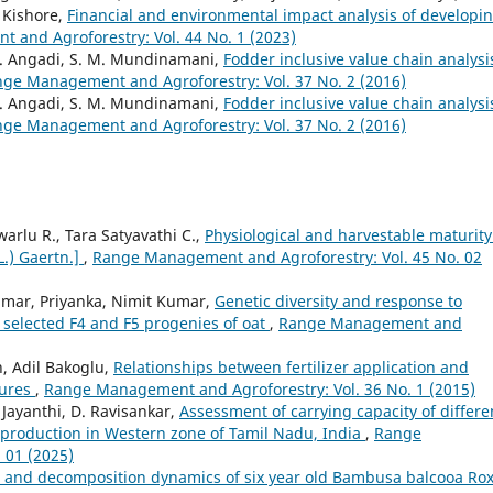
 Kishore,
Financial and environmental impact analysis of developi
and Agroforestry: Vol. 44 No. 1 (2023)
G. Angadi, S. M. Mundinamani,
Fodder inclusive value chain analysi
ge Management and Agroforestry: Vol. 37 No. 2 (2016)
G. Angadi, S. M. Mundinamani,
Fodder inclusive value chain analysi
ge Management and Agroforestry: Vol. 37 No. 2 (2016)
rlu R., Tara Satyavathi C.,
Physiological and harvestable maturity
L.) Gaertn.]
,
Range Management and Agroforestry: Vol. 45 No. 02
umar, Priyanka, Nimit Kumar,
Genetic diversity and response to
n selected F4 and F5 progenies of oat
,
Range Management and
n, Adil Bakoglu,
Relationships between fertilizer application and
tures
,
Range Management and Agroforestry: Vol. 36 No. 1 (2015)
. Jayanthi, D. Ravisankar,
Assessment of carrying capacity of differe
p production in Western zone of Tamil Nadu, India
,
Range
 01 (2025)
ll and decomposition dynamics of six year old Bambusa balcooa Ro