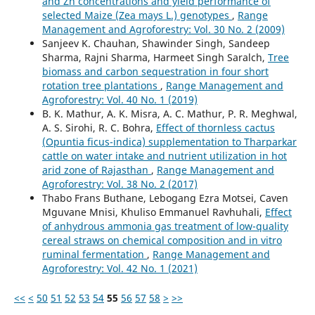
and Zn concentrations and yield performance of
selected Maize (Zea mays L.) genotypes
,
Range
Management and Agroforestry: Vol. 30 No. 2 (2009)
Sanjeev K. Chauhan, Shawinder Singh, Sandeep
Sharma, Rajni Sharma, Harmeet Singh Saralch,
Tree
biomass and carbon sequestration in four short
rotation tree plantations
,
Range Management and
Agroforestry: Vol. 40 No. 1 (2019)
B. K. Mathur, A. K. Misra, A. C. Mathur, P. R. Meghwal,
A. S. Sirohi, R. C. Bohra,
Effect of thornless cactus
(Opuntia ficus-indica) supplementation to Tharparkar
cattle on water intake and nutrient utilization in hot
arid zone of Rajasthan
,
Range Management and
Agroforestry: Vol. 38 No. 2 (2017)
Thabo Frans Buthane, Lebogang Ezra Motsei, Caven
Mguvane Mnisi, Khuliso Emmanuel Ravhuhali,
Effect
of anhydrous ammonia gas treatment of low-quality
cereal straws on chemical composition and in vitro
ruminal fermentation
,
Range Management and
Agroforestry: Vol. 42 No. 1 (2021)
<<
<
50
51
52
53
54
55
56
57
58
>
>>