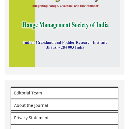
Editorial Team
About the Journal
Privacy Statement