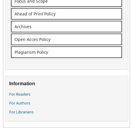
Focus and Scope
Ahead of Print Policy
Archives
Open Acces Policy
Plagiarism Policy
Information
For Readers
For Authors
For Librarians