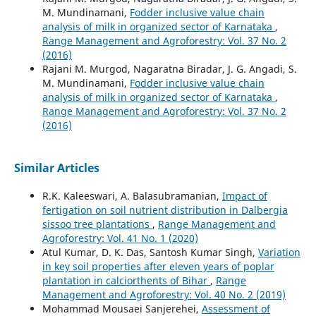
M. Mundinamani,
Fodder inclusive value chain
analysis of milk in organized sector of Karnataka
,
Range Management and Agroforestry: Vol. 37 No. 2
(2016)
Rajani M. Murgod, Nagaratna Biradar, J. G. Angadi, S.
M. Mundinamani,
Fodder inclusive value chain
analysis of milk in organized sector of Karnataka
,
Range Management and Agroforestry: Vol. 37 No. 2
(2016)
Similar Articles
R.K. Kaleeswari, A. Balasubramanian,
Impact of
fertigation on soil nutrient distribution in Dalbergia
sissoo tree plantations
,
Range Management and
Agroforestry: Vol. 41 No. 1 (2020)
Atul Kumar, D. K. Das, Santosh Kumar Singh,
Variation
in key soil properties after eleven years of poplar
plantation in calciorthents of Bihar
,
Range
Management and Agroforestry: Vol. 40 No. 2 (2019)
Mohammad Mousaei Sanjerehei,
Assessment of