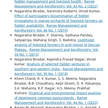
fodder management and livestock health
,
Range
Management and Agroforestry: Vol. 43 No. 2 (2022)
Nagaratna Biradar, Narendra Kulkarni, Vinod Kumar,
Effect of participatory dissemination of fodder
innovations in mango orchards of livestock farmers on
fodder availability
,
Range Management and
Agroforestry: Vol. 40 No. 1 (2019)
Nagaratna Biradar, P. Sharma, Sadhana Pandey,
Satyapriya, Maharaj Singh, S. Radotra,
Livelihood
analysis of livestock farmers in arid region of Deccan
Plateau
,
Range Management and Agroforestry: Vol.
34 No. 1 (2013)
Nagaratna Biradar, Rajendra Prasad Nagar, Vinod
kumar,
Analysis of selected fodder ventures in
southern and western India
,
Range Management and
Agroforestry: Vol. 39 No. 1 (2018)
Khem Chand, R. V. Kumar, S. S. Meena, Nagaratna
Biradar, B.B. Choudhary, Avijit Ghosh, D. R. Palsaniya,
S.K. Mahanta, R.P. Nagar, H.S. Meena, Prabhat
Kishore,
Financial and environmental impact analysis
of developing common pasturelands
,
Range
Management and Agroforestry: Vol. 44 No. 1 (2023)
Rajani M. Murgod, Nagaratna Biradar, J. G. Angadi, S.