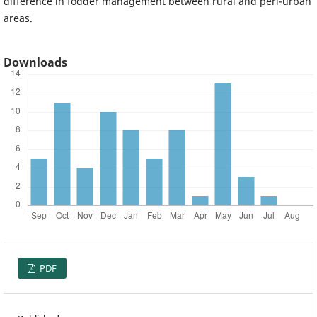
difference in fodder management between rural and peri-urban
areas.
Downloads
PDF