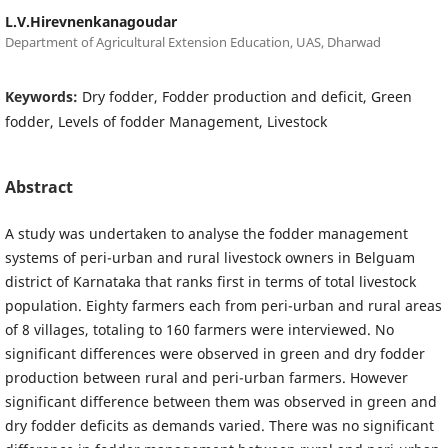
L.V.Hirevnenkanagoudar
Department of Agricultural Extension Education, UAS, Dharwad
Keywords:
Dry fodder, Fodder production and deficit, Green
fodder, Levels of fodder Management, Livestock
Abstract
A study was undertaken to analyse the fodder management
systems of peri-urban and rural livestock owners in Belguam
district of Karnataka that ranks first in terms of total livestock
population. Eighty farmers each from peri-urban and rural areas
of 8 villages, totaling to 160 farmers were interviewed. No
significant differences were observed in green and dry fodder
production between rural and peri-urban farmers. However
significant difference between them was observed in green and
dry fodder deficits as demands varied. There was no significant