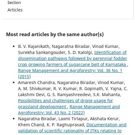
Section
Articles
Most read articles by the same author(s)
B. V. Rajanikath, Nagaratna Biradar, Vinod Kumar,
Surekha Sankangouder, S. D. Kalolgi,
Identification of
dissemination pathways followed by perennial fodder
crop growing farmers of sugarcane belt of Karnataka
,
Range Management and Agroforestry: Vol. 36 No. 1
(2015)
Amaresh Chandra, Nagaratna Biradar, Vinod Kumar,
A. M. Shivkumar, R. V. Kumar, R. Gopinath, V. Yajna, C.
Lakshmi Devi, G. S. Ramyashreedevi, S.K. Mahanta,
Possibilities and challenges of drone usage for
grassland development
,
Range Management and
Agroforestry: Vol. 43 No. 2 (2022)
Nagaratna Biradar, Laxmi Tirlapur, Akshata Kerur,
Khem Chand, K. P. Raghuprasad,
Documentation and
validation of scientific rationality of ITKs relating to