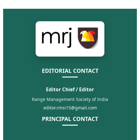
EDITORIAL CONTACT
Editor Chief / Editor
Range Management Society of India
editor.rmsi15@gmail.com
PRINCIPAL CONTACT