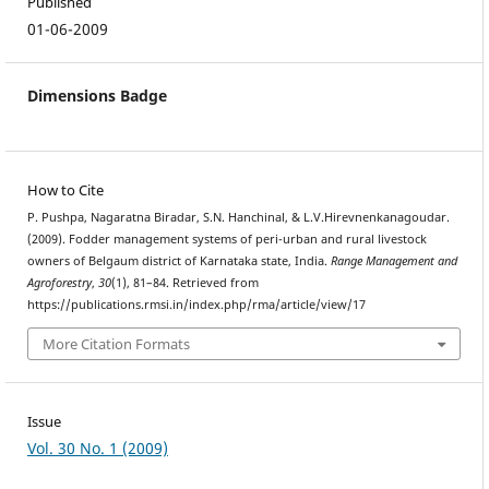
Published
01-06-2009
Dimensions Badge
How to Cite
P. Pushpa, Nagaratna Biradar, S.N. Hanchinal, & L.V.Hirevnenkanagoudar.
(2009). Fodder management systems of peri-urban and rural livestock
owners of Belgaum district of Karnataka state, India.
Range Management and
Agroforestry
,
30
(1), 81–84. Retrieved from
https://publications.rmsi.in/index.php/rma/article/view/17
More Citation Formats
Issue
Vol. 30 No. 1 (2009)