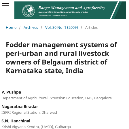
Home
/
Archives
/
Vol. 30 No. 1 (2009)
/
Articles
Fodder management systems of
peri-urban and rural livestock
owners of Belgaum district of
Karnataka state, India
P. Pushpa
Department of Agricultural Extension Education, UAS, Bangalore
Nagaratna Biradar
IGFRI Regional Station, Dharwad
S.N. Hanchinal
Krishi Vigyana Kendra, (UASD), Gulbarga