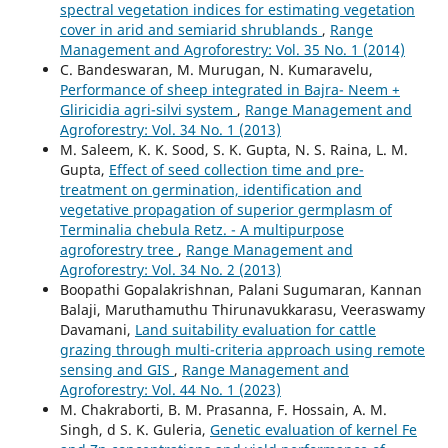
spectral vegetation indices for estimating vegetation
cover in arid and semiarid shrublands
,
Range
Management and Agroforestry: Vol. 35 No. 1 (2014)
C. Bandeswaran, M. Murugan, N. Kumaravelu,
Performance of sheep integrated in Bajra- Neem +
Gliricidia agri-silvi system
,
Range Management and
Agroforestry: Vol. 34 No. 1 (2013)
M. Saleem, K. K. Sood, S. K. Gupta, N. S. Raina, L. M.
Gupta,
Effect of seed collection time and pre-
treatment on germination, identification and
vegetative propagation of superior germplasm of
Terminalia chebula Retz. - A multipurpose
agroforestry tree
,
Range Management and
Agroforestry: Vol. 34 No. 2 (2013)
Boopathi Gopalakrishnan, Palani Sugumaran, Kannan
Balaji, Maruthamuthu Thirunavukkarasu, Veeraswamy
Davamani,
Land suitability evaluation for cattle
grazing through multi-criteria approach using remote
sensing and GIS
,
Range Management and
Agroforestry: Vol. 44 No. 1 (2023)
M. Chakraborti, B. M. Prasanna, F. Hossain, A. M.
Singh, d S. K. Guleria,
Genetic evaluation of kernel Fe