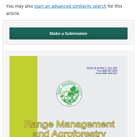
You may also
start an advanced similarity search
for this
article.
Make a Submission