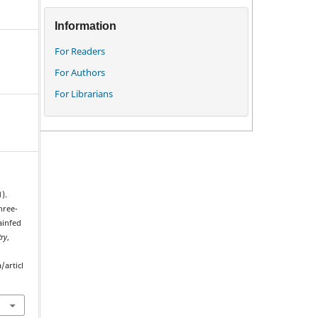
Information
For Readers
For Authors
For Librarians
1).
hree-
ainfed
ry
,
/articl