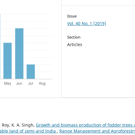
Issue
Vol. 40 No. 1 (2019)
Section
Articles
. Roy, K. A. Singh,
Growth and biomass production of fodder trees
able land of semi-arid India
,
Range Management and Agroforestr