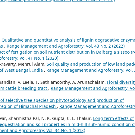
,
Qualitative and quantitative analysis of lignin degradative enzym
ns
,
Range Management and Agroforestry: Vol. 43 No. 2 (2022)
ct of fertigation on soil nutrient distribution in Dalbergia sissoo t
restry: Vol. 41 No. 1 (2020)
kravarty, Mehrul Alam,
Soil quality and production of low land pad
 of West Bengal, India
,
Range Management and Agroforestry: Vol. 
apandian, V. Leela, T. Sathiamoorthy, A. Arunachalam,
Floral diversit
lam cattle breeding tract
,
Range Management and Agroforestry: Vol
 of selective tree species on phytosociology and production of
 region of Himachal Pradesh
,
Range Management and Agroforestr
ar, Sharmistha Pal, N. K. Gupta, C. L. Thakur,
Long term effects of
equestration and soil properties in mid-hill sub-humid condition o
t and Agroforestry: Vol. 34 No. 1 (2013)