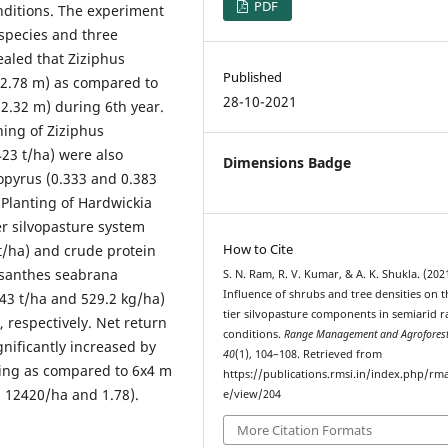
PDF
nditions. The experiment
 species and three
ealed that Ziziphus
Published
 (2.78 m) as compared to
28-10-2021
(2.32 m) during 6th year.
ing of Ziziphus
23 t/ha) were also
Dimensions Badge
lopyrus (0.333 and 0.383
 Planting of Hardwickia
er silvopasture system
How to Cite
 t/ha) and crude protein
losanthes seabrana
S. N. Ram, R. V. Kumar, & A. K. Shukla. (202
Influence of shrubs and tree densities on t
43 t/ha and 529.2 kg/ha)
tier silvopasture components in semiarid r
, respectively. Net return
conditions.
Range Management and Agroforest
gnificantly increased by
40
(1), 104–108. Retrieved from
cing as compared to 6x4 m
https://publications.rmsi.in/index.php/rma
. 12420/ha and 1.78).
e/view/204
More Citation Formats