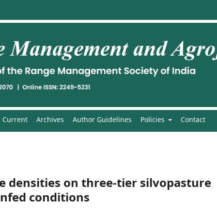
Current
Archives
Author Guidelines
Policies
Contact
e densities on three-tier silvopasture
nfed conditions