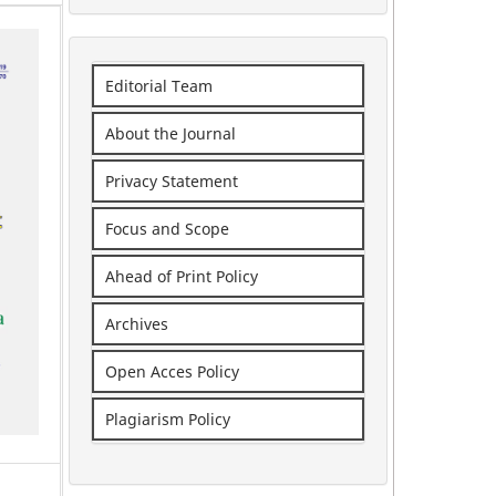
Editorial Team
About the Journal
Privacy Statement
Focus and Scope
Ahead of Print Policy
Archives
Open Acces Policy
Plagiarism Policy