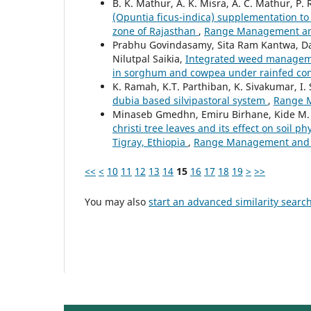
B. K. Mathur, A. K. Misra, A. C. Mathur, P. 
(Opuntia ficus-indica) supplementation to 
zone of Rajasthan
,
Range Management and 
Prabhu Govindasamy, Sita Ram Kantwa, Dan
Nilutpal Saikia,
Integrated weed managemen
in sorghum and cowpea under rainfed co
K. Ramah, K.T. Parthiban, K. Sivakumar, I.
dubia based silvipastoral system
,
Range M
Minaseb Gmedhn, Emiru Birhane, Kide M.
christi tree leaves and its effect on soil
Tigray, Ethiopia
,
Range Management and Ag
<<
<
10
11
12
13
14
15
16
17
18
19
>
>>
You may also
start an advanced similarity searc