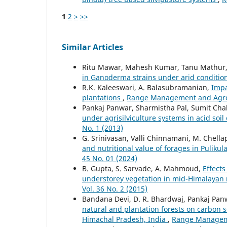
1
2
>
>>
Similar Articles
Ritu Mawar, Mahesh Kumar, Tanu Mathur
in Ganoderma strains under arid conditio
R.K. Kaleeswari, A. Balasubramanian,
Impa
plantations
,
Range Management and Agrofo
Pankaj Panwar, Sharmistha Pal, Sumit Cha
under agrisilviculture systems in acid soil
No. 1 (2013)
G. Srinivasan, Valli Chinnamani, M. Chell
and nutritional value of forages in Puliku
45 No. 01 (2024)
B. Gupta, S. Sarvade, A. Mahmoud,
Effects
understorey vegetation in mid-Himalayan
Vol. 36 No. 2 (2015)
Bandana Devi, D. R. Bhardwaj, Pankaj Panw
natural and plantation forests on carbon s
Himachal Pradesh, India
,
Range Managemen