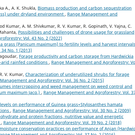
a A., A. K. Shukla,
Biomass production and carbon sequestration
Juss) under dryland environment
,
Range Management and
 Kumar, A. M. Shivkumar, R. V. Kumar, R. Gopinath, V. Yajna, C.
 Mahanta,
Possibilities and challenges of drone usage for grassland
orestry: Vol. 43 No. 2 (2022)
 grass (Panicum maximum) to fertility levels and harvest interval
34 No. 1 (2013)
nagoudar,
Forage productivity and carbon storage from Hardwickia
-arid rainfed conditions
,
Range Management and Agroforestry: Vo
 R. V. Kumar,
Characterization of underutilized shrubs for forage
Management and Agroforestry: Vol. 36 No. 2 (2015)
egumes intercropping and weed management on weed control and
nicum maximum Jacq.)
,
Range Management and Agroforestry: Vol. 3
ity levels on performance of Guinea grass+Stylosanthes hamata
tions
,
Range Management and Agroforestry: Vol. 30 No. 2 (2009)
ohydrate and protein fractions, nutritive value and energetic
s
,
Range Management and Agroforestry: Vol. 39 No. 2 (2018)
f moisture conservation practices on performance of Anjan (Hardwi
ange Management and Agroforestry: Vol. 37 No. 2 (2016)