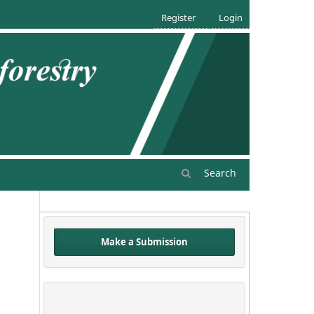
Register
Login
Search
Make a Submission