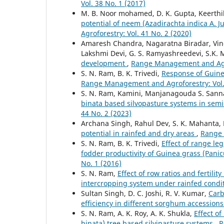
Vol. 38 No. 1 (2017)
M. B. Noor mohamed, D. K. Gupta, Keerthik
potential of neem (Azadirachta indica A. 
Agroforestry: Vol. 41 No. 2 (2020)
Amaresh Chandra, Nagaratna Biradar, Vinod
Lakshmi Devi, G. S. Ramyashreedevi, S.K.
development
,
Range Management and Agrof
S. N. Ram, B. K. Trivedi,
Response of Guinea
Range Management and Agroforestry: Vol. 
S. N. Ram, Kamini, Manjanagouda S. San
binata based silvopasture systems in semi
44 No. 2 (2023)
Archana Singh, Rahul Dev, S. K. Mahanta,
potential in rainfed and dry areas
,
Range 
S. N. Ram, B. K. Trivedi,
Effect of range l
fodder productivity of Guinea grass (Pa
No. 1 (2016)
S. N. Ram,
Effect of row ratios and fertil
intercropping system under rainfed condi
Sultan Singh, D. C. Joshi, R. V. Kumar,
Carb
efficiency in different sorghum accession
S. N. Ram, A. K. Roy, A. K. Shukla,
Effect o
binata) tree based silvipasture systems
,
R