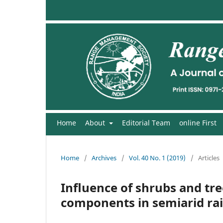
Home
About
Editorial Team
online First
Home
/
Archives
/
Vol. 40 No. 1 (2019)
/
Articles
Influence of shrubs and tre
components in semiarid rai