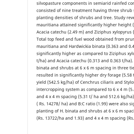
silvopasture components in semiarid rainfed co
consisted of nine treatment having three shrub
planting densities of shrubs and tree. Study rev
mauritiana attained significantly higher height
Acacia catechu (2.49 m) and Ziziphus xylopyrus 
Total top feed and fuel wood obtained from prun
mauritiana and Hardwickia binata (0.363 and 0.4
significantly higher as compared to Ziziphus xy
t/ha) and Acacia catechu (0.313 and 0.363 t/ha).
binata and shrubs at 6 x 6 m spacing in three ti
resulted in significantly higher dry forage (5.58
yield (542.5 kg/ha) of Cenchrus ciliaris and Sty
intercropping system as compared to 6 x 4 m (5.
and 4 x 4 m spacing (5.31 t/ ha and 512.6 kg/ha)
( Rs. 14278/ ha) and B:C ratio (1.99) were also si
planting of H. binata and shrubs at 6 x 6 m spa
(Rs. 13722/ha and 1.93) and 4 x 4 m spacing (Rs