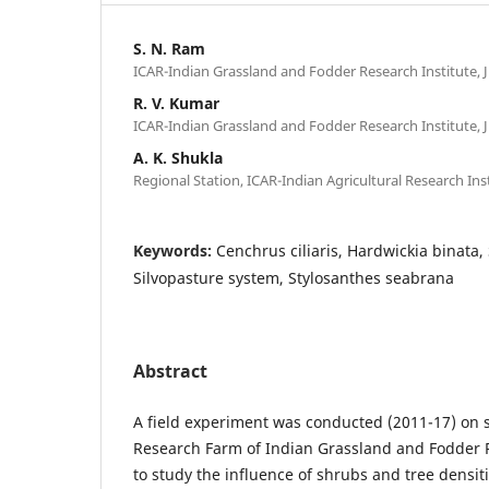
S. N. Ram
ICAR-Indian Grassland and Fodder Research Institute, J
R. V. Kumar
ICAR-Indian Grassland and Fodder Research Institute, J
A. K. Shukla
Regional Station, ICAR-Indian Agricultural Research Ins
Keywords:
Cenchrus ciliaris, Hardwickia binata,
Silvopasture system, Stylosanthes seabrana
Abstract
A field experiment was conducted (2011-17) on s
Research Farm of Indian Grassland and Fodder R
to study the influence of shrubs and tree densiti