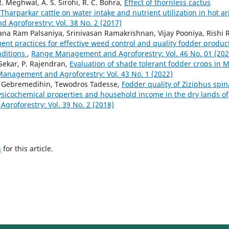
R. Meghwal, A. S. Sirohi, R. C. Bohra,
Effect of thornless cactus
Tharparkar cattle on water intake and nutrient utilization in hot ar
Agroforestry: Vol. 38 No. 2 (2017)
a Ram Palsaniya, Srinivasan Ramakrishnan, Vijay Pooniya, Rishi R
t practices for effective weed control and quality fodder produc
nditions
,
Range Management and Agroforestry: Vol. 46 No. 01 (202
 Sekar, P. Rajendran,
Evaluation of shade tolerant fodder crops in M
anagement and Agroforestry: Vol. 43 No. 1 (2022)
 Gebremedihin, Tewodros Tadesse,
Fodder quality of Ziziphus spin
 physicochemical properties and household income in the dry lands of
roforestry: Vol. 39 No. 2 (2018)
h
for this article.