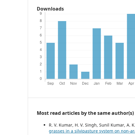
Downloads
Most read articles by the same author(s)
R. V. Kumar, H. V. Singh, Sunil Kumar, A. K
grasses in a silvipasture system on non-ar