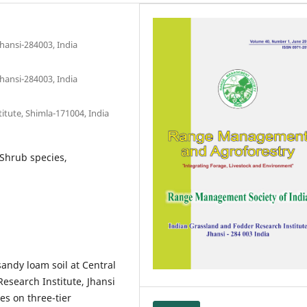
hansi-284003, India
hansi-284003, India
titute, Shimla-171004, India
 Shrub species,
andy loam soil at Central
esearch Institute, Jhansi
es on three-tier