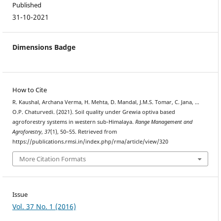
Published
31-10-2021
Dimensions Badge
How to Cite
R. Kaushal, Archana Verma, H. Mehta, D. Mandal, J.M.S. Tomar, C. Jana, …
O.P. Chaturvedi. (2021). Soil quality under Grewia optiva based
agroforestry systems in western sub-Himalaya.
Range Management and
Agroforestry
,
37
(1), 50–55. Retrieved from
https://publications.rmsi.in/index.php/rma/article/view/320
More Citation Formats
Issue
Vol. 37 No. 1 (2016)