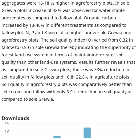
aggregates were 16-18 % higher in agroforestry plots. In sole
Grewia plots increase of 42% was observed for water stable
aggregates as compared to fallow plot. Organic carbon
increased by 13-46% in different treatments as compared to
fallow plot. N, P and K were also higher under sole Grewia and
agroforestry plots. The soil quality index (Q) varied from 0.32 in
fallow to 0.50 in sole Grewia thereby indicating the superiority of
forest land use system in terms of maintaining greater soil
quality than other land-use systems. Results further reveals that
as compared to sole Grewia plots, there was 33% reduction in
soil quality in fallow plots and 16.8- 22.8% in agriculture plots.
Soil quality in agroforestry plots was comparatively better than
sole crops and fallow with only 6.9% reduction in soil quality as
compared to sole Grewia.
Downloads