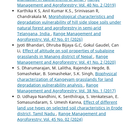
Management and Agroforestry: Vol. 40 No. 2 (2019)
Karthika K S, Anil Kumar K.S., Srinivasan R,
Chandrakala M,
Morphological characteristics and
degradation vulnerability of hill side slope soils under
natural forest and agroforestry in semi-arid
Telangana, India
,
Range Management and
Agroforestry: Vol. 47 No. 01 (2026)
Jyoti Bhandari, Dhruba Bijaya G.C, Gokul Gaudel, Can
Li,
Effect of altitude on soil properties of subalpine
grasslands in Manang district of Nepal
,
Range
Management and Agroforestry: Vol. 41 No. 2 (2020)
S. Dharumarajan, M. Lalitha, Rajendra Hegde, B.
Somashekar, B. Somashekar, S.K. Singh,
Biophysical
characterization of Kangeyam grasslands for land
degradation vulnerability analysis
,
Range
Management and Agroforestry: Vol. 38 No. 1 (2017)
D. Udhaya Nandhini, K. Senthilraja, S. Venkatesan, E.
Somasundaram, S. Umesh Kanna,
Effect of different
land use types on selected soil characteristics in Erode
district, Tamil Nadu
,
Range Management and
Agroforestry: Vol. 45 No. 02 (2024)