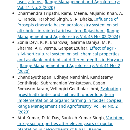
use systems
,
Range Management and Agroforestry:
Vol. 41 No. 2 (2020)
Dharmendra Tripathi, Ramu Meena, Mujahid Khan, A.
K. Handa, Harphool Singh, S. R. Dhaka,
Influence of
Prosopis cineraria based agroforestry system on soil
attributes in rainfed arid western Rajasthan
,
Range
Management and Agroforestry: Vol. 45 No. 02 (2024)
Sonia Devi, K. K. Bhardwaj, Garima Dahiya, M. K.
Sharma, A.K. Verma, Ganpat Louhar,
Effect of agri-
silvi-horticultural system on soil chemical properties
and available nutrients at different depths in Haryana
,
Range Management and Agroforestry: Vol. 41 No. 2
(2020)
Dhandayuthapani Udhaya Nandhini, Kandasamy
Senthilraja, Subramanian Venkatesan, Eagan
Somasundaram, Vellingiri Geethalakshmi,
Evaluating
growth attributes and soil heath under long term
implementation of organic farming in fodder cowpea
,
Range Management and Agroforestry: Vol. 44 No. 2
(2023)
Atul Kumar, D. K. Das, Santosh Kumar Singh,
Variation
in key soil properties after eleven years of poplar
plantation in calciorthents of Bihar
,
Range