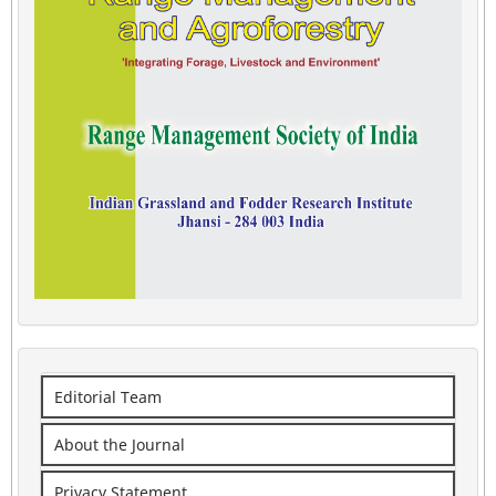
Editorial Team
About the Journal
Privacy Statement