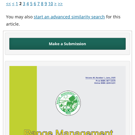
<<
<
1
2
3
4
5
6
7
8
9
10
>
>>
You may also
start an advanced similarity search
for this
article.
Make a Submission