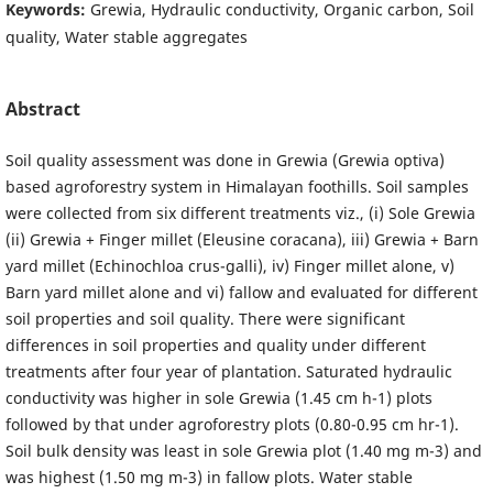
Keywords:
Grewia, Hydraulic conductivity, Organic carbon, Soil
quality, Water stable aggregates
Abstract
Soil quality assessment was done in Grewia (Grewia optiva)
based agroforestry system in Himalayan foothills. Soil samples
were collected from six different treatments viz., (i) Sole Grewia
(ii) Grewia + Finger millet (Eleusine coracana), iii) Grewia + Barn
yard millet (Echinochloa crus-galli), iv) Finger millet alone, v)
Barn yard millet alone and vi) fallow and evaluated for different
soil properties and soil quality. There were significant
differences in soil properties and quality under different
treatments after four year of plantation. Saturated hydraulic
conductivity was higher in sole Grewia (1.45 cm h-1) plots
followed by that under agroforestry plots (0.80-0.95 cm hr-1).
Soil bulk density was least in sole Grewia plot (1.40 mg m-3) and
was highest (1.50 mg m-3) in fallow plots. Water stable