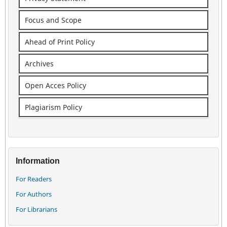
Focus and Scope
Ahead of Print Policy
Archives
Open Acces Policy
Plagiarism Policy
Information
For Readers
For Authors
For Librarians