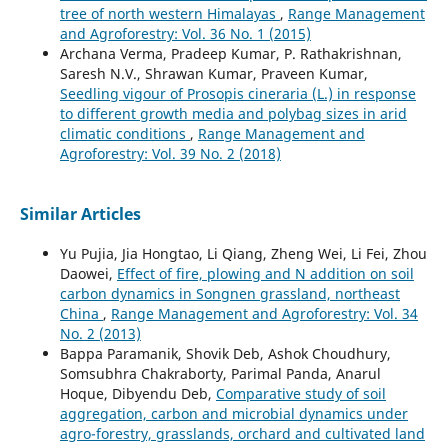
tree of north western Himalayas
,
Range Management
and Agroforestry: Vol. 36 No. 1 (2015)
Archana Verma, Pradeep Kumar, P. Rathakrishnan,
Saresh N.V., Shrawan Kumar, Praveen Kumar,
Seedling vigour of Prosopis cineraria (L.) in response
to different growth media and polybag sizes in arid
climatic conditions
,
Range Management and
Agroforestry: Vol. 39 No. 2 (2018)
Similar Articles
Yu Pujia, Jia Hongtao, Li Qiang, Zheng Wei, Li Fei, Zhou
Daowei,
Effect of fire, plowing and N addition on soil
carbon dynamics in Songnen grassland, northeast
China
,
Range Management and Agroforestry: Vol. 34
No. 2 (2013)
Bappa Paramanik, Shovik Deb, Ashok Choudhury,
Somsubhra Chakraborty, Parimal Panda, Anarul
Hoque, Dibyendu Deb,
Comparative study of soil
aggregation, carbon and microbial dynamics under
agro-forestry, grasslands, orchard and cultivated land