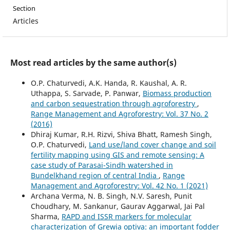
Section
Articles
Most read articles by the same author(s)
O.P. Chaturvedi, A.K. Handa, R. Kaushal, A. R.
Uthappa, S. Sarvade, P. Panwar,
Biomass production
and carbon sequestration through agroforestry
,
Range Management and Agroforestry: Vol. 37 No. 2
(2016)
Dhiraj Kumar, R.H. Rizvi, Shiva Bhatt, Ramesh Singh,
O.P. Chaturvedi,
Land use/land cover change and soil
fertility mapping using GIS and remote sensing: A
case study of Parasai-Sindh watershed in
Bundelkhand region of central India
,
Range
Management and Agroforestry: Vol. 42 No. 1 (2021)
Archana Verma, N. B. Singh, N.V. Saresh, Punit
Choudhary, M. Sankanur, Gaurav Aggarwal, Jai Pal
Sharma,
RAPD and ISSR markers for molecular
characterization of Grewia optiva: an important fodder