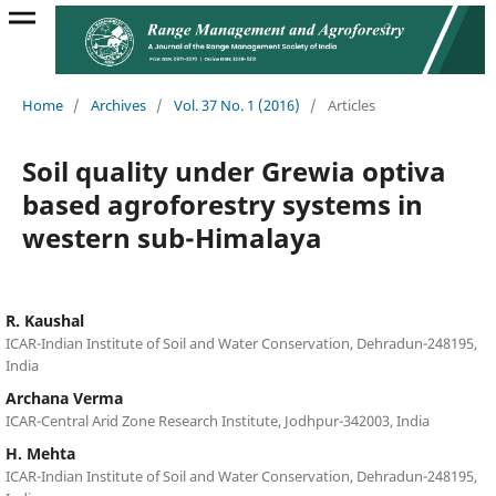
Home
/
Archives
/
Vol. 37 No. 1 (2016)
/
Articles
Soil quality under Grewia optiva
based agroforestry systems in
western sub-Himalaya
R. Kaushal
ICAR-Indian Institute of Soil and Water Conservation, Dehradun-248195,
India
Archana Verma
ICAR-Central Arid Zone Research Institute, Jodhpur-342003, India
H. Mehta
ICAR-Indian Institute of Soil and Water Conservation, Dehradun-248195,