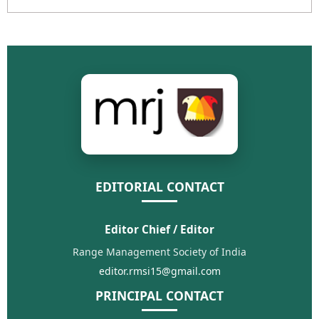
EDITORIAL CONTACT
Editor Chief / Editor
Range Management Society of India
editor.rmsi15@gmail.com
PRINCIPAL CONTACT