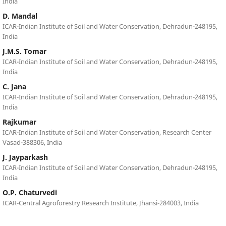
India
D. Mandal
ICAR-Indian Institute of Soil and Water Conservation, Dehradun-248195,
India
J.M.S. Tomar
ICAR-Indian Institute of Soil and Water Conservation, Dehradun-248195,
India
C. Jana
ICAR-Indian Institute of Soil and Water Conservation, Dehradun-248195,
India
Rajkumar
ICAR-Indian Institute of Soil and Water Conservation, Research Center
Vasad-388306, India
J. Jayparkash
ICAR-Indian Institute of Soil and Water Conservation, Dehradun-248195,
India
O.P. Chaturvedi
ICAR-Central Agroforestry Research Institute, Jhansi-284003, India