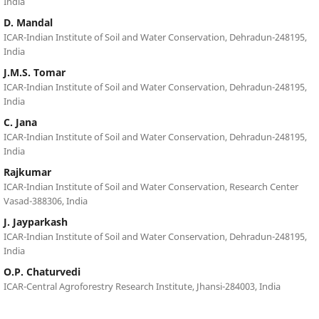
India
D. Mandal
ICAR-Indian Institute of Soil and Water Conservation, Dehradun-248195,
India
J.M.S. Tomar
ICAR-Indian Institute of Soil and Water Conservation, Dehradun-248195,
India
C. Jana
ICAR-Indian Institute of Soil and Water Conservation, Dehradun-248195,
India
Rajkumar
ICAR-Indian Institute of Soil and Water Conservation, Research Center
Vasad-388306, India
J. Jayparkash
ICAR-Indian Institute of Soil and Water Conservation, Dehradun-248195,
India
O.P. Chaturvedi
ICAR-Central Agroforestry Research Institute, Jhansi-284003, India