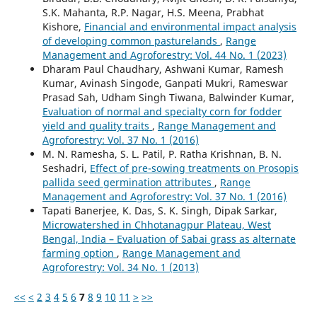
S.K. Mahanta, R.P. Nagar, H.S. Meena, Prabhat
Kishore,
Financial and environmental impact analysis
of developing common pasturelands
,
Range
Management and Agroforestry: Vol. 44 No. 1 (2023)
Dharam Paul Chaudhary, Ashwani Kumar, Ramesh
Kumar, Avinash Singode, Ganpati Mukri, Rameswar
Prasad Sah, Udham Singh Tiwana, Balwinder Kumar,
Evaluation of normal and specialty corn for fodder
yield and quality traits
,
Range Management and
Agroforestry: Vol. 37 No. 1 (2016)
M. N. Ramesha, S. L. Patil, P. Ratha Krishnan, B. N.
Seshadri,
Effect of pre-sowing treatments on Prosopis
pallida seed germination attributes
,
Range
Management and Agroforestry: Vol. 37 No. 1 (2016)
Tapati Banerjee, K. Das, S. K. Singh, Dipak Sarkar,
Microwatershed in Chhotanagpur Plateau, West
Bengal, India – Evaluation of Sabai grass as alternate
farming option
,
Range Management and
Agroforestry: Vol. 34 No. 1 (2013)
<<
<
2
3
4
5
6
7
8
9
10
11
>
>>