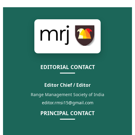
EDITORIAL CONTACT
Editor Chief / Editor
Range Management Society of India
editor.rmsi15@gmail.com
PRINCIPAL CONTACT