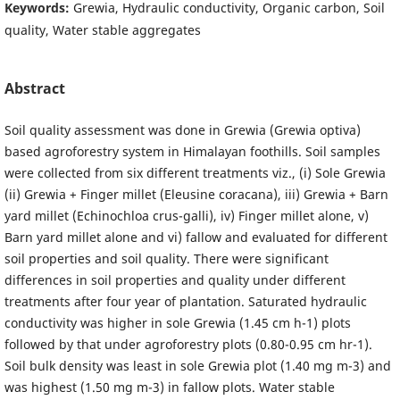
Keywords:
Grewia, Hydraulic conductivity, Organic carbon, Soil
quality, Water stable aggregates
Abstract
Soil quality assessment was done in Grewia (Grewia optiva)
based agroforestry system in Himalayan foothills. Soil samples
were collected from six different treatments viz., (i) Sole Grewia
(ii) Grewia + Finger millet (Eleusine coracana), iii) Grewia + Barn
yard millet (Echinochloa crus-galli), iv) Finger millet alone, v)
Barn yard millet alone and vi) fallow and evaluated for different
soil properties and soil quality. There were significant
differences in soil properties and quality under different
treatments after four year of plantation. Saturated hydraulic
conductivity was higher in sole Grewia (1.45 cm h-1) plots
followed by that under agroforestry plots (0.80-0.95 cm hr-1).
Soil bulk density was least in sole Grewia plot (1.40 mg m-3) and
was highest (1.50 mg m-3) in fallow plots. Water stable