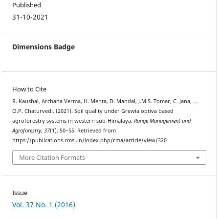
Published
31-10-2021
Dimensions Badge
How to Cite
R. Kaushal, Archana Verma, H. Mehta, D. Mandal, J.M.S. Tomar, C. Jana, …
O.P. Chaturvedi. (2021). Soil quality under Grewia optiva based
agroforestry systems in western sub-Himalaya.
Range Management and
Agroforestry
,
37
(1), 50–55. Retrieved from
https://publications.rmsi.in/index.php/rma/article/view/320
More Citation Formats
Issue
Vol. 37 No. 1 (2016)