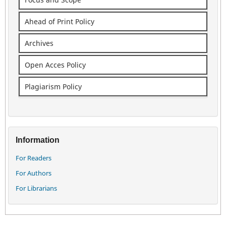
Ahead of Print Policy
Archives
Open Acces Policy
Plagiarism Policy
Information
For Readers
For Authors
For Librarians