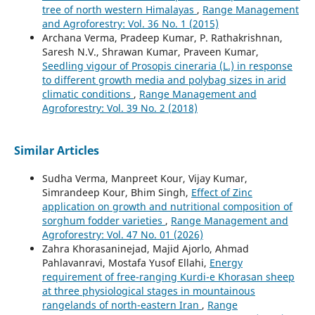
tree of north western Himalayas
,
Range Management
and Agroforestry: Vol. 36 No. 1 (2015)
Archana Verma, Pradeep Kumar, P. Rathakrishnan,
Saresh N.V., Shrawan Kumar, Praveen Kumar,
Seedling vigour of Prosopis cineraria (L.) in response
to different growth media and polybag sizes in arid
climatic conditions
,
Range Management and
Agroforestry: Vol. 39 No. 2 (2018)
Similar Articles
Sudha Verma, Manpreet Kour, Vijay Kumar,
Simrandeep Kour, Bhim Singh,
Effect of Zinc
application on growth and nutritional composition of
sorghum fodder varieties
,
Range Management and
Agroforestry: Vol. 47 No. 01 (2026)
Zahra Khorasaninejad, Majid Ajorlo, Ahmad
Pahlavanravi, Mostafa Yusof Ellahi,
Energy
requirement of free-ranging Kurdi-e Khorasan sheep
at three physiological stages in mountainous
rangelands of north-eastern Iran
,
Range