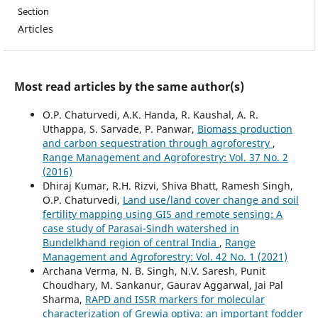
Section
Articles
Most read articles by the same author(s)
O.P. Chaturvedi, A.K. Handa, R. Kaushal, A. R.
Uthappa, S. Sarvade, P. Panwar,
Biomass production
and carbon sequestration through agroforestry
,
Range Management and Agroforestry: Vol. 37 No. 2
(2016)
Dhiraj Kumar, R.H. Rizvi, Shiva Bhatt, Ramesh Singh,
O.P. Chaturvedi,
Land use/land cover change and soil
fertility mapping using GIS and remote sensing: A
case study of Parasai-Sindh watershed in
Bundelkhand region of central India
,
Range
Management and Agroforestry: Vol. 42 No. 1 (2021)
Archana Verma, N. B. Singh, N.V. Saresh, Punit
Choudhary, M. Sankanur, Gaurav Aggarwal, Jai Pal
Sharma,
RAPD and ISSR markers for molecular
characterization of Grewia optiva: an important fodder