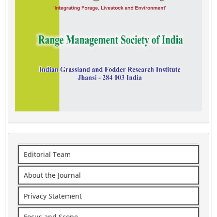
Editorial Team
About the Journal
Privacy Statement
Focus and Scope