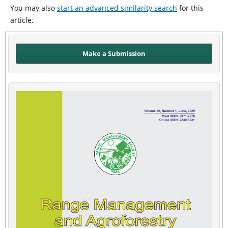
You may also
start an advanced similarity search
for this
article.
Make a Submission