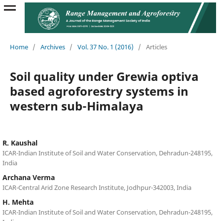
Home
/
Archives
/
Vol. 37 No. 1 (2016)
/
Articles
Soil quality under Grewia optiva
based agroforestry systems in
western sub-Himalaya
R. Kaushal
ICAR-Indian Institute of Soil and Water Conservation, Dehradun-248195,
India
Archana Verma
ICAR-Central Arid Zone Research Institute, Jodhpur-342003, India
H. Mehta
ICAR-Indian Institute of Soil and Water Conservation, Dehradun-248195,