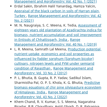
Management and Agroforestry: Vol. 42 No. 1 (2021)
Erdal Sakin, Ibrahim Halil Yanardag, Hamza Yalcin,
Appraisal of the black carbon in soils of Harran plain,
Turkey
,
Range Management and Agroforestry: Vol. 42
No. 2 (2021)
M. N. Naugraiya, S. C. Meena, K. Tedia,
Assessment of
eighteen years old plantation of Azadirachta indica for
biomass, nutrient accumulation and soil improvement
in Entisols of Chhattisgarh, India
,
Range
Management and Agroforestry: Vol. 40 No. 1 (2019)
L. R. Meena, Samrath Lal Meena,
Production potential,
nutrient uptake, economics and soil properties as
influenced by fodder sorghum (Sorghum bicolor)
cultivars, nitrogen levels and FYM under semiarid
condition of Rajasthan
,
Range Management and
Agroforestry: Vol. 33 No. 2 (2012)
P. L. Bhutia, B. Gupta, R. P. Yadav, Sadikul Islam,
Sharmistha Pal, O. P. S. Khola, K. G. Bhutia,
Predictive
biomass equations of chir pine silvipasture ecosystem
of Himalayas, India
,
Range Management and
Agroforestry: Vol. 43 No. 2 (2022)
Khem Chand, R. V. Kumar, S. S. Meena, Nagaratna
Biradar, B.B. Choudhary, Avijit Ghosh, D. R. Palsaniya,