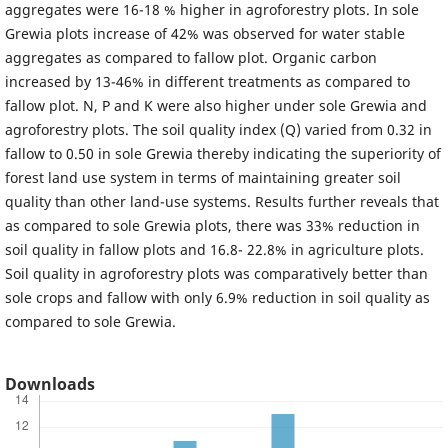
aggregates were 16-18 % higher in agroforestry plots. In sole
Grewia plots increase of 42% was observed for water stable
aggregates as compared to fallow plot. Organic carbon
increased by 13-46% in different treatments as compared to
fallow plot. N, P and K were also higher under sole Grewia and
agroforestry plots. The soil quality index (Q) varied from 0.32 in
fallow to 0.50 in sole Grewia thereby indicating the superiority of
forest land use system in terms of maintaining greater soil
quality than other land-use systems. Results further reveals that
as compared to sole Grewia plots, there was 33% reduction in
soil quality in fallow plots and 16.8- 22.8% in agriculture plots.
Soil quality in agroforestry plots was comparatively better than
sole crops and fallow with only 6.9% reduction in soil quality as
compared to sole Grewia.
Downloads