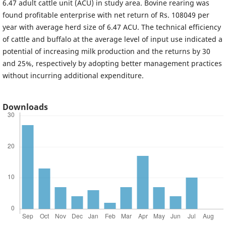
6.47 adult cattle unit (ACU) in study area. Bovine rearing was
found profitable enterprise with net return of Rs. 108049 per
year with average herd size of 6.47 ACU. The technical efficiency
of cattle and buffalo at the average level of input use indicated a
potential of increasing milk production and the returns by 30
and 25%, respectively by adopting better management practices
without incurring additional expenditure.
Downloads