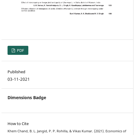
PDF
Published
03-11-2021
Dimensions Badge
How to Cite
Khem Chand, B. L. Jangid, P. P. Rohilla, & Vikas Kumar. (2021). Economics of