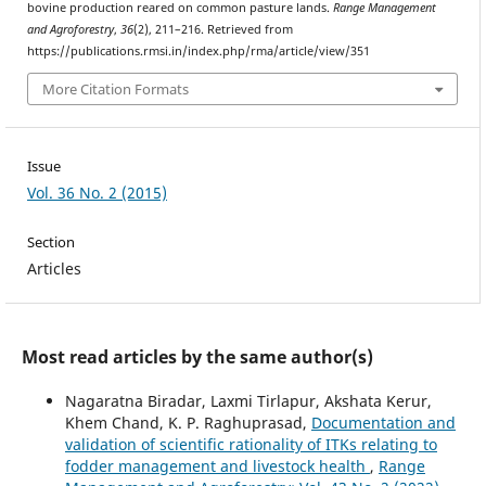
bovine production reared on common pasture lands.
Range Management
and Agroforestry
,
36
(2), 211–216. Retrieved from
https://publications.rmsi.in/index.php/rma/article/view/351
More Citation Formats
Issue
Vol. 36 No. 2 (2015)
Section
Articles
Most read articles by the same author(s)
Nagaratna Biradar, Laxmi Tirlapur, Akshata Kerur,
Khem Chand, K. P. Raghuprasad,
Documentation and
validation of scientific rationality of ITKs relating to
fodder management and livestock health
,
Range