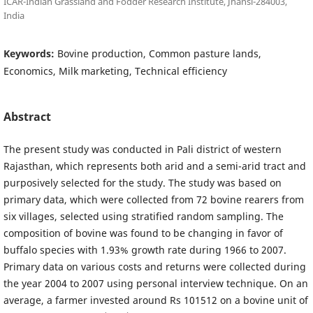
ICAR-Indian Grassland and Fodder Research Institute, Jhansi-284003,
India
Keywords:
Bovine production, Common pasture lands,
Economics, Milk marketing, Technical efficiency
Abstract
The present study was conducted in Pali district of western
Rajasthan, which represents both arid and a semi-arid tract and
purposively selected for the study. The study was based on
primary data, which were collected from 72 bovine rearers from
six villages, selected using stratified random sampling. The
composition of bovine was found to be changing in favor of
buffalo species with 1.93% growth rate during 1966 to 2007.
Primary data on various costs and returns were collected during
the year 2004 to 2007 using personal interview technique. On an
average, a farmer invested around Rs 101512 on a bovine unit of