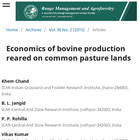
Home
/
Archives
/
Vol. 36 No. 2 (2015)
/
Articles
Economics of bovine production
reared on common pasture lands
Khem Chand
ICAR-Indian Grassland and Fodder Research Institute, Jhansi-284003,
India
B. L. Jangid
ICAR-Central Arid Zone Research Institute, Jodhpur-342003, India
P. P. Rohilla
ICAR-Central Arid Zone Research Institute, Jodhpur-342003, India
Vikas Kumar