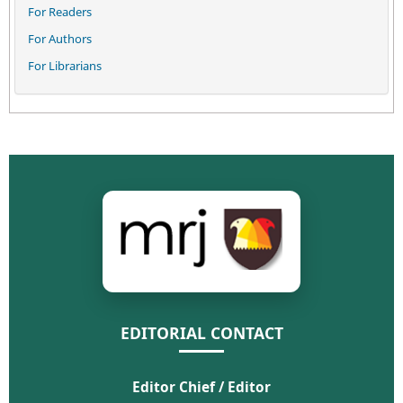
For Readers
For Authors
For Librarians
EDITORIAL CONTACT
Editor Chief / Editor