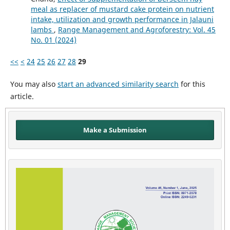
meal as replacer of mustard cake protein on nutrient
intake, utilization and growth performance in Jalauni
lambs
,
Range Management and Agroforestry: Vol. 45
No. 01 (2024)
<<
<
24
25
26
27
28
29
You may also
start an advanced similarity search
for this
article.
Make a Submission