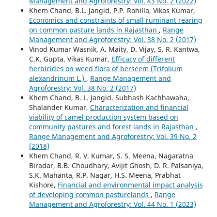
Management and Agroforestry: Vol. 43 No. 2 (2022)
Khem Chand, B.L. Jangid, P.P. Rohilla, Vikas Kumar,
Economics and constraints of small ruminant rearing
on common pasture lands in Rajasthan
,
Range
Management and Agroforestry: Vol. 38 No. 2 (2017)
Vinod Kumar Wasnik, A. Maity, D. Vijay, S. R. Kantwa,
C.K. Gupta, Vikas Kumar,
Efficacy of different
herbicides on weed flora of berseem (Trifolium
alexandrinum L.)
,
Range Management and
Agroforestry: Vol. 38 No. 2 (2017)
Khem Chand, B. L. Jangid, Subhash Kachhawaha,
Shalander Kumar,
Characterization and financial
viability of camel production system based on
community pastures and forest lands in Rajasthan
,
Range Management and Agroforestry: Vol. 39 No. 2
(2018)
Khem Chand, R. V. Kumar, S. S. Meena, Nagaratna
Biradar, B.B. Choudhary, Avijit Ghosh, D. R. Palsaniya,
S.K. Mahanta, R.P. Nagar, H.S. Meena, Prabhat
Kishore,
Financial and environmental impact analysis
of developing common pasturelands
,
Range
Management and Agroforestry: Vol. 44 No. 1 (2023)