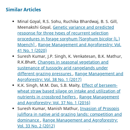
Similar Articles
Minal Goyal, R.S. Sohu, Ruchika Bhardwaj, B. S. Gill,
Meenakshi Goyal,
Genetic variance and predicted
response for three types of recurrent selection
procedures in forage sorghum [Sorghum bicolor (L.)
Moench]
,
Range Management and Agroforestry: Vol.
41 No. 1 (2020)
Suresh Kumar, J.P. Singh, K. Venkatesan, B.K. Mathur,
R.K.Bhatt,
Changes in seasonal vegetation and
sustenance of tussocky arid rangelands under
different grazing pressures
,
Range Management and
Agroforestry: Vol. 38 No. 1 (2017)
K.K. Singh, M.M. Das, S.B. Maity,
Effect of berseem-
wheat straw based silage on intake and utilization of
nutrients in crossbred heifers
,
Range Management
and Agroforestry: Vol. 37 No. 1 (2016)
Suresh Kumar, Manish Mathur,
Invasion of Prosopis
juliflora in native arid grazing lands: competition and
dominance
,
Range Management and Agroforestry:
Vol. 33 No. 2 (2012)