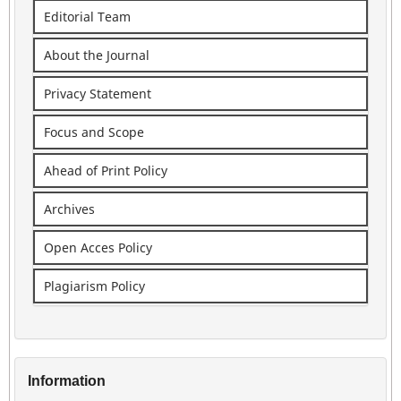
Editorial Team
About the Journal
Privacy Statement
Focus and Scope
Ahead of Print Policy
Archives
Open Acces Policy
Plagiarism Policy
Information