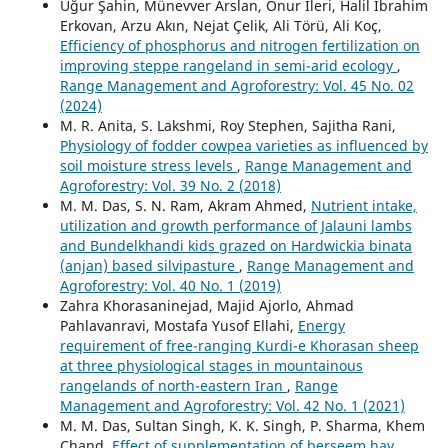
Uğur Şahin, Münevver Arslan, Onur İleri, Halil İbrahim
Erkovan, Arzu Akın, Nejat Çelik, Ali Törü, Ali Koç,
Efficiency of phosphorus and nitrogen fertilization on
improving steppe rangeland in semi-arid ecology
,
Range Management and Agroforestry: Vol. 45 No. 02
(2024)
M. R. Anita, S. Lakshmi, Roy Stephen, Sajitha Rani,
Physiology of fodder cowpea varieties as influenced by
soil moisture stress levels
,
Range Management and
Agroforestry: Vol. 39 No. 2 (2018)
M. M. Das, S. N. Ram, Akram Ahmed,
Nutrient intake,
utilization and growth performance of Jalauni lambs
and Bundelkhandi kids grazed on Hardwickia binata
(anjan) based silvipasture
,
Range Management and
Agroforestry: Vol. 40 No. 1 (2019)
Zahra Khorasaninejad, Majid Ajorlo, Ahmad
Pahlavanravi, Mostafa Yusof Ellahi,
Energy
requirement of free-ranging Kurdi-e Khorasan sheep
at three physiological stages in mountainous
rangelands of north-eastern Iran
,
Range
Management and Agroforestry: Vol. 42 No. 1 (2021)
M. M. Das, Sultan Singh, K. K. Singh, P. Sharma, Khem
Chand,
Effect of supplementation of berseem hay