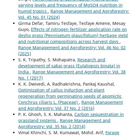
varying levels and frequency of MgSO4 nutrition in
humid tropics
,
Range Management and Agroforestry:
Vol. 45 No. 01 (2024)
Girma Defar, Tamiru Tesfaye, Tesfaye Amene, Mesay
Guyo,
Effects of nitrogen fertilizer application rate on
desho grass (Pennisetum glaucifolium) herbage yield
and nutritional compositions across harvest days
,
Range Management and Agroforestry: Vol. 46 No. 02
(2025)
S. K. Tripathy, S. Mohapatra,
Research and
development of sabai grass (Eulaliopsis binata) in
India
,
Range Management and Agroforestry: Vol. 38
No. 1 (2017)
K. K. Dwivedi, A. Radhakrishna, Pankaj Kaushal,
Optimization of callus induction and plant
regeneration from germinating seeds of apomictic
Cenchrus ciliaris L. (Poaceae)
,
Range Management
and Agroforestry: Vol. 37 No. 2 (2016)
P. K. Ghosh, S. K. Mahanta,
Carbon sequestration in
grassland systems
,
Range Management and
Agroforestry: Vol. 35 No. 2 (2014)
Vimal Khinchi, S. M. Kumawat, Mohd. Arif,
Forage