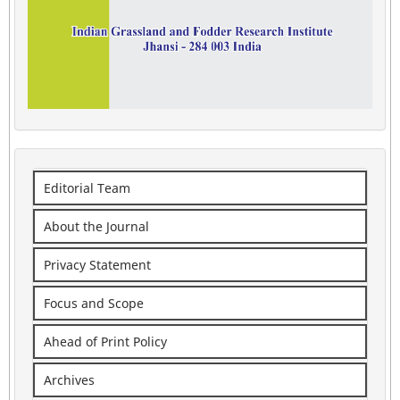
Editorial Team
About the Journal
Privacy Statement
Focus and Scope
Ahead of Print Policy
Archives