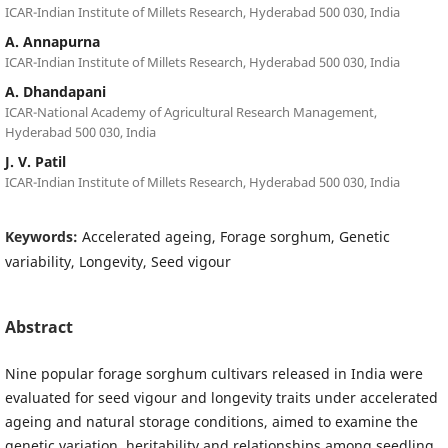
ICAR-Indian Institute of Millets Research, Hyderabad 500 030, India
A. Annapurna
ICAR-Indian Institute of Millets Research, Hyderabad 500 030, India
A. Dhandapani
ICAR-National Academy of Agricultural Research Management,
Hyderabad 500 030, India
J. V. Patil
ICAR-Indian Institute of Millets Research, Hyderabad 500 030, India
Keywords:
Accelerated ageing, Forage sorghum, Genetic
variability, Longevity, Seed vigour
Abstract
Nine popular forage sorghum cultivars released in India were
evaluated for seed vigour and longevity traits under accelerated
ageing and natural storage conditions, aimed to examine the
genetic variation, heritability and relationships among seedling