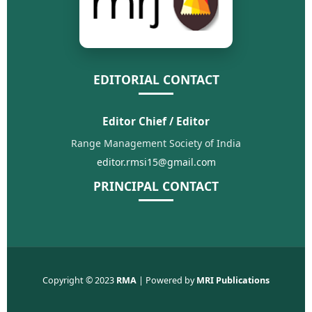
EDITORIAL CONTACT
Editor Chief / Editor
Range Management Society of India
editor.rmsi15@gmail.com
PRINCIPAL CONTACT
Copyright © 2023
RMA
| Powered by
MRI Publications