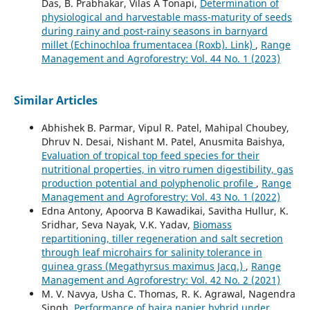
Das, B. Prabhakar, Vilas A Tonapi,
Determination of
physiological and harvestable mass-maturity of seeds
during rainy and post-rainy seasons in barnyard
millet (Echinochloa frumentacea (Roxb). Link)
,
Range
Management and Agroforestry: Vol. 44 No. 1 (2023)
Similar Articles
Abhishek B. Parmar, Vipul R. Patel, Mahipal Choubey,
Dhruv N. Desai, Nishant M. Patel, Anusmita Baishya,
Evaluation of tropical top feed species for their
nutritional properties, in vitro rumen digestibility, gas
production potential and polyphenolic profile
,
Range
Management and Agroforestry: Vol. 43 No. 1 (2022)
Edna Antony, Apoorva B Kawadikai, Savitha Hullur, K.
Sridhar, Seva Nayak, V.K. Yadav,
Biomass
repartitioning, tiller regeneration and salt secretion
through leaf microhairs for salinity tolerance in
guinea grass (Megathyrsus maximus Jacq.)
,
Range
Management and Agroforestry: Vol. 42 No. 2 (2021)
M. V. Navya, Usha C. Thomas, R. K. Agrawal, Nagendra
Singh,
Performance of bajra napier hybrid under