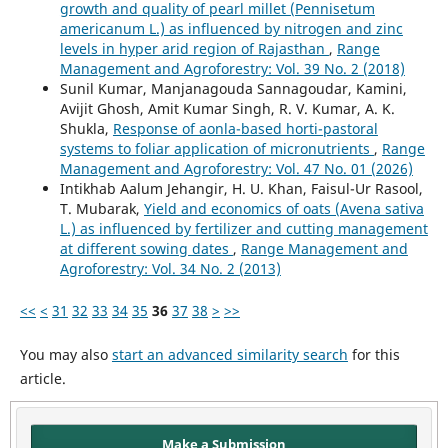
growth and quality of pearl millet (Pennisetum
americanum L.) as influenced by nitrogen and zinc
levels in hyper arid region of Rajasthan
,
Range
Management and Agroforestry: Vol. 39 No. 2 (2018)
Sunil Kumar, Manjanagouda Sannagoudar, Kamini,
Avijit Ghosh, Amit Kumar Singh, R. V. Kumar, A. K.
Shukla,
Response of aonla-based horti-pastoral
systems to foliar application of micronutrients
,
Range
Management and Agroforestry: Vol. 47 No. 01 (2026)
Intikhab Aalum Jehangir, H. U. Khan, Faisul-Ur Rasool,
T. Mubarak,
Yield and economics of oats (Avena sativa
L.) as influenced by fertilizer and cutting management
at different sowing dates
,
Range Management and
Agroforestry: Vol. 34 No. 2 (2013)
<<
<
31
32
33
34
35
36
37
38
>
>>
You may also
start an advanced similarity search
for this
article.
Make a Submission