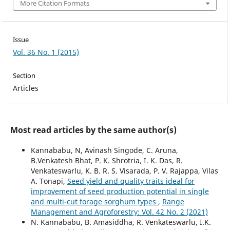
More Citation Formats
Issue
Vol. 36 No. 1 (2015)
Section
Articles
Most read articles by the same author(s)
Kannababu, N, Avinash Singode, C. Aruna,
B.Venkatesh Bhat, P. K. Shrotria, I. K. Das, R.
Venkateswarlu, K. B. R. S. Visarada, P. V. Rajappa, Vilas
A. Tonapi,
Seed yield and quality traits ideal for
improvement of seed production potential in single
and multi-cut forage sorghum types
,
Range
Management and Agroforestry: Vol. 42 No. 2 (2021)
N. Kannababu, B. Amasiddha, R. Venkateswarlu, I.K.