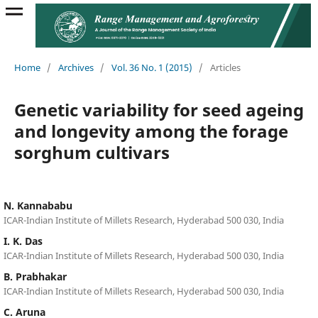
Home
/
Archives
/
Vol. 36 No. 1 (2015)
/
Articles
Genetic variability for seed ageing
and longevity among the forage
sorghum cultivars
N. Kannababu
ICAR-Indian Institute of Millets Research, Hyderabad 500 030, India
I. K. Das
ICAR-Indian Institute of Millets Research, Hyderabad 500 030, India
B. Prabhakar
ICAR-Indian Institute of Millets Research, Hyderabad 500 030, India
C. Aruna