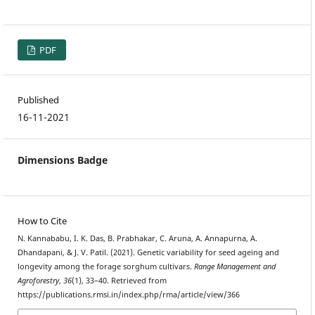
PDF
Published
16-11-2021
Dimensions Badge
How to Cite
N. Kannababu, I. K. Das, B. Prabhakar, C. Aruna, A. Annapurna, A.
Dhandapani, & J. V. Patil. (2021). Genetic variability for seed ageing and
longevity among the forage sorghum cultivars.
Range Management and
Agroforestry
,
36
(1), 33–40. Retrieved from
https://publications.rmsi.in/index.php/rma/article/view/366