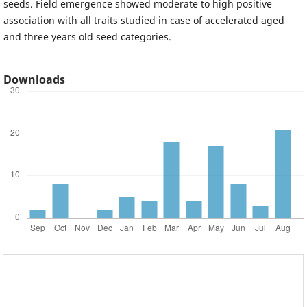
seeds. Field emergence showed moderate to high positive
association with all traits studied in case of accelerated aged
and three years old seed categories.
Downloads