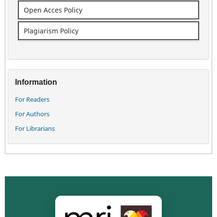
Open Acces Policy
Plagiarism Policy
Information
For Readers
For Authors
For Librarians