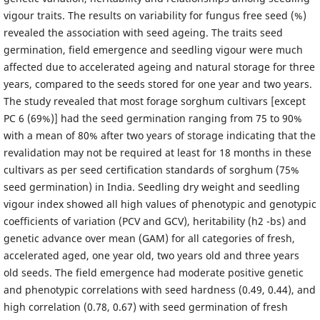
vigour traits. The results on variability for fungus free seed (%)
revealed the association with seed ageing. The traits seed
germination, field emergence and seedling vigour were much
affected due to accelerated ageing and natural storage for three
years, compared to the seeds stored for one year and two years.
The study revealed that most forage sorghum cultivars [except
PC 6 (69%)] had the seed germination ranging from 75 to 90%
with a mean of 80% after two years of storage indicating that the
revalidation may not be required at least for 18 months in these
cultivars as per seed certification standards of sorghum (75%
seed germination) in India. Seedling dry weight and seedling
vigour index showed all high values of phenotypic and genotypic
coefficients of variation (PCV and GCV), heritability (h2 -bs) and
genetic advance over mean (GAM) for all categories of fresh,
accelerated aged, one year old, two years old and three years
old seeds. The field emergence had moderate positive genetic
and phenotypic correlations with seed hardness (0.49, 0.44), and
high correlation (0.78, 0.67) with seed germination of fresh