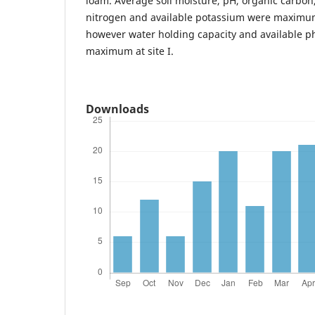
loam. Average soil moisture, pH, organic carbon,
nitrogen and available potassium were maximum 
however water holding capacity and available 
maximum at site I.
Downloads