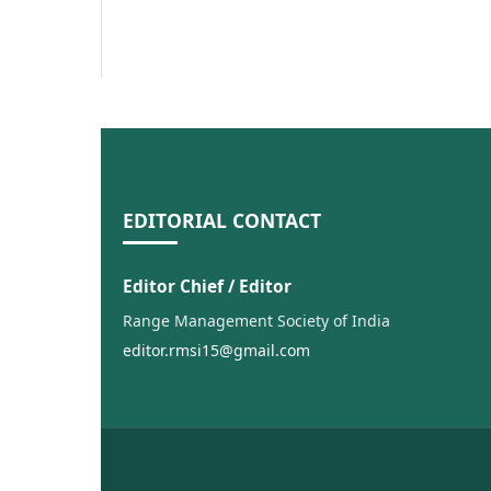
EDITORIAL CONTACT
Editor Chief / Editor
Range Management Society of India
editor.rmsi15@gmail.com