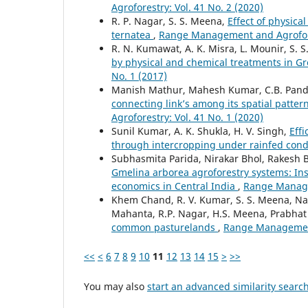
Agroforestry: Vol. 41 No. 2 (2020)
R. P. Nagar, S. S. Meena,
Effect of physica
ternatea
,
Range Management and Agrofores
R. N. Kumawat, A. K. Misra, L. Mounir, S. 
by physical and chemical treatments in Gr
No. 1 (2017)
Manish Mathur, Mahesh Kumar, C.B. Pan
connecting link’s among its spatial patte
Agroforestry: Vol. 41 No. 1 (2020)
Sunil Kumar, A. K. Shukla, H. V. Singh,
Effi
through intercropping under rainfed cond
Subhasmita Parida, Nirakar Bhol, Rakesh
Gmelina arborea agroforestry systems: Ins
economics in Central India
,
Range Managem
Khem Chand, R. V. Kumar, S. S. Meena, Naga
Mahanta, R.P. Nagar, H.S. Meena, Prabhat
common pasturelands
,
Range Management 
<<
<
6
7
8
9
10
11
12
13
14
15
>
>>
You may also
start an advanced similarity searc