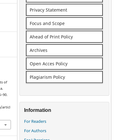
Privacy Statement
Focus and Scope
Ahead of Print Policy
Archives
Open Acces Policy
Plagiarism Policy
ts of
a.
5–90.
/articl
Information
For Readers
For Authors
For Librarians