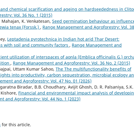
l and chemical scarification and ageing on hardseededness in Clito
try: Vol. 36 No. 1 (2015)
S. Mahajan, K. Venkatesan,
Seed germination behaviour as influenc
ewia tenax (Forssk.)
,
Range Management and Agroforestry: Vol. 3
dey,
Leptadenia pyrotechnica in Indian hot arid Thar Desert:
rns with soil and community factors
,
Range Management and
cient utilization of interspaces of aonla (Emblica officinalis G.) orch
ition
,
Range Management and Agroforestry: Vol. 36 No. 2 (2015)
 Bajpai, Uttam Kumar Sahoo,
The The multifunctionality benefits of
ights into productivity, carbon sequestration, microbial ecology a
ent and Agroforestry: Vol. 47 No. 01 (2026)
ratna Biradar, B.B. Choudhary, Avijit Ghosh, D. R. Palsaniya, S.K.
 Kishore,
Financial and environmental impact analysis of developi
and Agroforestry: Vol. 44 No. 1 (2023)
h
for this article.