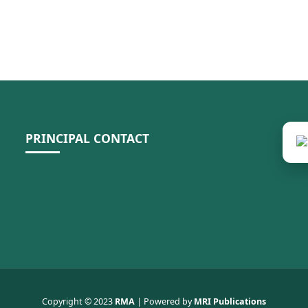
PRINCIPAL CONTACT
Copyright © 2023
RMA
| Powered by
MRI Publications