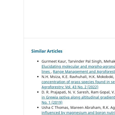
Similar Articles
Gurmeet Kaur, Tarvinder Pal Singh, Mehak 
Elucidating molecular and morpho-agrono
lines
,
Range Management and Agroforestry
N.H. Msiza, K.E. Ravhuhali, H.K. Mokoboki
concentration of grass species found in s
Agroforestry: Vol. 43 No. 2 (2022)
D. R. Prajapati, N. V. Saresh, Ram Gopal, V
in Grewia optiva along altitudinal gradie
No. 1 (2019)
Usha C Thomas, Mareen Abraham, R.K. Ag
influenced by magnesium and boron nutrit