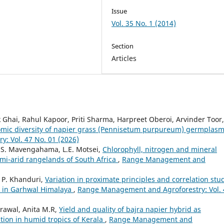
Issue
Vol. 35 No. 1 (2014)
Section
Articles
Ghai, Rahul Kapoor, Priti Sharma, Harpreet Oberoi, Arvinder Toor,
mic diversity of napier grass (Pennisetum purpureum) germplas
: Vol. 47 No. 01 (2026)
, S. Mavengahama, L.E. Motsei,
Chlorophyll, nitrogen and mineral
emi-arid rangelands of South Africa
,
Range Management and
. P. Khanduri,
Variation in proximate principles and correlation stu
nt in Garhwal Himalaya
,
Range Management and Agroforestry: Vol. 
rawal, Anita M.R,
Yield and quality of bajra napier hybrid as
ion in humid tropics of Kerala
,
Range Management and