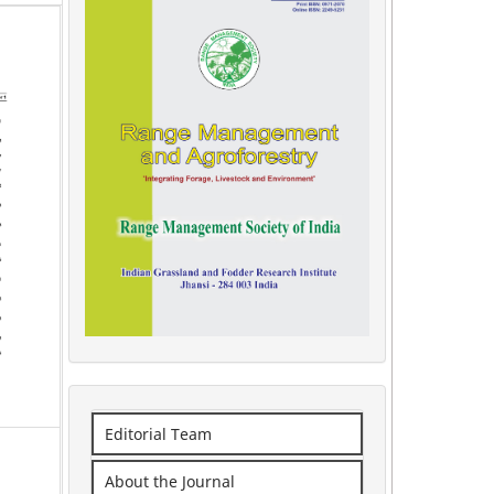
Editorial Team
About the Journal