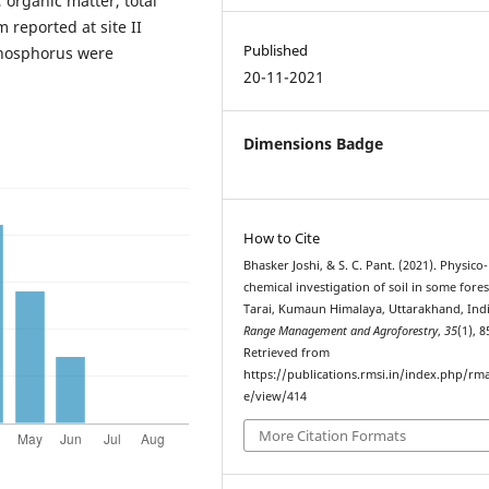
 organic matter, total
reported at site II
Published
phosphorus were
20-11-2021
Dimensions Badge
How to Cite
Bhasker Joshi, & S. C. Pant. (2021). Physico-
chemical investigation of soil in some fores
Tarai, Kumaun Himalaya, Uttarakhand, Indi
Range Management and Agroforestry
,
35
(1), 8
Retrieved from
https://publications.rmsi.in/index.php/rma
e/view/414
More Citation Formats