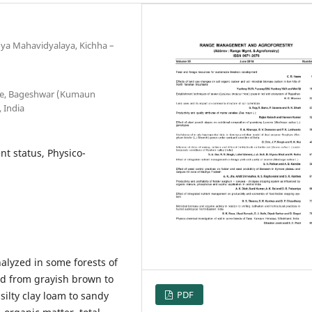
nya Mahavidyalaya, Kichha –
ege, Bageshwar (Kumaun
 India
nt status, Physico-
alyzed in some forests of
ed from grayish brown to
PDF
silty clay loam to sandy