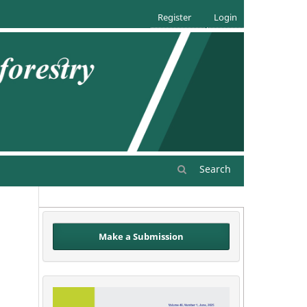
Register
Login
Search
Make a Submission