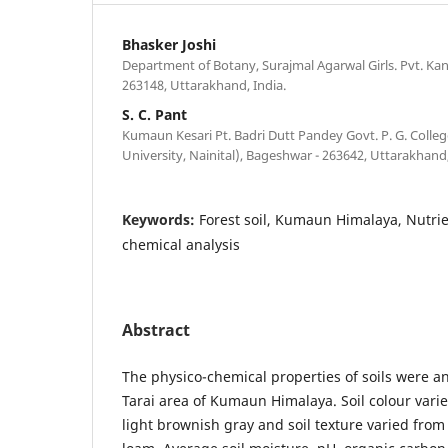
Bhasker Joshi
Department of Botany, Surajmal Agarwal Girls. Pvt. Ka
263148, Uttarakhand, India.
S. C. Pant
Kumaun Kesari Pt. Badri Dutt Pandey Govt. P. G. Coll
University, Nainital), Bageshwar - 263642, Uttarakhand,
Keywords:
Forest soil, Kumaun Himalaya, Nutrie
chemical analysis
Abstract
The physico-chemical properties of soils were an
Tarai area of Kumaun Himalaya. Soil colour vari
light brownish gray and soil texture varied from 