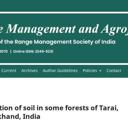
Current
Archives
Author Guidelines
Policies
Contact
on of soil in some forests of Tarai,
hand, India