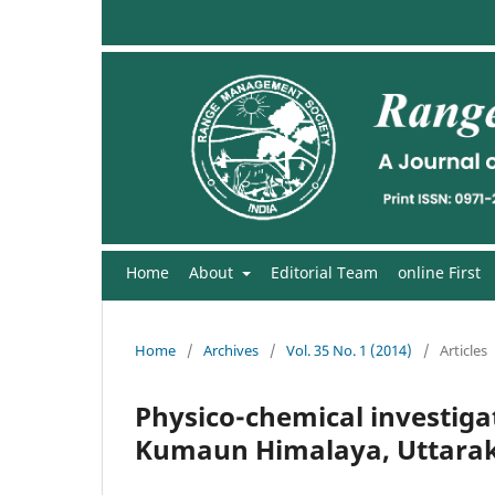
Home
About
Editorial Team
online First
Home
/
Archives
/
Vol. 35 No. 1 (2014)
/
Articles
Physico-chemical investigati
Kumaun Himalaya, Uttarak