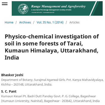
Home
/
Archives
/
Vol. 35 No. 1 (2014)
/
Articles
Physico-chemical investigation of
soil in some forests of Tarai,
Kumaun Himalaya, Uttarakhand,
India
Bhasker Joshi
Department of Botany, Surajmal Agarwal Girls. Pvt. Kanya Mahavidyalaya,
Kichha – 263148, Uttarakhand, India.
S. C. Pant
Kumaun Kesari Pt. Badri Dutt Pandey Govt. P. G. College, Bageshwar
(Kumaun University, Nainital), Bageshwar - 263642, Uttarakhand, India