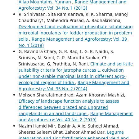
Ailao Mountains, Yunnan
,
Range Management and
Agroforestry: Vol. 34 No. 1 (2013)
R. Srinivasan, Sita Ram Kantwa, K. K. Sharma, Manoj
Chaudhary1, Mahendra Prasad, A. Radhakrishna,
Development and evaluation of phosphate solubilising
microbial inoculants for fodder production in problem
soils
,
Range Management and Agroforestry: Vol. 39
No. 1 (2018)
G. Ravindra Chary, G. R. Rao, L. G. K. Naidu, S.
Srinivas, N. Sunil, G. R. Maruthi Sankar, Ch.
Srinivasarao, G. Prathiba, N. Rani,
Climate and soil-site
suitability criteria for Jatropha curcas L. cultivation
under non-arable marginal lands in different agro-
ecological regions of India
,
Range Management and
Agroforestry: Vol. 35 No. 2 (2014)
Mohsen Sharafatmandrad, Azam Khosravi Mashizi,
Efficacy of landscape function analysis to assess
differences between grazed and ungrazed
rangelands in an arid landscape
,
Range Management
and Agroforestry: Vol. 40 No. 2 (2019)
Nazim Hamid Mir, Bashir A. Alie, Suheel Ahmad,
Sheeraz Saleem Bhat, Zahoor Ahmad Dar,
Legume
integration and zinc fortification enhanced yield and