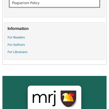
Plagiarism Policy
Information
For Readers
For Authors
For Librarians