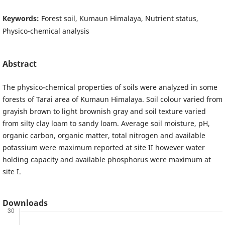
Keywords:
Forest soil, Kumaun Himalaya, Nutrient status,
Physico-chemical analysis
Abstract
The physico-chemical properties of soils were analyzed in some
forests of Tarai area of Kumaun Himalaya. Soil colour varied from
grayish brown to light brownish gray and soil texture varied
from silty clay loam to sandy loam. Average soil moisture, pH,
organic carbon, organic matter, total nitrogen and available
potassium were maximum reported at site II however water
holding capacity and available phosphorus were maximum at
site I.
Downloads