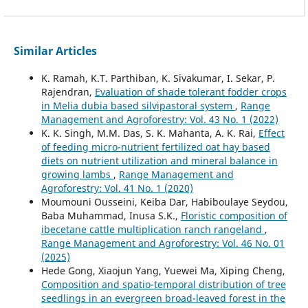
Similar Articles
K. Ramah, K.T. Parthiban, K. Sivakumar, I. Sekar, P.
Rajendran,
Evaluation of shade tolerant fodder crops
in Melia dubia based silvipastoral system
,
Range
Management and Agroforestry: Vol. 43 No. 1 (2022)
K. K. Singh, M.M. Das, S. K. Mahanta, A. K. Rai,
Effect
of feeding micro-nutrient fertilized oat hay based
diets on nutrient utilization and mineral balance in
growing lambs
,
Range Management and
Agroforestry: Vol. 41 No. 1 (2020)
Moumouni Ousseini, Keiba Dar, Habiboulaye Seydou,
Baba Muhammad, Inusa S.K.,
Floristic composition of
ibecetane cattle multiplication ranch rangeland
,
Range Management and Agroforestry: Vol. 46 No. 01
(2025)
Hede Gong, Xiaojun Yang, Yuewei Ma, Xiping Cheng,
Composition and spatio-temporal distribution of tree
seedlings in an evergreen broad-leaved forest in the