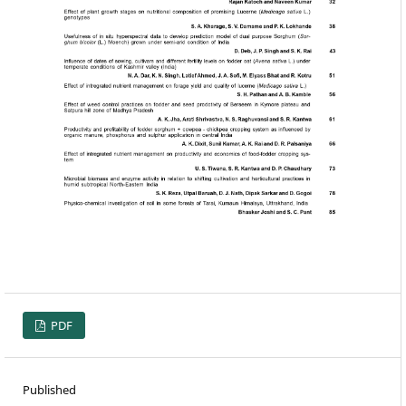
PDF
Published