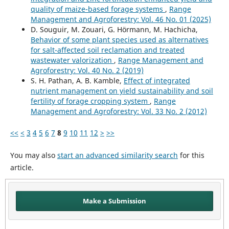
quality of maize-based forage systems
,
Range
Management and Agroforestry: Vol. 46 No. 01 (2025)
D. Souguir, M. Zouari, G. Hörmann, M. Hachicha,
Behavior of some plant species used as alternatives
for salt-affected soil reclamation and treated
wastewater valorization
,
Range Management and
Agroforestry: Vol. 40 No. 2 (2019)
S. H. Pathan, A. B. Kamble,
Effect of integrated
nutrient management on yield sustainability and soil
fertility of forage cropping system
,
Range
Management and Agroforestry: Vol. 33 No. 2 (2012)
<<
<
3
4
5
6
7
8
9
10
11
12
>
>>
You may also
start an advanced similarity search
for this
article.
Make a Submission