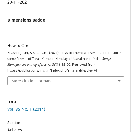
20-11-2021
Dimensions Badge
How to Cite
Bhasker Joshi, & S. C. Pant. (2021). Physico-chemical investigation of soil in
some forests of Tarai, Kumaun Himalaya, Uttarakhand, India.
Range
Management and Agroforestry
,
35
(1), 85–90. Retrieved from
https://publications.rmsi.in/index.php/rma/article/view/414
More Citation Formats
Issue
Vol. 35 No. 1 (2014)
Section
Articles