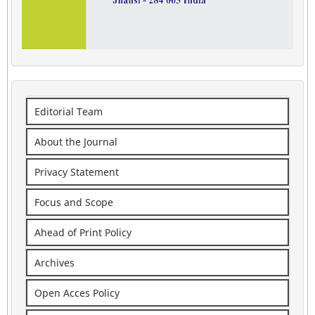
Editorial Team
About the Journal
Privacy Statement
Focus and Scope
Ahead of Print Policy
Archives
Open Acces Policy