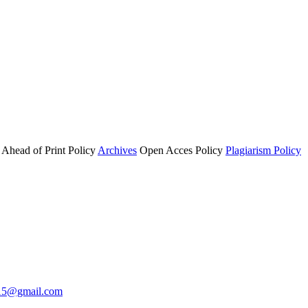
Ahead of Print Policy
Archives
Open Acces Policy
Plagiarism Policy
i15@gmail.com