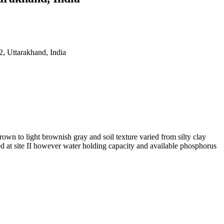
, Uttarakhand, India
wn to light brownish gray and soil texture varied from silty clay
d at site II however water holding capacity and available phosphorus