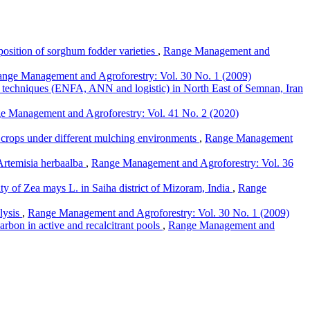
position of sorghum fodder varieties
,
Range Management and
nge Management and Agroforestry: Vol. 30 No. 1 (2009)
g techniques (ENFA, ANN and logistic) in North East of Semnan, Iran
e Management and Agroforestry: Vol. 41 No. 2 (2020)
ge crops under different mulching environments
,
Range Management
 Artemisia herbaalba
,
Range Management and Agroforestry: Vol. 36
ity of Zea mays L. in Saiha district of Mizoram, India
,
Range
alysis
,
Range Management and Agroforestry: Vol. 30 No. 1 (2009)
arbon in active and recalcitrant pools
,
Range Management and