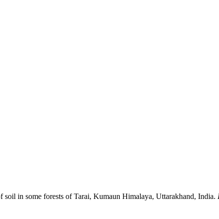
of soil in some forests of Tarai, Kumaun Himalaya, Uttarakhand, India.