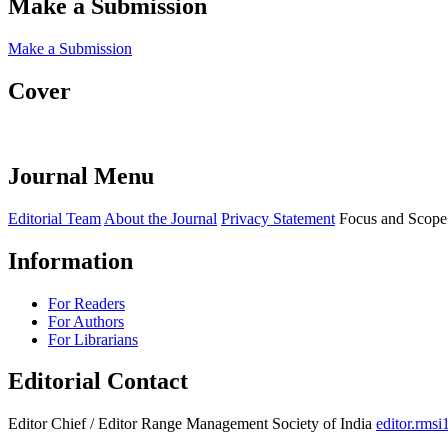
Make a Submission
Make a Submission
Cover
Journal Menu
Editorial Team
About the Journal
Privacy Statement
Focus and Scope
Information
For Readers
For Authors
For Librarians
Editorial Contact
Editor Chief / Editor
Range Management Society of India
editor.rms