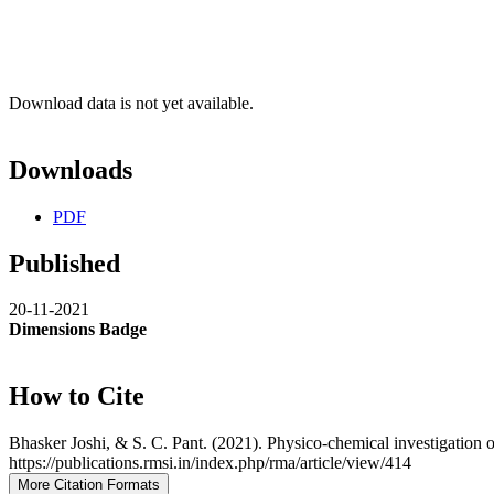
Download data is not yet available.
Downloads
PDF
Published
20-11-2021
Dimensions Badge
How to Cite
Bhasker Joshi, & S. C. Pant. (2021). Physico-chemical investigation 
https://publications.rmsi.in/index.php/rma/article/view/414
More Citation Formats