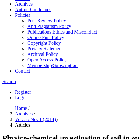
Archives
Author Guidelines
Policies
Peer Review Policy
Anti Plagiarism Policy
Publications Ethics and Misconduct
Online First Policy
Copyright Policy
Privacy Statement
Archival Policy
Open Access Policy
Membership/Subscription
Contact
Search
Register
Login
Home
/
Archives
/
Vol. 35 No. 1 (2014)
/
Articles
Physico-chemical investigation of soil in