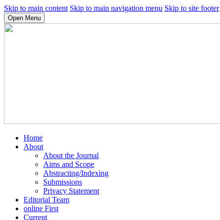
Skip to main content
Skip to main navigation menu
Skip to site footer
Open Menu
Home
About
About the Journal
Aims and Scope
Abstracting/Indexing
Submissions
Privacy Statement
Editorial Team
online First
Current