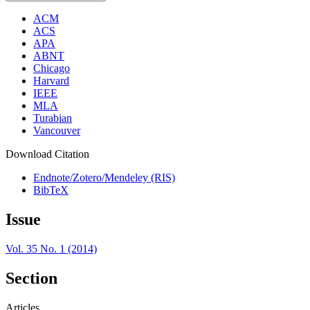
ACM
ACS
APA
ABNT
Chicago
Harvard
IEEE
MLA
Turabian
Vancouver
Download Citation
Endnote/Zotero/Mendeley (RIS)
BibTeX
Issue
Vol. 35 No. 1 (2014)
Section
Articles