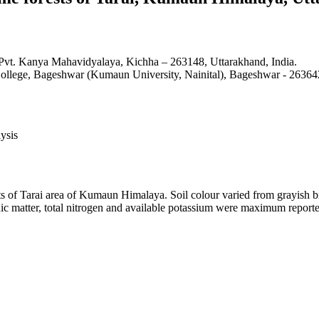
 Pvt. Kanya Mahavidyalaya, Kichha – 263148, Uttarakhand, India.
ollege, Bageshwar (Kumaun University, Nainital), Bageshwar - 263642
ysis
s of Tarai area of Kumaun Himalaya. Soil colour varied from grayish bro
ic matter, total nitrogen and available potassium were maximum reporte