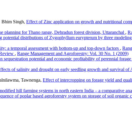
, Bhim Singh,
Effect of Zinc application on growth and nutritional com
se planning for Thano range, Dehradun forest division, Uttaranchal
,
Ra
ng potential distributions of Zygophyllum eurypterum by three modelin
sity: a temporal assessment with bottom-up and top-down factors
,
Rang
A Review
,
Range Management and Agroforestry: Vol. 30 No. 1 (2009)
on sequestration potential and economic profitability of perennial fora
ffects of salinity and drought on early seedling growth and survival of
 Lalnilawma, Tawnenga,
Effect of intercropping on forage yield and qual
odified hill farming systems in north eastern India – a comparative an
quence of poplar based agroforestry system on storage of soil organic c