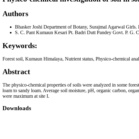
Authors
Bhasker Joshi
Department of Botany, Surajmal Agarwal Girls.
S. C. Pant
Kumaun Kesari Pt. Badri Dutt Pandey Govt. P. G. C
Keywords:
Forest soil, Kumaun Himalaya, Nutrient status, Physico-chemical anal
Abstract
The physico-chemical properties of soils were analyzed in some forest
loam to sandy loam. Average soil moisture, pH, organic carbon, organ
were maximum at site I.
Downloads