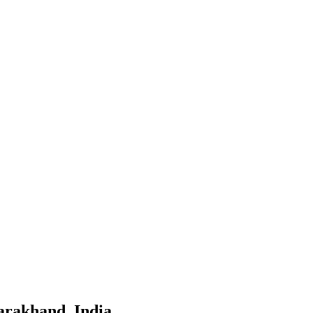
tarakhand, India