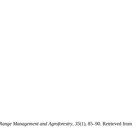
Range Management and Agroforestry
,
35
(1), 85–90. Retrieved from