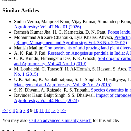
Similar Articles
Sudha Verma, Manpreet Kour, Vijay Kumar, Simrandeep Kour
Agroforestry: Vol. 47 No. 01 (2026)
Ramesh Kumar Jha, H. C. Karnataka, D. N. Pant,
Forest landu
Mohammad Ali Zare Chahouki, Lyla Khalasi Ahvazi,
Predicti
,
Range Management and Agroforestry: Vol. 33 No. 2 (2012)
Manish Mathur,
Comportments of arid grazing land plant diver
A. K. Rai, P. Rai,
Research on Anogeissus pendula in India: 
C. K. Kundu, Himangshu Das, P. K. Ghosh,
Soil organic carb
and Agroforestry: Vol. 40 No. 1 (2019)
M. Louhaichi, C. Tarasoff, H. Al-Homsh, S. Hassan, S. Ates,
E
No. 1 (2015)
U.K. Sahoo, K. Vanlalhriatpuia, S. L. Singh, K. Upadhyaya,
Management and Agroforestry: Vol. 36 No. 2 (2015)
S. K. Dhyani, A. Raizada, R. S. Tripathi,
Species dynamics in m
Ravinder Kaur, Baljit Singh, S.S. Dhaliwal,
Impact of chronose
Agroforestry: Vol. 44 No. 1 (2023)
<<
<
4
5
6
7
8
9
10
11
12
13
>
>>
You may also
start an advanced similarity search
for this article.