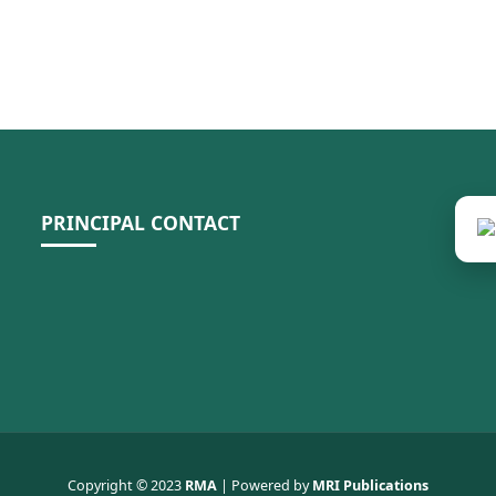
PRINCIPAL CONTACT
Copyright © 2023
RMA
| Powered by
MRI Publications