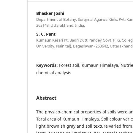
Bhasker Joshi
Department of Botany, Surajmal Agarwal Girls. Pvt. Ka
263148, Uttarakhand, India.
S. C. Pant
Kumaun Kesari Pt. Badri Dutt Pandey Govt. P. G. Coll
University, Nainital), Bageshwar - 263642, Uttarakhand,
Keywords:
Forest soil, Kumaun Himalaya, Nutrie
chemical analysis
Abstract
The physico-chemical properties of soils were an
Tarai area of Kumaun Himalaya. Soil colour vari
light brownish gray and soil texture varied from 