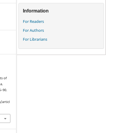
Information
For Readers
For Authors
For Librarians
ts of
a.
5–90.
/articl