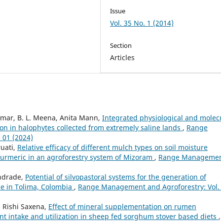
Issue
Vol. 35 No. 1 (2014)
Section
Articles
mar, B. L. Meena, Anita Mann,
Integrated physiological and molec
on in halophytes collected from extremely saline lands
,
Range
 01 (2024)
ruati,
Relative efficacy of different mulch types on soil moisture
turmeric in an agroforestry system of Mizoram
,
Range Manageme
Andrade,
Potential of silvopastoral systems for the generation of
e in Tolima, Colombia
,
Range Management and Agroforestry: Vol.
, Rishi Saxena,
Effect of mineral supplementation on rumen
ent intake and utilization in sheep fed sorghum stover based diets
,