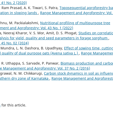
41 No. 2 (2020)
 Ram Prasad, A. K. Tiwari, S. Patra,
Toposequential agroforestry b
vation in sloping lands
,
Range Management and Agroforestry: Vol.
ishnu, M. Packialakshmi,
Nutritional profiling of multipurpose tree
nt and Agroforestry: Vol. 43 No. 1 (2022)
, Neeraj Kharor, V. S. Mor, Amit, D. S. Phogat,
Studies on correlati
lysis for yield, quality and seed parameters in forage sorghum
,
45 No. 02 (2024)
 L. Mundra, L. N. Dashora, B. Upadhyay,
Effect of sowing time, cuttin
 quality of dual purpose oats (Avena sativa L.)
,
Range Manageme
. R. Uthappa, S. Sarvade, P. Panwar,
Biomass production and carbo
e Management and Agroforestry: Vol. 37 No. 2 (2016)
Agrawal, N. M. Chikkarugi,
Carbon stock dynamics in soil as influen
uthern dry zone of Karnataka
,
Range Management and Agroforestr
h
for this article.