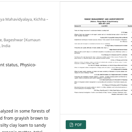
nya Mahavidyalaya, Kichha –
ege, Bageshwar (Kumaun
 India
nt status, Physico-
alyzed in some forests of
ed from grayish brown to
PDF
silty clay loam to sandy