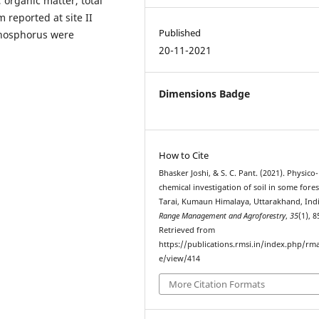
 organic matter, total
reported at site II
Published
phosphorus were
20-11-2021
Dimensions Badge
How to Cite
Bhasker Joshi, & S. C. Pant. (2021). Physico-
chemical investigation of soil in some fores
Tarai, Kumaun Himalaya, Uttarakhand, Indi
Range Management and Agroforestry
,
35
(1), 8
Retrieved from
https://publications.rmsi.in/index.php/rma
e/view/414
More Citation Formats