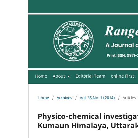
Home
About
Editorial Team
online First
Home
/
Archives
/
Vol. 35 No. 1 (2014)
/
Articles
Physico-chemical investigati
Kumaun Himalaya, Uttarak