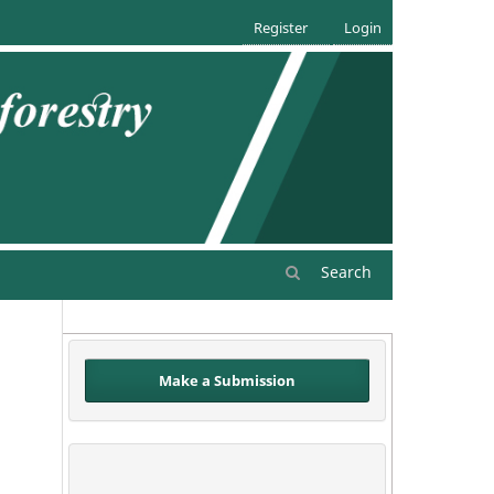
Register
Login
Search
Make a Submission