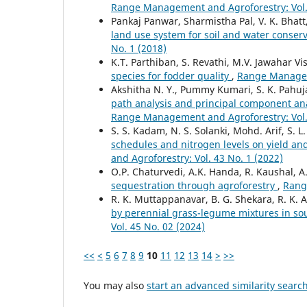
Range Management and Agroforestry: Vol. 
Pankaj Panwar, Sharmistha Pal, V. K. Bhatt,
land use system for soil and water conser
No. 1 (2018)
K.T. Parthiban, S. Revathi, M.V. Jawahar V
species for fodder quality
,
Range Manageme
Akshitha N. Y., Pummy Kumari, S. K. Pahuja
path analysis and principal component ana
Range Management and Agroforestry: Vol. 
S. S. Kadam, N. S. Solanki, Mohd. Arif, S.
schedules and nitrogen levels on yield and
and Agroforestry: Vol. 43 No. 1 (2022)
O.P. Chaturvedi, A.K. Handa, R. Kaushal, A
sequestration through agroforestry
,
Rang
R. K. Muttappanavar, B. G. Shekara, R. K. 
by perennial grass-legume mixtures in so
Vol. 45 No. 02 (2024)
<<
<
5
6
7
8
9
10
11
12
13
14
>
>>
You may also
start an advanced similarity searc