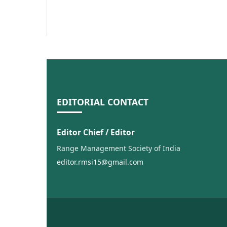
EDITORIAL CONTACT
Editor Chief / Editor
Range Management Society of India
editor.rmsi15@gmail.com