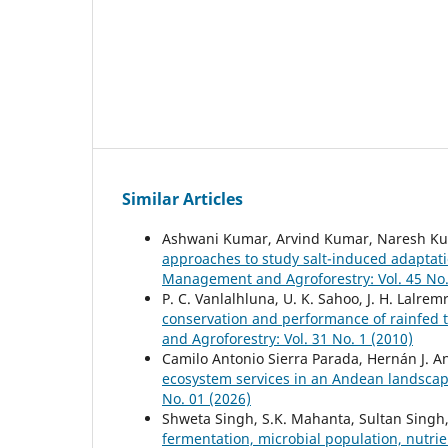
Similar Articles
Ashwani Kumar, Arvind Kumar, Naresh Ku
approaches to study salt-induced adaptati
Management and Agroforestry: Vol. 45 No.
P. C. Vanlalhluna, U. K. Sahoo, J. H. Lalrem
conservation and performance of rainfed 
and Agroforestry: Vol. 31 No. 1 (2010)
Camilo Antonio Sierra Parada, Hernán J. 
ecosystem services in an Andean landscap
No. 01 (2026)
Shweta Singh, S.K. Mahanta, Sultan Singh
fermentation, microbial population, nutri