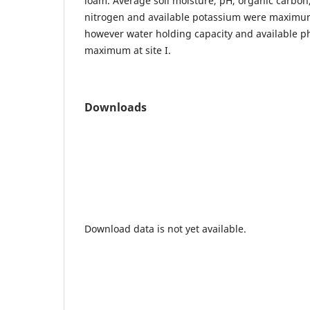
loam. Average soil moisture, pH, organic carbon,
nitrogen and available potassium were maximum 
however water holding capacity and available 
maximum at site I.
Downloads
Download data is not yet available.