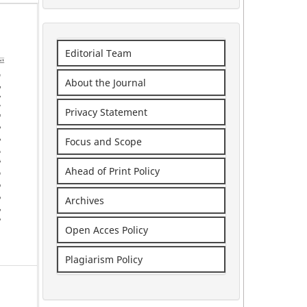
Editorial Team
About the Journal
Privacy Statement
Focus and Scope
Ahead of Print Policy
Archives
Open Acces Policy
Plagiarism Policy