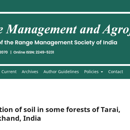
Current
Archives
Author Guidelines
Policies
Contact
on of soil in some forests of Tarai,
hand, India